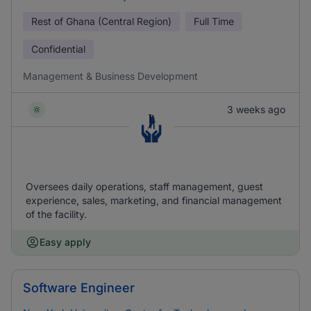
Rest of Ghana (Central Region)
Full Time
Confidential
Management & Business Development
3 weeks ago
Oversees daily operations, staff management, guest
experience, sales, marketing, and financial management
of the facility.
Easy apply
Software Engineer