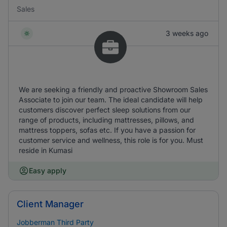
Sales
3 weeks ago
We are seeking a friendly and proactive Showroom Sales
Associate to join our team. The ideal candidate will help
customers discover perfect sleep solutions from our
range of products, including mattresses, pillows, and
mattress toppers, sofas etc. If you have a passion for
customer service and wellness, this role is for you. Must
reside in Kumasi
Easy apply
Client Manager
Jobberman Third Party