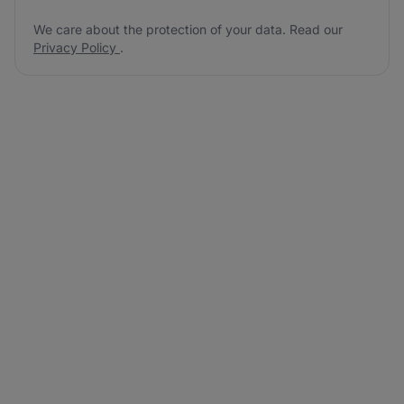
We care about the protection of your data. Read our
Privacy Policy
.