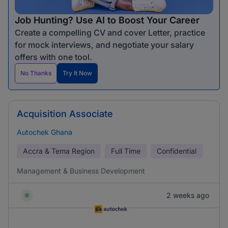
Job Hunting? Use AI to Boost Your Career
Create a compelling CV and cover Letter, practice
for mock interviews, and negotiate your salary
offers with one tool.
No Thanks
Try It Now
Acquisition Associate
Autochek Ghana
Accra & Tema Region
Full Time
Confidential
Management & Business Development
2 weeks ago