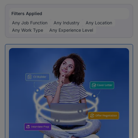
Filters Applied
Any Job Function
Any Industry
Any Location
Any Work Type
Any Experience Level