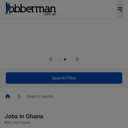
The future of work gets decided without you.
Not this time. Tell us what matters to your
career in 5 minutes and #BeACareerInfluencer.
Start now.
Skip the long forms. Upload your CV, complete
your profile in minutes and apply for jobs.
.
Start now!
Search Filter
Homepage
Search results
Jobs in Ghana
913
Jobs Found