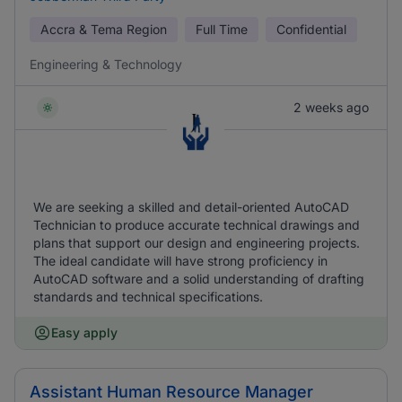
Accra & Tema Region
Full Time
Confidential
Engineering & Technology
2 weeks ago
We are seeking a skilled and detail-oriented AutoCAD
Technician to produce accurate technical drawings and
plans that support our design and engineering projects.
The ideal candidate will have strong proficiency in
AutoCAD software and a solid understanding of drafting
standards and technical specifications.
Easy apply
Assistant Human Resource Manager