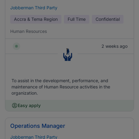
Jobberman Third Party
Accra & Tema Region
Full Time
Confidential
Human Resources
2 weeks ago
To assist in the development, performance, and
maintenance of Human Resource activities in the
organization.
Easy apply
Operations Manager
Jobberman Third Party