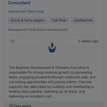
Consultant
Jobberman Third Party
Accra & Tema Region
Full Time
Confidential
Management & Business Development
3 weeks ago
The Business Development & Telesales Executive is
responsible for driving revenue growth by generating
leads, engaging prospects through outbound calls, and
converting opportunities into paying clients. This role
supports the sales team by building and maintaining a
healthy sales pipeline, following up on leads, and
delivering an excellent cust ...
Easy apply