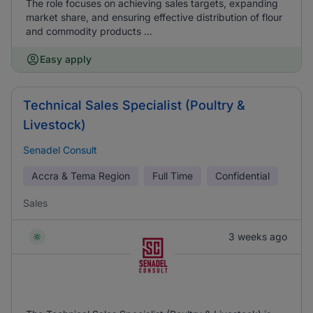
The role focuses on achieving sales targets, expanding
market share, and ensuring effective distribution of flour
and commodity products ...
Easy apply
Technical Sales Specialist (Poultry &
Livestock)
Senadel Consult
Accra & Tema Region
Full Time
Confidential
Sales
3 weeks ago