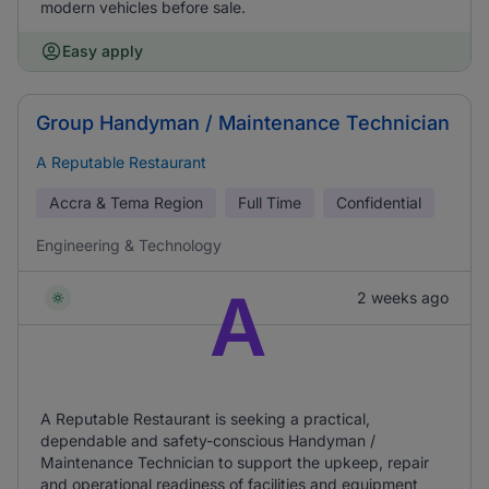
modern vehicles before sale.
Easy apply
Group Handyman / Maintenance Technician
A Reputable Restaurant
Accra & Tema Region
Full Time
Confidential
Engineering & Technology
A
2 weeks ago
A Reputable Restaurant is seeking a practical,
dependable and safety-conscious Handyman /
Maintenance Technician to support the upkeep, repair
and operational readiness of facilities and equipment