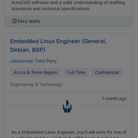
AutoCAD software and a solid understanding of drafting
standards and technical specifications.
Easy apply
Embedded Linux Engineer (General,
Debian, BSP)
Jobberman Third Party
Accra & Tema Region
Full Time
Confidential
Engineering & Technology
1 month ago
As a Embedded Linux Engineer, you’ll will work for one of