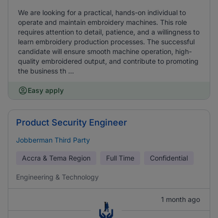
We are looking for a practical, hands-on individual to
operate and maintain embroidery machines. This role
requires attention to detail, patience, and a willingness to
learn embroidery production processes. The successful
candidate will ensure smooth machine operation, high-
quality embroidered output, and contribute to promoting
the business th ...
Easy apply
Product Security Engineer
Jobberman Third Party
Accra & Tema Region
Full Time
Confidential
Engineering & Technology
1 month ago