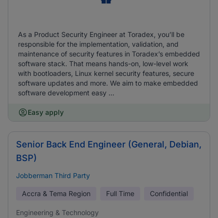
As a Product Security Engineer at Toradex, you’ll be
responsible for the implementation, validation, and
maintenance of security features in Toradex’s embedded
software stack. That means hands-on, low-level work
with bootloaders, Linux kernel security features, secure
software updates and more. We aim to make embedded
software development easy ...
Easy apply
Senior Back End Engineer (General, Debian,
BSP)
Jobberman Third Party
Accra & Tema Region
Full Time
Confidential
Engineering & Technology