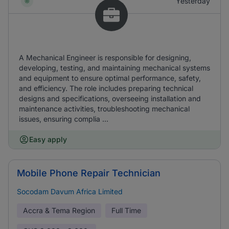
Yesterday
A Mechanical Engineer is responsible for designing,
developing, testing, and maintaining mechanical systems
and equipment to ensure optimal performance, safety,
and efficiency. The role includes preparing technical
designs and specifications, overseeing installation and
maintenance activities, troubleshooting mechanical
issues, ensuring complia ...
Easy apply
Mobile Phone Repair Technician
Socodam Davum Africa Limited
Accra & Tema Region
Full Time