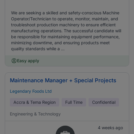
We are seeking a skilled and safety-conscious Machine
Operator/Technician to operate, monitor, maintain, and
troubleshoot production machinery to ensure efficient
manufacturing operations. The successful candidate will
be responsible for maintaining equipment performance,
minimizing downtime, and ensuring products meet
quality standards while a ...
Easy apply
Maintenance Manager + Special Projects
Legendary Foods Ltd
Accra & Tema Region
Full Time
Confidential
Engineering & Technology
4 weeks ago