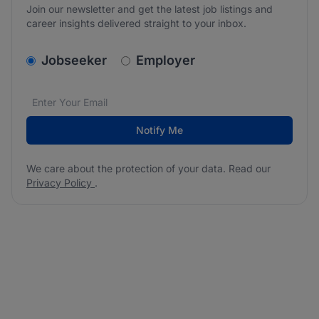
Join our newsletter and get the latest job listings and
career insights delivered straight to your inbox.
v2.homepage.newsletter_signup.choose_type
Jobseeker
Employer
Email address
We care about the protection of your data. Read our
*
Notify Me
We care about the protection of your data. Read our
Privacy Policy
.