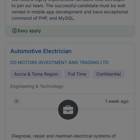
to join our team. The successful candidate must be well
versed in mobile app development and have exceptional
command of PHP, and MySQL.
Easy apply
Automotive Electrician
DG MOTORS INVESTMENT AND TRADING LTD
Accra & Tema Region
Full Time
Confidential
Engineering & Technology
1 week ago
Diagnose, repair and maintain electrical systems of