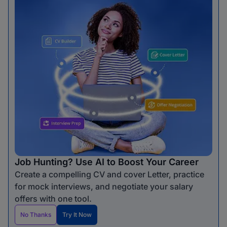
Job Hunting? Use AI to Boost Your Career
Create a compelling CV and cover Letter, practice
for mock interviews, and negotiate your salary
offers with one tool.
No Thanks
Try It Now