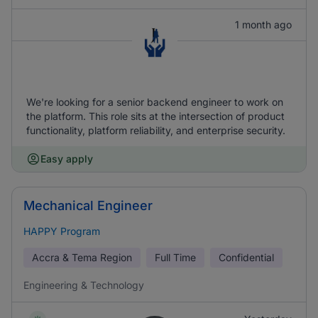
1 month ago
We're looking for a senior backend engineer to work on
the platform. This role sits at the intersection of product
functionality, platform reliability, and enterprise security.
Easy apply
Mechanical Engineer
HAPPY Program
Accra & Tema Region
Full Time
Confidential
Engineering & Technology