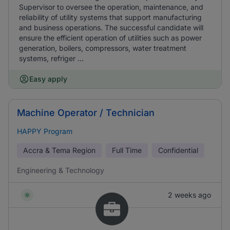
Supervisor to oversee the operation, maintenance, and
reliability of utility systems that support manufacturing
and business operations. The successful candidate will
ensure the efficient operation of utilities such as power
generation, boilers, compressors, water treatment
systems, refriger ...
Easy apply
Machine Operator / Technician
HAPPY Program
Accra & Tema Region
Full Time
Confidential
Engineering & Technology
2 weeks ago