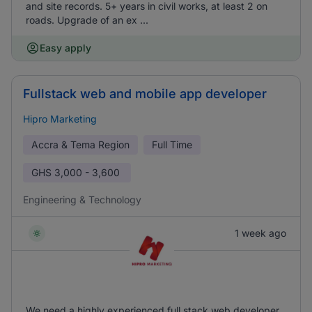
and site records. 5+ years in civil works, at least 2 on
roads. Upgrade of an ex ...
Easy apply
Fullstack web and mobile app developer
Hipro Marketing
Accra & Tema Region
Full Time
GHS
3,000 - 3,600
Engineering & Technology
1 week ago
We need a highly experienced full stack web developer