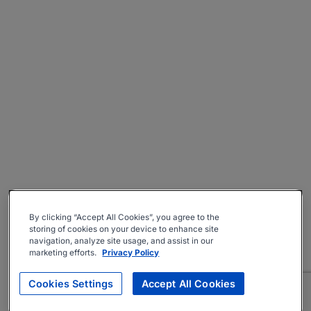
By clicking “Accept All Cookies”, you agree to the
storing of cookies on your device to enhance site
navigation, analyze site usage, and assist in our
marketing efforts.
Privacy Policy
Cookies Settings
Accept All Cookies