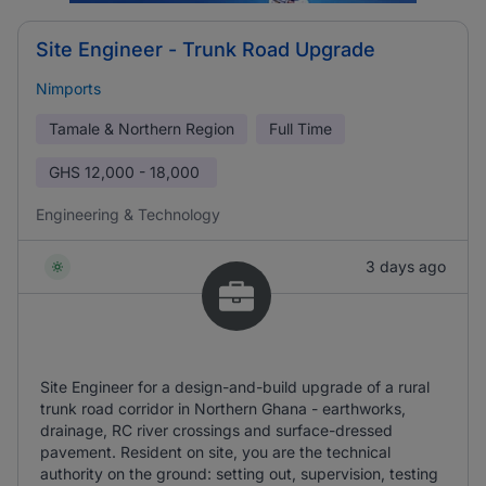
Site Engineer - Trunk Road Upgrade
Nimports
Tamale & Northern Region
Full Time
GHS
12,000 - 18,000
Engineering & Technology
3 days ago
Site Engineer for a design-and-build upgrade of a rural
trunk road corridor in Northern Ghana - earthworks,
drainage, RC river crossings and surface-dressed
pavement. Resident on site, you are the technical
authority on the ground: setting out, supervision, testing