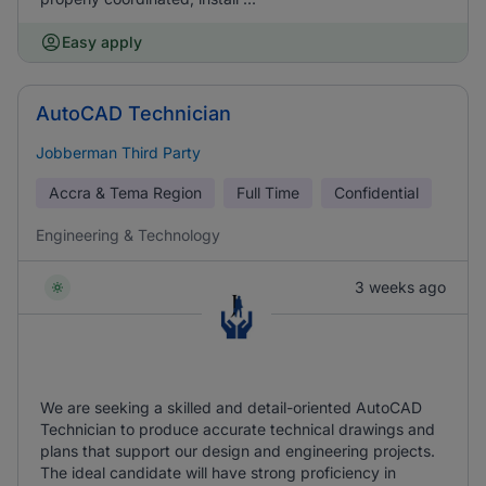
Easy apply
AutoCAD Technician
Jobberman Third Party
Accra & Tema Region
Full Time
Confidential
Engineering & Technology
3 weeks ago
We are seeking a skilled and detail-oriented AutoCAD
Technician to produce accurate technical drawings and
plans that support our design and engineering projects.
The ideal candidate will have strong proficiency in