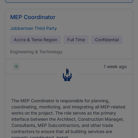
MEP Coordinator
Jobberman Third Party
Accra & Tema Region
Full Time
Confidential
Engineering & Technology
1 week ago
The MEP Coordinator is responsible for planning,
coordinating, monitoring, and integrating all MEP-related
works on the project. The role serves as the primary
interface between the Architect, Construction Manager,
Consultants, MEP Subcontractors, and other trade
contractors to ensure that all building services are
properly coordinated, install ...