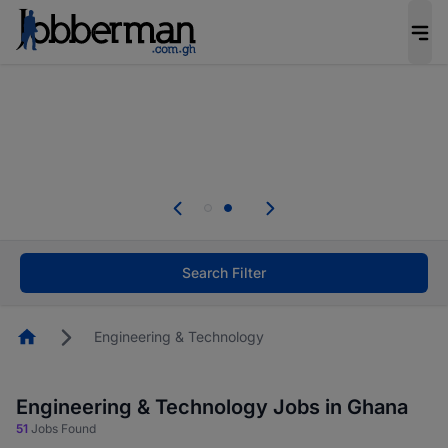
The future of work gets decided without you.
Not this time. Tell us what matters to your
career in 5 minutes and #BeACareerInfluencer.
Start now.
Skip the long forms. Upload your CV, complete
your profile in minutes and apply for jobs.
.
Start now!
Search Filter
Homepage
Engineering & Technology
Engineering & Technology Jobs in Ghana
51
Jobs Found