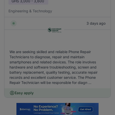
GHS
3,000 - 3,600
Engineering & Technology
3 days ago
We are seeking skilled and reliable Phone Repair
Technicians to diagnose, repair and maintain
smartphones and related devices. The role involves
hardware and software troubleshooting, screen and
battery replacement, quality testing, accurate repair
records and excellent customer service. The Phone
Repair Technician will be responsible for diagn ...
Easy apply