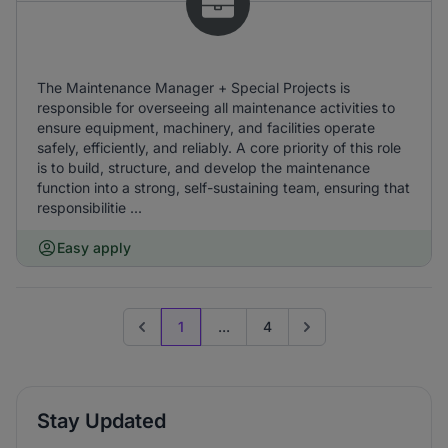
The Maintenance Manager + Special Projects is
responsible for overseeing all maintenance activities to
ensure equipment, machinery, and facilities operate
safely, efficiently, and reliably. A core priority of this role
is to build, structure, and develop the maintenance
function into a strong, self-sustaining team, ensuring that
responsibilitie ...
Easy apply
1
...
4
Previous page
Go to next page
Stay Updated