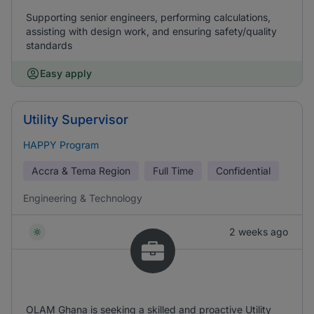
Supporting senior engineers, performing calculations,
assisting with design work, and ensuring safety/quality
standards
Easy apply
Utility Supervisor
HAPPY Program
Accra & Tema Region
Full Time
Confidential
Engineering & Technology
2 weeks ago
OLAM Ghana is seeking a skilled and proactive Utility