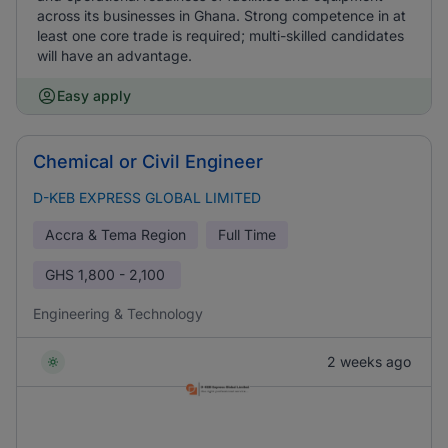
across its businesses in Ghana. Strong competence in at
least one core trade is required; multi-skilled candidates
will have an advantage.
Easy apply
Chemical or Civil Engineer
D-KEB EXPRESS GLOBAL LIMITED
Accra & Tema Region
Full Time
GHS
1,800 - 2,100
Engineering & Technology
2 weeks ago