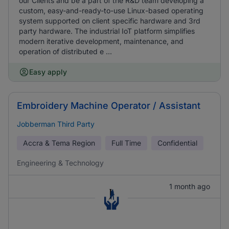
our Clients and be a part of the R&D team developing a
custom, easy-and-ready-to-use Linux-based operating
system supported on client specific hardware and 3rd
party hardware. The industrial IoT platform simplifies
modern iterative development, maintenance, and
operation of distributed e ...
Easy apply
Embroidery Machine Operator / Assistant
Jobberman Third Party
Accra & Tema Region
Full Time
Confidential
Engineering & Technology
1 month ago