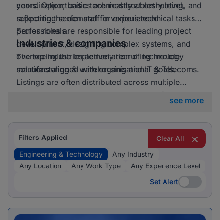
years. Opportunities are mostly at entry level,
coordination, basic technical troubleshooting, and
reflecting the demand for experienced
supporting senior staff in various technical tasks.
professionals.
Senior roles are responsible for leading project
Industries & companies
development, designing complex systems, and
overseeing the implementation of technology
The top industries actively recruiting include
solutions aligned with organisational goals.
manufacturing & warehousing and IT & Telecoms.
Listings are often distributed across multiple
companies, suggesting a healthy mix of
see more
opportunities available.
Filters Applied
Clear All
Engineering & Technology
Any Industry
Any Location
Any Work Type
Any Experience Level
Set Alert
Set Alert