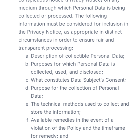
medium through which Personal Data is being
collected or processed. The following
information must be considered for inclusion in
the Privacy Notice, as appropriate in distinct
circumstances in order to ensure fair and
transparent processing:
Description of collectible Personal Data;
Purposes for which Personal Data is
collected, used, and disclosed;
What constitutes Data Subject’s Consent;
Purpose for the collection of Personal
Data;
The technical methods used to collect and
store the information;
Available remedies in the event of a
violation of the Policy and the timeframe
for remedy; and