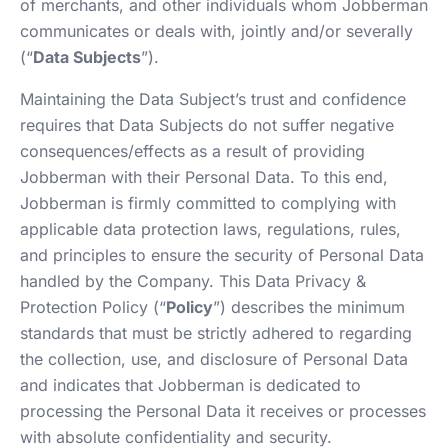
of merchants, and other individuals whom Jobberman
communicates or deals with, jointly and/or severally
(“
Data Subjects
”).
Maintaining the Data Subject’s trust and confidence
requires that Data Subjects do not suffer negative
consequences/effects as a result of providing
Jobberman with their Personal Data. To this end,
Jobberman is firmly committed to complying with
applicable data protection laws, regulations, rules,
and principles to ensure the security of Personal Data
handled by the Company. This Data Privacy &
Protection Policy (“
Policy
”) describes the minimum
standards that must be strictly adhered to regarding
the collection, use, and disclosure of Personal Data
and indicates that Jobberman is dedicated to
processing the Personal Data it receives or processes
with absolute confidentiality and security.