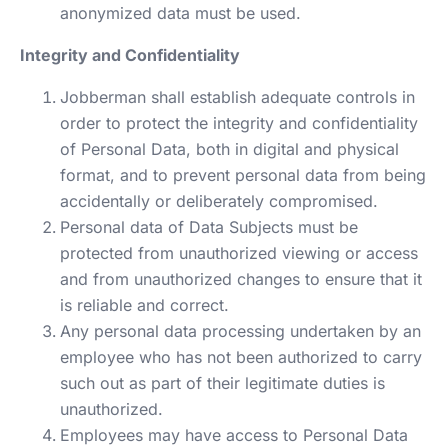
anonymized data must be used.
Integrity and Confidentiality
Jobberman shall establish adequate controls in
order to protect the integrity and confidentiality
of Personal Data, both in digital and physical
format, and to prevent personal data from being
accidentally or deliberately compromised.
Personal data of Data Subjects must be
protected from unauthorized viewing or access
and from unauthorized changes to ensure that it
is reliable and correct.
Any personal data processing undertaken by an
employee who has not been authorized to carry
such out as part of their legitimate duties is
unauthorized.
Employees may have access to Personal Data