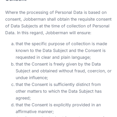
Where the processing of Personal Data is based on
consent, Jobberman shall obtain the requisite consent
of Data Subjects at the time of collection of Personal
Data. In this regard, Jobberman will ensure:
that the specific purpose of collection is made
known to the Data Subject and the Consent is
requested in clear and plain language;
that the Consent is freely given by the Data
Subject and obtained without fraud, coercion, or
undue influence;
that the Consent is sufficiently distinct from
other matters to which the Data Subject has
agreed;
that the Consent is explicitly provided in an
affirmative manner;