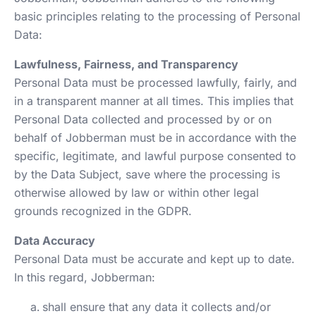
basic principles relating to the processing of Personal
Data:
Lawfulness, Fairness, and Transparency
Personal Data must be processed lawfully, fairly, and
in a transparent manner at all times. This implies that
Personal Data collected and processed by or on
behalf of Jobberman must be in accordance with the
specific, legitimate, and lawful purpose consented to
by the Data Subject, save where the processing is
otherwise allowed by law or within other legal
grounds recognized in the GDPR.
Data Accuracy
Personal Data must be accurate and kept up to date.
In this regard, Jobberman:
shall ensure that any data it collects and/or