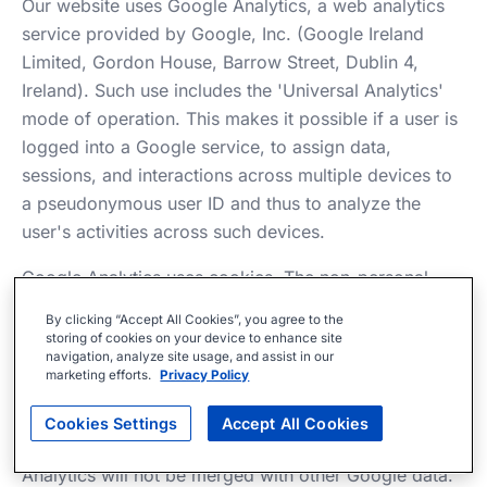
Our website uses Google Analytics, a web analytics
service provided by Google, Inc. (Google Ireland
Limited, Gordon House, Barrow Street, Dublin 4,
Ireland). Such use includes the 'Universal Analytics'
mode of operation. This makes it possible if a user is
logged into a Google service, to assign data,
sessions, and interactions across multiple devices to
a pseudonymous user ID and thus to analyze the
user's activities across such devices.
Google Analytics uses cookies. The non-personal
information generated by such cookies about your
By clicking “Accept All Cookies”, you agree to the
use of our website is usually transferred to a Google
storing of cookies on your device to enhance site
navigation, analyze site usage, and assist in our
server in the USA and stored there. However, the
marketing efforts.
Privacy Policy
corresponding IP addresses are anonymized
beforehand using IP anonymization. The anonymized
Cookies Settings
Accept All Cookies
IP address transmitted by your browser under Google
Analytics will not be merged with other Google data.