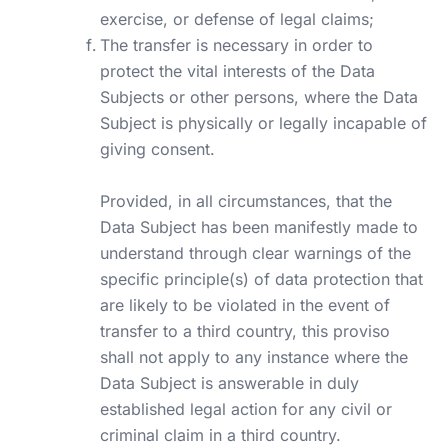
exercise, or defense of legal claims;
The transfer is necessary in order to
protect the vital interests of the Data
Subjects or other persons, where the Data
Subject is physically or legally incapable of
giving consent.
Provided, in all circumstances, that the
Data Subject has been manifestly made to
understand through clear warnings of the
specific principle(s) of data protection that
are likely to be violated in the event of
transfer to a third country, this proviso
shall not apply to any instance where the
Data Subject is answerable in duly
established legal action for any civil or
criminal claim in a third country.