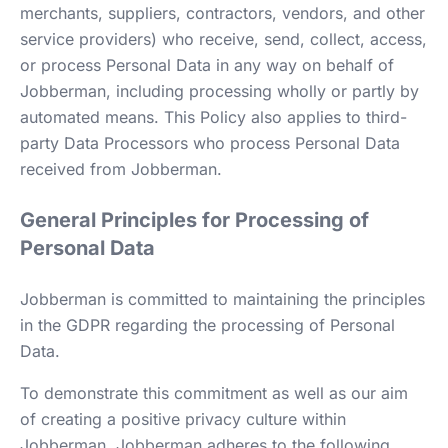
merchants, suppliers, contractors, vendors, and other
service providers) who receive, send, collect, access,
or process Personal Data in any way on behalf of
Jobberman, including processing wholly or partly by
automated means. This Policy also applies to third-
party Data Processors who process Personal Data
received from Jobberman.
General Principles for Processing of
Personal Data
Jobberman is committed to maintaining the principles
in the GDPR regarding the processing of Personal
Data.
To demonstrate this commitment as well as our aim
of creating a positive privacy culture within
Jobberman, Jobberman adheres to the following