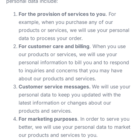
personal data include:
For the provision of services to you
. For
example, when you purchase any of our
products or services, we will use your personal
data to process your order.
For customer care and billing
. When you use
our products or services, we will use your
personal information to bill you and to respond
to inquiries and concerns that you may have
about our products and services.
Customer service messages.
We will use your
personal data to keep you updated with the
latest information or changes about our
products and services.
For marketing purposes
. In order to serve you
better, we will use your personal data to market
our products and services to you.