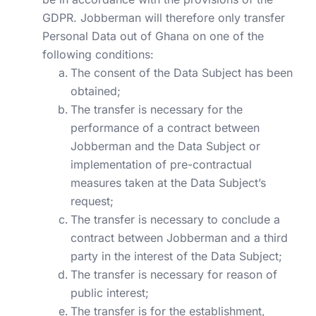
GDPR. Jobberman will therefore only transfer
Personal Data out of Ghana on one of the
following conditions:
The consent of the Data Subject has been
obtained;
The transfer is necessary for the
performance of a contract between
Jobberman and the Data Subject or
implementation of pre-contractual
measures taken at the Data Subject’s
request;
The transfer is necessary to conclude a
contract between Jobberman and a third
party in the interest of the Data Subject;
The transfer is necessary for reason of
public interest;
The transfer is for the establishment,