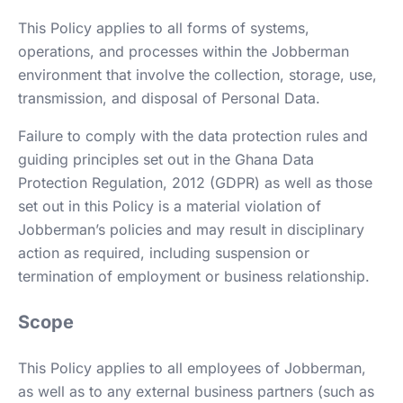
This Policy applies to all forms of systems,
operations, and processes within the Jobberman
environment that involve the collection, storage, use,
transmission, and disposal of Personal Data.
Failure to comply with the data protection rules and
guiding principles set out in the Ghana Data
Protection Regulation, 2012 (GDPR) as well as those
set out in this Policy is a material violation of
Jobberman’s policies and may result in disciplinary
action as required, including suspension or
termination of employment or business relationship.
Scope
This Policy applies to all employees of Jobberman,
as well as to any external business partners (such as