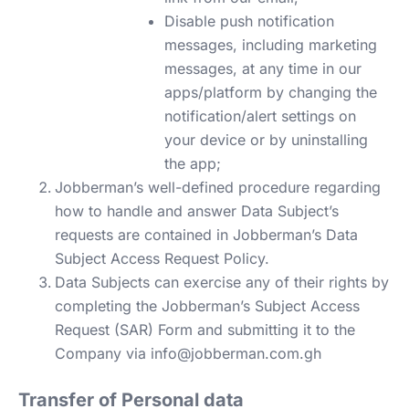
Disable push notification
messages, including marketing
messages, at any time in our
apps/platform by changing the
notification/alert settings on
your device or by uninstalling
the app;
Jobberman’s well-defined procedure regarding
how to handle and answer Data Subject’s
requests are contained in Jobberman’s Data
Subject Access Request Policy.
Data Subjects can exercise any of their rights by
completing the Jobberman’s Subject Access
Request (SAR) Form and submitting it to the
Company via
info@jobberman.com.gh
Transfer of Personal data