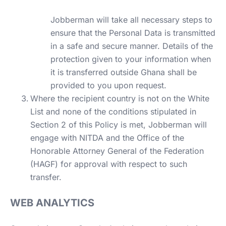
Jobberman will take all necessary steps to
ensure that the Personal Data is transmitted
in a safe and secure manner. Details of the
protection given to your information when
it is transferred outside Ghana shall be
provided to you upon request.
Where the recipient country is not on the White
List and none of the conditions stipulated in
Section 2 of this Policy is met, Jobberman will
engage with NITDA and the Office of the
Honorable Attorney General of the Federation
(HAGF) for approval with respect to such
transfer.
WEB ANALYTICS