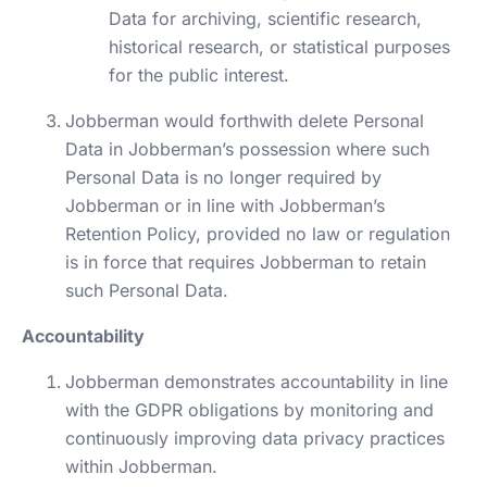
Data for archiving, scientific research,
historical research, or statistical purposes
for the public interest.
Jobberman would forthwith delete Personal
Data in Jobberman’s possession where such
Personal Data is no longer required by
Jobberman or in line with Jobberman’s
Retention Policy, provided no law or regulation
is in force that requires Jobberman to retain
such Personal Data.
Accountability
Jobberman demonstrates accountability in line
with the GDPR obligations by monitoring and
continuously improving data privacy practices
within Jobberman.