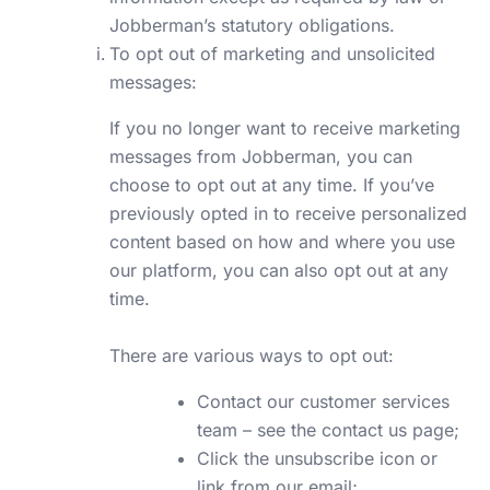
Jobberman’s statutory obligations.
To opt out of marketing and unsolicited
messages:
If you no longer want to receive marketing
messages from Jobberman, you can
choose to opt out at any time. If you’ve
previously opted in to receive personalized
content based on how and where you use
our platform, you can also opt out at any
time.
There are various ways to opt out:
Contact our customer services
team –
see the contact us page;
Click the unsubscribe icon or
link from our email;