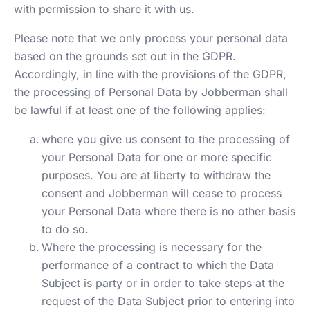
with permission to share it with us.
Please note that we only process your personal data
based on the grounds set out in the GDPR.
Accordingly, in line with the provisions of the GDPR,
the processing of Personal Data by Jobberman shall
be lawful if at least one of the following applies:
where you give us consent to the processing of
your Personal Data for one or more specific
purposes. You are at liberty to withdraw the
consent and Jobberman will cease to process
your Personal Data where there is no other basis
to do so.
Where the processing is necessary for the
performance of a contract to which the Data
Subject is party or in order to take steps at the
request of the Data Subject prior to entering into