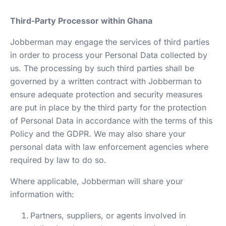
Third-Party Processor within Ghana
Jobberman may engage the services of third parties
in order to process your Personal Data collected by
us. The processing by such third parties shall be
governed by a written contract with Jobberman to
ensure adequate protection and security measures
are put in place by the third party for the protection
of Personal Data in accordance with the terms of this
Policy and the GDPR. We may also share your
personal data with law enforcement agencies where
required by law to do so.
Where applicable, Jobberman will share your
information with:
Partners, suppliers, or agents involved in