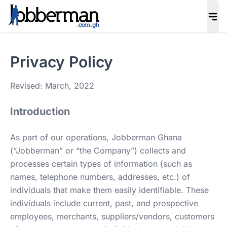
Privacy Policy
Revised: March, 2022
Introduction
As part of our operations, Jobberman Ghana
(“Jobberman” or “the Company”) collects and
processes certain types of information (such as
names, telephone numbers, addresses, etc.) of
individuals that make them easily identifiable. These
individuals include current, past, and prospective
employees, merchants, suppliers/vendors, customers