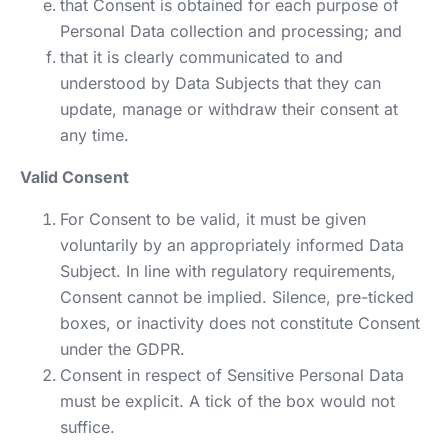
that Consent is obtained for each purpose of
Personal Data collection and processing; and
that it is clearly communicated to and
understood by Data Subjects that they can
update, manage or withdraw their consent at
any time.
Valid Consent
For Consent to be valid, it must be given
voluntarily by an appropriately informed Data
Subject. In line with regulatory requirements,
Consent cannot be implied. Silence, pre-ticked
boxes, or inactivity does not constitute Consent
under the GDPR.
Consent in respect of Sensitive Personal Data
must be explicit. A tick of the box would not
suffice.