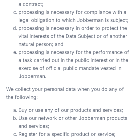
a contract;
processing is necessary for compliance with a
legal obligation to which Jobberman is subject;
processing is necessary in order to protect the
vital interests of the Data Subject or of another
natural person; and
processing is necessary for the performance of
a task carried out in the public interest or in the
exercise of official public mandate vested in
Jobberman.
We collect your personal data when you do any of
the following:
Buy or use any of our products and services;
Use our network or other Jobberman products
and services;
Register for a specific product or service;