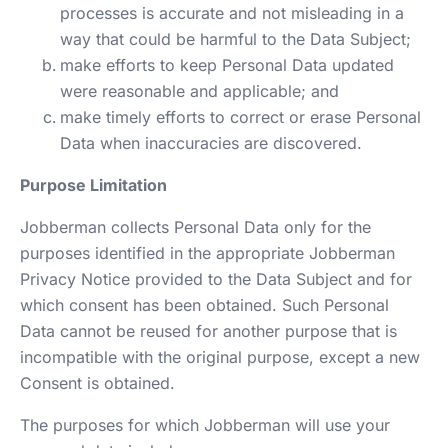
processes is accurate and not misleading in a
way that could be harmful to the Data Subject;
make efforts to keep Personal Data updated
were reasonable and applicable; and
make timely efforts to correct or erase Personal
Data when inaccuracies are discovered.
Purpose Limitation
Jobberman collects Personal Data only for the
purposes identified in the appropriate Jobberman
Privacy Notice provided to the Data Subject and for
which consent has been obtained. Such Personal
Data cannot be reused for another purpose that is
incompatible with the original purpose, except a new
Consent is obtained.
The purposes for which Jobberman will use your