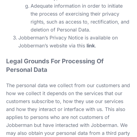
Adequate information in order to initiate
the process of exercising their privacy
rights, such as access to, rectification, and
deletion of Personal Data.
Jobberman’s Privacy Notice is available on
Jobberman’s website via this
link
.
Legal Grounds For Processing Of
Personal Data
The personal data we collect from our customers and
how we collect it depends on the services that our
customers subscribe to, how they use our services
and how they interact or interface with us. This also
applies to persons who are not customers of
Jobberman but have interacted with Jobberman. We
may also obtain your personal data from a third party