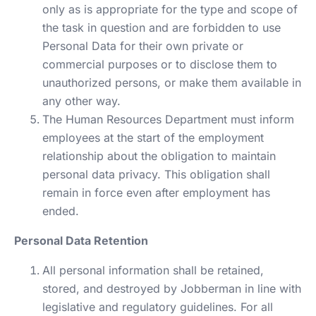
only as is appropriate for the type and scope of
the task in question and are forbidden to use
Personal Data for their own private or
commercial purposes or to disclose them to
unauthorized persons, or make them available in
any other way.
The Human Resources Department must inform
employees at the start of the employment
relationship about the obligation to maintain
personal data privacy. This obligation shall
remain in force even after employment has
ended.
Personal Data Retention
All personal information shall be retained,
stored, and destroyed by Jobberman in line with
legislative and regulatory guidelines. For all