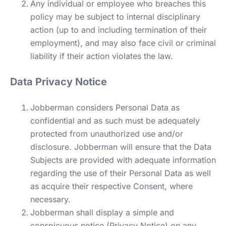
Any individual or employee who breaches this
policy may be subject to internal disciplinary
action (up to and including termination of their
employment), and may also face civil or criminal
liability if their action violates the law.
Data Privacy Notice
Jobberman considers Personal Data as
confidential and as such must be adequately
protected from unauthorized use and/or
disclosure. Jobberman will ensure that the Data
Subjects are provided with adequate information
regarding the use of their Personal Data as well
as acquire their respective Consent, where
necessary.
Jobberman shall display a simple and
conspicuous notice (Privacy Notice) on any