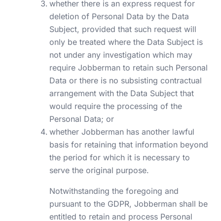
whether there is an express request for
deletion of Personal Data by the Data
Subject, provided that such request will
only be treated where the Data Subject is
not under any investigation which may
require Jobberman to retain such Personal
Data or there is no subsisting contractual
arrangement with the Data Subject that
would require the processing of the
Personal Data; or
whether Jobberman has another lawful
basis for retaining that information beyond
the period for which it is necessary to
serve the original purpose.
Notwithstanding the foregoing and
pursuant to the GDPR, Jobberman shall be
entitled to retain and process Personal