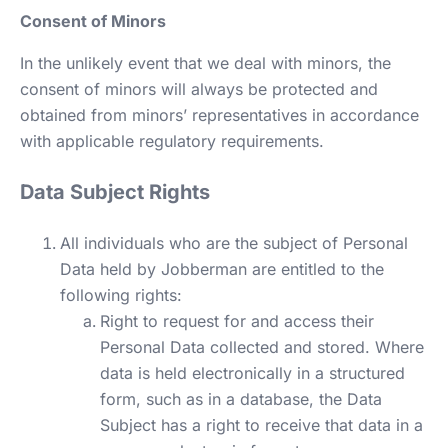
Consent of Minors
In the unlikely event that we deal with minors, the
consent of minors will always be protected and
obtained from minors’ representatives in accordance
with applicable regulatory requirements.
Data Subject Rights
All individuals who are the subject of Personal
Data held by Jobberman are entitled to the
following rights:
Right to request for and access their
Personal Data collected and stored. Where
data is held electronically in a structured
form, such as in a database, the Data
Subject has a right to receive that data in a