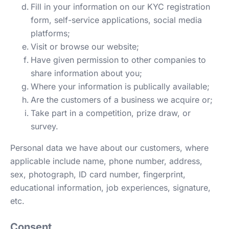
Fill in your information on our KYC registration
form, self-service applications, social media
platforms;
Visit or browse our website;
Have given permission to other companies to
share information about you;
Where your information is publically available;
Are the customers of a business we acquire or;
Take part in a competition, prize draw, or
survey.
Personal data we have about our customers, where
applicable include name, phone number, address,
sex, photograph, ID card number, fingerprint,
educational information, job experiences, signature,
etc.
Consent