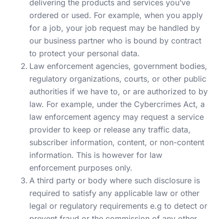
delivering the products and services you’ve
ordered or used. For example, when you apply
for a job, your job request may be handled by
our business partner who is bound by contract
to protect your personal data.
Law enforcement agencies, government bodies,
regulatory organizations, courts, or other public
authorities if we have to, or are authorized to by
law. For example, under the Cybercrimes Act, a
law enforcement agency may request a service
provider to keep or release any traffic data,
subscriber information, content, or non-content
information. This is however for law
enforcement purposes only.
A third party or body where such disclosure is
required to satisfy any applicable law or other
legal or regulatory requirements e.g to detect or
prevent fraud or the commission of any other