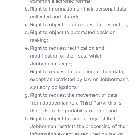
common electronic format;
Right to information on their personal data
collected and stored;
Right to objection or request for restriction;
Right to object to automated decision
making;
Right to request rectification and
modification of their data which
Jobberman keeps;
Right to
request for deletion
of their data,
except as restricted by law or Jobberman’s
statutory obligations;
Right to request the movement of data
from Jobberman to a Third Party; this is
the right to the portability of data; and
Right to object to, and to request that
Jobberman restricts the processing of their
information except as required by law or