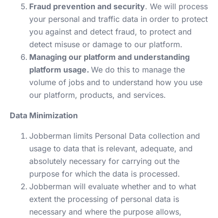
Fraud prevention and security
. We will process
your personal and traffic data in order to protect
you against and detect fraud, to protect and
detect misuse or damage to our platform.
Managing our platform and understanding
platform usage.
We do this to manage the
volume of jobs and to understand how you use
our platform, products, and services.
Data Minimization
Jobberman limits Personal Data collection and
usage to data that is relevant, adequate, and
absolutely necessary for carrying out the
purpose for which the data is processed.
Jobberman will evaluate whether and to what
extent the processing of personal data is
necessary and where the purpose allows,