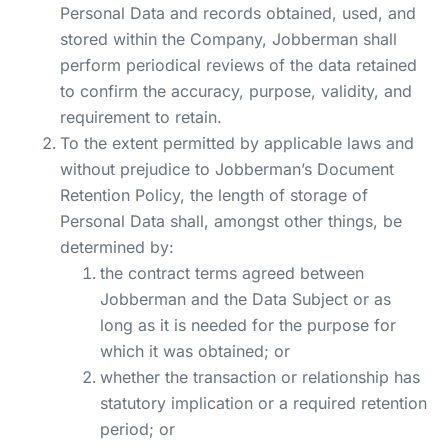
Personal Data and records obtained, used, and
stored within the Company, Jobberman shall
perform periodical reviews of the data retained
to confirm the accuracy, purpose, validity, and
requirement to retain.
To the extent permitted by applicable laws and
without prejudice to Jobberman’s Document
Retention Policy, the length of storage of
Personal Data shall, amongst other things, be
determined by:
the contract terms agreed between
Jobberman and the Data Subject or as
long as it is needed for the purpose for
which it was obtained; or
whether the transaction or relationship has
statutory implication or a required retention
period; or