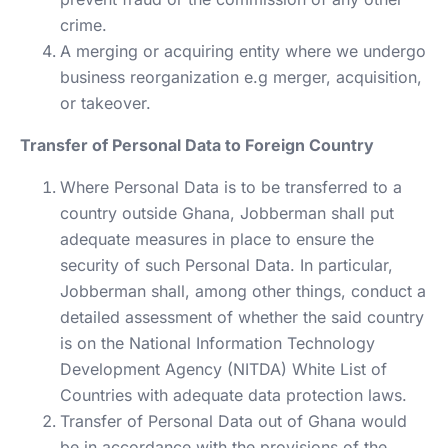
crime.
A merging or acquiring entity where we undergo
business reorganization e.g merger, acquisition,
or takeover.
Transfer of Personal Data to Foreign Country
Where Personal Data is to be transferred to a
country outside Ghana, Jobberman shall put
adequate measures in place to ensure the
security of such Personal Data. In particular,
Jobberman shall, among other things, conduct a
detailed assessment of whether the said country
is on the National Information Technology
Development Agency (NITDA) White List of
Countries with adequate data protection laws.
Transfer of Personal Data out of Ghana would
be in accordance with the provisions of the