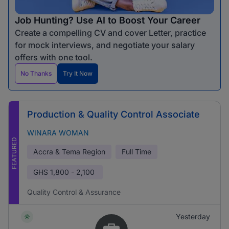
Job Hunting? Use AI to Boost Your Career
Create a compelling CV and cover Letter, practice
for mock interviews, and negotiate your salary
offers with one tool.
No Thanks
Try It Now
Production & Quality Control Associate
WINARA WOMAN
FEATURED
Accra & Tema Region
Full Time
GHS
1,800 - 2,100
Quality Control & Assurance
Yesterday