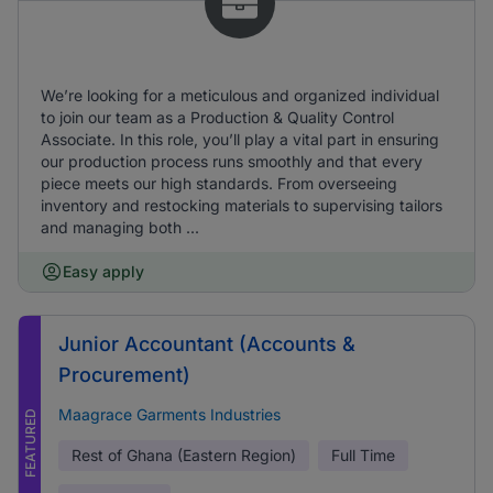
We’re looking for a meticulous and organized individual
to join our team as a Production & Quality Control
Associate. In this role, you’ll play a vital part in ensuring
our production process runs smoothly and that every
piece meets our high standards. From overseeing
inventory and restocking materials to supervising tailors
and managing both ...
Easy apply
Junior Accountant (Accounts &
Procurement)
Maagrace Garments Industries
FEATURED
Rest of Ghana (Eastern Region)
Full Time