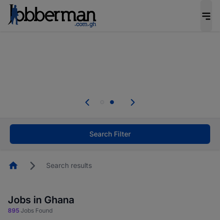
The future of work gets decided without you.
Not this time. Tell us what matters to your
career in 5 minutes and #BeACareerInfluencer.
Start now.
Skip the long forms. Upload your CV, complete
your profile in minutes and apply for jobs.
.
Start now!
Search Filter
Homepage
Search results
Jobs in Ghana
895
Jobs Found