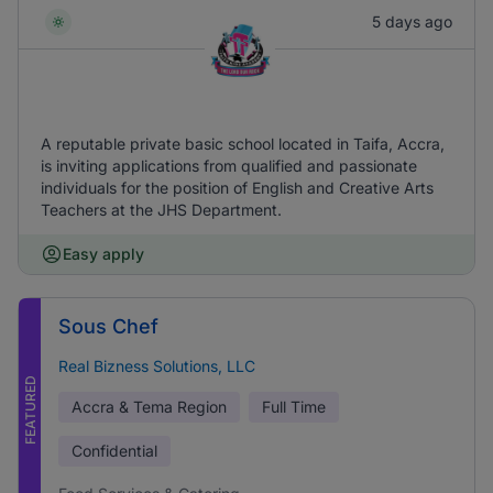
5 days ago
A reputable private basic school located in Taifa, Accra,
is inviting applications from qualified and passionate
individuals for the position of English and Creative Arts
Teachers at the JHS Department.
Easy apply
Sous Chef
Real Bizness Solutions, LLC
FEATURED
Accra & Tema Region
Full Time
Confidential