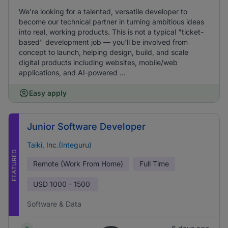
We're looking for a talented, versatile developer to
become our technical partner in turning ambitious ideas
into real, working products. This is not a typical "ticket-
based" development job — you'll be involved from
concept to launch, helping design, build, and scale
digital products including websites, mobile/web
applications, and AI-powered ...
Easy apply
Junior Software Developer
Taiki, Inc.(Integuru)
FEATURED
Remote (Work From Home)
Full Time
USD
1000 - 1500
Software & Data