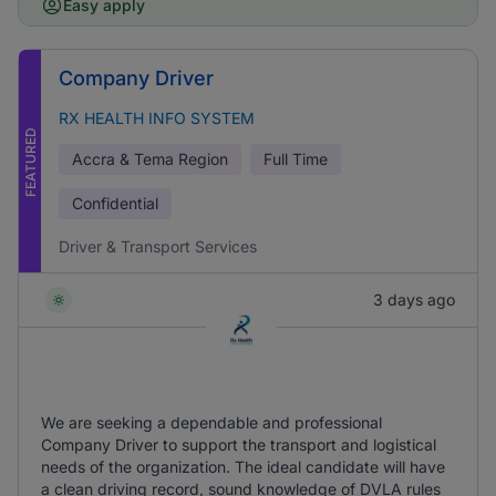
Easy apply
Company Driver
RX HEALTH INFO SYSTEM
FEATURED
Accra & Tema Region
Full Time
Confidential
Driver & Transport Services
3 days ago
We are seeking a dependable and professional
Company Driver to support the transport and logistical
needs of the organization. The ideal candidate will have
a clean driving record, sound knowledge of DVLA rules