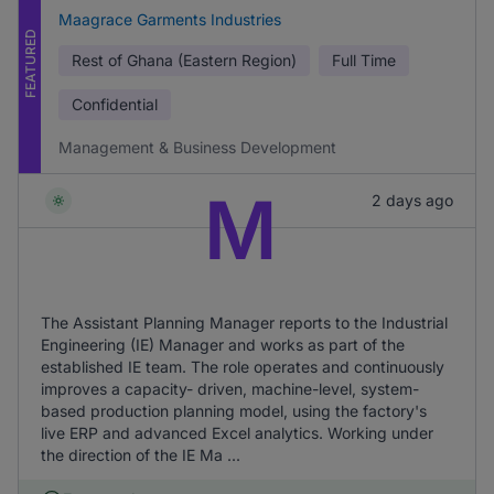
Maagrace Garments Industries
FEATURED
Rest of Ghana (Eastern Region)
Full Time
Confidential
Management & Business Development
M
2 days ago
The Assistant Planning Manager reports to the Industrial
Engineering (IE) Manager and works as part of the
established IE team. The role operates and continuously
improves a capacity- driven, machine-level, system-
based production planning model, using the factory's
live ERP and advanced Excel analytics. Working under
the direction of the IE Ma ...