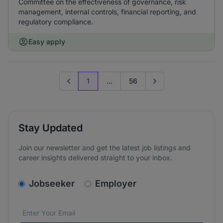
Committee on the effectiveness of governance, risk
management, internal controls, financial reporting, and
regulatory compliance.
Easy apply
1
...
56
Previous page
Go to next page
Stay Updated
Join our newsletter and get the latest job listings and
career insights delivered straight to your inbox.
v2.homepage.newsletter_signup.choose_type
Jobseeker
Employer
Email address
We care about the protection of your data. Read our
*