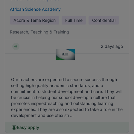
African Science Academy
Accra & Tema Region
Full Time
Confidential
Research, Teaching & Training
2 days ago
Our teachers are expected to secure success through
setting high quality academic standards, and a
commitment to student development and care. They will
be crucial in helping our school develop a culture that
promotes inspiredteaching and outstanding learning
experiences. They are also expected to take a role in the
development and use ofexisti ...
Easy apply