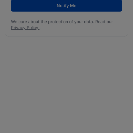
Notify Me
We care about the protection of your data. Read our
Privacy Policy
.