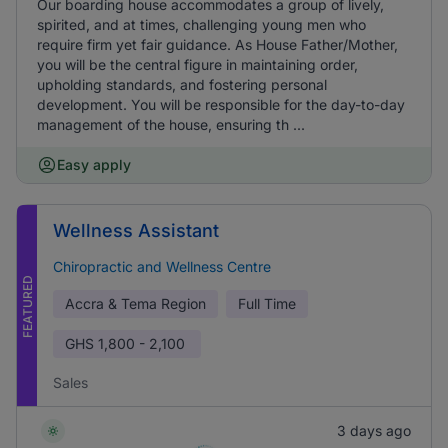
Our boarding house accommodates a group of lively,
spirited, and at times, challenging young men who
require firm yet fair guidance. As House Father/Mother,
you will be the central figure in maintaining order,
upholding standards, and fostering personal
development. You will be responsible for the day-to-day
management of the house, ensuring th ...
Easy apply
Wellness Assistant
Chiropractic and Wellness Centre
FEATURED
Accra & Tema Region
Full Time
GHS
1,800 - 2,100
Sales
3 days ago