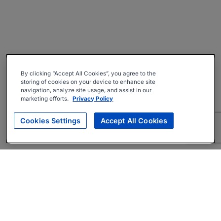
By clicking “Accept All Cookies”, you agree to the
storing of cookies on your device to enhance site
navigation, analyze site usage, and assist in our
marketing efforts.
Privacy Policy
Cookies Settings
Accept All Cookies
About