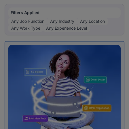
Filters Applied
Any Job Function
Any Industry
Any Location
Any Work Type
Any Experience Level