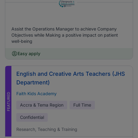
Assist the Operations Manager to achieve Company
Objectives while Making a positive impact on patient
well-being
Easy apply
English and Creative Arts Teachers (JHS
Department)
Faith Kids Academy
FEATURED
Accra & Tema Region
Full Time
Confidential
Research, Teaching & Training