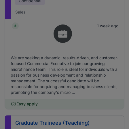
Confidential
Sales
1 week ago
We are seeking a dynamic, results-driven, and customer-
focused Commercial Executive to join our growing
microfinance team. This role is ideal for individuals with a
passion for business development and relationship
management. The successful candidate will be
responsible for acquiring and managing business clients,
promoting the company's micro ...
Easy apply
Graduate Trainees (Teaching)