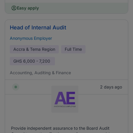
Easy apply
Head of Internal Audit
Anonymous Employer
Accra & Tema Region
Full Time
GHS
6,000 - 7,200
Accounting, Auditing & Finance
2 days ago
Provide independent assurance to the Board Audit