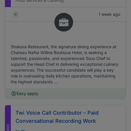
Food Services & Catering
1 week ago
Shakara Restaurant, the signature dining experience at
Chateau NaNa Willine Boutique Hotel, is seeking a
talented, passionate, and experienced Sous Chef to
support the Head Chef in delivering exceptional culinary
experiences. The successful candidate will play a key
role in overseeing daily kitchen operations, maintaining
the highest standards ...
Easy apply
Twi Voice Call Contributor – Paid
Conversational Recording Work