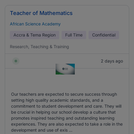
Teacher of Mathematics
African Science Academy
Accra & Tema Region
Full Time
Confidential
Research, Teaching & Training
2 days ago
Our teachers are expected to secure success through
setting high quality academic standards, and a
commitment to student development and care. They will
be crucial in helping our school develop a culture that
promotes inspired teaching and outstanding learning
experiences. They are also expected to take a role in the
development and use of exis ...