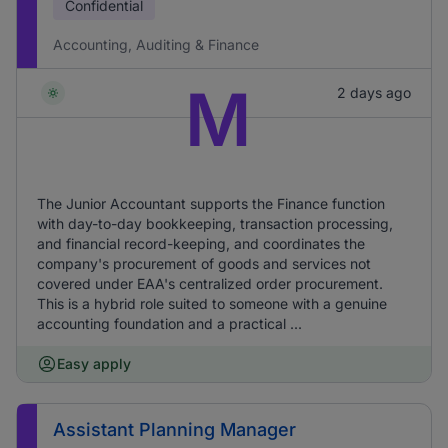
Confidential
Accounting, Auditing & Finance
M
2 days ago
The Junior Accountant supports the Finance function
with day-to-day bookkeeping, transaction processing,
and financial record-keeping, and coordinates the
company's procurement of goods and services not
covered under EAA's centralized order procurement.
This is a hybrid role suited to someone with a genuine
accounting foundation and a practical ...
Easy apply
Assistant Planning Manager