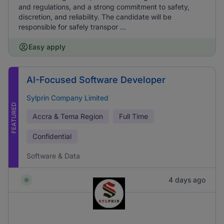
and regulations, and a strong commitment to safety,
discretion, and reliability. The candidate will be
responsible for safely transpor ...
Easy apply
AI-Focused Software Developer
Sylprin Company Limited
FEATURED
Accra & Tema Region
Full Time
Confidential
Software & Data
4 days ago