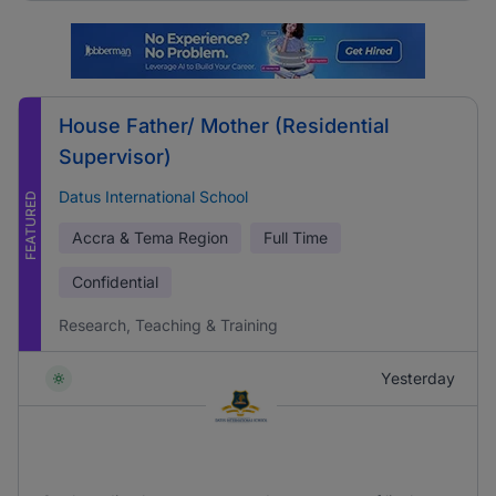
House Father/ Mother (Residential
Supervisor)
Datus International School
FEATURED
Accra & Tema Region
Full Time
Confidential
Research, Teaching & Training
Yesterday