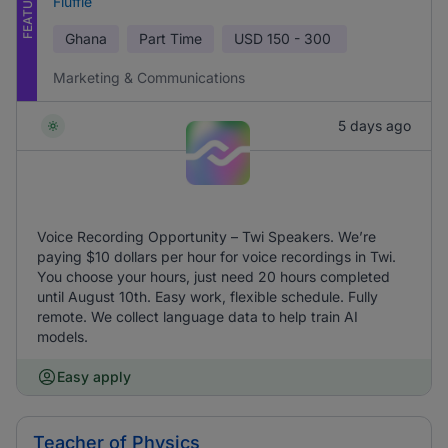
FEATURED
Fluffle
Ghana
Part Time
USD
150 - 300
Marketing & Communications
5 days ago
Voice Recording Opportunity – Twi Speakers. We’re
paying $10 dollars per hour for voice recordings in Twi.
You choose your hours, just need 20 hours completed
until August 10th. Easy work, flexible schedule. Fully
remote. We collect language data to help train AI
models.
Easy apply
Teacher of Physics