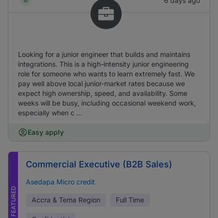
6 days ago
Looking for a junior engineer that builds and maintains
integrations. This is a high-intensity junior engineering
role for someone who wants to learn extremely fast. We
pay well above local junior-market rates because we
expect high ownership, speed, and availability. Some
weeks will be busy, including occasional weekend work,
especially when c ...
Easy apply
Commercial Executive (B2B Sales)
Asedapa Micro credit
FEATURED
Accra & Tema Region
Full Time