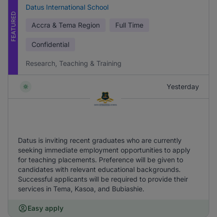
Datus International School
FEATURED
Accra & Tema Region
Full Time
Confidential
Research, Teaching & Training
Yesterday
Datus is inviting recent graduates who are currently
seeking immediate employment opportunities to apply
for teaching placements. Preference will be given to
candidates with relevant educational backgrounds.
Successful applicants will be required to provide their
services in Tema, Kasoa, and Bubiashie.
Easy apply