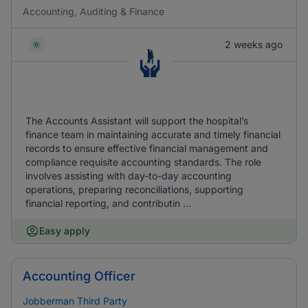
Accounting, Auditing & Finance
2 weeks ago
The Accounts Assistant will support the hospital’s
finance team in maintaining accurate and timely financial
records to ensure effective financial management and
compliance requisite accounting standards. The role
involves assisting with day-to-day accounting
operations, preparing reconciliations, supporting
financial reporting, and contributin ...
Easy apply
Accounting Officer
Jobberman Third Party