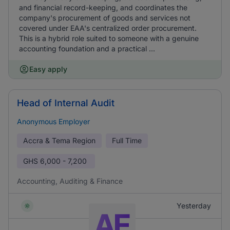
and financial record-keeping, and coordinates the
company's procurement of goods and services not
covered under EAA's centralized order procurement.
This is a hybrid role suited to someone with a genuine
accounting foundation and a practical ...
Easy apply
Head of Internal Audit
Anonymous Employer
Accra & Tema Region
Full Time
GHS
6,000 - 7,200
Accounting, Auditing & Finance
Yesterday