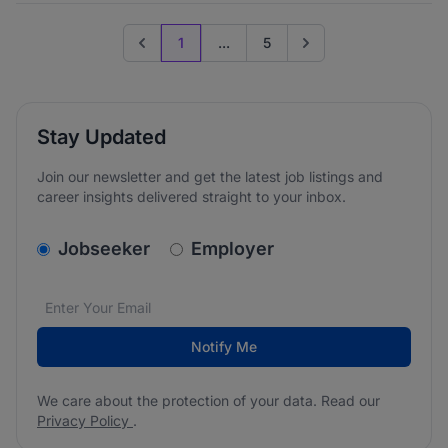
1
...
5
Previous page
Go to next page
Stay Updated
Join our newsletter and get the latest job listings and
career insights delivered straight to your inbox.
v2.homepage.newsletter_signup.choose_type
Jobseeker
Employer
Email address
We care about the protection of your data. Read our
*
Notify Me
We care about the protection of your data. Read our
Privacy Policy
.