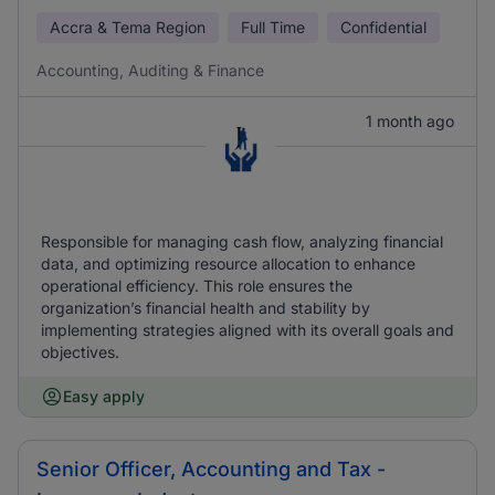
Accra & Tema Region
Full Time
Confidential
Accounting, Auditing & Finance
1 month ago
Responsible for managing cash flow, analyzing financial
data, and optimizing resource allocation to enhance
operational efficiency. This role ensures the
organization’s financial health and stability by
implementing strategies aligned with its overall goals and
objectives.
Easy apply
Senior Officer, Accounting and Tax -