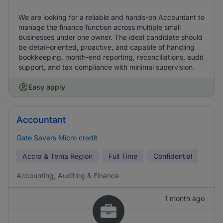
We are looking for a reliable and hands-on Accountant to
manage the finance function across multiple small
businesses under one owner. The ideal candidate should
be detail-oriented, proactive, and capable of handling
bookkeeping, month-end reporting, reconciliations, audit
support, and tax compliance with minimal supervision.
Easy apply
Accountant
Gate Savers Micro credit
Accra & Tema Region
Full Time
Confidential
Accounting, Auditing & Finance
1 month ago