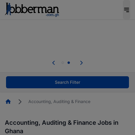
The future of work gets decided without you.
Not this time. Tell us what matters to your
career in 5 minutes and #BeACareerInfluencer.
Start now.
Skip the long forms. Upload your CV, complete
your profile in minutes and apply for jobs.
.
Start now!
Search Filter
Homepage
Accounting, Auditing & Finance
Accounting, Auditing & Finance Jobs in
Ghana