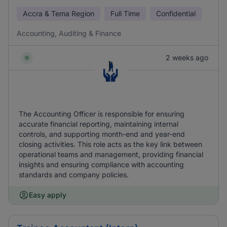
Accra & Tema Region
Full Time
Confidential
Accounting, Auditing & Finance
2 weeks ago
The Accounting Officer is responsible for ensuring
accurate financial reporting, maintaining internal
controls, and supporting month-end and year-end
closing activities. This role acts as the key link between
operational teams and management, providing financial
insights and ensuring compliance with accounting
standards and company policies.
Easy apply