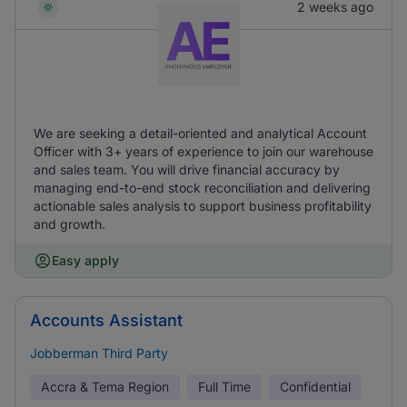
2 weeks ago
We are seeking a detail-oriented and analytical Account
Officer with 3+ years of experience to join our warehouse
and sales team. You will drive financial accuracy by
managing end-to-end stock reconciliation and delivering
actionable sales analysis to support business profitability
and growth.
Easy apply
Accounts Assistant
Jobberman Third Party
Accra & Tema Region
Full Time
Confidential