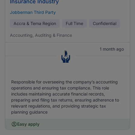
Insurance Industry
Jobberman Third Party
Accra & Tema Region
Full Time
Confidential
Accounting, Auditing & Finance
1 month ago
Responsible for overseeing the company’s accounting
operations and ensuring tax compliance. This role
includes maintaining accurate financial records,
preparing and filing tax returns, ensuring adherence to
relevant regulations, and providing strategic tax
planning guidance
Easy apply