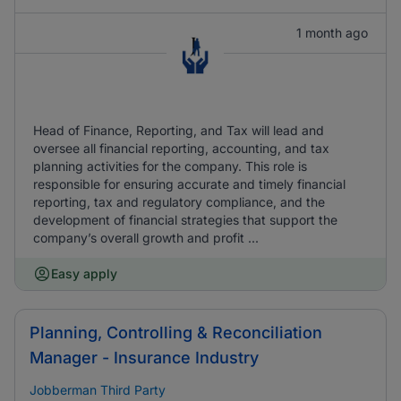
1 month ago
Head of Finance, Reporting, and Tax will lead and
oversee all financial reporting, accounting, and tax
planning activities for the company. This role is
responsible for ensuring accurate and timely financial
reporting, tax and regulatory compliance, and the
development of financial strategies that support the
company’s overall growth and profit ...
Easy apply
Planning, Controlling & Reconciliation
Manager - Insurance Industry
Jobberman Third Party