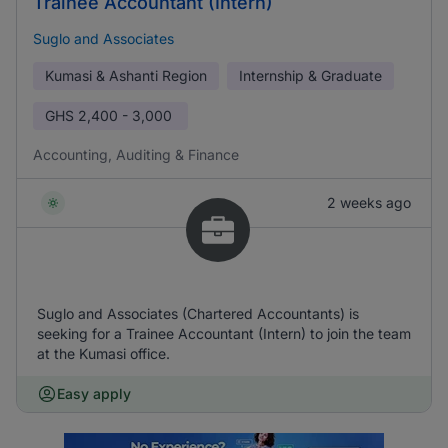
Trainee Accountant (Intern)
Suglo and Associates
Kumasi & Ashanti Region
Internship & Graduate
GHS
2,400 - 3,000
Accounting, Auditing & Finance
2 weeks ago
Suglo and Associates (Chartered Accountants) is
seeking for a Trainee Accountant (Intern) to join the team
at the Kumasi office.
Easy apply