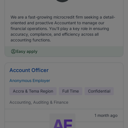
We are a fast-growing microcredit firm seeking a detail-
oriented and proactive Accountant to manage our
financial operations. You’ll play a key role in ensuring
accuracy, compliance, and efficiency across all
accounting functions.
Easy apply
Account Officer
Anonymous Employer
Accra & Tema Region
Full Time
Confidential
Accounting, Auditing & Finance
1 month ago