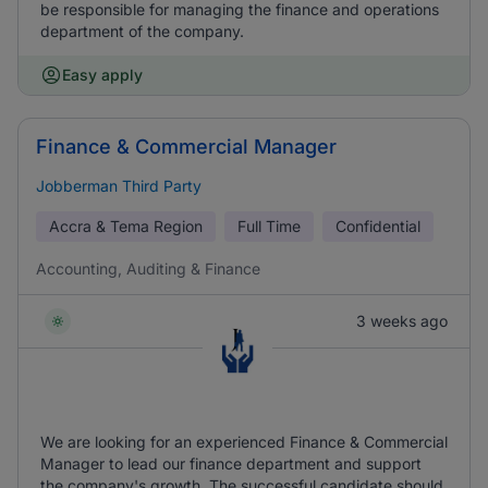
be responsible for managing the finance and operations
department of the company.
Easy apply
Finance & Commercial Manager
Jobberman Third Party
Accra & Tema Region
Full Time
Confidential
Accounting, Auditing & Finance
3 weeks ago
We are looking for an experienced Finance & Commercial
Manager to lead our finance department and support
the company's growth. The successful candidate should