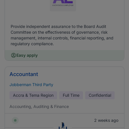
Provide independent assurance to the Board Audit
Committee on the effectiveness of governance, risk
management, internal controls, financial reporting, and
regulatory compliance.
Easy apply
Accountant
Jobberman Third Party
Accra & Tema Region
Full Time
Confidential
Accounting, Auditing & Finance
2 weeks ago