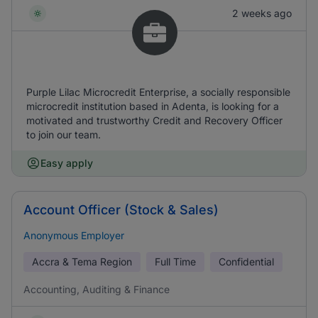
2 weeks ago
Purple Lilac Microcredit Enterprise, a socially responsible
microcredit institution based in Adenta, is looking for a
motivated and trustworthy Credit and Recovery Officer
to join our team.
Easy apply
Account Officer (Stock & Sales)
Anonymous Employer
Accra & Tema Region
Full Time
Confidential
Accounting, Auditing & Finance