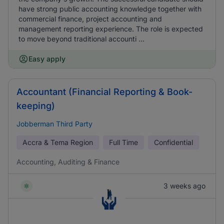
have strong public accounting knowledge together with
commercial finance, project accounting and
management reporting experience. The role is expected
to move beyond traditional accounti ...
Easy apply
Accountant (Financial Reporting & Book-
keeping)
Jobberman Third Party
Accra & Tema Region
Full Time
Confidential
Accounting, Auditing & Finance
3 weeks ago