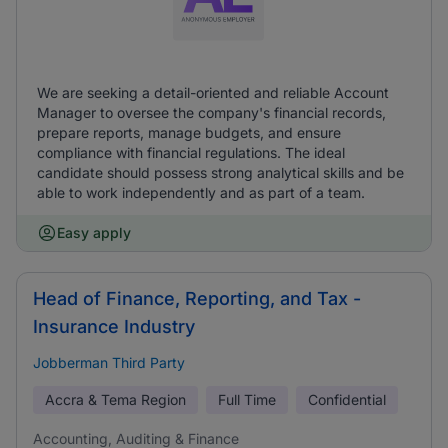
We are seeking a detail-oriented and reliable Account
Manager to oversee the company's financial records,
prepare reports, manage budgets, and ensure
compliance with financial regulations. The ideal
candidate should possess strong analytical skills and be
able to work independently and as part of a team.
Easy apply
Head of Finance, Reporting, and Tax -
Insurance Industry
Jobberman Third Party
Accra & Tema Region
Full Time
Confidential
Accounting, Auditing & Finance