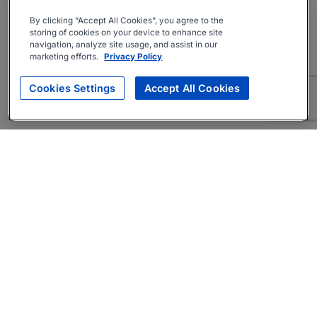
By clicking “Accept All Cookies”, you agree to the
storing of cookies on your device to enhance site
navigation, analyze site usage, and assist in our
marketing efforts.
Privacy Policy
Cookies Settings
Accept All Cookies
About
Companies Hiring
Privacy Policy
Terms