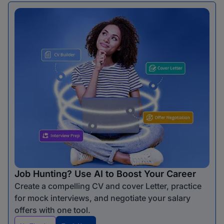
Job Hunting? Use AI to Boost Your Career
Create a compelling CV and cover Letter, practice
for mock interviews, and negotiate your salary
offers with one tool.