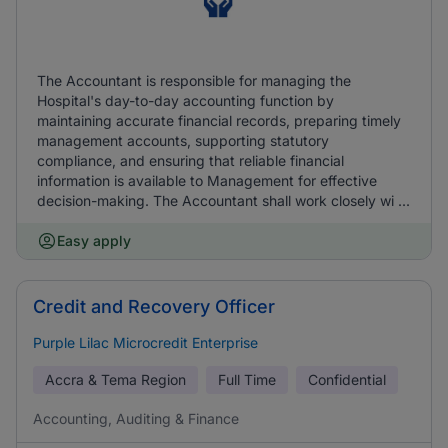
The Accountant is responsible for managing the
Hospital's day-to-day accounting function by
maintaining accurate financial records, preparing timely
management accounts, supporting statutory
compliance, and ensuring that reliable financial
information is available to Management for effective
decision-making. The Accountant shall work closely wi ...
Easy apply
Credit and Recovery Officer
Purple Lilac Microcredit Enterprise
Accra & Tema Region
Full Time
Confidential
Accounting, Auditing & Finance