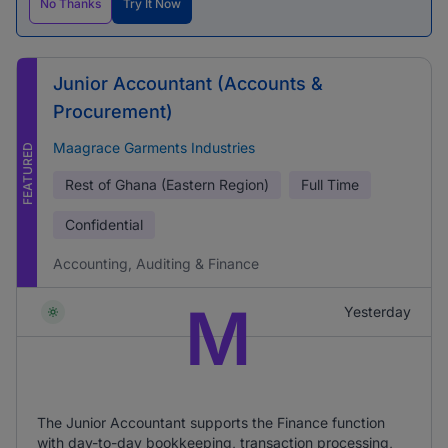
No Thanks
Try It Now
Junior Accountant (Accounts &
Procurement)
Maagrace Garments Industries
FEATURED
Rest of Ghana (Eastern Region)
Full Time
Confidential
Accounting, Auditing & Finance
M
Yesterday
The Junior Accountant supports the Finance function
with day-to-day bookkeeping, transaction processing,