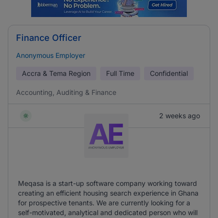
Finance Officer
Anonymous Employer
Accra & Tema Region
Full Time
Confidential
Accounting, Auditing & Finance
2 weeks ago
Meqasa is a start-up software company working toward
creating an efficient housing search experience in Ghana
for prospective tenants. We are currently looking for a
self-motivated, analytical and dedicated person who will