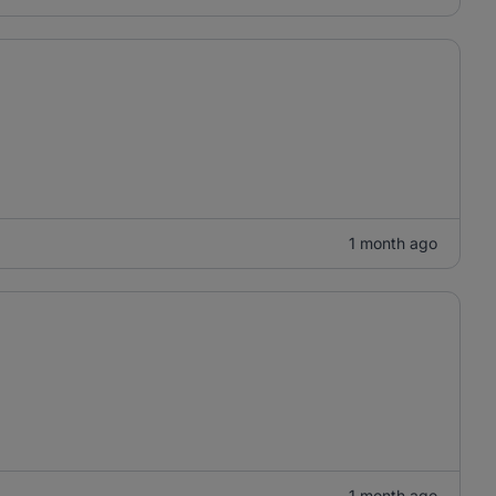
1 month ago
1 month ago