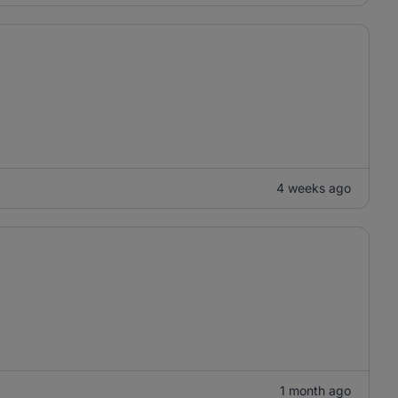
4 weeks ago
1 month ago