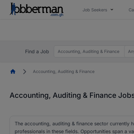
Job Seekers
Ca
The future of work gets decided without you. N
The future of work gets decided without you. N
Find a Job
Accounting, Auditing & Finance
An
Homepage
Accounting, Auditing & Finance
Accounting, Auditing & Finance Job
The accounting, auditing & finance sector currently 
professionals in these fields. Opportunities span a va