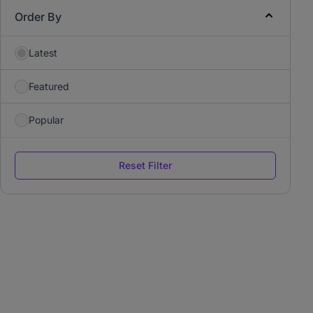
Order By
Latest
Featured
Popular
Reset Filter