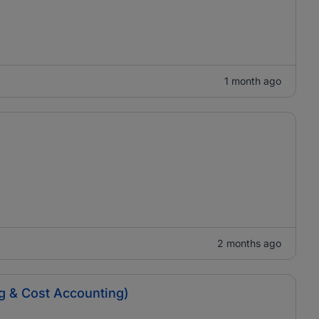
1 month ago
2 months ago
ng & Cost Accounting)