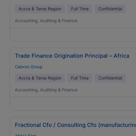
Accra & Tema Region
Full Time
Confidential
Accounting, Auditing & Finance
Trade Finance Origination Principal – Africa
Cebron Group
Accra & Tema Region
Full Time
Confidential
Accounting, Auditing & Finance
Fractional Cfo / Consulting Cfo (manufacturi
Africa Firm