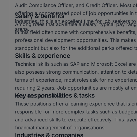
Audit Compliance Officer, and Credit Officer. Most o
offering a concentrated pool of job opportunities in t
Salary & benefits
industries, this is an excellent time for job seekers 
Among roles that advertise a salary, typical pay r
arena.
in this field often come with comprehensive benefits,
professional development opportunities. This makes t
standpoint but also for the additional perks offered
Skills & experience
Technical skills such as SAP and Microsoft Excel are
also possess strong communication, attention to detail,
terms of experience, most roles ask for no experienc
requiring 2 years. Job opportunities are mostly at ent
Key responsibilities & tasks
level and senior level.
These positions offer a learning experience that is cri
responsible for more complex tasks such as budgetin
and advanced skills to execute effectively. This laye
financial management of organisations.
Industries & companies