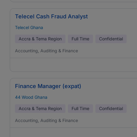
Telecel Cash Fraud Analyst
Telecel Ghana
Accra & Tema Region
Full Time
Confidential
Accounting, Auditing & Finance
Finance Manager (expat)
44 Wood Ghana
Accra & Tema Region
Full Time
Confidential
Accounting, Auditing & Finance