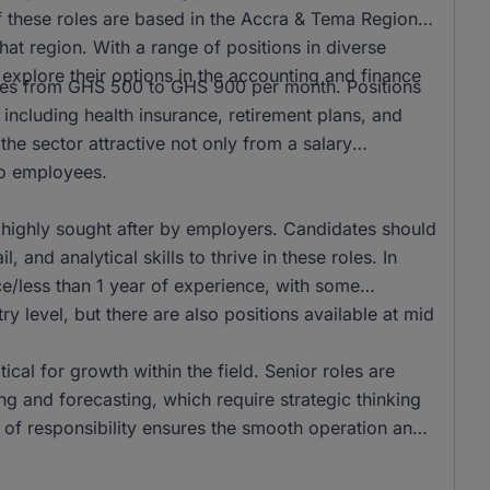
f these roles are based in the Accra & Tema Region,
hat region. With a range of positions in diverse
to explore their options in the accounting and finance
anges from GHS 500 to GHS 900 per month. Positions
 including health insurance, retirement plans, and
he sector attractive not only from a salary
 to employees.
 highly sought after by employers. Candidates should
 and analytical skills to thrive in these roles. In
e/less than 1 year of experience, with some
ry level, but there are also positions available at mid
tical for growth within the field. Senior roles are
g and forecasting, which require strategic thinking
r of responsibility ensures the smooth operation and