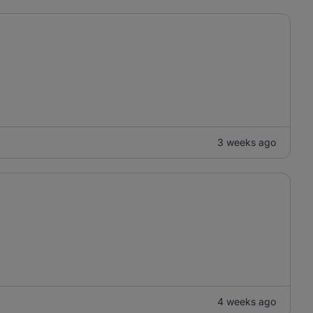
3 weeks ago
4 weeks ago