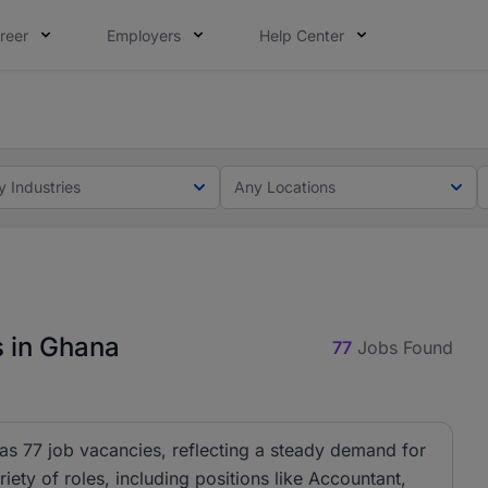
reer
Employers
Help Center
ot this time. Tell us what matters to your career in 5 minu
ot this time. Tell us what matters to your career in 5 minu
y Industries
Any Locations
s in Ghana
77
Jobs Found
has 77 job vacancies, reflecting a steady demand for
riety of roles, including positions like Accountant,