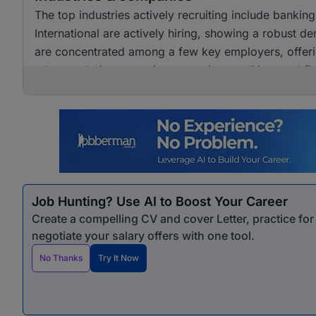
The top industries actively recruiting include banki
International are actively hiring, showing a robust dem
are concentrated among a few key employers, offerin
advance their careers in accounting, auditing, and fi
Job Hunting? Use AI to Boost Your Career
Create a compelling CV and cover Letter, practice fo
negotiate your salary offers with one tool.
No Thanks
Try It Now