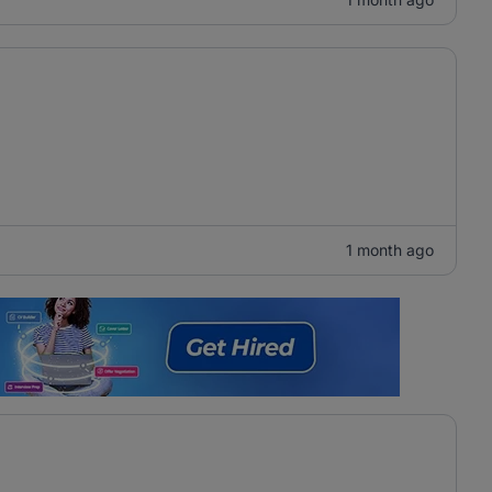
1 month ago