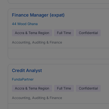
Finance Manager (expat)
44 Wood Ghana
Accra & Tema Region
Full Time
Confidential
Accounting, Auditing & Finance
Credit Analyst
FundaPartner
Accra & Tema Region
Full Time
Confidential
Accounting, Auditing & Finance