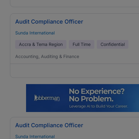
Audit Compliance Officer
Sunda International
Accra & Tema Region
Full Time
Confidential
Accounting, Auditing & Finance
Audit Compliance Officer
Sunda International