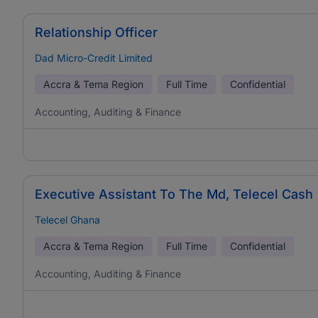
Relationship Officer
Dad Micro-Credit Limited
Accra & Tema Region
Full Time
Confidential
Accounting, Auditing & Finance
Executive Assistant To The Md, Telecel Cash
Telecel Ghana
Accra & Tema Region
Full Time
Confidential
Accounting, Auditing & Finance