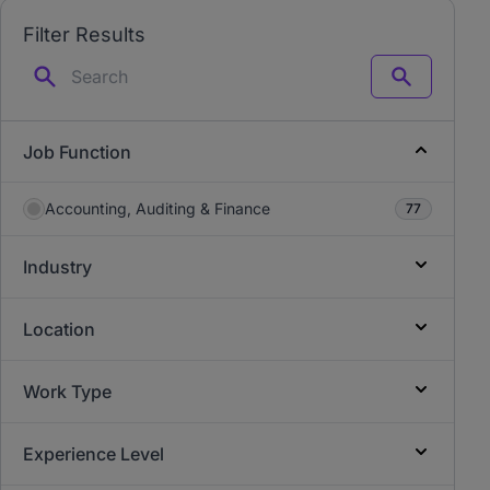
Filter Results
Search
Job Function
Accounting, Auditing & Finance
77
Industry
Location
Work Type
Experience Level