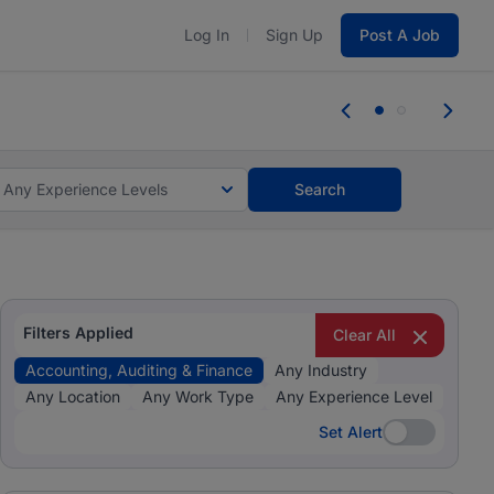
Log In
Sign Up
Post A Job
tes and #BeACareerInfluencer.
Start now.
tes and #BeACareerInfluencer.
Start now.
Any Experience Levels
Search
Filters Applied
Clear All
Accounting, Auditing & Finance
Any Industry
Any Location
Any Work Type
Any Experience Level
Set Alert
Set Alert