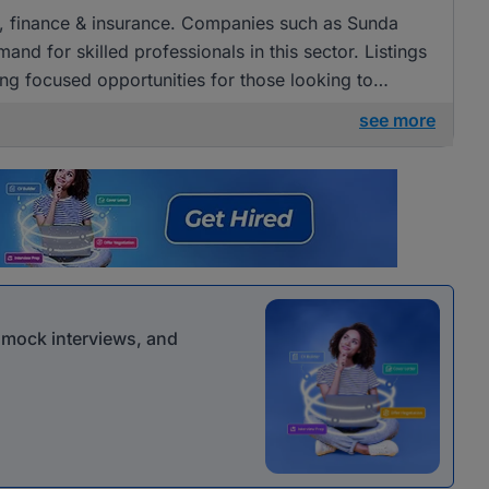
ng, finance & insurance. Companies such as Sunda
and for skilled professionals in this sector. Listings
g focused opportunities for those looking to
nance.
see more
r mock interviews, and