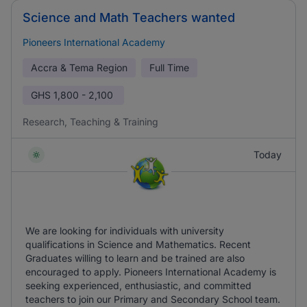
Science and Math Teachers wanted
Pioneers International Academy
Accra & Tema Region
Full Time
GHS
1,800 - 2,100
Research, Teaching & Training
Today
We are looking for individuals with university
qualifications in Science and Mathematics. Recent
Graduates willing to learn and be trained are also
encouraged to apply. Pioneers International Academy is
seeking experienced, enthusiastic, and committed
teachers to join our Primary and Secondary School team.