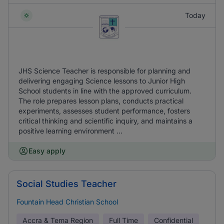
Today
JHS Science Teacher is responsible for planning and
delivering engaging Science lessons to Junior High
School students in line with the approved curriculum.
The role prepares lesson plans, conducts practical
experiments, assesses student performance, fosters
critical thinking and scientific inquiry, and maintains a
positive learning environment ...
Easy apply
Social Studies Teacher
Fountain Head Christian School
Accra & Tema Region
Full Time
Confidential