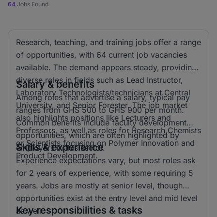
64
Jobs Found
Research, teaching, and training jobs offer a range
of opportunities, with 64 current job vacancies
available. The demand appears steady, providing
diverse roles in fields such as Lead Instructor,
Salary & benefits
Laboratory Technologists/technicians at Central
Among roles that advertise a salary, typical pay
University, and Senior Forester. The job market
ranges from GHS 500 to GHS 900 per month.
also highlights positions like Lecturers and
Common benefits include faculty development
Professors, as well as roles for Research Chemists
opportunities, which are often highlighted by
or Scientists focusing on Polymer Innovation and
Skills & experience
employers in this sector.
Product Development.
Experience expectations vary, but most roles ask
for 2 years of experience, with some requiring 5
years. Jobs are mostly at senior level, though
opportunities exist at the entry level and mid level
Key responsibilities & tasks
as well.