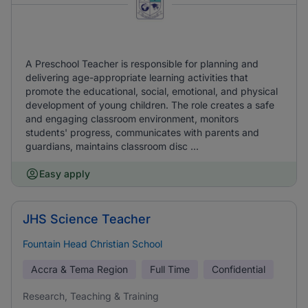
A Preschool Teacher is responsible for planning and
delivering age-appropriate learning activities that
promote the educational, social, emotional, and physical
development of young children. The role creates a safe
and engaging classroom environment, monitors
students' progress, communicates with parents and
guardians, maintains classroom disc ...
Easy apply
JHS Science Teacher
Fountain Head Christian School
Accra & Tema Region
Full Time
Confidential
Research, Teaching & Training