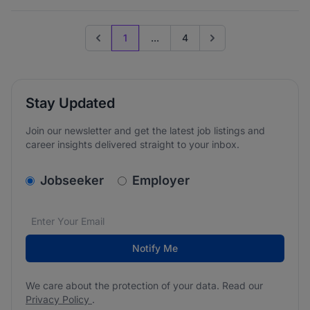
1
...
4
Previous page
Go to next page
Stay Updated
Join our newsletter and get the latest job listings and
career insights delivered straight to your inbox.
v2.homepage.newsletter_signup.choose_type
Jobseeker
Employer
Email address
We care about the protection of your data. Read our
*
Notify Me
We care about the protection of your data. Read our
Privacy Policy
.