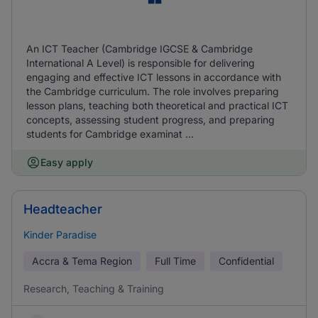
An ICT Teacher (Cambridge IGCSE & Cambridge
International A Level) is responsible for delivering
engaging and effective ICT lessons in accordance with
the Cambridge curriculum. The role involves preparing
lesson plans, teaching both theoretical and practical ICT
concepts, assessing student progress, and preparing
students for Cambridge examinat ...
Easy apply
Headteacher
Kinder Paradise
Accra & Tema Region
Full Time
Confidential
Research, Teaching & Training