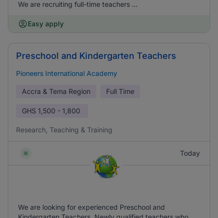
We are recruiting full-time teachers ...
Easy apply
Preschool and Kindergarten Teachers
Pioneers International Academy
Accra & Tema Region
Full Time
GHS
1,500 - 1,800
Research, Teaching & Training
Today
We are looking for experienced Preschool and
Kindergarten Teachers. Newly qualified teachers who