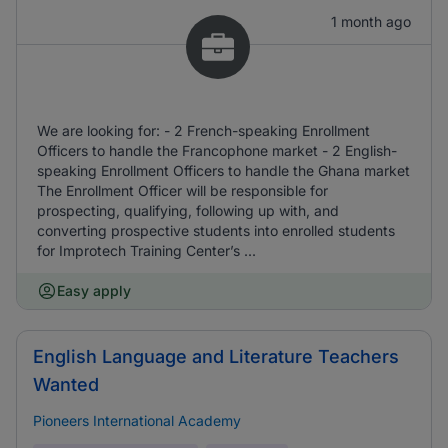
1 month ago
We are looking for: - 2 French-speaking Enrollment
Officers to handle the Francophone market - 2 English-
speaking Enrollment Officers to handle the Ghana market
The Enrollment Officer will be responsible for
prospecting, qualifying, following up with, and
converting prospective students into enrolled students
for Improtech Training Center’s ...
Easy apply
English Language and Literature Teachers
Wanted
Pioneers International Academy