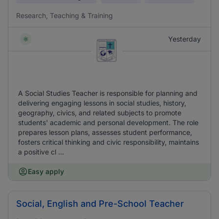
Research, Teaching & Training
Yesterday
A Social Studies Teacher is responsible for planning and
delivering engaging lessons in social studies, history,
geography, civics, and related subjects to promote
students' academic and personal development. The role
prepares lesson plans, assesses student performance,
fosters critical thinking and civic responsibility, maintains
a positive cl ...
Easy apply
Social, English and Pre-School Teacher