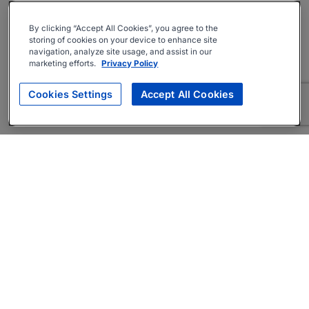
By clicking “Accept All Cookies”, you agree to the
storing of cookies on your device to enhance site
navigation, analyze site usage, and assist in our
marketing efforts.
Privacy Policy
Cookies Settings
Accept All Cookies
About
Companies Hiring
Privacy Policy
Terms