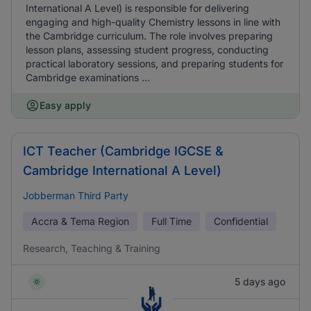
International A Level) is responsible for delivering
engaging and high-quality Chemistry lessons in line with
the Cambridge curriculum. The role involves preparing
lesson plans, assessing student progress, conducting
practical laboratory sessions, and preparing students for
Cambridge examinations ...
Easy apply
ICT Teacher (Cambridge IGCSE &
Cambridge International A Level)
Jobberman Third Party
Accra & Tema Region
Full Time
Confidential
Research, Teaching & Training
5 days ago