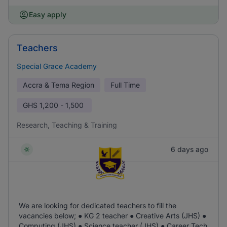
Easy apply
Teachers
Special Grace Academy
Accra & Tema Region
Full Time
GHS
1,200 - 1,500
Research, Teaching & Training
6 days ago
We are looking for dedicated teachers to fill the
vacancies below; ● KG 2 teacher ● Creative Arts (JHS) ●
Computing (JHS) ● Science teacher (JHS) ● Career Tech