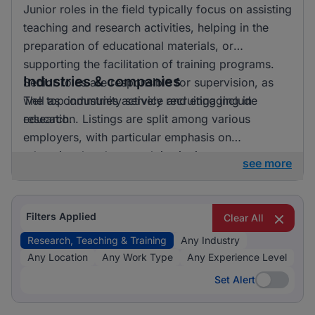
Junior roles in the field typically focus on assisting
teaching and research activities, helping in the
preparation of educational materials, or
supporting the facilitation of training programs.
Industries & companies
Senior roles are responsible for supervision, as
well as community service and engaging in
The top industries actively recruiting include
research.
education. Listings are split among various
employers, with particular emphasis on
educational and research institutions.
see more
Filters Applied
Clear All
Research, Teaching & Training
Any Industry
Any Location
Any Work Type
Any Experience Level
Set Alert
Set Alert