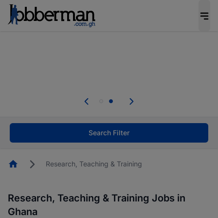
The future of work gets decided without you.
Not this time. Tell us what matters to your
career in 5 minutes and #BeACareerInfluencer.
Start now.
Skip the long forms. Upload your CV, complete
your profile in minutes and apply for jobs.
.
Start now!
Search Filter
Homepage
Research, Teaching & Training
Research, Teaching & Training Jobs in
Ghana