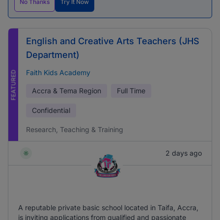
No Thanks
Try It Now
English and Creative Arts Teachers (JHS
Department)
Faith Kids Academy
FEATURED
Accra & Tema Region
Full Time
Confidential
Research, Teaching & Training
2 days ago
A reputable private basic school located in Taifa, Accra,
is inviting applications from qualified and passionate