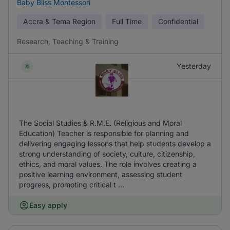
Baby Bliss Montessori
Accra & Tema Region
Full Time
Confidential
Research, Teaching & Training
Yesterday
The Social Studies & R.M.E. (Religious and Moral
Education) Teacher is responsible for planning and
delivering engaging lessons that help students develop a
strong understanding of society, culture, citizenship,
ethics, and moral values. The role involves creating a
positive learning environment, assessing student
progress, promoting critical t ...
Easy apply