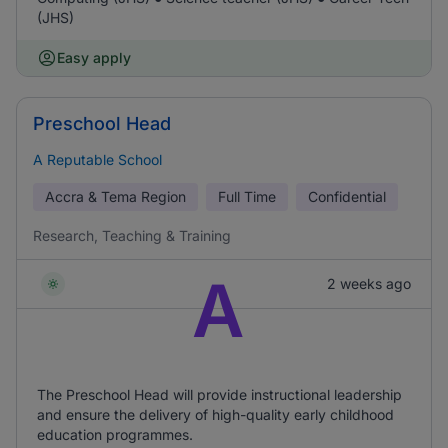
(JHS)
Easy apply
Preschool Head
A Reputable School
Accra & Tema Region
Full Time
Confidential
Research, Teaching & Training
A
2 weeks ago
The Preschool Head will provide instructional leadership
and ensure the delivery of high-quality early childhood
education programmes.