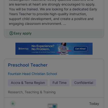
are learners at heart are strongly encouraged to apply.
You will be trained. We are looking for a dedicated Early
Years Teacher to provide high-quality instruction,
support child development, and create a positive and
engaging classroom environment. ...
Easy apply
Preschool Teacher
Fountain Head Christian School
Accra & Tema Region
Full Time
Confidential
Research, Teaching & Training
Today