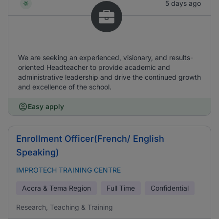
5 days ago
We are seeking an experienced, visionary, and results-
oriented Headteacher to provide academic and
administrative leadership and drive the continued growth
and excellence of the school.
Easy apply
Enrollment Officer(French/ English
Speaking)
IMPROTECH TRAINING CENTRE
Accra & Tema Region
Full Time
Confidential
Research, Teaching & Training