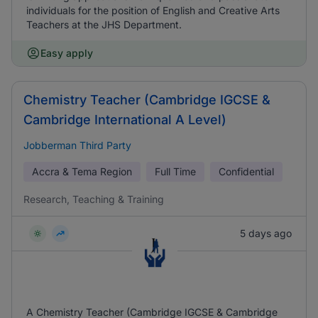
individuals for the position of English and Creative Arts
Teachers at the JHS Department.
Easy apply
Chemistry Teacher (Cambridge IGCSE &
Cambridge International A Level)
Jobberman Third Party
Accra & Tema Region
Full Time
Confidential
Research, Teaching & Training
5 days ago
A Chemistry Teacher (Cambridge IGCSE & Cambridge