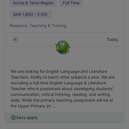
Accra & Tema Region
Full Time
GHS
1,800 - 2,100
Research, Teaching & Training
Today
We are looking for English Language and Literature
Teachers. Ability to teach other subjects a plus. We are
recruiting a full-time English Language & Literature
Teacher who is passionate about developing students'
communication, critical thinking, reading, and writing
skills. While the primary teaching assignment will be at
the Upper Primary an ...
Easy apply