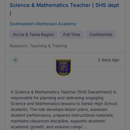
Science & Mathematics Teacher ( SHS dept
)
Southeastern Montessori Academy
Accra & Tema Region
Full Time
Confidential
Research, Teaching & Training
2 days ago
A Science & Mathematics Teacher (SHS Department) is
responsible for planning and delivering engaging
Science and Mathematics lessons to Senior High School
students. The role develops lesson plans, assesses
student performance, prepares instructional materials,
maintains classroom discipline, supports students'
academic growth, and ensures compl ...