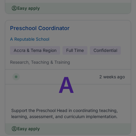
Easy apply
Preschool Coordinator
A Reputable School
Accra & Tema Region
Full Time
Confidential
Research, Teaching & Training
A
2 weeks ago
Support the Preschool Head in coordinating teaching,
learning, assessment, and curriculum implementation.
Easy apply