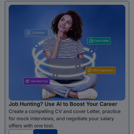
Job Hunting? Use AI to Boost Your Career
Create a compelling CV and cover Letter, practice
for mock interviews, and negotiate your salary
offers with one tool.