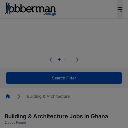
The future of work gets decided without you.
Not this time. Tell us what matters to your
career in 5 minutes and #BeACareerInfluencer.
Start now.
The future of work gets decided without you.
Not this time. Tell us what matters to your
career in 5 minutes and #BeACareerInfluencer.
Start now.
Search Filter
Homepage
Building & Architecture
Building & Architecture Jobs in Ghana
2
Jobs Found