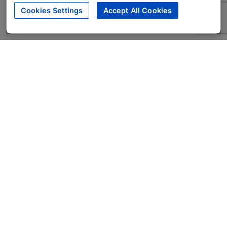
Cookies Settings
Accept All Cookies
About
Companies Hiring
Privacy Policy
Terms
AI Career Tool
Skills Assessments
Product Brochure