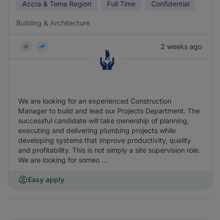
Accra & Tema Region
Full Time
Confidential
Building & Architecture
2 weeks ago
We are looking for an experienced Construction
Manager to build and lead our Projects Department. The
successful candidate will take ownership of planning,
executing and delivering plumbing projects while
developing systems that improve productivity, quality
and profitability. This is not simply a site supervision role.
We are looking for someo ...
Easy apply