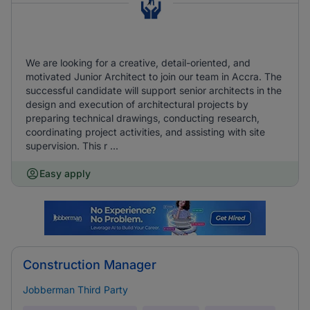
We are looking for a creative, detail-oriented, and
motivated Junior Architect to join our team in Accra. The
successful candidate will support senior architects in the
design and execution of architectural projects by
preparing technical drawings, conducting research,
coordinating project activities, and assisting with site
supervision. This r ...
Easy apply
Construction Manager
Jobberman Third Party