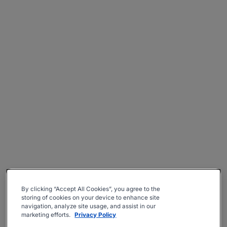
By clicking “Accept All Cookies”, you agree to the
storing of cookies on your device to enhance site
navigation, analyze site usage, and assist in our
marketing efforts.
Privacy Policy