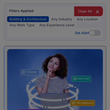
Filters Applied
Clear All
Building & Architecture
Any Industry
Any Location
Any Work Type
Any Experience Level
Set Alert
Set Alert