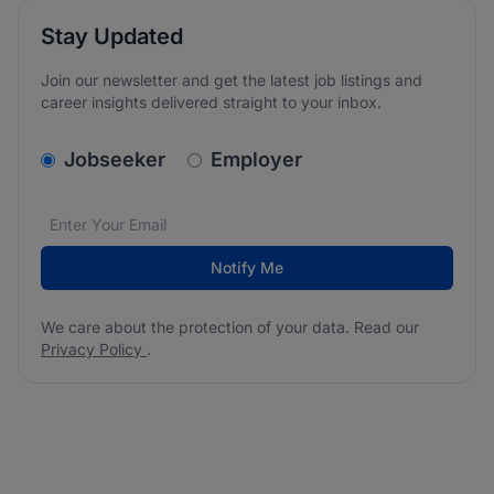
Stay Updated
Join our newsletter and get the latest job listings and
career insights delivered straight to your inbox.
v2.homepage.newsletter_signup.choose_type
Jobseeker
Employer
Email address
We care about the protection of your data. Read our
*
Notify Me
We care about the protection of your data. Read our
Privacy Policy
.