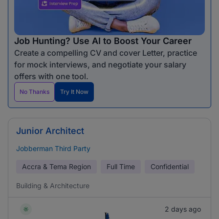
Job Hunting? Use AI to Boost Your Career
Create a compelling CV and cover Letter, practice
for mock interviews, and negotiate your salary
offers with one tool.
No Thanks
Try It Now
Junior Architect
Jobberman Third Party
Accra & Tema Region
Full Time
Confidential
Building & Architecture
2 days ago