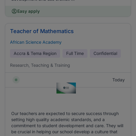
Easy apply
Teacher of Mathematics
African Science Academy
Accra & Tema Region
Full Time
Confidential
Research, Teaching & Training
Today
Our teachers are expected to secure success through
setting high quality academic standards, and a
commitment to student development and care. They will
be crucial in helping our school develop a culture that