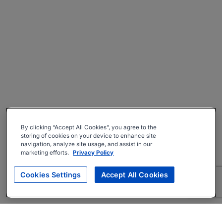
By clicking “Accept All Cookies”, you agree to the
storing of cookies on your device to enhance site
navigation, analyze site usage, and assist in our
marketing efforts.
Privacy Policy
Cookies Settings
Accept All Cookies