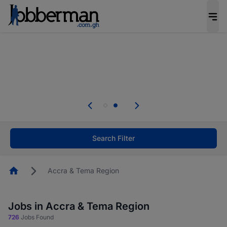
The future of work gets decided without you.
Not this time. Tell us what matters to your
career in 5 minutes and #BeACareerInfluencer.
Start now.
Skip the long forms. Upload your CV, complete
your profile in minutes and apply for jobs.
.
Start now!
Search Filter
Homepage
Accra & Tema Region
Jobs in Accra & Tema Region
726
Jobs Found