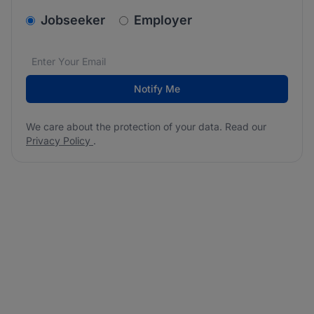
v2.homepage.newsletter_signup.choose_type
Jobseeker
Employer
Email address
We care about the protection of your data. Read our
*
Notify Me
We care about the protection of your data. Read our
Privacy Policy
.