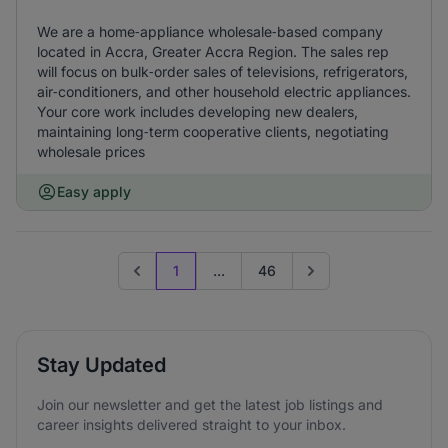
We are a home‑appliance wholesale‑based company
located in Accra, Greater Accra Region. The sales rep
will focus on bulk‑order sales of televisions, refrigerators,
air‑conditioners, and other household electric appliances.
Your core work includes developing new dealers,
maintaining long‑term cooperative clients, negotiating
wholesale prices
Easy apply
1
...
46
Previous page
Go to next page
Stay Updated
Join our newsletter and get the latest job listings and
career insights delivered straight to your inbox.