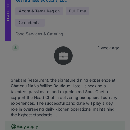
Real Bizness Solutions, LLC
FEATURED
Accra & Tema Region
Full Time
Confidential
Food Services & Catering
1 week ago
Shakara Restaurant, the signature dining experience at
Chateau NaNa Willine Boutique Hotel, is seeking a
talented, passionate, and experienced Sous Chef to
support the Head Chef in delivering exceptional culinary
experiences. The successful candidate will play a key
role in overseeing daily kitchen operations, maintaining
the highest standards ...
Easy apply