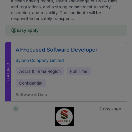
a clean driving record, sound knowledge of DVLA rules
and regulations, and a strong commitment to safety,
discretion, and reliability. The candidate will be
responsible for safely transpor ...
Easy apply
AI-Focused Software Developer
Sylprin Company Limited
FEATURED
Accra & Tema Region
Full Time
Confidential
Software & Data
2 days ago