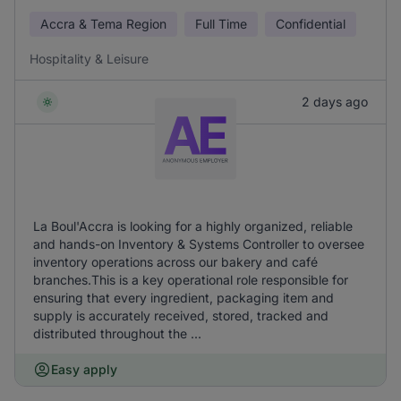
Accra & Tema Region
Full Time
Confidential
Hospitality & Leisure
2 days ago
La Boul'Accra is looking for a highly organized, reliable
and hands-on Inventory & Systems Controller to oversee
inventory operations across our bakery and café
branches.This is a key operational role responsible for
ensuring that every ingredient, packaging item and
supply is accurately received, stored, tracked and
distributed throughout the ...
Easy apply