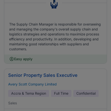
The Supply Chain Manager is responsible for overseeing
and managing the company's overall supply chain and
logistics strategies and operations to maximize process
efficiency and productivity. In addition, developing and
maintaining good relationships with suppliers and
customers.
Easy apply
Senior Property Sales Executive
Avery Scott Company Limited
Accra & Tema Region
Full Time
Confidential
Sales