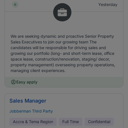
Yesterday
We are seeking dynamic and proactive Senior Property
Sales Executives to join our growing team The
candidates will be responsible for driving sales and
growing our portfolio (long- and short-term lease, office
space lease, construction/renovation, staging/ decor,
property management) overseeing property operations,
managing client experiences.
Easy apply
Sales Manager
Jobberman Third Party
Accra & Tema Region
Full Time
Confidential