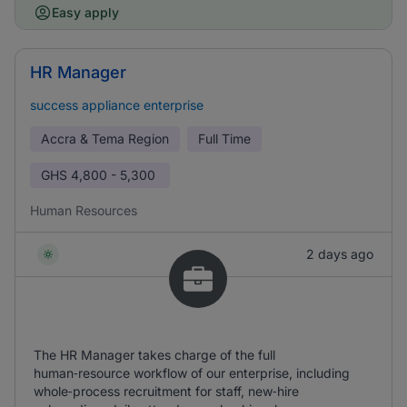
Easy apply
HR Manager
success appliance enterprise
Accra & Tema Region
Full Time
GHS
4,800 - 5,300
Human Resources
2 days ago
The HR Manager takes charge of the full
human‑resource workflow of our enterprise, including
whole‑process recruitment for staff, new‑hire