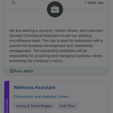
1 week ago
We are seeking a dynamic, results-driven, and customer-
focused Commercial Executive to join our growing
microfinance team. This role is ideal for individuals with a
passion for business development and relationship
management. The successful candidate will be
responsible for acquiring and managing business clients,
promoting the company's micro ...
Easy apply
Wellness Assistant
Chiropractic and Wellness Centre
FEATURED
Accra & Tema Region
Full Time