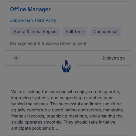
Office Manager
Jobberman Third Party
Accra & Tema Region
Full Time
Confidential
Management & Business Development
2 days ago
We are looking for someone who enjoys creating order,
improving systems, and supporting a creative team
behind the scenes. The successful candidate should be
equally comfortable coordinating contractors, managing
financial records, organizing meetings, and ensuring the
studio operates smoothly. They should take initiative,
anticipate problems b ...