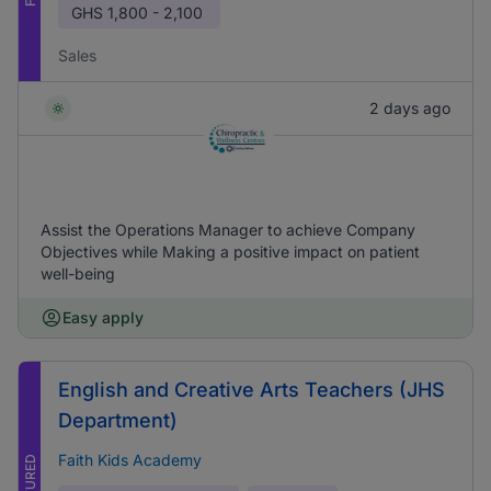
GHS
1,800 - 2,100
Sales
2 days ago
Assist the Operations Manager to achieve Company
Objectives while Making a positive impact on patient
well-being
Easy apply
English and Creative Arts Teachers (JHS
Department)
Faith Kids Academy
FEATURED