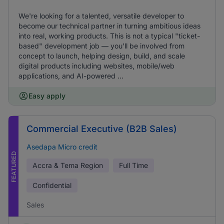
We're looking for a talented, versatile developer to
become our technical partner in turning ambitious ideas
into real, working products. This is not a typical "ticket-
based" development job — you'll be involved from
concept to launch, helping design, build, and scale
digital products including websites, mobile/web
applications, and AI-powered ...
Easy apply
Commercial Executive (B2B Sales)
Asedapa Micro credit
FEATURED
Accra & Tema Region
Full Time
Confidential
Sales