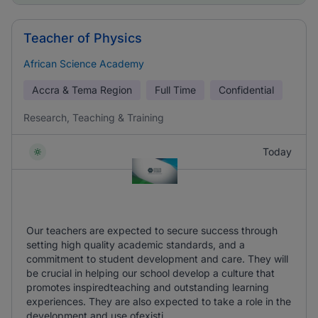
Teacher of Physics
African Science Academy
Accra & Tema Region
Full Time
Confidential
Research, Teaching & Training
Today
Our teachers are expected to secure success through
setting high quality academic standards, and a
commitment to student development and care. They will
be crucial in helping our school develop a culture that
promotes inspiredteaching and outstanding learning
experiences. They are also expected to take a role in the
development and use ofexisti ...