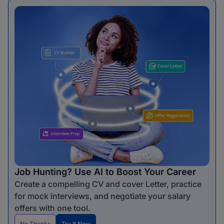
Job Hunting? Use AI to Boost Your Career
Create a compelling CV and cover Letter, practice
for mock interviews, and negotiate your salary
offers with one tool.
No Thanks
Try It Now