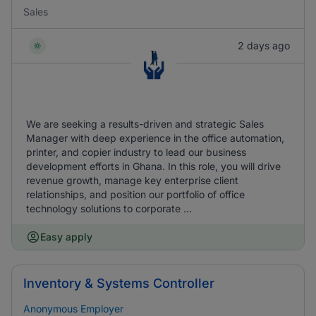
Sales
2 days ago
We are seeking a results-driven and strategic Sales
Manager with deep experience in the office automation,
printer, and copier industry to lead our business
development efforts in Ghana. In this role, you will drive
revenue growth, manage key enterprise client
relationships, and position our portfolio of office
technology solutions to corporate ...
Easy apply
Inventory & Systems Controller
Anonymous Employer