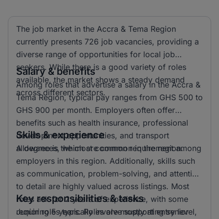
The job market in the Accra & Tema Region
currently presents 726 job vacancies, providing a
diverse range of opportunities for local job
seekers. While there is a good variety of roles
Salary & benefits
available, the market shows a steady demand
Among roles that advertise a salary in the Accra &
across different sectors.
Tema Region, typical pay ranges from GHS 500 to
GHS 900 per month. Employers often offer
benefits such as health insurance, professional
Skills & experience
development opportunities, and transport
allowances, which are common in the region.
A degree is the most common requirement among
employers in this region. Additionally, skills such
as communication, problem-solving, and attention
to detail are highly valued across listings. Most
Key responsibilities & tasks
roles ask for 2 years of experience, with some
requiring 5 years. Roles are mostly at entry level,
Junior roles typically involve supporting senior