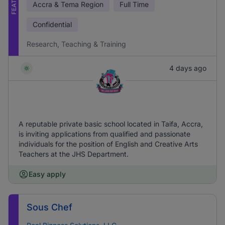
Accra & Tema Region
Full Time
Confidential
Research, Teaching & Training
4 days ago
A reputable private basic school located in Taifa, Accra,
is inviting applications from qualified and passionate
individuals for the position of English and Creative Arts
Teachers at the JHS Department.
Easy apply
Sous Chef