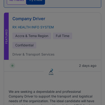
Company Driver
RX HEALTH INFO SYSTEM
FEATURED
Accra & Tema Region
Full Time
Confidential
Driver & Transport Services
2 days ago
We are seeking a dependable and professional
Company Driver to support the transport and logistical
needs of the organization. The ideal candidate will have