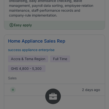
onboarding, daily attendance checking, leave
management, payroll data sorting, employee‑relation
maintenance, staff‑performance records and
company‑rule implementation.
Easy apply
Home Appliance Sales Rep
success appliance enterprise
Accra & Tema Region
Full Time
GHS
4,800 - 5,300
Sales
2 days ago