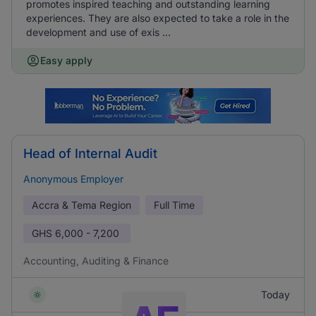
promotes inspired teaching and outstanding learning
experiences. They are also expected to take a role in the
development and use of exis ...
Easy apply
Head of Internal Audit
Anonymous Employer
Accra & Tema Region
Full Time
GHS
6,000 - 7,200
Accounting, Auditing & Finance
Today