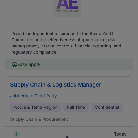
Provide independent assurance to the Board Audit
Committee on the effectiveness of governance, risk
management, internal controls, financial reporting, and
regulatory compliance.
Easy apply
Supply Chain & Logistics Manager
Jobberman Third Party
Accra & Tema Region
Full Time
Confidential
Supply Chain & Procurement
Today