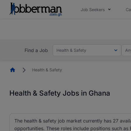
Job Seekers
Ca
The future of work gets decided without you. N
The future of work gets decided without you. N
Find a Job
Health & Safety
An
Homepage
Health & Safety
Health & Safety Jobs in Ghana
The health & safety job market currently has 27 avai
opportunities. These roles include positions such as