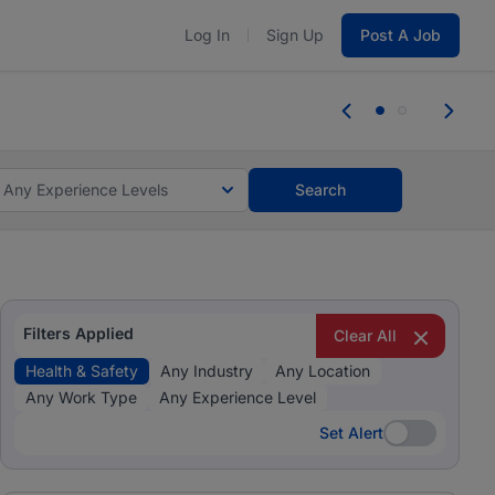
Log In
Sign Up
Post A Job
tes and #BeACareerInfluencer.
Start now.
tes and #BeACareerInfluencer.
Start now.
Any Experience Levels
Search
Filters Applied
Clear All
Health & Safety
Any Industry
Any Location
Any Work Type
Any Experience Level
Set Alert
Set Alert