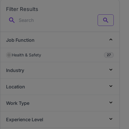
Filter Results
Search
Job Function
Health & Safety
27
Industry
Location
Work Type
Experience Level