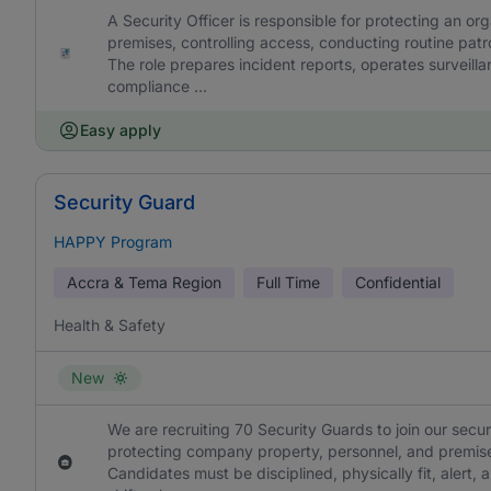
A Security Officer is responsible for protecting an or
premises, controlling access, conducting routine patro
The role prepares incident reports, operates surveil
compliance ...
Easy apply
Security Guard
HAPPY Program
Accra & Tema Region
Full Time
Confidential
Health & Safety
New
We are recruiting 70 Security Guards to join our secu
protecting company property, personnel, and premise
Candidates must be disciplined, physically fit, alert, a