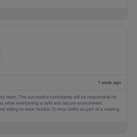
1 week ago
rity team. The successful candidates will be responsible for
s while maintaining a safe and secure environment.
nd willing to work flexible 12-hour shifts as part of a rotating