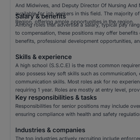
And Midwives, and Deputy Director Of Nursing And Mid
available for job seekers in this field. The majority 
Salary & benefits
Region, offering ample opportunities in the region.
Among roles that advertise a salary, typical pay ra
to compensation, these positions may offer benefits c
benefits, professional development opportunities, an
Skills & experience
A high school (S.S.C.E) is the most common requirem
also possess key soft skills such as communication, e
communication skills. Most roles ask for no experien
requiring 1 year. Roles are mostly at entry level, prov
Key responsibilities & tasks
Responsibilities for senior positions may include ov
ensuring compliance with health and safety regulatio
Industries & companies
The top industries actively recruiting include enforc