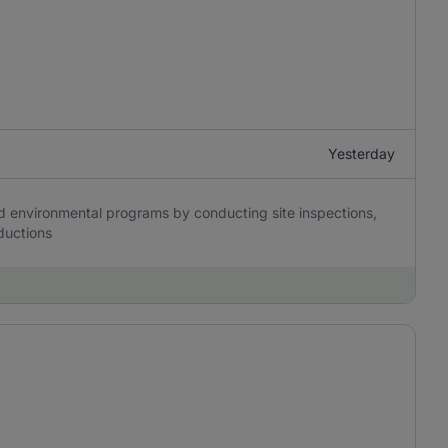
Yesterday
nd environmental programs by conducting site inspections,
nductions