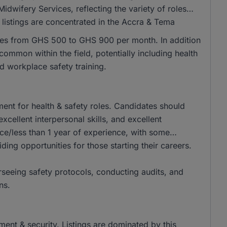
wifery Services, reflecting the variety of roles
of listings are concentrated in the Accra & Tema
nges from GHS 500 to GHS 900 per month. In addition
ommon within the field, potentially including health
d workplace safety training.
ent for health & safety roles. Candidates should
xcellent interpersonal skills, and excellent
ce/less than 1 year of experience, with some
iding opportunities for those starting their careers.
erseeing safety protocols, conducting audits, and
ns.
ement & security. Listings are dominated by this