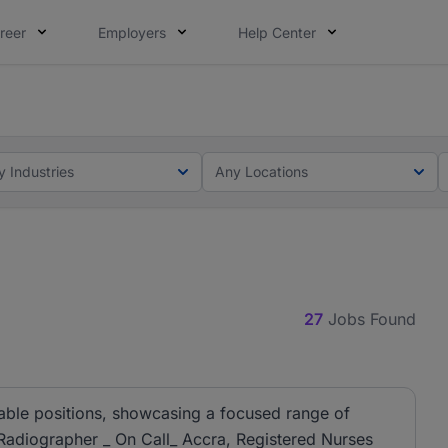
reer
Employers
Help Center
ot this time. Tell us what matters to your career in 5 minu
ot this time. Tell us what matters to your career in 5 minu
y Industries
Any Locations
27
Jobs Found
lable positions, showcasing a focused range of
 Radiographer _ On Call_ Accra, Registered Nurses