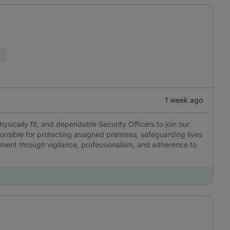
1 week ago
sically fit, and dependable Security Officers to join our
onsible for protecting assigned premises, safeguarding lives
ment through vigilance, professionalism, and adherence to