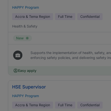
HAPPY Program
Accra & Tema Region
Full Time
Confidential
Health & Safety
New
Supports the implementation of health, safety, a
enforcing safety policies, and delivering safety i
Easy apply
HSE Supervisor
HAPPY Program
Accra & Tema Region
Full Time
Confidential