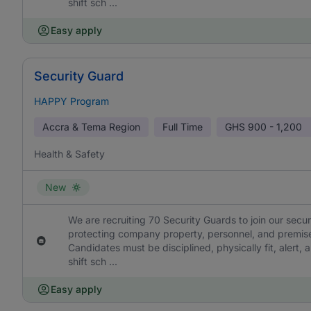
shift sch ...
Easy apply
Security Guard
HAPPY Program
Accra & Tema Region
Full Time
GHS
900 - 1,200
Health & Safety
New
We are recruiting 70 Security Guards to join our secu
protecting company property, personnel, and premise
Candidates must be disciplined, physically fit, alert, a
shift sch ...
Easy apply