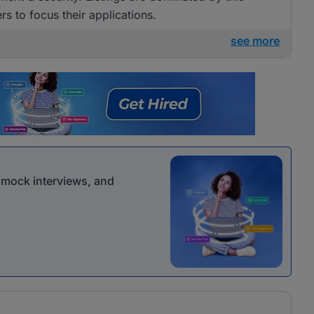
rs to focus their applications.
see more
r mock interviews, and