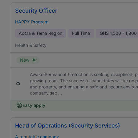
Security Officer
HAPPY Program
Accra & Tema Region
Full Time
GHS
1,500 - 1,800
Health & Safety
New
Awake Permanent Protection is seeking disciplined, phy
growing team. The successful candidates will be resp
and property, and ensuring a safe and secure environ
company sec ...
Easy apply
Head of Operations (Security Services)
A reputable company