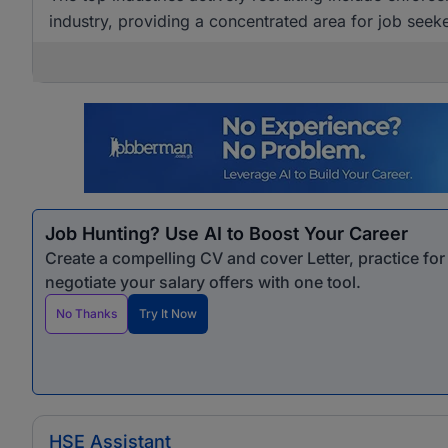
industry, providing a concentrated area for job seeke
Job Hunting? Use AI to Boost Your Career
Create a compelling CV and cover Letter, practice fo
negotiate your salary offers with one tool.
No Thanks
Try It Now
HSE Assistant