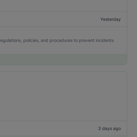
Yesterday
gulations, policies, and procedures to prevent incidents
3 days ago