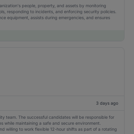
ganization's people, property, and assets by monitoring
ls, responding to incidents, and enforcing security policies.
lance equipment, assists during emergencies, and ensures
3 days ago
rity team. The successful candidates will be responsible for
s while maintaining a safe and secure environment.
nd willing to work flexible 12-hour shifts as part of a rotating