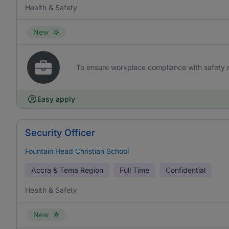
Health & Safety
New
To ensure workplace compliance with safety re
Easy apply
Security Officer
Fountain Head Christian School
Accra & Tema Region
Full Time
Confidential
Health & Safety
New