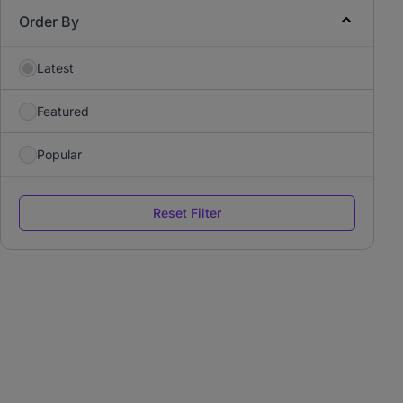
Order By
Latest
Featured
Popular
Reset Filter