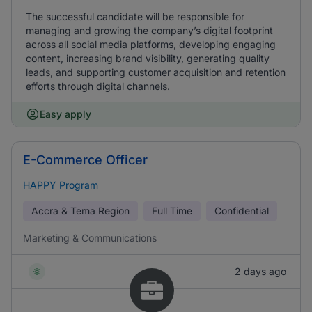
The successful candidate will be responsible for
managing and growing the company’s digital footprint
across all social media platforms, developing engaging
content, increasing brand visibility, generating quality
leads, and supporting customer acquisition and retention
efforts through digital channels.
Easy apply
E-Commerce Officer
HAPPY Program
Accra & Tema Region
Full Time
Confidential
Marketing & Communications
2 days ago