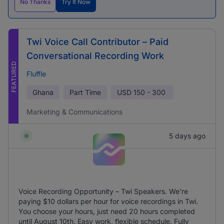
No Thanks
Try It Now
Twi Voice Call Contributor – Paid
Conversational Recording Work
FEATURED
Fluffle
Ghana
Part Time
USD
150 - 300
Marketing & Communications
5 days ago
Voice Recording Opportunity – Twi Speakers. We’re
paying $10 dollars per hour for voice recordings in Twi.
You choose your hours, just need 20 hours completed
until August 10th. Easy work, flexible schedule. Fully