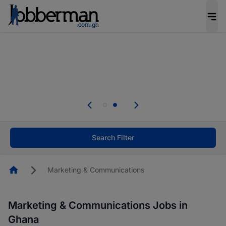
The future of work gets decided without you.
Not this time. Tell us what matters to your
career in 5 minutes and #BeACareerInfluencer.
Start now.
Skip the long forms. Upload your CV, complete
your profile in minutes and apply for jobs.
.
Start now!
Search Filter
Homepage
Marketing & Communications
Marketing & Communications Jobs in
Ghana