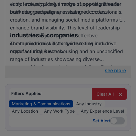
entry level, ensuring a range of opportunities for
Junior roles typically involve supporting broader
both new graduates and seasoned professionals.
marketing campaigns, assisting in content
creation, and managing social media platforms to
enhance brand visibility. This level of leadership
Industries & companies
requires strategic insight and effective
communication skills to guide teams and drive
The top industries actively recruiting include
organisational success.
manufacturing & warehousing and an unspecified
range of industries showcasing diverse
opportunities for marketing specialists. Employers
see more
are keen to hire professionals who can craft
compelling narratives and engage target
audiences across various platforms, making
Filters Applied
Clear All
marketing & communications an integral function
Marketing & Communications
Any Industry
across different sectors.
Any Location
Any Work Type
Any Experience Level
Set Alert
Set Alert