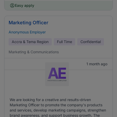
Easy apply
Marketing Officer
Anonymous Employer
Accra & Tema Region
Full Time
Confidential
Marketing & Communications
1 month ago
We are looking for a creative and results-driven
Marketing Officer to promote the company's products
and services, develop marketing campaigns, strengthen
brand awareness, and support business growth. The