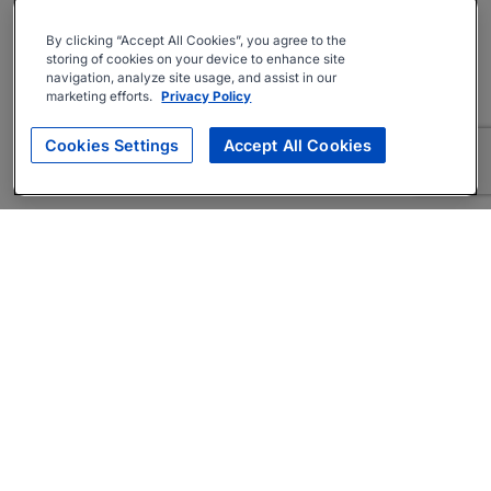
By clicking “Accept All Cookies”, you agree to the
storing of cookies on your device to enhance site
navigation, analyze site usage, and assist in our
marketing efforts.
Privacy Policy
Cookies Settings
Accept All Cookies
About
Companies Hiring
Privacy Policy
Terms