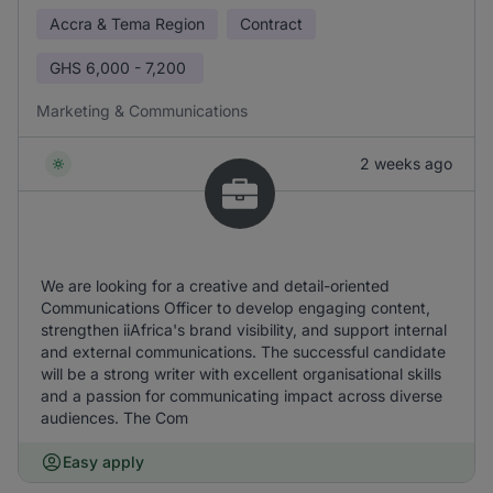
Accra & Tema Region
Contract
GHS
6,000 - 7,200
Marketing & Communications
2 weeks ago
We are looking for a creative and detail-oriented
Communications Officer to develop engaging content,
strengthen iiAfrica's brand visibility, and support internal
and external communications. The successful candidate
will be a strong writer with excellent organisational skills
and a passion for communicating impact across diverse
audiences. The Com
Easy apply