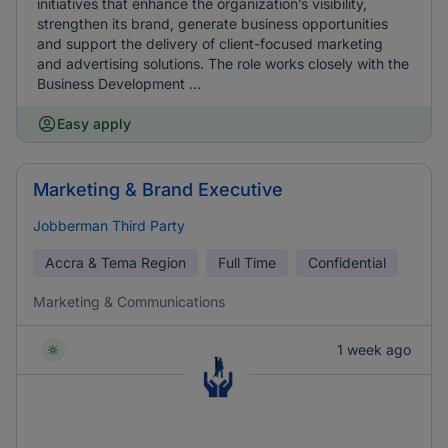
initiatives that enhance the organization’s visibility,
strengthen its brand, generate business opportunities
and support the delivery of client-focused marketing
and advertising solutions. The role works closely with the
Business Development ...
Easy apply
Marketing & Brand Executive
Jobberman Third Party
Accra & Tema Region
Full Time
Confidential
Marketing & Communications
1 week ago