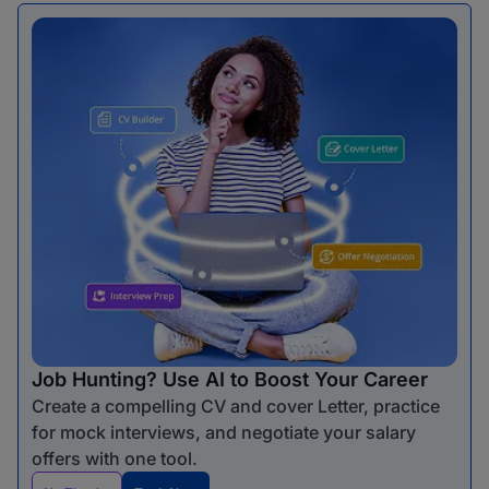
Job Hunting? Use AI to Boost Your Career
Create a compelling CV and cover Letter, practice
for mock interviews, and negotiate your salary
offers with one tool.