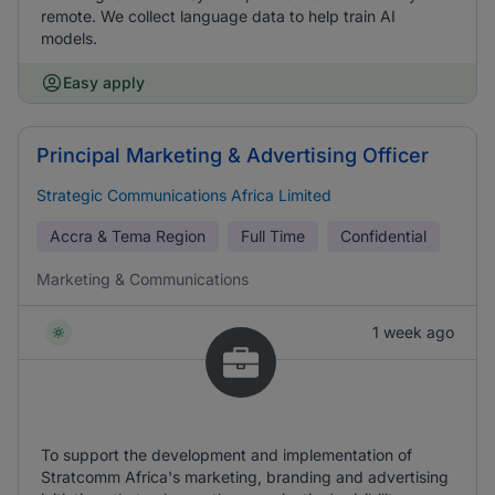
remote. We collect language data to help train AI
models.
Easy apply
Principal Marketing & Advertising Officer
Strategic Communications Africa Limited
Accra & Tema Region
Full Time
Confidential
Marketing & Communications
1 week ago
To support the development and implementation of
Stratcomm Africa's marketing, branding and advertising