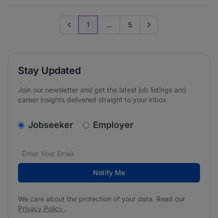
1
...
5
Previous page
Go to next page
Stay Updated
Join our newsletter and get the latest job listings and
career insights delivered straight to your inbox.
v2.homepage.newsletter_signup.choose_type
Jobseeker
Employer
Email address
We care about the protection of your data. Read our
*
Notify Me
We care about the protection of your data. Read our
Privacy Policy
.