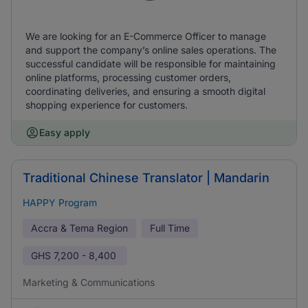
We are looking for an E-Commerce Officer to manage
and support the company’s online sales operations. The
successful candidate will be responsible for maintaining
online platforms, processing customer orders,
coordinating deliveries, and ensuring a smooth digital
shopping experience for customers.
Easy apply
Traditional Chinese Translator | Mandarin
HAPPY Program
Accra & Tema Region
Full Time
GHS
7,200 - 8,400
Marketing & Communications