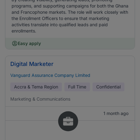
programs, and supporting campaigns for both the Ghana
and Francophone markets. The role will work closely with
the Enrollment Officers to ensure that marketing
activities translate into qualified leads and paid
enrollments.
Easy apply
Digital Marketer
Vanguard Assurance Company Limited
Accra & Tema Region
Full Time
Confidential
Marketing & Communications
1 month ago