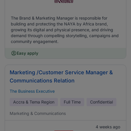
The Brand & Marketing Manager is responsible for
building and protecting the NAYA by Africa brand,
growing its digital and physical presence, and driving
demand through compelling storytelling, campaigns and
community engagement.
Easy apply
Marketing /Customer Service Manager &
Communications Relation
The Business Executive
Accra & Tema Region
Full Time
Confidential
Marketing & Communications
4 weeks ago