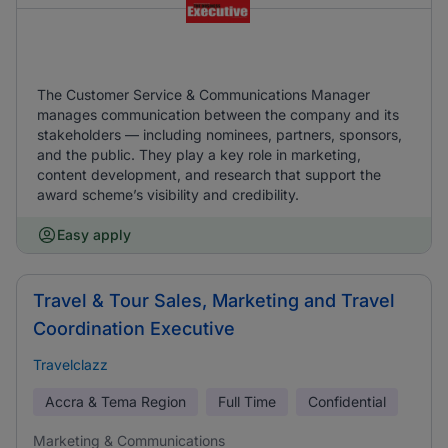
The Customer Service & Communications Manager
manages communication between the company and its
stakeholders — including nominees, partners, sponsors,
and the public. They play a key role in marketing,
content development, and research that support the
award scheme’s visibility and credibility.
Easy apply
Travel & Tour Sales, Marketing and Travel
Coordination Executive
Travelclazz
Accra & Tema Region
Full Time
Confidential
Marketing & Communications