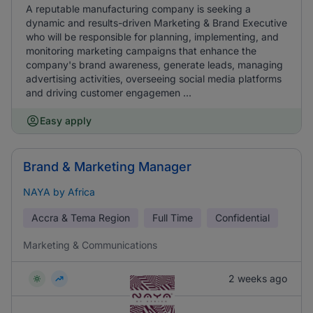
A reputable manufacturing company is seeking a
dynamic and results-driven Marketing & Brand Executive
who will be responsible for planning, implementing, and
monitoring marketing campaigns that enhance the
company's brand awareness, generate leads, managing
advertising activities, overseeing social media platforms
and driving customer engagemen ...
Easy apply
Brand & Marketing Manager
NAYA by Africa
Accra & Tema Region
Full Time
Confidential
Marketing & Communications
2 weeks ago