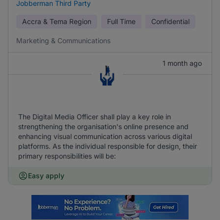
Jobberman Third Party
Accra & Tema Region
Full Time
Confidential
Marketing & Communications
1 month ago
The Digital Media Officer shall play a key role in
strengthening the organisation's online presence and
enhancing visual communication across various digital
platforms. As the individual responsible for design, their
primary responsibilities will be:
Easy apply