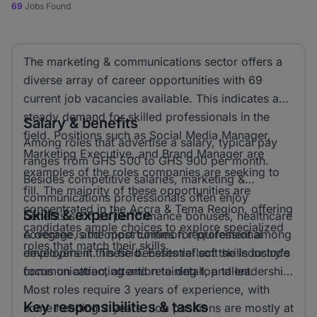
69
Jobs Found
The marketing & communications sector offers a
diverse array of career opportunities with 69
current job vacancies available. This indicates a
steady demand for skilled professionals in the
Salary & benefits
field. Positions such as Social Media Manager,
Among roles that advertise a salary, typical pay
Marketing Executive, and Brand Manager are
ranges from GHS 500 to GHS 900 per month.
examples of the roles companies are seeking to
Besides competitive salaries, marketing &
fill. The majority of these opportunities are
communications professionals often enjoy
concentrated in the Accra & Tema Region, offering
Skills & experience
benefits such as performance bonuses, healthcare
candidates ample choices to explore specialized
coverage, and opportunities for professional
A degree is the most common requirement among
roles that match their skills.
development. These benefits reflect the industry's
employers in this field. Essential soft skills include
focus on attracting and retaining top talent.
communication, attention to detail, and leadership.
Most roles require 3 years of experience, with
Key responsibilities & tasks
some needing 2 years. Job positions are mostly at