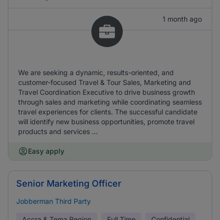
1 month ago
We are seeking a dynamic, results-oriented, and
customer-focused Travel & Tour Sales, Marketing and
Travel Coordination Executive to drive business growth
through sales and marketing while coordinating seamless
travel experiences for clients. The successful candidate
will identify new business opportunities, promote travel
products and services ...
Easy apply
Senior Marketing Officer
Jobberman Third Party
Accra & Tema Region
Full Time
Confidential