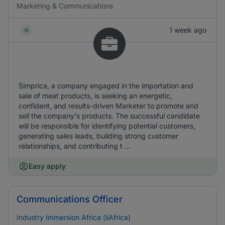
Marketing & Communications
1 week ago
Simprica, a company engaged in the importation and
sale of meat products, is seeking an energetic,
confident, and results-driven Marketer to promote and
sell the company's products. The successful candidate
will be responsible for identifying potential customers,
generating sales leads, building strong customer
relationships, and contributing t ...
Easy apply
Communications Officer
Industry Immersion Africa (iiAfrica)