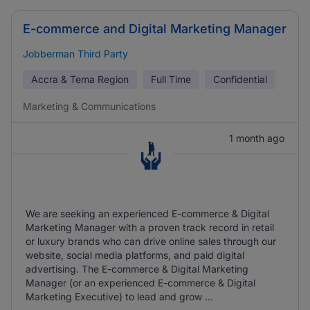
E-commerce and Digital Marketing Manager
Jobberman Third Party
Accra & Tema Region
Full Time
Confidential
Marketing & Communications
1 month ago
We are seeking an experienced E-commerce & Digital
Marketing Manager with a proven track record in retail
or luxury brands who can drive online sales through our
website, social media platforms, and paid digital
advertising. The E-commerce & Digital Marketing
Manager (or an experienced E-commerce & Digital
Marketing Executive) to lead and grow ...