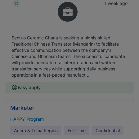
1 week ago
Sentuo Ceramic Ghana is seeking a highly skilled
Traditional Chinese Translator (Mandarin) to facilitate
effective communication between the company's
Chinese and Ghanaian teams. The successful candidate
will provide accurate oral interpretation and written
translation services while supporting daily business
operations in a fast-paced manufact ...
Easy apply
Marketer
HAPPY Program
Accra & Tema Region
Full Time
Confidential