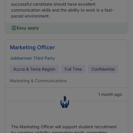
successful candidate should have excellent
communication skills and the ability to work in a fast-
paced environment.
Easy apply
Marketing Officer
Jobberman Third Party
Accra & Tema Region
Full Time
Confidential
Marketing & Communications
1 month ago
The Marketing Officer will support student recruitment
by creating visibility, generating leads, promoting