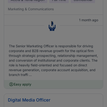
Marketing & Communications
1 month ago
The Senior Marketing Officer is responsible for driving
corporate and B2B revenue growth for the optical firm
through strategic prospecting, relationship management,
and conversion of institutional and corporate clients. The
role is heavily field-oriented and focused on direct
revenue generation, corporate account acquisition, and
branch traffi ...
Easy apply
Digital Media Officer