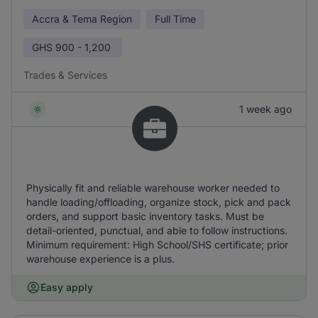
Accra & Tema Region
Full Time
GHS
900 - 1,200
Trades & Services
1 week ago
Physically fit and reliable warehouse worker needed to
handle loading/offloading, organize stock, pick and pack
orders, and support basic inventory tasks. Must be
detail-oriented, punctual, and able to follow instructions.
Minimum requirement: High School/SHS certificate; prior
warehouse experience is a plus.
Easy apply