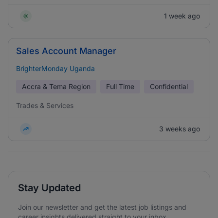
1 week ago
Sales Account Manager
BrighterMonday Uganda
Accra & Tema Region
Full Time
Confidential
Trades & Services
3 weeks ago
Stay Updated
Join our newsletter and get the latest job listings and
career insights delivered straight to your inbox.