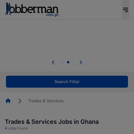
The future of work gets decided without you.
Not this time. Tell us what matters to your
career in 5 minutes and #BeACareerInfluencer.
Start now.
Skip the long forms. Upload your CV, complete
your profile in minutes and apply for jobs.
.
Start now!
Search Filter
Homepage
Trades & Services
Trades & Services Jobs in Ghana
4
Jobs Found