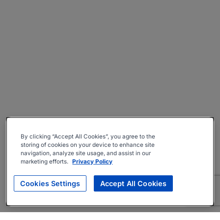
By clicking “Accept All Cookies”, you agree to the
storing of cookies on your device to enhance site
navigation, analyze site usage, and assist in our
marketing efforts.
Privacy Policy
Cookies Settings
Accept All Cookies