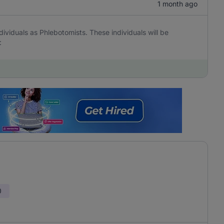
1 month ago
ividuals as Phlebotomists. These individuals will be
:
0