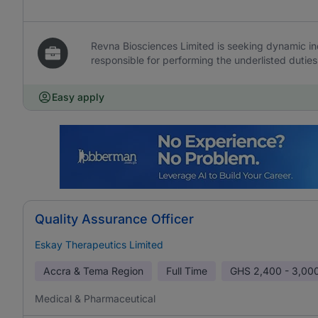
Revna Biosciences Limited is seeking dynamic ind
responsible for performing the underlisted duties
Easy apply
Quality Assurance Officer
Eskay Therapeutics Limited
Accra & Tema Region
Full Time
GHS
2,400 - 3,00
Medical & Pharmaceutical