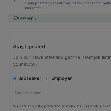
giving pharmacological consultation; monitoring pat
interaction ...
Easy apply
Stay Updated
Join our newsletter and get the latest job listi
your inbox.
v2.homepage.newsletter_signup.choose_type
Jobseeker
Employer
Email address
We care about the protection of your data. Read our
*
We care about the protection of your data. Read our
Privac