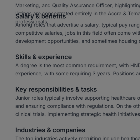
Marketing, and Quality Assurance Officer, highlighting
listings are concentrated entirely in the Accra & Tem
Salary & benefits
professionals.
Among roles that advertise a salary, typical pay r
competitive salaries, jobs in this field often come w
development opportunities, and sometimes housing o
Skills & experience
A degree is the most common requirement, with HND 
experience, with some requiring 3 years. Positions a
Key responsibilities & tasks
Junior roles typically involve supporting healthcare
and ensuring compliance with regulations. On the oth
clinical trials, implementing strategic health initiat
Industries & companies
The top industries actively recruiting include heal