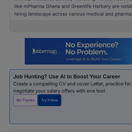
like mPharma Ghana and Greenlife Herbery are notabl
hiring landscape across various medical and pharmac
Job Hunting? Use AI to Boost Your Career
Create a compelling CV and cover Letter, practice fo
negotiate your salary offers with one tool.
No Thanks
Try It Now