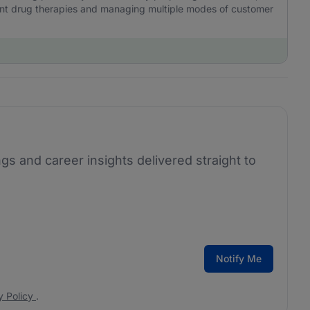
ient drug therapies and managing multiple modes of customer
ngs and career insights delivered straight to
Notify Me
y Policy
.