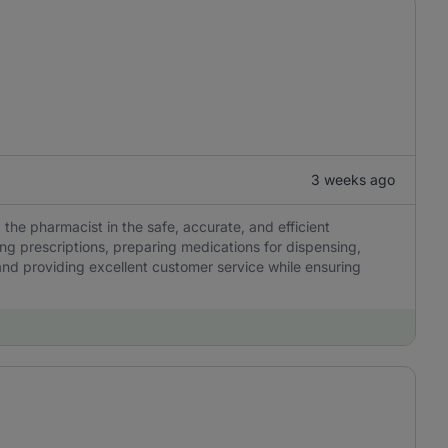
3 weeks ago
 the pharmacist in the safe, accurate, and efficient
ng prescriptions, preparing medications for dispensing,
nd providing excellent customer service while ensuring