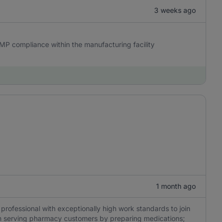
3 weeks ago
GMP compliance within the manufacturing facility
1 month ago
professional with exceptionally high work standards to join
s on serving pharmacy customers by preparing medications;