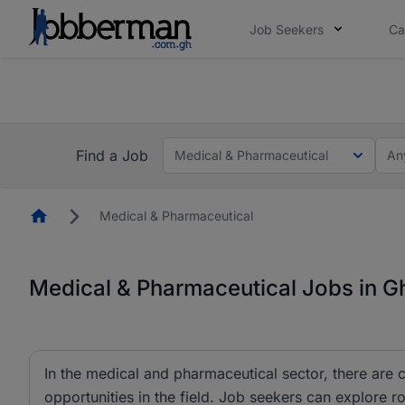
Job Seekers
Ca
The future of work gets decided without you. N
ow.
Skip the long forms. Upl
Find a Job
Medical & Pharmaceutical
An
Homepage
Medical & Pharmaceutical
Medical & Pharmaceutical Jobs in 
In the medical and pharmaceutical sector, there are c
opportunities in the field. Job seekers can explore 