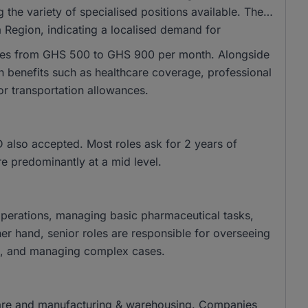
 the variety of specialised positions available. The
a Region, indicating a localised demand for
anges from GHS 500 to GHS 900 per month. Alongside
ith benefits such as healthcare coverage, professional
r transportation allowances.
also accepted. Most roles ask for 2 years of
re predominantly at a mid level.
 operations, managing basic pharmaceutical tasks,
er hand, senior roles are responsible for overseeing
ives, and managing complex cases.
thcare and manufacturing & warehousing. Companies