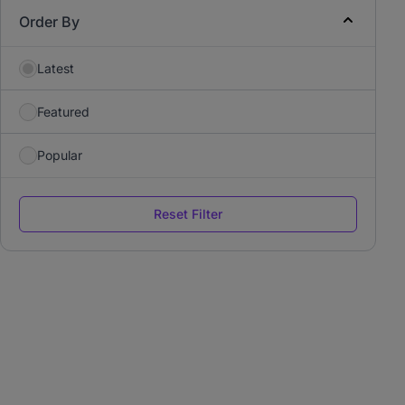
Order By
Latest
Featured
Popular
Reset Filter