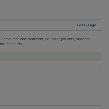
3 weeks ago
s herbal medicine treatment, educates patients, monitors
nal standards.