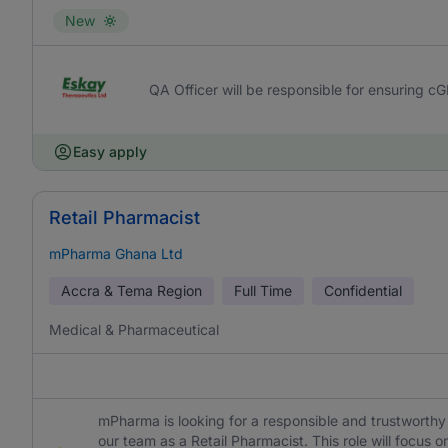
New
QA Officer will be responsible for ensuring c
Easy apply
Retail Pharmacist
mPharma Ghana Ltd
Accra & Tema Region
Full Time
Confidential
Medical & Pharmaceutical
mPharma is looking for a responsible and trustworthy 
our team as a Retail Pharmacist. This role will focu