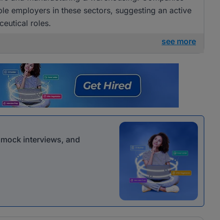
e employers in these sectors, suggesting an active
eutical roles.
see more
r mock interviews, and