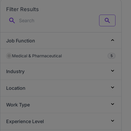
Filter Results
Search
Job Function
Medical & Pharmaceutical
5
Industry
Location
Work Type
Experience Level