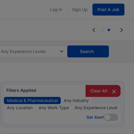
Log In
Sign Up
Post A Job
tes and #BeACareerInfluencer.
Start now.
r jobs.
Start now!
Any Experience Levels
Search
Filters Applied
Clear All
Medical & Pharmaceutical
Any Industry
Any Location
Any Work Type
Any Experience Level
Set Alert
Set Alert