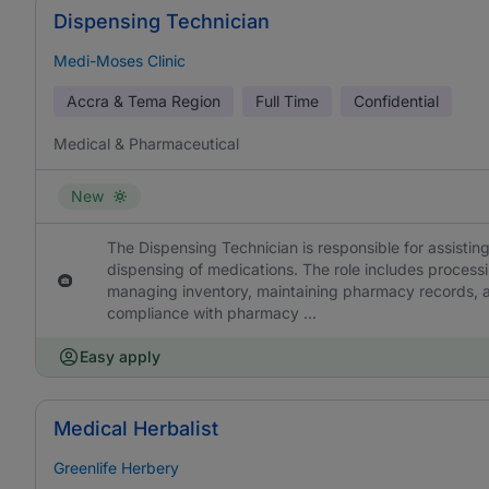
Dispensing Technician
Medi-Moses Clinic
Accra & Tema Region
Full Time
Confidential
Medical & Pharmaceutical
New
The Dispensing Technician is responsible for assisting
dispensing of medications. The role includes processi
managing inventory, maintaining pharmacy records, a
compliance with pharmacy ...
Easy apply
Medical Herbalist
Greenlife Herbery