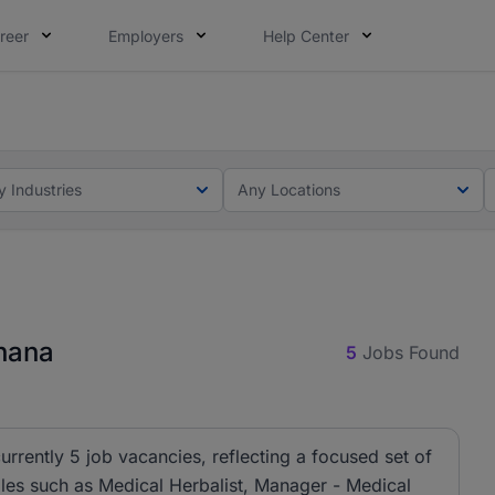
reer
Employers
Help Center
ot this time. Tell us what matters to your career in 5 minu
oad your CV, complete your profile in minutes and apply fo
y Industries
Any Locations
Ghana
5
Jobs Found
urrently 5 job vacancies, reflecting a focused set of
roles such as Medical Herbalist, Manager - Medical