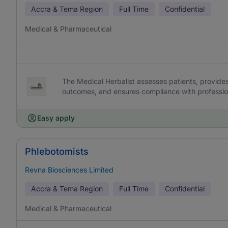
Accra & Tema Region
Full Time
Confidential
Medical & Pharmaceutical
The Medical Herbalist assesses patients, provide
outcomes, and ensures compliance with professio
Easy apply
Phlebotomists
Revna Biosciences Limited
Accra & Tema Region
Full Time
Confidential
Medical & Pharmaceutical