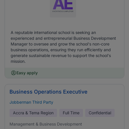
A reputable international school is seeking an
experienced and entrepreneurial Business Development
Manager to oversee and grow the school's non-core
business operations, ensuring they run efficiently and
generate sustainable revenue to support the school's
mission.
Easy apply
Business Operations Executive
Jobberman Third Party
Accra & Tema Region
Full Time
Confidential
Management & Business Development