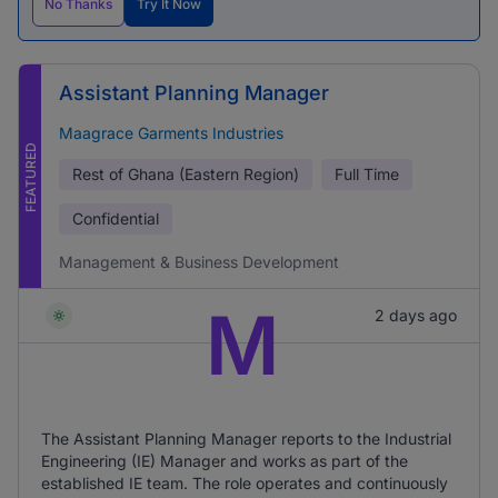
No Thanks
Try It Now
Assistant Planning Manager
Maagrace Garments Industries
FEATURED
Rest of Ghana (Eastern Region)
Full Time
Confidential
Management & Business Development
M
2 days ago
The Assistant Planning Manager reports to the Industrial
Engineering (IE) Manager and works as part of the
established IE team. The role operates and continuously