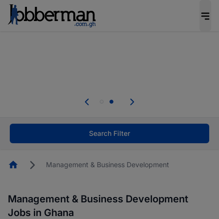
The future of work gets decided without you.
Not this time. Tell us what matters to your
career in 5 minutes and #BeACareerInfluencer.
Start now.
Skip the long forms. Upload your CV, complete
your profile in minutes and apply for jobs.
.
Start now!
Search Filter
Homepage
Management & Business Development
Management & Business Development
Jobs in Ghana