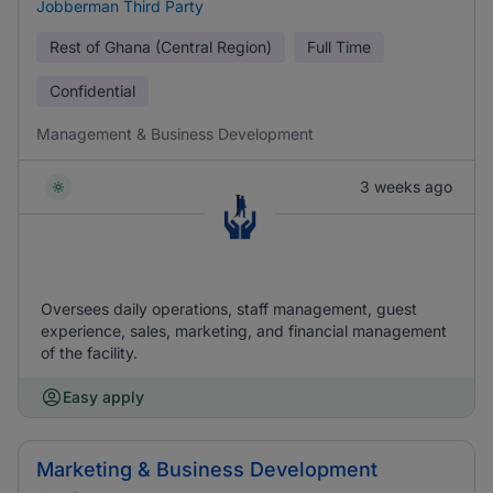
Jobberman Third Party
Rest of Ghana (Central Region)
Full Time
Confidential
Management & Business Development
3 weeks ago
Oversees daily operations, staff management, guest
experience, sales, marketing, and financial management
of the facility.
Easy apply
Marketing & Business Development