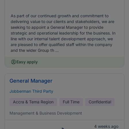
As part of our continued growth and commitment to
delivering value to our clients and stakeholders, we are
seeking to appoint a General Manager to provide
strategic and operational leadership for the business. In
line with our internal talent development approach, we
are pleased to offer qualified staff within the company
and the wider Group th ...
Easy apply
General Manager
Jobberman Third Party
Accra & Tema Region
Full Time
Confidential
Management & Business Development
4 weeks ago