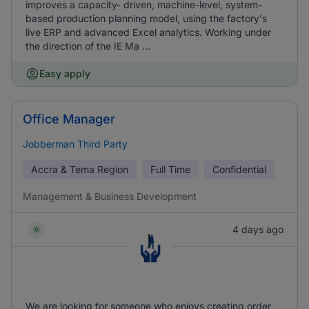
improves a capacity- driven, machine-level, system-
based production planning model, using the factory's
live ERP and advanced Excel analytics. Working under
the direction of the IE Ma ...
Easy apply
Office Manager
Jobberman Third Party
Accra & Tema Region
Full Time
Confidential
Management & Business Development
4 days ago
We are looking for someone who enjoys creating order,