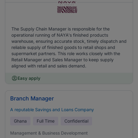
The Supply Chain Manager is responsible for the
operational running of NAYA's finished products
warehouse, ensuring accurate stock, timely dispatch and
reliable supply of finished goods to retail shops and
supermarket partners. This role works closely with the
Retail Manager and Sales Manager to keep supply
aligned with retail and sales demand.
Easy apply
Branch Manager
A reputable Savings and Loans Company
Ghana
Full Time
Confidential
Management & Business Development