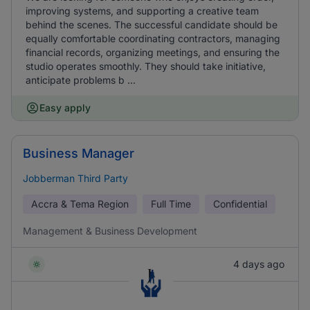
improving systems, and supporting a creative team
behind the scenes. The successful candidate should be
equally comfortable coordinating contractors, managing
financial records, organizing meetings, and ensuring the
studio operates smoothly. They should take initiative,
anticipate problems b ...
Easy apply
Business Manager
Jobberman Third Party
Accra & Tema Region
Full Time
Confidential
Management & Business Development
4 days ago