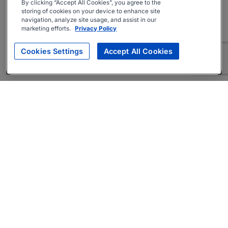
By clicking “Accept All Cookies”, you agree to the
storing of cookies on your device to enhance site
navigation, analyze site usage, and assist in our
marketing efforts.
Privacy Policy
Cookies Settings
Accept All Cookies
About
Companies Hiring
Privacy Policy
Terms
AI Career Tool