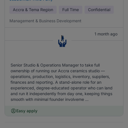
Accra & Tema Region
Full Time
Confidential
Management & Business Development
1 month ago
Senior Studio & Operations Manager to take full
ownership of running our Accra ceramics studio —
operations, production, logistics, inventory, suppliers,
finances and reporting. A stand-alone role for an
experienced, degree-educated operator who can land
and run it independently from day one, keeping things
smooth with minimal founder involveme ...
Easy apply