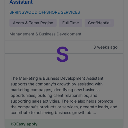
Assistant
SPRINGWOOD OFFSHORE SERVICES
Accra & Tema Region
Full Time
Confidential
Management & Business Development
S
3 weeks ago
The Marketing & Business Development Assistant
supports the company's growth by assisting with
marketing campaigns, identifying new business
opportunities, building client relationships, and
supporting sales activities. The role also helps promote
the company's products or services, generate leads, and
contribute to achieving business growth ob ...
Easy apply