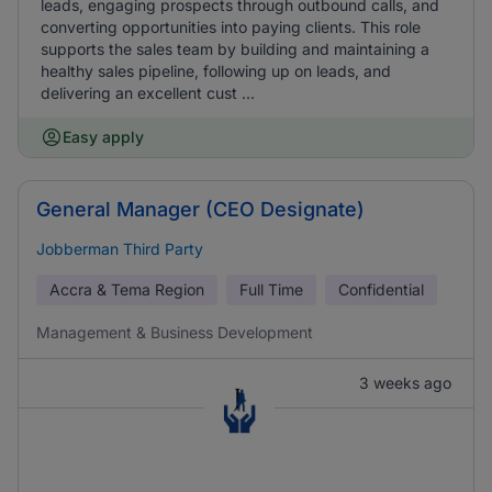
leads, engaging prospects through outbound calls, and
converting opportunities into paying clients. This role
supports the sales team by building and maintaining a
healthy sales pipeline, following up on leads, and
delivering an excellent cust ...
Easy apply
General Manager (CEO Designate)
Jobberman Third Party
Accra & Tema Region
Full Time
Confidential
Management & Business Development
3 weeks ago