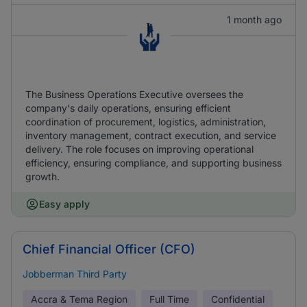
1 month ago
The Business Operations Executive oversees the
company's daily operations, ensuring efficient
coordination of procurement, logistics, administration,
inventory management, contract execution, and service
delivery. The role focuses on improving operational
efficiency, ensuring compliance, and supporting business
growth.
Easy apply
Chief Financial Officer (CFO)
Jobberman Third Party
Accra & Tema Region
Full Time
Confidential