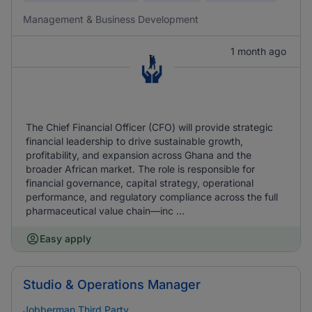
Management & Business Development
1 month ago
The Chief Financial Officer (CFO) will provide strategic
financial leadership to drive sustainable growth,
profitability, and expansion across Ghana and the
broader African market. The role is responsible for
financial governance, capital strategy, operational
performance, and regulatory compliance across the full
pharmaceutical value chain—inc ...
Easy apply
Studio & Operations Manager
Jobberman Third Party