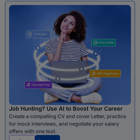
Job Hunting? Use AI to Boost Your Career
Create a compelling CV and cover Letter, practice
for mock interviews, and negotiate your salary
offers with one tool.