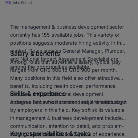
155
Jobs Found
The management & business development sector
currently has 155 available jobs. This variety of
positions suggests moderate hiring activity in the
market. Roles such as General Manager, Plumber,
Salary & benefits
and National Impact Assessment Specialist are
Among roles that advertise a salary, typical pay
among the opportunities available.
ranges from GHS 500 to GHS 900 per month.
Many positions in this field also offer attractive
benefits, including health cover, performance
Skills & experience
bonuses, and professional development
opportunities, which are standard in this industry.
A degree is the most common requirement sought
by employers in this field. Key soft skills valuable
in management & business development include
communication, attention to detail, and problem-
Key responsibilities & tasks
solving. Most roles ask for 5 years of experience,