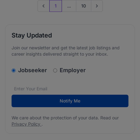
1
...
10
Previous page
Go to next page
Stay Updated
Join our newsletter and get the latest job listings and
career insights delivered straight to your inbox.
v2.homepage.newsletter_signup.choose_type
Jobseeker
Employer
Email address
We care about the protection of your data. Read our
*
Notify Me
We care about the protection of your data. Read our
Privacy Policy
.