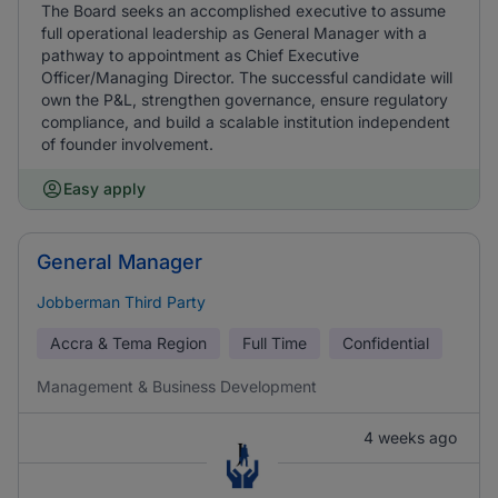
The Board seeks an accomplished executive to assume
full operational leadership as General Manager with a
pathway to appointment as Chief Executive
Officer/Managing Director. The successful candidate will
own the P&L, strengthen governance, ensure regulatory
compliance, and build a scalable institution independent
of founder involvement.
Easy apply
General Manager
Jobberman Third Party
Accra & Tema Region
Full Time
Confidential
Management & Business Development
4 weeks ago