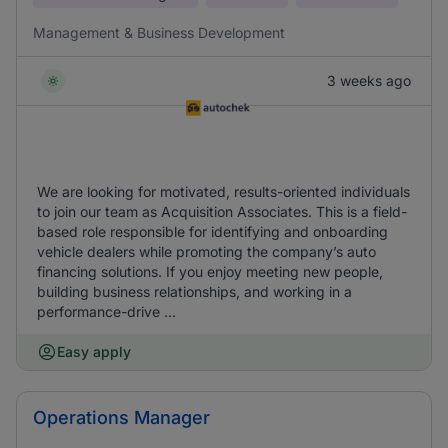
Management & Business Development
3 weeks ago
We are looking for motivated, results-oriented individuals
to join our team as Acquisition Associates. This is a field-
based role responsible for identifying and onboarding
vehicle dealers while promoting the company’s auto
financing solutions. If you enjoy meeting new people,
building business relationships, and working in a
performance-drive ...
Easy apply
Operations Manager