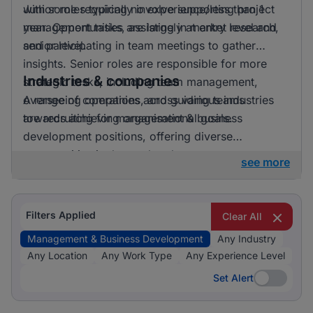
with some requiring no experience/less than 1
Junior roles typically involve supporting project
year. Opportunities are largely at entry level and
management tasks, assisting in market research,
senior level.
and participating in team meetings to gather
insights. Senior roles are responsible for more
Industries & companies
strategic tasks, including team management,
overseeing operations, and guiding teams
A range of companies across various industries
towards achieving organisational goals.
are recruiting for management & business
development positions, offering diverse
opportunities in the marketplace.
see more
Filters Applied
Clear All
Management & Business Development
Any Industry
Any Location
Any Work Type
Any Experience Level
Set Alert
Set Alert