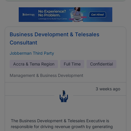
Business Development & Telesales
Consultant
Jobberman Third Party
Accra & Tema Region
Full Time
Confidential
Management & Business Development
3 weeks ago
The Business Development & Telesales Executive is
responsible for driving revenue growth by generating