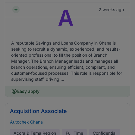
A
2 weeks ago
A reputable Savings and Loans Company in Ghana is
seeking to recruit a dynamic, experienced, and results-
oriented professional to fill the position of Branch
Manager. The Branch Manager leads and manages all
branch operations, ensuring efficient, compliant, and
customer-focused processes. This role is responsible for
supervising staff, driving ...
Easy apply
Acquisition Associate
Autochek Ghana
Accra & Tema Region
Full Time
Confidential