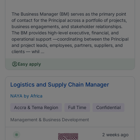
The Business Manager (BM) serves as the primary point
of contact for the Principal across a portfolio of projects,
business engagements, and stakeholder relationships.
The BM provides high-level executive, financial, and
operational support —coordinating between the Principal
and project leads, employees, partners, suppliers, and
clients — whil ...
Easy apply
Logistics and Supply Chain Manager
NAYA by Africa
Accra & Tema Region
Full Time
Confidential
Management & Business Development
2 weeks ago