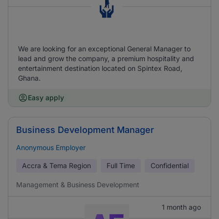
We are looking for an exceptional General Manager to
lead and grow the company, a premium hospitality and
entertainment destination located on Spintex Road,
Ghana.
Easy apply
Business Development Manager
Anonymous Employer
Accra & Tema Region
Full Time
Confidential
Management & Business Development
1 month ago