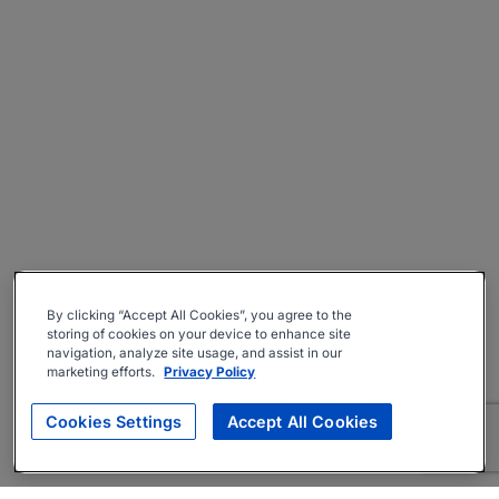
By clicking “Accept All Cookies”, you agree to the
storing of cookies on your device to enhance site
navigation, analyze site usage, and assist in our
marketing efforts.
Privacy Policy
Cookies Settings
Accept All Cookies