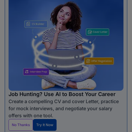
Job Hunting? Use AI to Boost Your Career
Create a compelling CV and cover Letter, practice
for mock interviews, and negotiate your salary
offers with one tool.
No Thanks
Try It Now