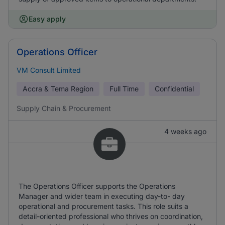
Easy apply
Operations Officer
VM Consult Limited
Accra & Tema Region
Full Time
Confidential
Supply Chain & Procurement
4 weeks ago
The Operations Officer supports the Operations
Manager and wider team in executing day-to- day
operational and procurement tasks. This role suits a
detail-oriented professional who thrives on coordination,