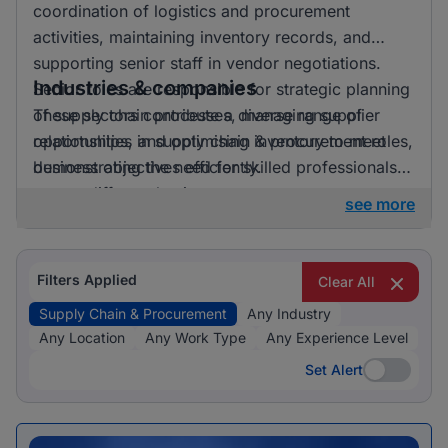
coordination of logistics and procurement
activities, maintaining inventory records, and
supporting senior staff in vendor negotiations.
Industries & companies
Senior roles are responsible for strategic planning
of supply chain processes, managing supplier
These sectors contribute a diverse range of
relationships, and optimising inventory to meet
opportunities in supply chain & procurement roles,
business objectives efficiently.
demonstrating the need for skilled professionals
across different business areas.
see more
Filters Applied
Clear All
Supply Chain & Procurement
Any Industry
Any Location
Any Work Type
Any Experience Level
Set Alert
Set Alert