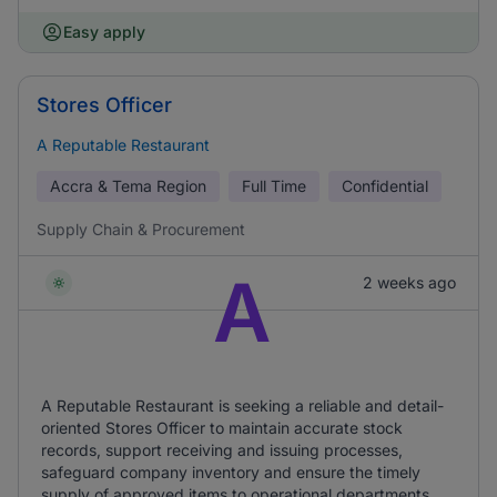
Easy apply
Stores Officer
A Reputable Restaurant
Accra & Tema Region
Full Time
Confidential
Supply Chain & Procurement
A
2 weeks ago
A Reputable Restaurant is seeking a reliable and detail-
oriented Stores Officer to maintain accurate stock
records, support receiving and issuing processes,
safeguard company inventory and ensure the timely
supply of approved items to operational departments.