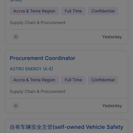
Accra & Tema Region
Full Time
Confidential
Supply Chain & Procurement
Yesterday
Procurement Coordinator
ASTRO ENERGY (A-E)
Accra & Tema Region
Full Time
Confidential
Supply Chain & Procurement
Yesterday
自有车辆安全主管(self-owned Vehicle Safety