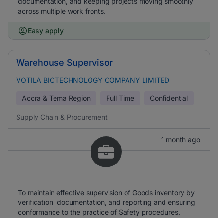
documentation, and keeping projects moving smoothly
across multiple work fronts.
Easy apply
Warehouse Supervisor
VOTILA BIOTECHNOLOGY COMPANY LIMITED
Accra & Tema Region
Full Time
Confidential
Supply Chain & Procurement
1 month ago
To maintain effective supervision of Goods inventory by
verification, documentation, and reporting and ensuring
conformance to the practice of Safety procedures.