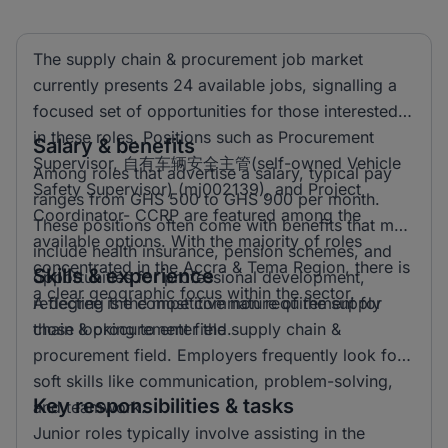
The supply chain & procurement job market
currently presents 24 available jobs, signalling a
focused set of opportunities for those interested
in these roles. Positions such as Procurement
Salary & benefits
Supervisor, 自有车辆安全主管(self-owned Vehicle
Among roles that advertise a salary, typical pay
Safety Supervisor) (mj002139), and Project
ranges from GHS 500 to GHS 900 per month.
Coordinator- CCRP are featured among the
These positions often come with benefits that may
available options. With the majority of roles
include health insurance, pension schemes, and
concentrated in the Accra & Tema Region, there is
Skills & experience
opportunities for professional development,
a clear geographic focus within the sector.
reflecting the competitive nature of the supply
A degree is the most common requirement for
chain & procurement field.
those looking to enter the supply chain &
procurement field. Employers frequently look for
soft skills like communication, problem-solving,
Key responsibilities & tasks
and teamwork.
Junior roles typically involve assisting in the