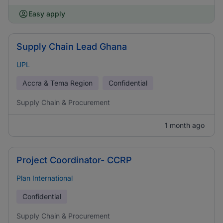
Easy apply
Supply Chain Lead Ghana
UPL
Accra & Tema Region
Confidential
Supply Chain & Procurement
1 month ago
Project Coordinator- CCRP
Plan International
Confidential
Supply Chain & Procurement