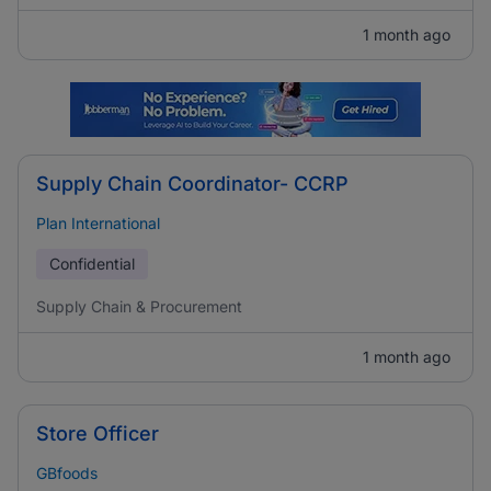
1 month ago
Supply Chain Coordinator- CCRP
Plan International
Confidential
Supply Chain & Procurement
1 month ago
Store Officer
GBfoods