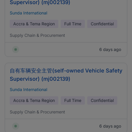
Supervisor) (mj002139)
Sunda International
Accra & Tema Region
Full Time
Confidential
Supply Chain & Procurement
6 days ago
自有车辆安全主管(self-owned Vehicle Safety
Supervisor) (mj002139)
Sunda International
Accra & Tema Region
Full Time
Confidential
Supply Chain & Procurement
6 days ago