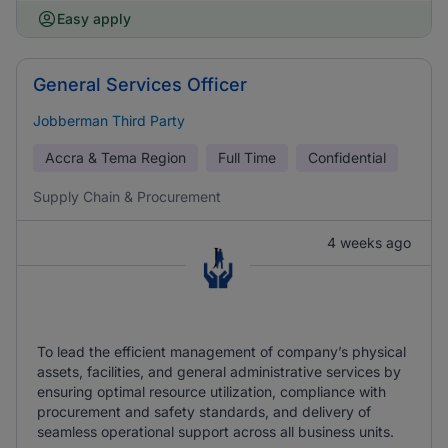
Easy apply
General Services Officer
Jobberman Third Party
Accra & Tema Region
Full Time
Confidential
Supply Chain & Procurement
4 weeks ago
To lead the efficient management of company’s physical
assets, facilities, and general administrative services by
ensuring optimal resource utilization, compliance with
procurement and safety standards, and delivery of
seamless operational support across all business units.