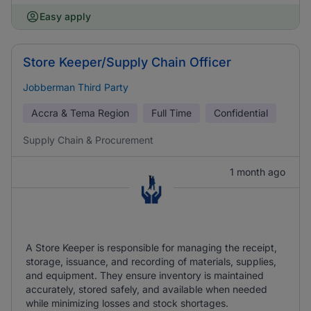
Easy apply
Store Keeper/Supply Chain Officer
Jobberman Third Party
Accra & Tema Region
Full Time
Confidential
Supply Chain & Procurement
1 month ago
A Store Keeper is responsible for managing the receipt,
storage, issuance, and recording of materials, supplies,
and equipment. They ensure inventory is maintained
accurately, stored safely, and available when needed
while minimizing losses and stock shortages.