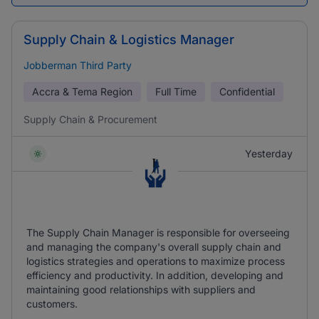
Supply Chain & Logistics Manager
Jobberman Third Party
Accra & Tema Region
Full Time
Confidential
Supply Chain & Procurement
Yesterday
The Supply Chain Manager is responsible for overseeing
and managing the company's overall supply chain and
logistics strategies and operations to maximize process
efficiency and productivity. In addition, developing and
maintaining good relationships with suppliers and
customers.