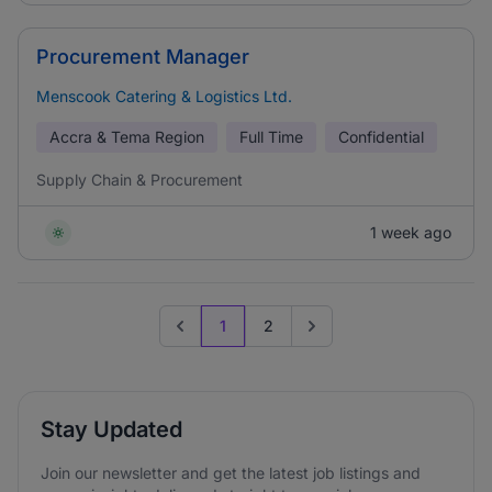
Procurement Manager
Menscook Catering & Logistics Ltd.
Accra & Tema Region
Full Time
Confidential
Supply Chain & Procurement
1 week ago
1
2
Previous page
Go to next page
Stay Updated
Join our newsletter and get the latest job listings and