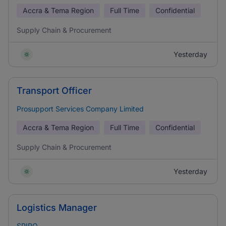
Accra & Tema Region
Full Time
Confidential
Supply Chain & Procurement
Yesterday
Transport Officer
Prosupport Services Company Limited
Accra & Tema Region
Full Time
Confidential
Supply Chain & Procurement
Yesterday
Logistics Manager
SPIRO