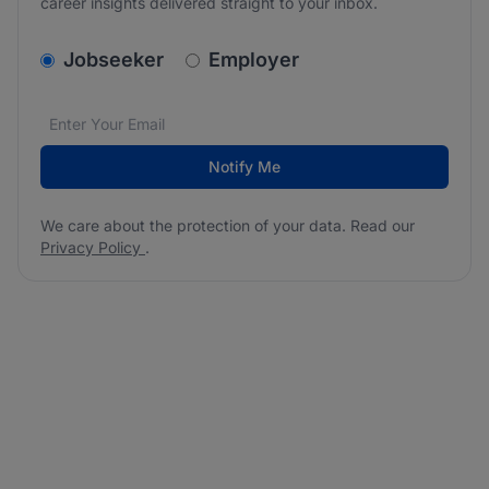
career insights delivered straight to your inbox.
v2.homepage.newsletter_signup.choose_type
Jobseeker
Employer
Email address
We care about the protection of your data. Read our
*
Notify Me
We care about the protection of your data. Read our
Privacy Policy
.