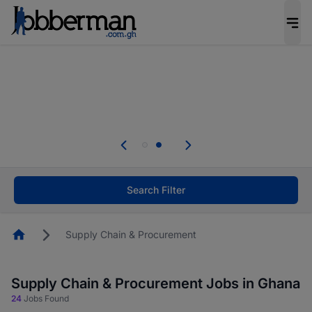
The future of work gets decided without you.
Not this time. Tell us what matters to your
career in 5 minutes and #BeACareerInfluencer.
Start now.
Skip the long forms. Upload your CV, complete
your profile in minutes and apply for jobs.
.
Start now!
Search Filter
Homepage
Supply Chain & Procurement
Supply Chain & Procurement Jobs in Ghana
24
Jobs Found