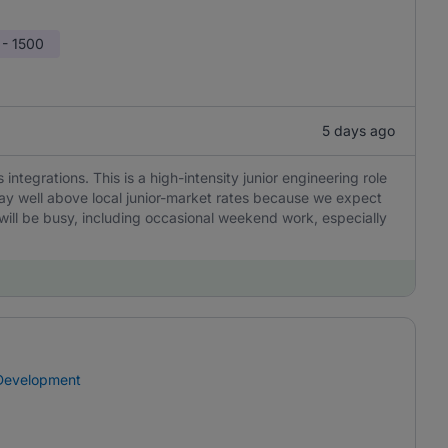
 - 1500
5 days ago
integrations. This is a high-intensity junior engineering role
ay well above local junior-market rates because we expect
will be busy, including occasional weekend work, especially
 Development