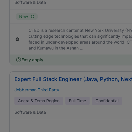
Software & Data
New
CTED is a research center at New York University (N
cutting edge technologies that can significantly imp
faced in under-developed areas around the world. C
and Kumawu in the Ashan ...
Easy apply
Expert Full Stack Engineer (Java, Python, Nex
Jobberman Third Party
Accra & Tema Region
Full Time
Confidential
Software & Data