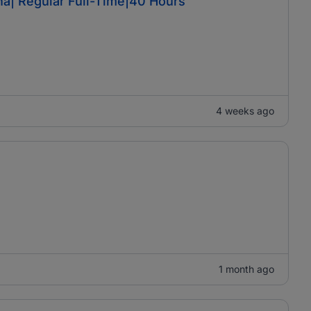
a| Regular Full-Time|40 Hours
4 weeks ago
1 month ago