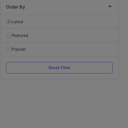
Order By
Latest
Featured
Popular
Reset Filter