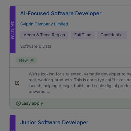
AI-Focused Software Developer
FEATURED
Sylprin Company Limited
Accra & Tema Region
Full Time
Confidential
Software & Data
New
We're looking for a talented, versatile developer to b
real, working products. This is not a typical "ticket
launch, helping design, build, and scale digital prod
powered ...
Easy apply
Junior Software Developer