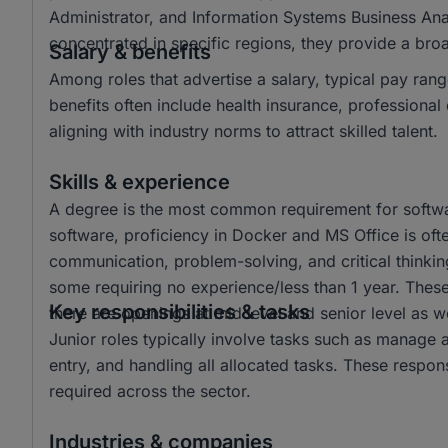
Administrator, and Information Systems Business Ana
concentrated in specific regions, they provide a br
Salary & benefits
Among roles that advertise a salary, typical pay 
benefits often include health insurance, profession
aligning with industry norms to attract skilled talent.
Skills & experience
A degree is the most common requirement for softwar
software, proficiency in Docker and MS Office is often
communication, problem-solving, and critical thinkin
some requiring no experience/less than 1 year. These 
Key responsibilities & tasks
there are openings at mid level and senior level as we
Junior roles typically involve tasks such as manage 
entry, and handling all allocated tasks. These responsi
required across the sector.
Industries & companies