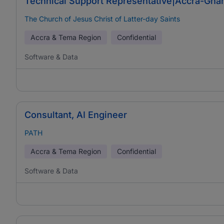
Technical Support Representative|Accra-Ghan
The Church of Jesus Christ of Latter-day Saints
Accra & Tema Region
Confidential
Software & Data
Consultant, AI Engineer
PATH
Accra & Tema Region
Confidential
Software & Data