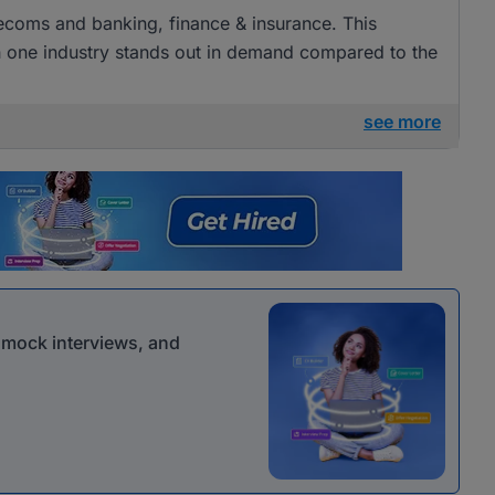
elecoms and banking, finance & insurance. This
ugh one industry stands out in demand compared to the
see more
r mock interviews, and