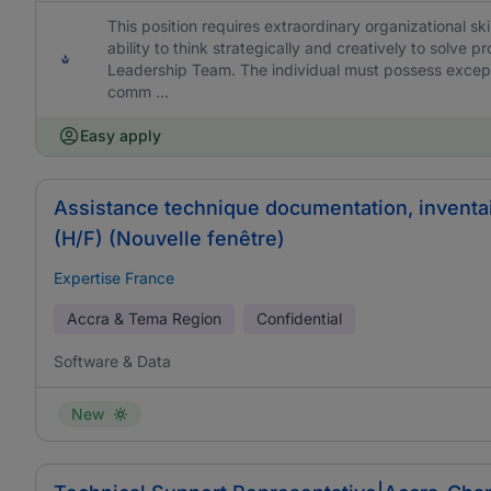
This position requires extraordinary organizational skil
ability to think strategically and creatively to solve
Leadership Team. The individual must possess excepti
comm ...
Easy apply
Assistance technique documentation, inventa
(H/F) (Nouvelle fenêtre)
Expertise France
Accra & Tema Region
Confidential
Software & Data
New