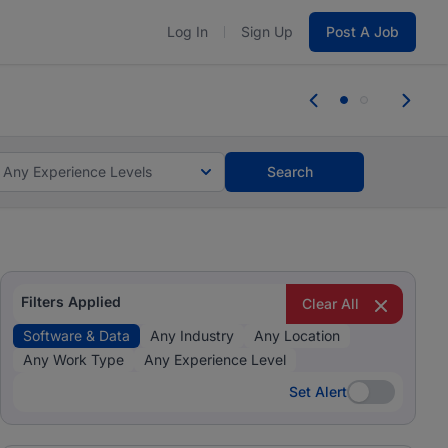
Log In
Sign Up
Post A Job
tes and #BeACareerInfluencer.
Start now.
tes and #BeACareerInfluencer.
Start now.
Any Experience Levels
Search
Filters Applied
Clear All
Software & Data
Any Industry
Any Location
Any Work Type
Any Experience Level
Set Alert
Set Alert