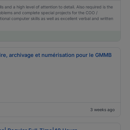
ls and a high level of attention to detail. Also required is the
 problems and complete special projects for the COO /
onal computer skills as well as excellent verbal and written
ire, archivage et numérisation pour le GMMB
3 weeks ago