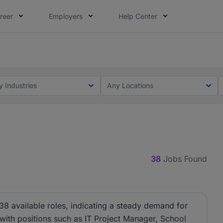
reer
Employers
Help Center
ot this time. Tell us what matters to your career in 5 minu
ot this time. Tell us what matters to your career in 5 minu
y Industries
Any Locations
38
Jobs Found
38 available roles, indicating a steady demand for
, with positions such as IT Project Manager, School