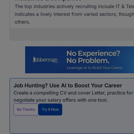
The top industries actively recruiting include IT & T
indicates a lively interest from varied sectors, tho
others.
Job Hunting? Use AI to Boost Your Career
Create a compelling CV and cover Letter, practice fo
negotiate your salary offers with one tool.
No Thanks
Try It Now