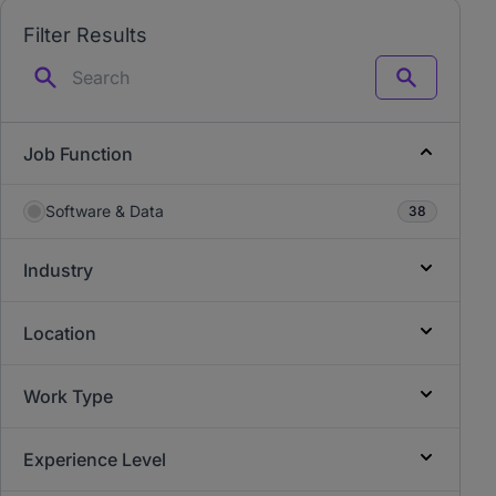
Filter Results
Search
Job Function
Software & Data
38
Industry
Location
Work Type
Experience Level