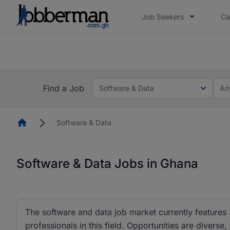
Job Seekers
Ca
The future of work gets decided without you. N
The future of work gets decided without you. N
Find a Job
Software & Data
An
Homepage
Software & Data
Software & Data Jobs in Ghana
The software and data job market currently features 
professionals in this field. Opportunities are diverse