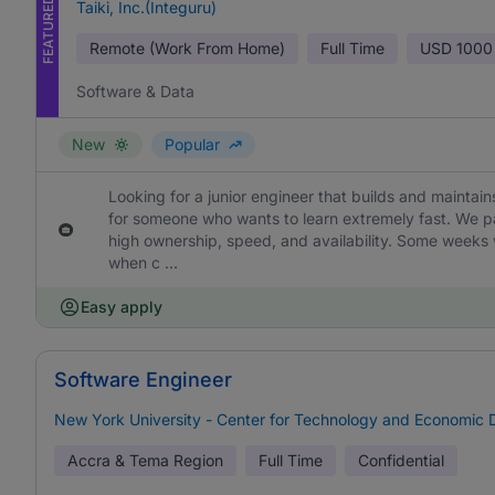
FEATURED
Taiki, Inc.(Integuru)
Remote (Work From Home)
Full Time
USD
1000
Software & Data
New
Popular
Looking for a junior engineer that builds and maintains 
for someone who wants to learn extremely fast. We p
high ownership, speed, and availability. Some weeks 
when c ...
Easy apply
Software Engineer
New York University - Center for Technology and Economic
Accra & Tema Region
Full Time
Confidential