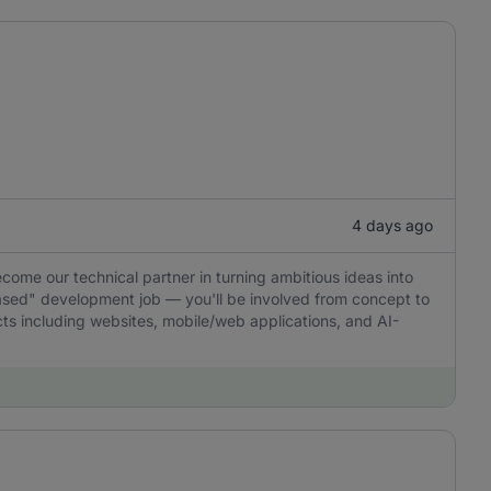
4 days ago
ecome our technical partner in turning ambitious ideas into
-based" development job — you'll be involved from concept to
ucts including websites, mobile/web applications, and AI-