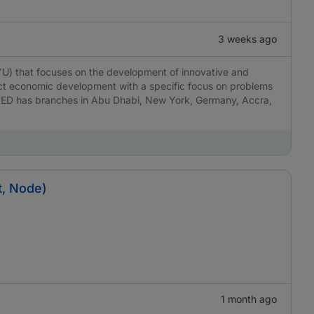
3 weeks ago
YU) that focuses on the development of innovative and
act economic development with a specific focus on problems
TED has branches in Abu Dhabi, New York, Germany, Accra,
t, Node)
1 month ago