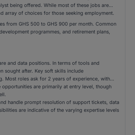
lyst being offered. While most of these jobs are
oad array of choices for those seeking employment.
ranges from GHS 500 to GHS 900 per month. Common
al development programmes, and retirement plans,
e and data positions. In terms of tools and
 sought after. Key soft skills include
g. Most roles ask for 2 years of experience, with
opportunities are primarily at entry level, though
ll.
and handle prompt resolution of support tickets, data
bilities are indicative of the varying expertise levels