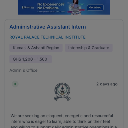
Administrative Assistant Intern
ROYAL PALACE TECHNICAL INSTITUTE
Kumasi & Ashanti Region
Internship & Graduate
GHS
1,200 - 1,500
Admin & Office
2 days ago
We are seeking an eloquent, energetic and resourceful
intern who is eager to learn, able to think on their feet
and willing to support daily administrative operations in a