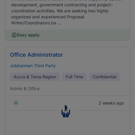
development, government contracting and project-
coordination activities. We are seeking two highly
organized and experienced Proposal
Writer/Coordinators ba ...
Easy apply
Office Administrator
Jobberman Third Party
Accra & Tema Region
Full Time
Confidential
Admin & Office
2 weeks ago