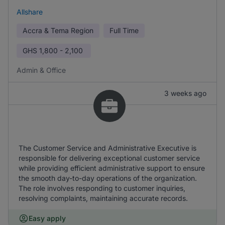
Allshare
Accra & Tema Region
Full Time
GHS
1,800 - 2,100
Admin & Office
3 weeks ago
The Customer Service and Administrative Executive is
responsible for delivering exceptional customer service
while providing efficient administrative support to ensure
the smooth day-to-day operations of the organization.
The role involves responding to customer inquiries,
resolving complaints, maintaining accurate records.
Easy apply