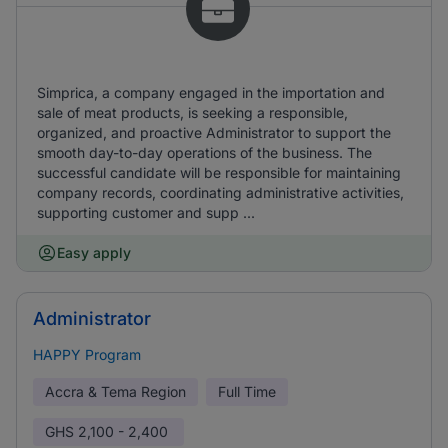
Simprica, a company engaged in the importation and
sale of meat products, is seeking a responsible,
organized, and proactive Administrator to support the
smooth day-to-day operations of the business. The
successful candidate will be responsible for maintaining
company records, coordinating administrative activities,
supporting customer and supp ...
Easy apply
Administrator
HAPPY Program
Accra & Tema Region
Full Time
GHS
2,100 - 2,400