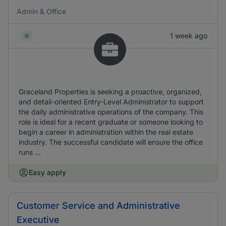
Admin & Office
1 week ago
Graceland Properties is seeking a proactive, organized,
and detail-oriented Entry-Level Administrator to support
the daily administrative operations of the company. This
role is ideal for a recent graduate or someone looking to
begin a career in administration within the real estate
industry. The successful candidate will ensure the office
runs ...
Easy apply
Customer Service and Administrative
Executive