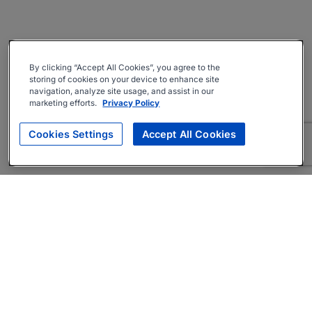
By clicking “Accept All Cookies”, you agree to the
storing of cookies on your device to enhance site
navigation, analyze site usage, and assist in our
marketing efforts.
Privacy Policy
Cookies Settings
Accept All Cookies
About
Companies Hiring