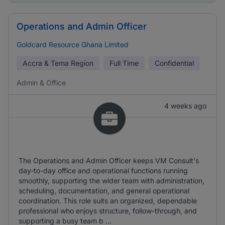
Operations and Admin Officer
Goldcard Resource Ghana Limited
Accra & Tema Region
Full Time
Confidential
Admin & Office
4 weeks ago
The Operations and Admin Officer keeps VM Consult's
day-to-day office and operational functions running
smoothly, supporting the wider team with administration,
scheduling, documentation, and general operational
coordination. This role suits an organized, dependable
professional who enjoys structure, follow-through, and
supporting a busy team b ...