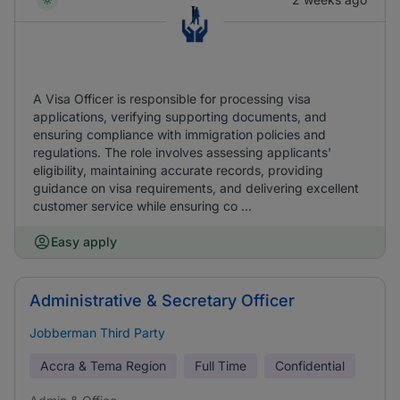
A Visa Officer is responsible for processing visa
applications, verifying supporting documents, and
ensuring compliance with immigration policies and
regulations. The role involves assessing applicants'
eligibility, maintaining accurate records, providing
guidance on visa requirements, and delivering excellent
customer service while ensuring co ...
Easy apply
Administrative & Secretary Officer
Jobberman Third Party
Accra & Tema Region
Full Time
Confidential