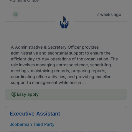
Admin & Office
2 weeks ago
A Administrative & Secretary Officer provides
administrative and secretarial support to ensure the
efficient day-to-day operations of the organization. The
role involves managing correspondence, scheduling
meetings, maintaining records, preparing reports,
coordinating office activities, and providing excellent
support to management while ensuri ...
Easy apply
Executive Assistant
Jobberman Third Party