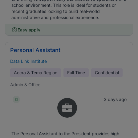
school environment. This role is ideal for students or
recent graduates looking to build real-world
administrative and professional experience.
Easy apply
Personal Assistant
Data Link Institute
Accra & Tema Region
Full Time
Confidential
Admin & Office
3 days ago
The Personal Assistant to the President provides high-