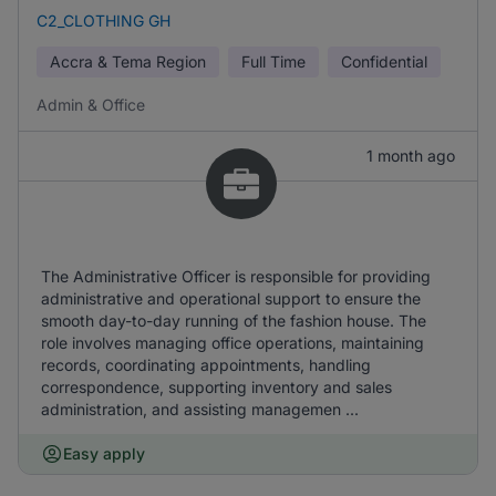
C2_CLOTHING GH
Accra & Tema Region
Full Time
Confidential
Admin & Office
1 month ago
The Administrative Officer is responsible for providing
administrative and operational support to ensure the
smooth day-to-day running of the fashion house. The
role involves managing office operations, maintaining
records, coordinating appointments, handling
correspondence, supporting inventory and sales
administration, and assisting managemen ...
Easy apply