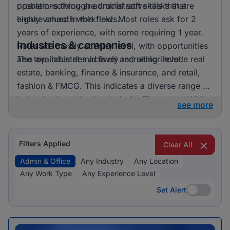
problem-solving are crucial soft skills that are
operations through administrative tasks that
highly valued in this field. Most roles ask for 2
ensure smooth workflows.
years of experience, with some requiring 1 year.
Industries & companies
Roles are mostly at entry level, with opportunities
also available at mid level and senior level.
The top industries actively recruiting include real
estate, banking, finance & insurance, and retail,
fashion & FMCG. This indicates a diverse range of
industries investing in admin & office talent. While
see more
the data provided does not specify exact
employer names, it’s clear that opportunities are
spread across various companies, contributing to
Filters Applied
Clear All
a vibrant job market in this sector.
Admin & Office
Any Industry
Any Location
Any Work Type
Any Experience Level
Set Alert
Set Alert