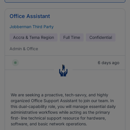
Office Assistant
Jobberman Third Party
Accra & Tema Region
Full Time
Confidential
Admin & Office
6 days ago
We are seeking a proactive, tech-savvy, and highly
organized Office Support Assistant to join our team. In
this dual-capability role, you will manage essential daily
administrative workflows while acting as the primary
first- line technical support resource for hardware,
software, and basic network operations.