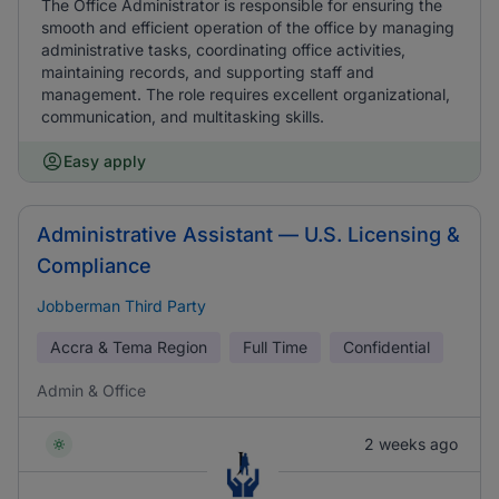
The Office Administrator is responsible for ensuring the
smooth and efficient operation of the office by managing
administrative tasks, coordinating office activities,
maintaining records, and supporting staff and
management. The role requires excellent organizational,
communication, and multitasking skills.
Easy apply
Administrative Assistant — U.S. Licensing &
Compliance
Jobberman Third Party
Accra & Tema Region
Full Time
Confidential
Admin & Office
2 weeks ago