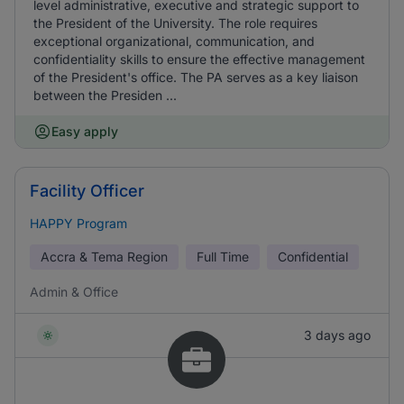
level administrative, executive and strategic support to
the President of the University. The role requires
exceptional organizational, communication, and
confidentiality skills to ensure the effective management
of the President's office. The PA serves as a key liaison
between the Presiden ...
Easy apply
Facility Officer
HAPPY Program
Accra & Tema Region
Full Time
Confidential
Admin & Office
3 days ago