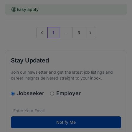
Easy apply
1
...
3
Previous page
Go to next page
Stay Updated
Join our newsletter and get the latest job listings and
career insights delivered straight to your inbox.
v2.homepage.newsletter_signup.choose_type
Jobseeker
Employer
Email address
We care about the protection of your data. Read our
*
Notify Me