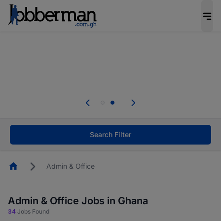
The future of work gets decided without you.
Not this time. Tell us what matters to your
career in 5 minutes and #BeACareerInfluencer.
Start now.
Skip the long forms. Upload your CV, complete
your profile in minutes and apply for jobs.
.
Start now!
Search Filter
Homepage
Admin & Office
Admin & Office Jobs in Ghana
34
Jobs Found