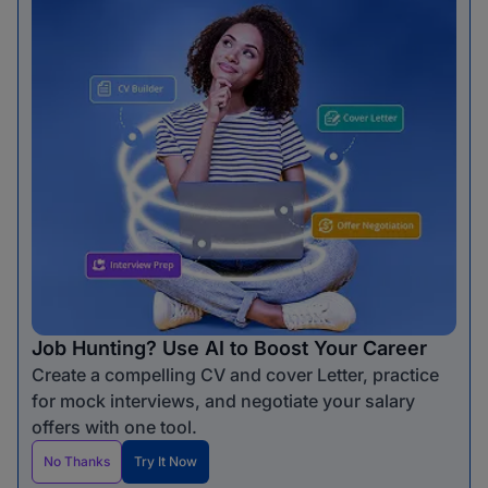
Job Hunting? Use AI to Boost Your Career
Create a compelling CV and cover Letter, practice
for mock interviews, and negotiate your salary
offers with one tool.
No Thanks
Try It Now