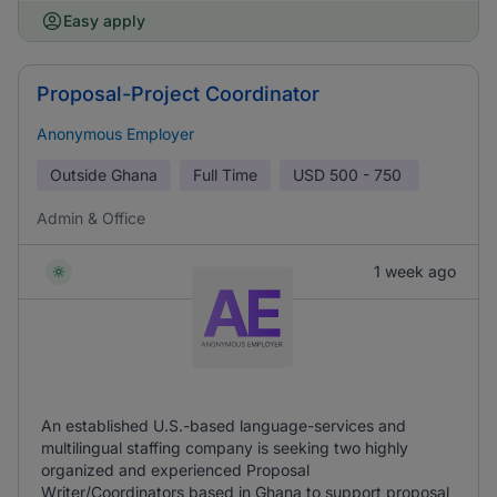
Easy apply
Proposal-Project Coordinator
Anonymous Employer
Outside Ghana
Full Time
USD
500 - 750
Admin & Office
1 week ago
An established U.S.-based language-services and
multilingual staffing company is seeking two highly
organized and experienced Proposal
Writer/Coordinators based in Ghana to support proposal