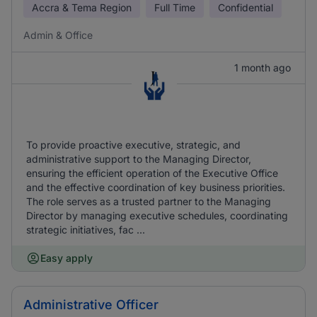
Accra & Tema Region
Full Time
Confidential
Admin & Office
1 month ago
To provide proactive executive, strategic, and
administrative support to the Managing Director,
ensuring the efficient operation of the Executive Office
and the effective coordination of key business priorities.
The role serves as a trusted partner to the Managing
Director by managing executive schedules, coordinating
strategic initiatives, fac ...
Easy apply
Administrative Officer