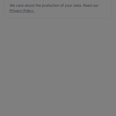
We care about the protection of your data. Read our
Privacy Policy
.