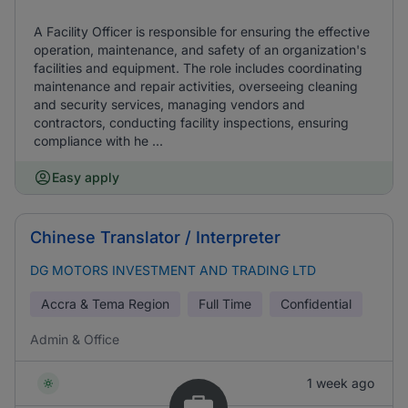
A Facility Officer is responsible for ensuring the effective
operation, maintenance, and safety of an organization's
facilities and equipment. The role includes coordinating
maintenance and repair activities, overseeing cleaning
and security services, managing vendors and
contractors, conducting facility inspections, ensuring
compliance with he ...
Easy apply
Chinese Translator / Interpreter
DG MOTORS INVESTMENT AND TRADING LTD
Accra & Tema Region
Full Time
Confidential
Admin & Office
1 week ago