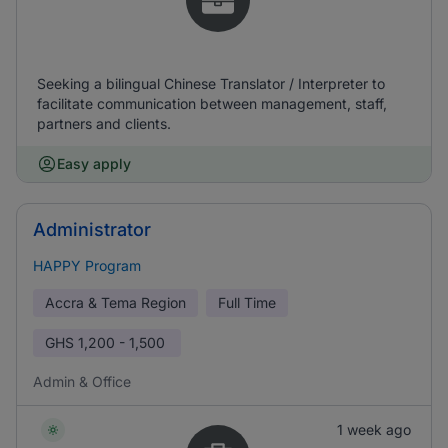
Seeking a bilingual Chinese Translator / Interpreter to
facilitate communication between management, staff,
partners and clients.
Easy apply
Administrator
HAPPY Program
Accra & Tema Region
Full Time
GHS
1,200 - 1,500
Admin & Office
1 week ago