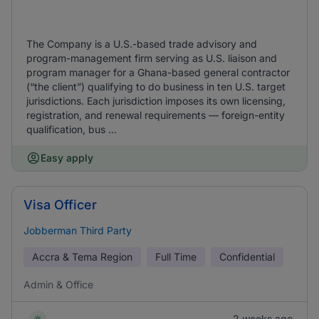
The Company is a U.S.-based trade advisory and
program-management firm serving as U.S. liaison and
program manager for a Ghana-based general contractor
(“the client”) qualifying to do business in ten U.S. target
jurisdictions. Each jurisdiction imposes its own licensing,
registration, and renewal requirements — foreign-entity
qualification, bus ...
Easy apply
Visa Officer
Jobberman Third Party
Accra & Tema Region
Full Time
Confidential
Admin & Office
2 weeks ago