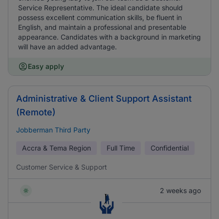
Service Representative. The ideal candidate should
possess excellent communication skills, be fluent in
English, and maintain a professional and presentable
appearance. Candidates with a background in marketing
will have an added advantage.
Easy apply
Administrative & Client Support Assistant
(Remote)
Jobberman Third Party
Accra & Tema Region
Full Time
Confidential
Customer Service & Support
2 weeks ago