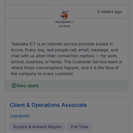
3 weeks ago
Teledata ICT is an internet service provider based in
Accra. Every day, real people call, email, message, and
chat with us when their connection matters — for work,
school, business, or family. The Customer Service team is
where those conversations happen, and it is the face of
the company to every customer.
Easy apply
Client & Operations Associate
Jogojewel
Kumasi & Ashanti Region
Full Time