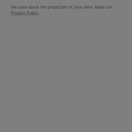
We care about the protection of your data. Read our
Privacy Policy
.