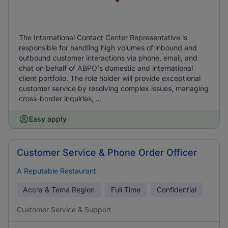
The International Contact Center Representative is
responsible for handling high volumes of inbound and
outbound customer interactions via phone, email, and
chat on behalf of ABPO's domestic and international
client portfolio. The role holder will provide exceptional
customer service by resolving complex issues, managing
cross-border inquiries, ...
Easy apply
Customer Service & Phone Order Officer
A Reputable Restaurant
Accra & Tema Region
Full Time
Confidential
Customer Service & Support