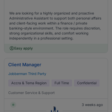
We are looking for a highly organized and proactive
Administrative Assistant to support both personal affairs
and client-facing work within a finance / private
banking–style environment. The role requires discretion,
strong organizational skills, and comfort working
independently in a professional setting.
Easy apply
Client Manager
Jobberman Third Party
Accra & Tema Region
Full Time
Confidential
Customer Service & Support
3 weeks ago