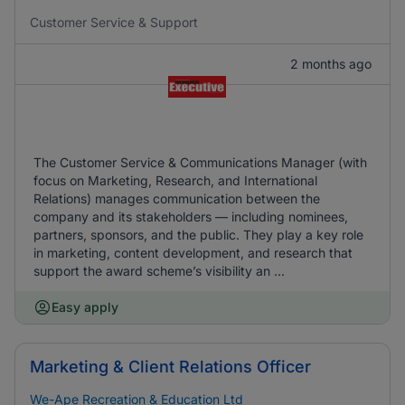
Customer Service & Support
2 months ago
The Customer Service & Communications Manager (with
focus on Marketing, Research, and International
Relations) manages communication between the
company and its stakeholders — including nominees,
partners, sponsors, and the public. They play a key role
in marketing, content development, and research that
support the award scheme’s visibility an ...
Easy apply
Marketing & Client Relations Officer
We-Ape Recreation & Education Ltd