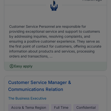
Customer Service Personnel are responsible for
providing exceptional service and support to customers
by addressing inquiries, resolving complaints, and
ensuring a positive customer experience. They serve as
the first point of contact for customers, offering accurate
information about products and services, processing
orders and transactions, ...
Easy apply
Customer Service Manager &
Communications Relation
The Business Executive
Accra & Tema Region
Full Time
Confidential