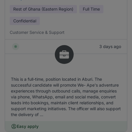
Rest of Ghana (Eastern Region)
Full Time
Confidential
Customer Service & Support
3 days ago
This is a full-time, position located in Aburi. The
successful candidate will promote We- Ape's adventure
experiences through outbound calls, manage enquiries
via phone, WhatsApp, email and social media, convert
leads into bookings, maintain client relationships, and
support marketing initiatives. The officer will also support
the delivery of ...
Easy apply