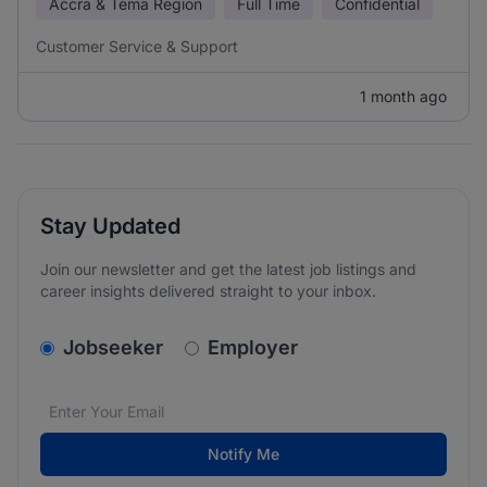
Accra & Tema Region
Full Time
Confidential
Customer Service & Support
1 month ago
Stay Updated
Join our newsletter and get the latest job listings and
career insights delivered straight to your inbox.
v2.homepage.newsletter_signup.choose_type
Jobseeker
Employer
Email address
We care about the protection of your data. Read our
*
Notify Me