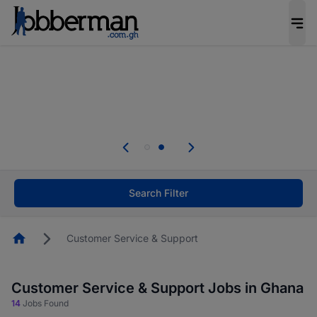
The future of work gets decided without you.
Not this time. Tell us what matters to your
career in 5 minutes and #BeACareerInfluencer.
Start now.
Skip the long forms. Upload your CV, complete
your profile in minutes and apply for jobs.
.
Start now!
Search Filter
Homepage
Customer Service & Support
Customer Service & Support Jobs in Ghana
14
Jobs Found