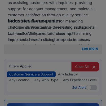
as assisting customers with inquiries, providing
support for account management, and maintaining
customer satisfaction through quality service.
Industries & companies
Senior roles are responsible for managing
customer service teams, developing strategic
The top industries actively recruiting include retail,
communication plans, and ensuring the
fashion & FMCG and IT & Telecoms. This hiring
implementation of efficient support processes.
landscape shows a strong presence in these
sectors, indicating specialised opportunities for
see more
candidates looking to apply their skills in these
fields.
Filters Applied
Clear All
Customer Service & Support
Any Industry
Any Location
Any Work Type
Any Experience Level
Set Alert
Set Alert