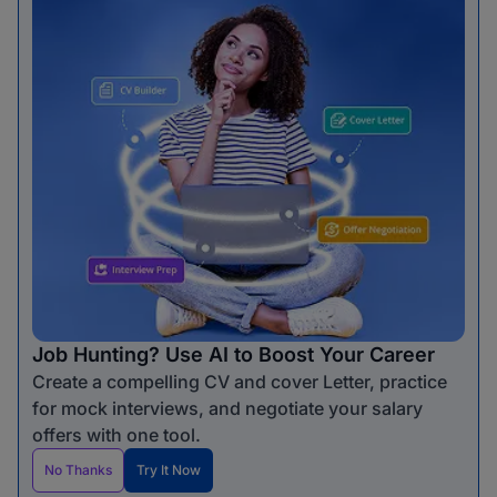
Job Hunting? Use AI to Boost Your Career
Create a compelling CV and cover Letter, practice
for mock interviews, and negotiate your salary
offers with one tool.
No Thanks
Try It Now