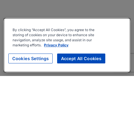
By clicking “Accept All Cookies”, you agree to the
storing of cookies on your device to enhance site
navigation, analyze site usage, and assist in our
marketing efforts.
Privacy Policy
Cookies Settings
Accept All Cookies
About
Companies Hiring