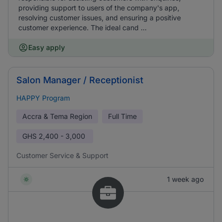
providing support to users of the company's app,
resolving customer issues, and ensuring a positive
customer experience. The ideal cand ...
Easy apply
Salon Manager / Receptionist
HAPPY Program
Accra & Tema Region
Full Time
GHS
2,400 - 3,000
Customer Service & Support
1 week ago