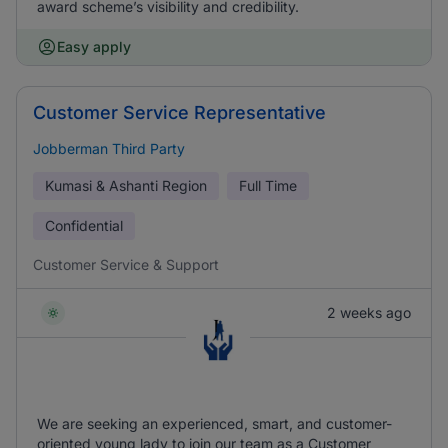
award scheme’s visibility and credibility.
Easy apply
Customer Service Representative
Jobberman Third Party
Kumasi & Ashanti Region
Full Time
Confidential
Customer Service & Support
2 weeks ago
We are seeking an experienced, smart, and customer-
oriented young lady to join our team as a Customer