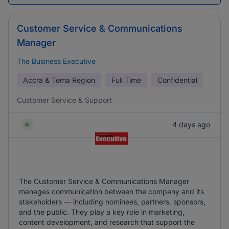
Customer Service & Communications
Manager
The Business Executive
Accra & Tema Region
Full Time
Confidential
Customer Service & Support
4 days ago
The Customer Service & Communications Manager
manages communication between the company and its
stakeholders — including nominees, partners, sponsors,
and the public. They play a key role in marketing,
content development, and research that support the