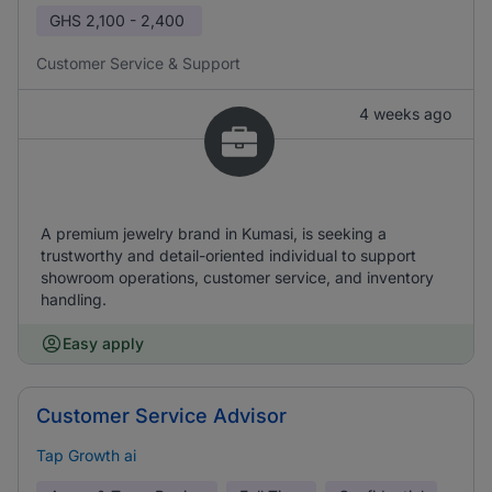
GHS
2,100 - 2,400
Customer Service & Support
4 weeks ago
A premium jewelry brand in Kumasi, is seeking a
trustworthy and detail-oriented individual to support
showroom operations, customer service, and inventory
handling.
Easy apply
Customer Service Advisor
Tap Growth ai