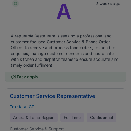
A
2 weeks ago
A reputable Restaurant is seeking a professional and
customer-focused Customer Service & Phone Order
Officer to receive and process food orders, respond to
enquiries, manage customer concerns and coordinate
with kitchen and dispatch teams to ensure accurate and
timely order fulfilment.
Easy apply
Customer Service Representative
Teledata ICT
Accra & Tema Region
Full Time
Confidential
Customer Service & Support