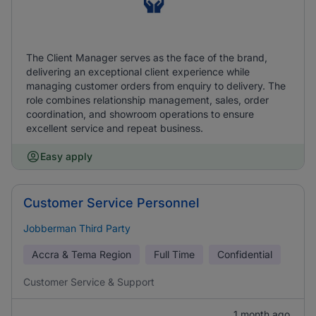
The Client Manager serves as the face of the brand,
delivering an exceptional client experience while
managing customer orders from enquiry to delivery. The
role combines relationship management, sales, order
coordination, and showroom operations to ensure
excellent service and repeat business.
Easy apply
Customer Service Personnel
Jobberman Third Party
Accra & Tema Region
Full Time
Confidential
Customer Service & Support
1 month ago