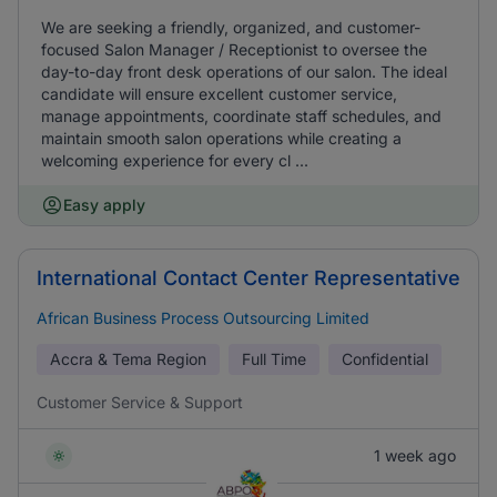
We are seeking a friendly, organized, and customer-
focused Salon Manager / Receptionist to oversee the
day-to-day front desk operations of our salon. The ideal
candidate will ensure excellent customer service,
manage appointments, coordinate staff schedules, and
maintain smooth salon operations while creating a
welcoming experience for every cl ...
Easy apply
International Contact Center Representative
African Business Process Outsourcing Limited
Accra & Tema Region
Full Time
Confidential
Customer Service & Support
1 week ago