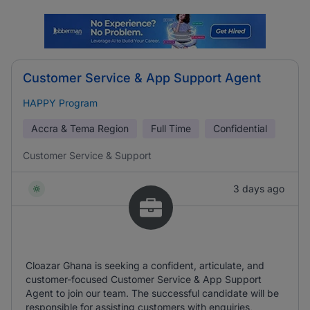
Customer Service & App Support Agent
HAPPY Program
Accra & Tema Region
Full Time
Confidential
Customer Service & Support
3 days ago
Cloazar Ghana is seeking a confident, articulate, and
customer-focused Customer Service & App Support
Agent to join our team. The successful candidate will be
responsible for assisting customers with enquiries,