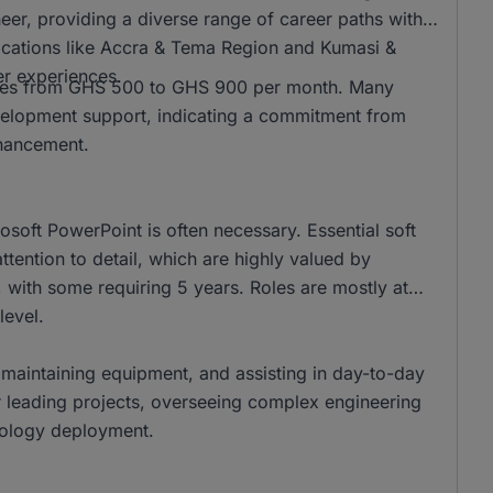
r, providing a diverse range of career paths within
 locations like Accra & Tema Region and Kumasi &
er experiences.
anges from GHS 500 to GHS 900 per month. Many
development support, indicating a commitment from
nhancement.
rosoft PowerPoint is often necessary. Essential soft
tention to detail, which are highly valued by
 with some requiring 5 years. Roles are mostly at
level.
f, maintaining equipment, and assisting in day-to-day
or leading projects, overseeing complex engineering
nology deployment.