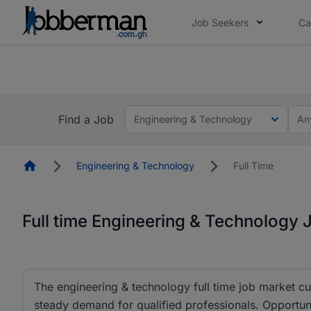
Job Seekers
Ca
The future of work gets decided without you. N
The future of work gets decided without you. N
Find a Job
Engineering & Technology
An
Homepage
Engineering & Technology
Full Time
Full time Engineering & Technology 
The engineering & technology full time job market cu
steady demand for qualified professionals. Opportun