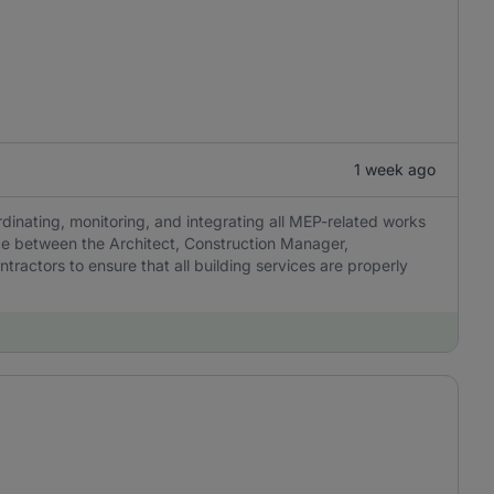
1 week ago
dinating, monitoring, and integrating all MEP-related works
ace between the Architect, Construction Manager,
ractors to ensure that all building services are properly