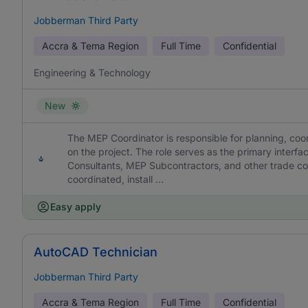
Jobberman Third Party
Accra & Tema Region
Full Time
Confidential
Engineering & Technology
New
The MEP Coordinator is responsible for planning, coor
on the project. The role serves as the primary interf
Consultants, MEP Subcontractors, and other trade cont
coordinated, install ...
Easy apply
AutoCAD Technician
Jobberman Third Party
Accra & Tema Region
Full Time
Confidential