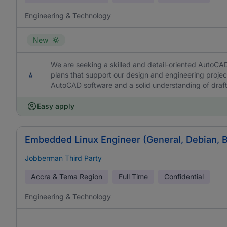
Engineering & Technology
New
We are seeking a skilled and detail-oriented AutoCA
plans that support our design and engineering project
AutoCAD software and a solid understanding of draft
Easy apply
Embedded Linux Engineer (General, Debian, 
Jobberman Third Party
Accra & Tema Region
Full Time
Confidential
Engineering & Technology