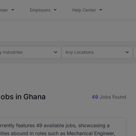
reer
Employers
Help Center
ot this time. Tell us what matters to your career in 5 minu
ot this time. Tell us what matters to your career in 5 minu
y Industries
Any Locations
Jobs in Ghana
49
Jobs Found
rrently features 49 available jobs, showcasing a
ities abound in roles such as Mechanical Engineer,