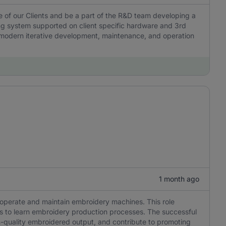
e of our Clients and be a part of the R&D team developing a
g system supported on client specific hardware and 3rd
es modern iterative development, maintenance, and operation
1 month ago
o operate and maintain embroidery machines. This role
ness to learn embroidery production processes. The successful
h-quality embroidered output, and contribute to promoting