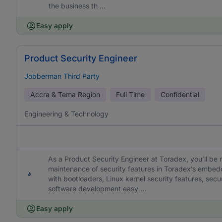
the business th ...
Easy apply
Product Security Engineer
Jobberman Third Party
Accra & Tema Region
Full Time
Confidential
Engineering & Technology
As a Product Security Engineer at Toradex, you’ll be 
maintenance of security features in Toradex’s embed
with bootloaders, Linux kernel security features, s
software development easy ...
Easy apply