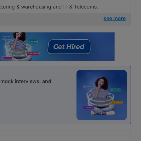
acturing & warehousing and IT & Telecoms.
see more
r mock interviews, and