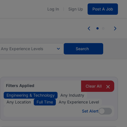
Log In
Sign Up
Post A Job
tes and #BeACareerInfluencer.
Start now.
tes and #BeACareerInfluencer.
Start now.
Any Experience Levels
Search
Filters Applied
Clear All
Engineering & Technology
Any Industry
Any Location
Full Time
Any Experience Level
Set Alert
Set Alert