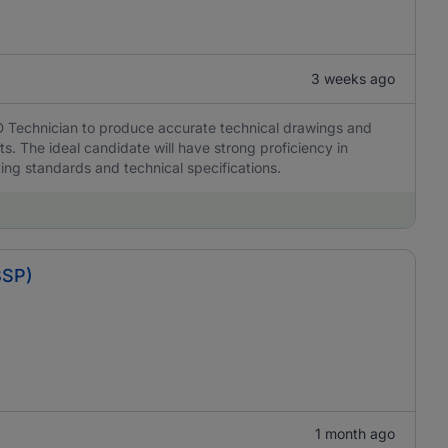
3 weeks ago
D Technician to produce accurate technical drawings and
s. The ideal candidate will have strong proficiency in
ing standards and technical specifications.
BSP)
1 month ago