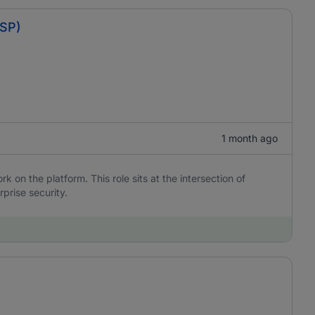
BSP)
1 month ago
 on the platform. This role sits at the intersection of
rprise security.