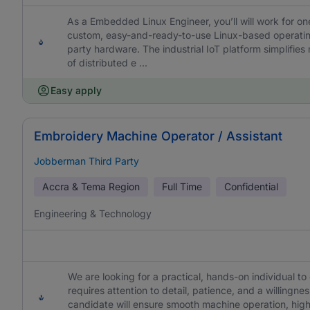
As a Embedded Linux Engineer, you’ll will work for on
custom, easy-and-ready-to-use Linux-based operatin
party hardware. The industrial IoT platform simplifi
of distributed e ...
Easy apply
Embroidery Machine Operator / Assistant
Jobberman Third Party
Accra & Tema Region
Full Time
Confidential
Engineering & Technology
We are looking for a practical, hands-on individual t
requires attention to detail, patience, and a willing
candidate will ensure smooth machine operation, hig