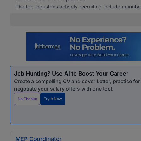
The top industries actively recruiting include manuf
Job Hunting? Use AI to Boost Your Career
Create a compelling CV and cover Letter, practice fo
negotiate your salary offers with one tool.
No Thanks
Try It Now
MEP Coordinator