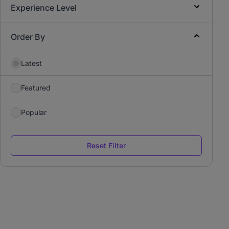
Experience Level
Order By
Latest
Featured
Popular
Reset Filter