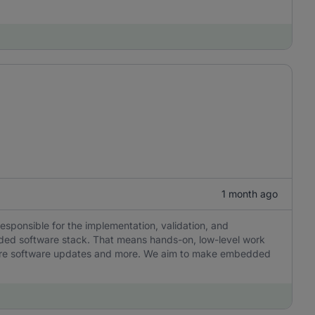
1 month ago
responsible for the implementation, validation, and
ded software stack. That means hands-on, low-level work
ecure software updates and more. We aim to make embedded