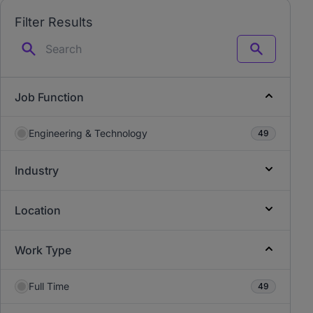
Filter Results
Search
Job Function
Engineering & Technology
49
Industry
Location
Work Type
Full Time
49