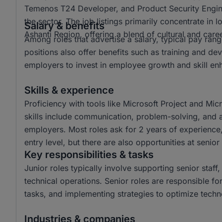
Temenos T24 Developer, and Product Security Enginee
the sector. The job listings primarily concentrate in
Salary & benefits
Ashanti Region, offering a blend of cultural and care
Among roles that advertise a salary, typical pay r
positions also offer benefits such as training and 
employers to invest in employee growth and skill e
Skills & experience
Proficiency with tools like Microsoft Project and Mic
skills include communication, problem-solving, and at
employers. Most roles ask for 2 years of experience,
entry level, but there are also opportunities at senior 
Key responsibilities & tasks
Junior roles typically involve supporting senior staf
technical operations. Senior roles are responsible f
tasks, and implementing strategies to optimize tech
Industries & companies