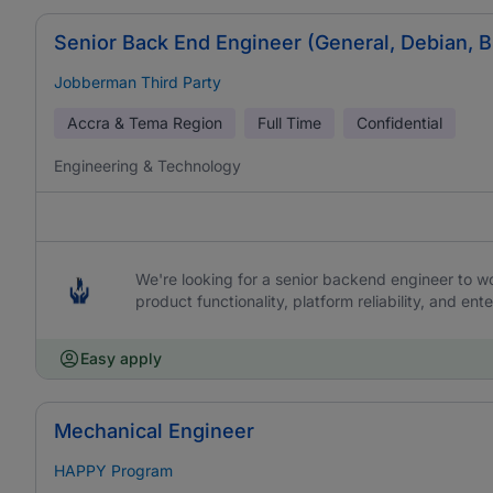
Senior Back End Engineer (General, Debian, 
Jobberman Third Party
Accra & Tema Region
Full Time
Confidential
Engineering & Technology
We're looking for a senior backend engineer to work
product functionality, platform reliability, and ente
Easy apply
Mechanical Engineer
HAPPY Program