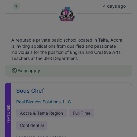
4 days ago
A reputable private basic school located in Taifa, Accra,
is inviting applications from qualified and passionate
individuals for the position of English and Creative Arts
Teachers at the JHS Department.
Easy apply
Sous Chef
Real Bizness Solutions, LLC
FEATURED
Accra & Tema Region
Full Time
Confidential