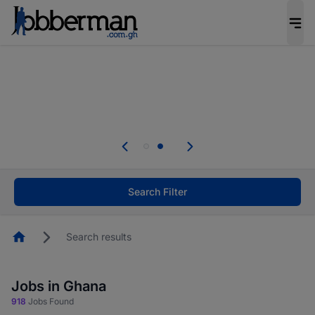
The future of work gets decided without you.
Not this time. Tell us what matters to your
career in 5 minutes and #BeACareerInfluencer.
Start now.
Skip the long forms. Upload your CV, complete
your profile in minutes and apply for jobs.
.
Start now!
Search Filter
Homepage
Search results
Jobs in Ghana
918
Jobs Found