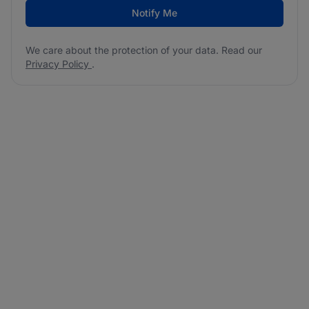
Notify Me
We care about the protection of your data. Read our
Privacy Policy
.