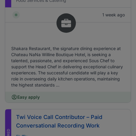
Food Services & Catering
1 week ago
Shakara Restaurant, the signature dining experience at
Chateau NaNa Willine Boutique Hotel, is seeking a
talented, passionate, and experienced Sous Chef to
support the Head Chef in delivering exceptional culinary
experiences. The successful candidate will play a key
role in overseeing daily kitchen operations, maintaining
the highest standards ...
Easy apply
Twi Voice Call Contributor – Paid
Conversational Recording Work