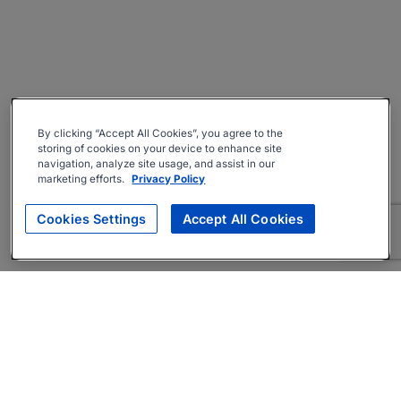
By clicking “Accept All Cookies”, you agree to the
storing of cookies on your device to enhance site
navigation, analyze site usage, and assist in our
marketing efforts.
Privacy Policy
Cookies Settings
Accept All Cookies
About