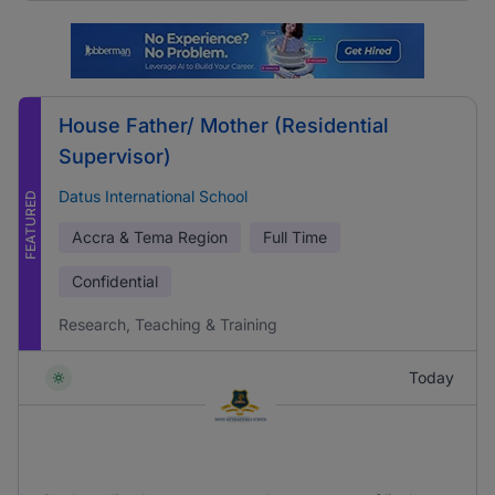
House Father/ Mother (Residential
Supervisor)
Datus International School
FEATURED
Accra & Tema Region
Full Time
Confidential
Research, Teaching & Training
Today