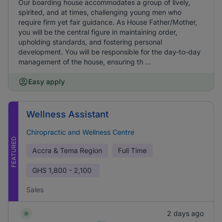
Our boarding house accommodates a group of lively,
spirited, and at times, challenging young men who
require firm yet fair guidance. As House Father/Mother,
you will be the central figure in maintaining order,
upholding standards, and fostering personal
development. You will be responsible for the day-to-day
management of the house, ensuring th ...
Easy apply
Wellness Assistant
Chiropractic and Wellness Centre
FEATURED
Accra & Tema Region
Full Time
GHS
1,800 - 2,100
Sales
2 days ago