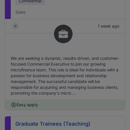
Confidential
Sales
1 week ago
We are seeking a dynamic, results-driven, and customer-
focused Commercial Executive to join our growing
microfinance team. This role is ideal for individuals with a
passion for business development and relationship
management. The successful candidate will be
responsible for acquiring and managing business clients,
promoting the company's micro ...
Easy apply
Graduate Trainees (Teaching)