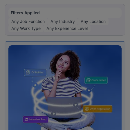
Filters Applied
Any Job Function
Any Industry
Any Location
Any Work Type
Any Experience Level