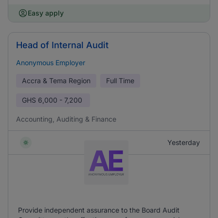
Easy apply
Head of Internal Audit
Anonymous Employer
Accra & Tema Region
Full Time
GHS
6,000 - 7,200
Accounting, Auditing & Finance
Yesterday
Provide independent assurance to the Board Audit