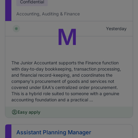
Confidential
Accounting, Auditing & Finance
M
Yesterday
The Junior Accountant supports the Finance function
with day-to-day bookkeeping, transaction processing,
and financial record-keeping, and coordinates the
company's procurement of goods and services not
covered under EAA's centralized order procurement.
This is a hybrid role suited to someone with a genuine
accounting foundation and a practical ...
Easy apply
Assistant Planning Manager