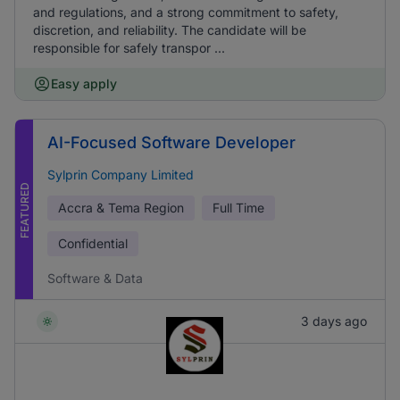
and regulations, and a strong commitment to safety,
discretion, and reliability. The candidate will be
responsible for safely transpor ...
Easy apply
AI-Focused Software Developer
Sylprin Company Limited
FEATURED
Accra & Tema Region
Full Time
Confidential
Software & Data
3 days ago