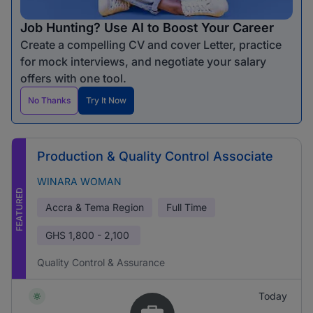
Job Hunting? Use AI to Boost Your Career
Create a compelling CV and cover Letter, practice
for mock interviews, and negotiate your salary
offers with one tool.
No Thanks
Try It Now
Production & Quality Control Associate
WINARA WOMAN
FEATURED
Accra & Tema Region
Full Time
GHS
1,800 - 2,100
Quality Control & Assurance
Today