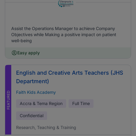
Assist the Operations Manager to achieve Company
Objectives while Making a positive impact on patient
well-being
Easy apply
English and Creative Arts Teachers (JHS
Department)
Faith Kids Academy
FEATURED
Accra & Tema Region
Full Time
Confidential
Research, Teaching & Training