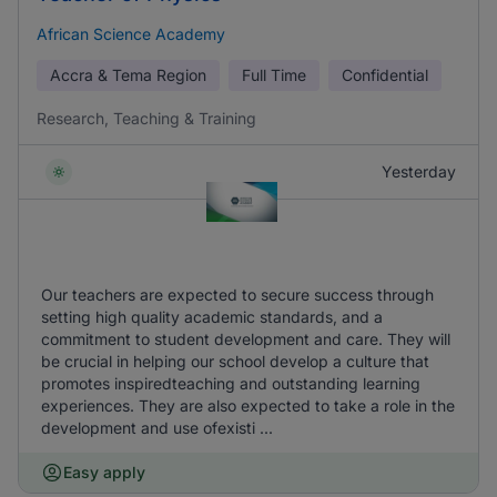
African Science Academy
Accra & Tema Region
Full Time
Confidential
Research, Teaching & Training
Yesterday
Our teachers are expected to secure success through
setting high quality academic standards, and a
commitment to student development and care. They will
be crucial in helping our school develop a culture that
promotes inspiredteaching and outstanding learning
experiences. They are also expected to take a role in the
development and use ofexisti ...
Easy apply