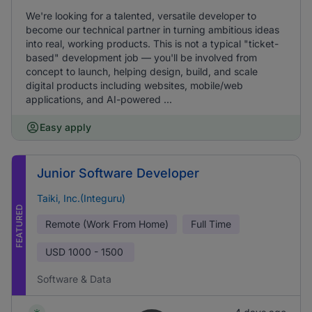
We're looking for a talented, versatile developer to
become our technical partner in turning ambitious ideas
into real, working products. This is not a typical "ticket-
based" development job — you'll be involved from
concept to launch, helping design, build, and scale
digital products including websites, mobile/web
applications, and AI-powered ...
Easy apply
Junior Software Developer
Taiki, Inc.(Integuru)
FEATURED
Remote (Work From Home)
Full Time
USD
1000 - 1500
Software & Data