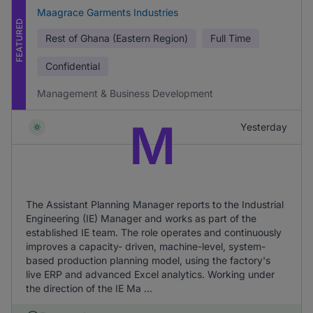
Maagrace Garments Industries
FEATURED
Rest of Ghana (Eastern Region)
Full Time
Confidential
Management & Business Development
M
Yesterday
The Assistant Planning Manager reports to the Industrial
Engineering (IE) Manager and works as part of the
established IE team. The role operates and continuously
improves a capacity- driven, machine-level, system-
based production planning model, using the factory's
live ERP and advanced Excel analytics. Working under
the direction of the IE Ma ...