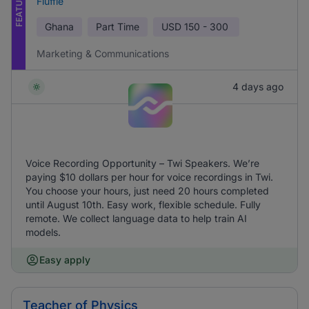
FEATURED
Fluffle
Ghana
Part Time
USD
150 - 300
Marketing & Communications
4 days ago
Voice Recording Opportunity – Twi Speakers. We’re
paying $10 dollars per hour for voice recordings in Twi.
You choose your hours, just need 20 hours completed
until August 10th. Easy work, flexible schedule. Fully
remote. We collect language data to help train AI
models.
Easy apply
Teacher of Physics