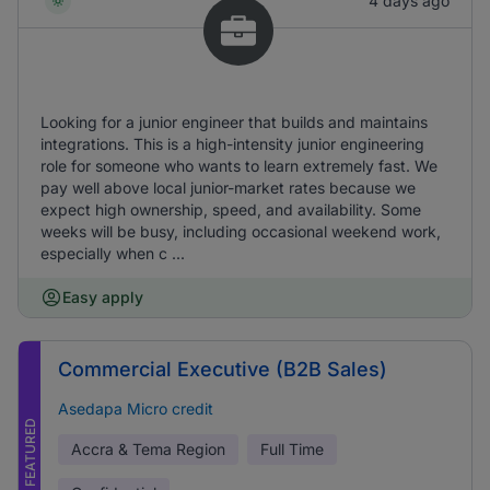
4 days ago
Looking for a junior engineer that builds and maintains
integrations. This is a high-intensity junior engineering
role for someone who wants to learn extremely fast. We
pay well above local junior-market rates because we
expect high ownership, speed, and availability. Some
weeks will be busy, including occasional weekend work,
especially when c ...
Easy apply
Commercial Executive (B2B Sales)
Asedapa Micro credit
FEATURED
Accra & Tema Region
Full Time