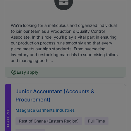
We’re looking for a meticulous and organized individual
to join our team as a Production & Quality Control
Associate. In this role, you’ll play a vital part in ensuring
our production process runs smoothly and that every
piece meets our high standards. From overseeing
inventory and restocking materials to supervising tailors
and managing both ...
Easy apply
Junior Accountant (Accounts &
Procurement)
Maagrace Garments Industries
FEATURED
Rest of Ghana (Eastern Region)
Full Time