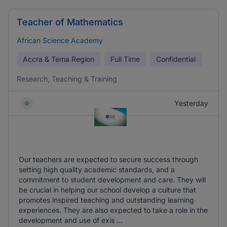
Teacher of Mathematics
African Science Academy
Accra & Tema Region
Full Time
Confidential
Research, Teaching & Training
Yesterday
Our teachers are expected to secure success through
setting high quality academic standards, and a
commitment to student development and care. They will
be crucial in helping our school develop a culture that
promotes inspired teaching and outstanding learning
experiences. They are also expected to take a role in the
development and use of exis ...