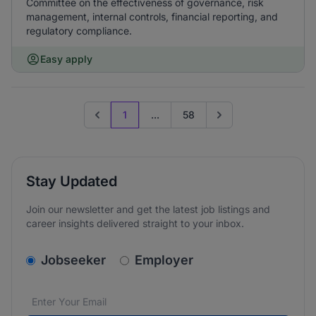
Committee on the effectiveness of governance, risk
management, internal controls, financial reporting, and
regulatory compliance.
Easy apply
1
...
58
Previous page
Go to next page
Stay Updated
Join our newsletter and get the latest job listings and
career insights delivered straight to your inbox.
v2.homepage.newsletter_signup.choose_type
Jobseeker
Employer
Email address
We care about the protection of your data. Read our
*