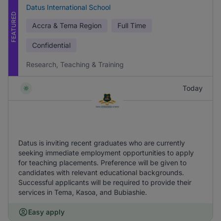
Datus International School
FEATURED
Accra & Tema Region
Full Time
Confidential
Research, Teaching & Training
Today
Datus is inviting recent graduates who are currently
seeking immediate employment opportunities to apply
for teaching placements. Preference will be given to
candidates with relevant educational backgrounds.
Successful applicants will be required to provide their
services in Tema, Kasoa, and Bubiashie.
Easy apply