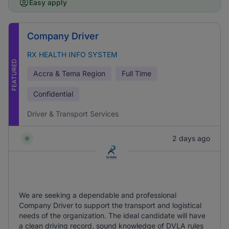
Easy apply
Company Driver
RX HEALTH INFO SYSTEM
FEATURED
Accra & Tema Region
Full Time
Confidential
Driver & Transport Services
2 days ago
We are seeking a dependable and professional
Company Driver to support the transport and logistical
needs of the organization. The ideal candidate will have
a clean driving record, sound knowledge of DVLA rules