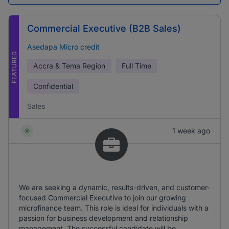
Commercial Executive (B2B Sales)
Asedapa Micro credit
FEATURED
Accra & Tema Region
Full Time
Confidential
Sales
1 week ago
We are seeking a dynamic, results-driven, and customer-
focused Commercial Executive to join our growing
microfinance team. This role is ideal for individuals with a
passion for business development and relationship
management. The successful candidate will be