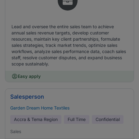
Lead and oversee the entire sales team to achieve
annual sales revenue targets, develop customer
resources, maintain key client partnerships, formulate
sales strategies, track market trends, optimize sales
workflows, analyze sales performance data, coach sales
staff, resolve customer disputes, and expand business
scope sustainably.
Easy apply
Salesperson
Garden Dream Home Textiles
Accra & Tema Region
Full Time
Confidential
Sales