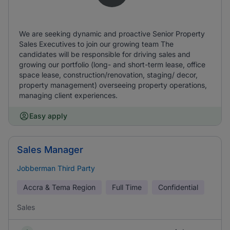
We are seeking dynamic and proactive Senior Property
Sales Executives to join our growing team The
candidates will be responsible for driving sales and
growing our portfolio (long- and short-term lease, office
space lease, construction/renovation, staging/ decor,
property management) overseeing property operations,
managing client experiences.
Easy apply
Sales Manager
Jobberman Third Party
Accra & Tema Region
Full Time
Confidential
Sales