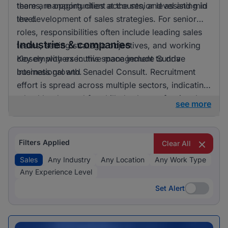
there are opportunities at the senior level and mid
teams, managing client accounts, and assisting in
level.
the development of sales strategies. For senior
roles, responsibilities often include leading sales
Industries & companies
teams, setting strategic objectives, and working
closely with executive management to drive
Key employers in this space include Sunda
business growth.
International and Senadel Consult. Recruitment
effort is spread across multiple sectors, indicating
a healthy demand for skilled sales professionals.
see more
Filters Applied
Clear All
Sales
Any Industry
Any Location
Any Work Type
Any Experience Level
Set Alert
Set Alert