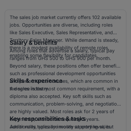
The sales job market currently offers 102 available
jobs. Opportunities are diverse, including roles
like Sales Executive, Sales Representative, and
Territory Sales Manager. While demand is steady,
Salary & benefits
there is a modest availability of remote roles,
Among roles that advertise a salary, typical pay
enabling some flexibility for candidates.
ranges from GHS 500 to GHS 900 per month.
Beyond salary, these positions often offer benefits
such as professional development opportunities
Skills & experience
and performance bonuses, which are common in
the sales industry.
A degree is the most common requirement, with a
diploma also accepted. Key soft skills such as
communication, problem-solving, and negotiation
are highly valued. Most roles ask for 2 years of
Key responsibilities & tasks
experience, with some requiring 5 years.
Additionally, roles are mostly at entry level, but
Junior roles typically involve supporting sales