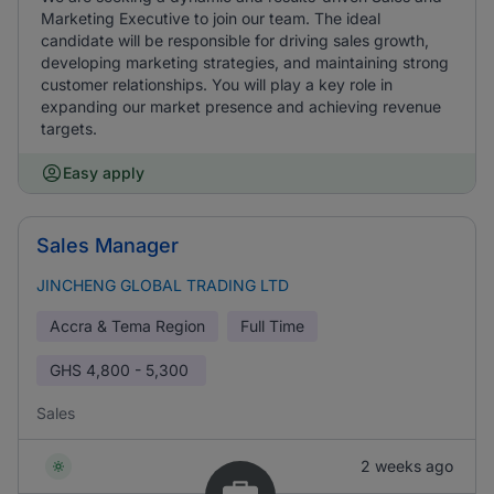
Marketing Executive to join our team. The ideal
candidate will be responsible for driving sales growth,
developing marketing strategies, and maintaining strong
customer relationships. You will play a key role in
expanding our market presence and achieving revenue
targets.
Easy apply
Sales Manager
JINCHENG GLOBAL TRADING LTD
Accra & Tema Region
Full Time
GHS
4,800 - 5,300
Sales
2 weeks ago