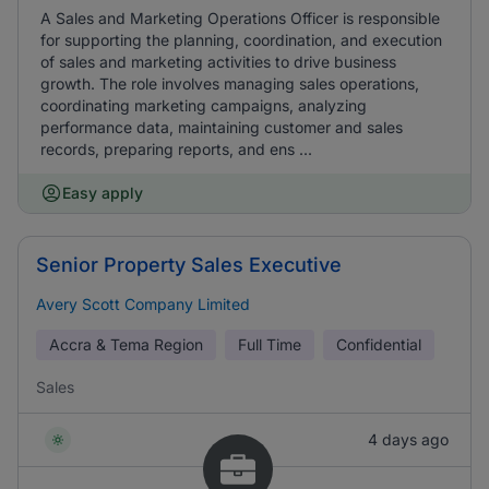
A Sales and Marketing Operations Officer is responsible
for supporting the planning, coordination, and execution
of sales and marketing activities to drive business
growth. The role involves managing sales operations,
coordinating marketing campaigns, analyzing
performance data, maintaining customer and sales
records, preparing reports, and ens ...
Easy apply
Senior Property Sales Executive
Avery Scott Company Limited
Accra & Tema Region
Full Time
Confidential
Sales
4 days ago