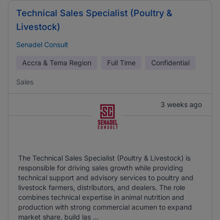
Technical Sales Specialist (Poultry &
Livestock)
Senadel Consult
Accra & Tema Region
Full Time
Confidential
Sales
3 weeks ago
The Technical Sales Specialist (Poultry & Livestock) is
responsible for driving sales growth while providing
technical support and advisory services to poultry and
livestock farmers, distributors, and dealers. The role
combines technical expertise in animal nutrition and
production with strong commercial acumen to expand
market share, build las ...