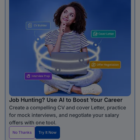
Job Hunting? Use AI to Boost Your Career
Create a compelling CV and cover Letter, practice
for mock interviews, and negotiate your salary
offers with one tool.
No Thanks
Try It Now