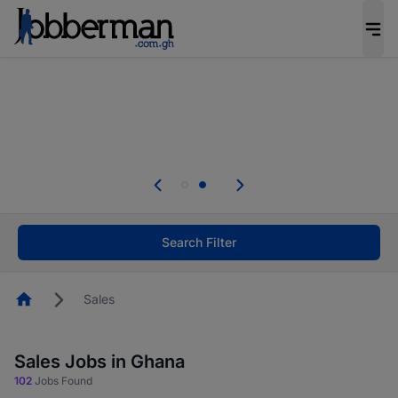
The future of work gets decided without you.
Not this time. Tell us what matters to your
career in 5 minutes and #BeACareerInfluencer.
Start now.
Skip the long forms. Upload your CV, complete
your profile in minutes and apply for jobs.
.
Start now!
Search Filter
Homepage
Sales
Sales Jobs in Ghana
102
Jobs Found