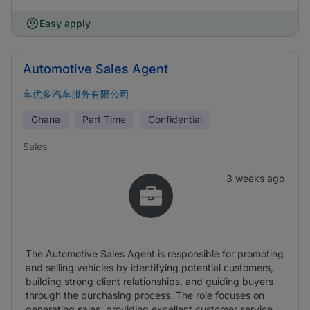
Easy apply
Automotive Sales Agent
车优多汽车服务有限公司
Ghana
Part Time
Confidential
Sales
3 weeks ago
The Automotive Sales Agent is responsible for promoting
and selling vehicles by identifying potential customers,
building strong client relationships, and guiding buyers
through the purchasing process. The role focuses on
generating sales, providing excellent customer service,