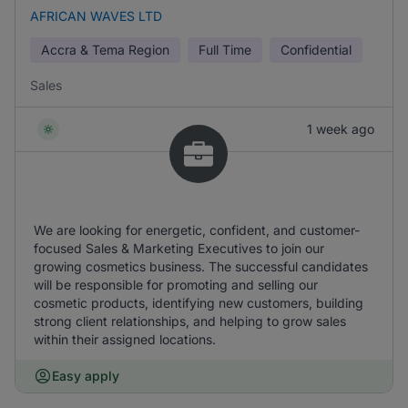
AFRICAN WAVES LTD
Accra & Tema Region
Full Time
Confidential
Sales
1 week ago
We are looking for energetic, confident, and customer-
focused Sales & Marketing Executives to join our
growing cosmetics business. The successful candidates
will be responsible for promoting and selling our
cosmetic products, identifying new customers, building
strong client relationships, and helping to grow sales
within their assigned locations.
Easy apply