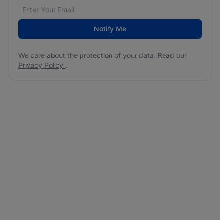
Email address
We care about the protection of your data. Read our
*
Notify Me
We care about the protection of your data. Read our
Privacy Policy
.