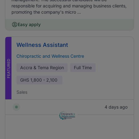
responsible for acquiring and managing business clients,
promoting the company's micro ...
Easy apply
Wellness Assistant
Chiropractic and Wellness Centre
FEATURED
Accra & Tema Region
Full Time
GHS
1,800 - 2,100
Sales
4 days ago