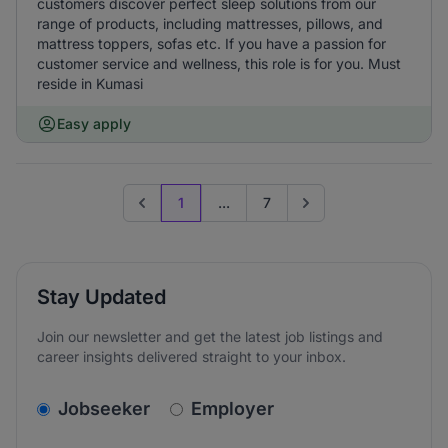
customers discover perfect sleep solutions from our
range of products, including mattresses, pillows, and
mattress toppers, sofas etc. If you have a passion for
customer service and wellness, this role is for you. Must
reside in Kumasi
Easy apply
1
...
7
Previous page
Go to next page
Stay Updated
Join our newsletter and get the latest job listings and
career insights delivered straight to your inbox.
v2.homepage.newsletter_signup.choose_type
Jobseeker
Employer