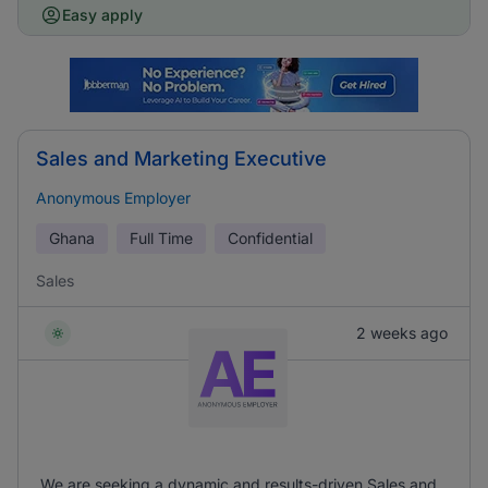
Easy apply
Sales and Marketing Executive
Anonymous Employer
Ghana
Full Time
Confidential
Sales
2 weeks ago
We are seeking a dynamic and results-driven Sales and