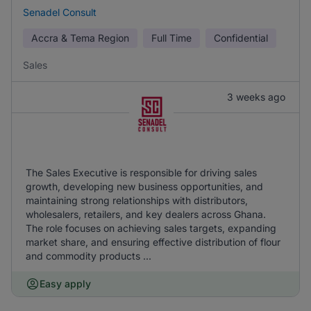
Senadel Consult
Accra & Tema Region
Full Time
Confidential
Sales
3 weeks ago
The Sales Executive is responsible for driving sales
growth, developing new business opportunities, and
maintaining strong relationships with distributors,
wholesalers, retailers, and key dealers across Ghana.
The role focuses on achieving sales targets, expanding
market share, and ensuring effective distribution of flour
and commodity products ...
Easy apply