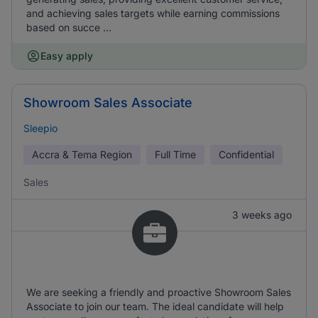
and achieving sales targets while earning commissions
based on succe ...
Easy apply
Showroom Sales Associate
Sleepio
Accra & Tema Region
Full Time
Confidential
Sales
3 weeks ago
We are seeking a friendly and proactive Showroom Sales
Associate to join our team. The ideal candidate will help