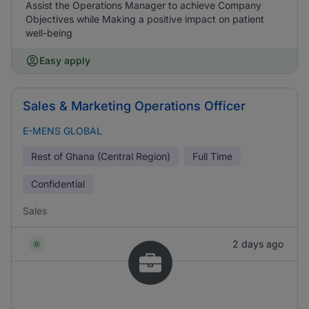
Assist the Operations Manager to achieve Company
Objectives while Making a positive impact on patient
well-being
Easy apply
Sales & Marketing Operations Officer
E-MENS GLOBAL
Rest of Ghana (Central Region)
Full Time
Confidential
Sales
2 days ago