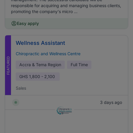
responsible for acquiring and managing business clients,
promoting the company's micro ...
Easy apply
Wellness Assistant
Chiropractic and Wellness Centre
FEATURED
Accra & Tema Region
Full Time
GHS
1,800 - 2,100
Sales
3 days ago