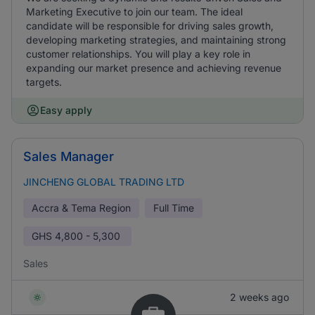
Marketing Executive to join our team. The ideal
candidate will be responsible for driving sales growth,
developing marketing strategies, and maintaining strong
customer relationships. You will play a key role in
expanding our market presence and achieving revenue
targets.
Easy apply
Sales Manager
JINCHENG GLOBAL TRADING LTD
Accra & Tema Region
Full Time
GHS
4,800 - 5,300
Sales
2 weeks ago