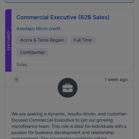
Commercial Executive (B2B Sales)
Asedapa Micro credit
FEATURED
Accra & Tema Region
Full Time
Confidential
Sales
1 week ago
We are seeking a dynamic, results-driven, and customer-
focused Commercial Executive to join our growing
microfinance team. This role is ideal for individuals with a
passion for business development and relationship
management. The successful candidate will be