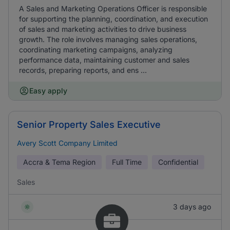
A Sales and Marketing Operations Officer is responsible
for supporting the planning, coordination, and execution
of sales and marketing activities to drive business
growth. The role involves managing sales operations,
coordinating marketing campaigns, analyzing
performance data, maintaining customer and sales
records, preparing reports, and ens ...
Easy apply
Senior Property Sales Executive
Avery Scott Company Limited
Accra & Tema Region
Full Time
Confidential
Sales
3 days ago