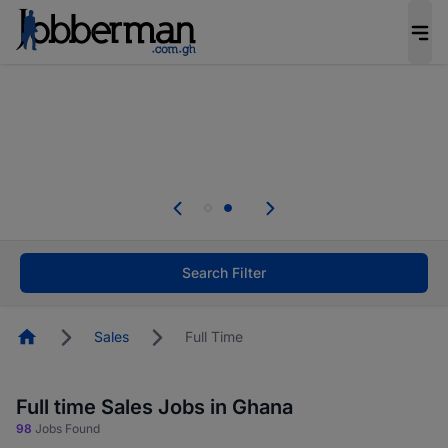
The future of work gets decided without you.
Not this time. Tell us what matters to your
career in 5 minutes and #BeACareerInfluencer.
Start now.
Skip the long forms. Upload your CV, complete
your profile in minutes and apply for jobs.
.
Start now!
Search Filter
Homepage
Sales
Full Time
Full time Sales Jobs in Ghana
98
Jobs Found