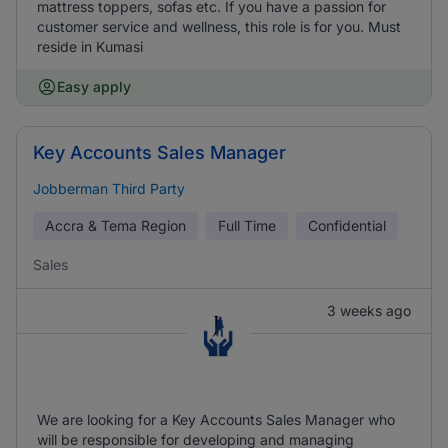
mattress toppers, sofas etc. If you have a passion for
customer service and wellness, this role is for you. Must
reside in Kumasi
Easy apply
Key Accounts Sales Manager
Jobberman Third Party
Accra & Tema Region
Full Time
Confidential
Sales
3 weeks ago
We are looking for a Key Accounts Sales Manager who
will be responsible for developing and managing