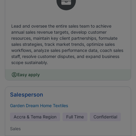
Lead and oversee the entire sales team to achieve
annual sales revenue targets, develop customer
resources, maintain key client partnerships, formulate
sales strategies, track market trends, optimize sales
workflows, analyze sales performance data, coach sales
staff, resolve customer disputes, and expand business
scope sustainably.
Easy apply
Salesperson
Garden Dream Home Textiles
Accra & Tema Region
Full Time
Confidential
Sales