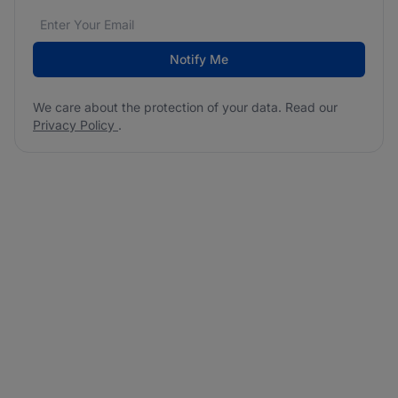
Email address
We care about the protection of your data. Read our
*
Notify Me
We care about the protection of your data. Read our
Privacy Policy
.