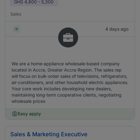
GHS
4,800 - 5,300
Sales
4 days ago
We are a home‑appliance wholesale‑based company
located in Accra, Greater Accra Region. The sales rep
will focus on bulk‑order sales of televisions, refrigerators,
air‑conditioners, and other household electric appliances.
Your core work includes developing new dealers,
maintaining long‑term cooperative clients, negotiating
wholesale prices
Easy apply
Sales & Marketing Executive