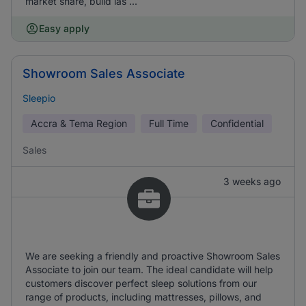
market share, build las ...
Easy apply
Showroom Sales Associate
Sleepio
Accra & Tema Region
Full Time
Confidential
Sales
3 weeks ago
We are seeking a friendly and proactive Showroom Sales
Associate to join our team. The ideal candidate will help
customers discover perfect sleep solutions from our
range of products, including mattresses, pillows, and