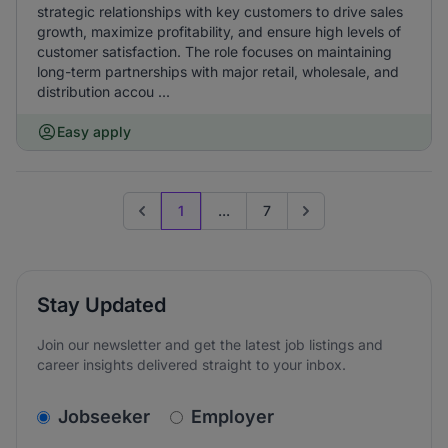
strategic relationships with key customers to drive sales
growth, maximize profitability, and ensure high levels of
customer satisfaction. The role focuses on maintaining
long-term partnerships with major retail, wholesale, and
distribution accou ...
Easy apply
1
...
7
Previous page
Go to next page
Stay Updated
Join our newsletter and get the latest job listings and
career insights delivered straight to your inbox.
v2.homepage.newsletter_signup.choose_type
Jobseeker
Employer