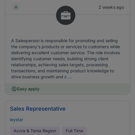
2 weeks ago
A Salesperson is responsible for promoting and selling
the company's products or services to customers while
delivering excellent customer service. The role involves
identifying customer needs, building strong client
relationships, achieving sales targets, processing
transactions, and maintaining product knowledge to
drive business growth and c ...
Easy apply
Sales Representative
leystar
Accra & Tema Region
Full Time