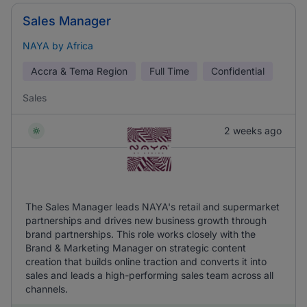
Sales Manager
NAYA by Africa
Accra & Tema Region
Full Time
Confidential
Sales
2 weeks ago
The Sales Manager leads NAYA's retail and supermarket
partnerships and drives new business growth through
brand partnerships. This role works closely with the
Brand & Marketing Manager on strategic content
creation that builds online traction and converts it into
sales and leads a high-performing sales team across all
channels.