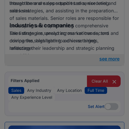
though there are opportunities at senior level and
interaction and sales support tasks, executing
mid level.
sales strategies, and assisting in the preparation
of sales materials. Senior roles are responsible for
Industries & companies
developing and implementing comprehensive
sales strategies, analyzing market trends, and
The listings are spread across various sectors and
driving the sales team to achieve targets,
companies, highlighting a diverse hiring
reflecting their leadership and strategic planning
landscape.
capabilities.
see more
Filters Applied
Clear All
Sales
Any Industry
Any Location
Full Time
Any Experience Level
Set Alert
Set Alert