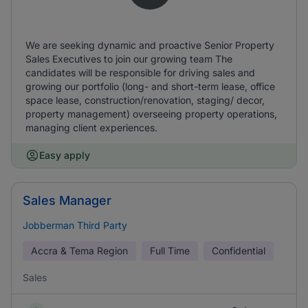
We are seeking dynamic and proactive Senior Property
Sales Executives to join our growing team The
candidates will be responsible for driving sales and
growing our portfolio (long- and short-term lease, office
space lease, construction/renovation, staging/ decor,
property management) overseeing property operations,
managing client experiences.
Easy apply
Sales Manager
Jobberman Third Party
Accra & Tema Region
Full Time
Confidential
Sales