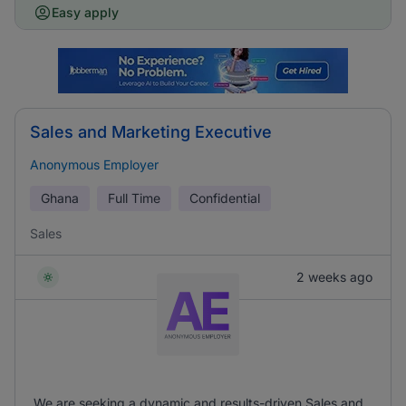
Easy apply
Sales and Marketing Executive
Anonymous Employer
Ghana
Full Time
Confidential
Sales
2 weeks ago
We are seeking a dynamic and results-driven Sales and