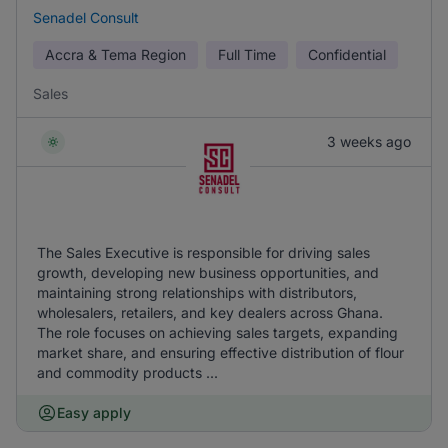
Senadel Consult
Accra & Tema Region
Full Time
Confidential
Sales
3 weeks ago
The Sales Executive is responsible for driving sales
growth, developing new business opportunities, and
maintaining strong relationships with distributors,
wholesalers, retailers, and key dealers across Ghana.
The role focuses on achieving sales targets, expanding
market share, and ensuring effective distribution of flour
and commodity products ...
Easy apply