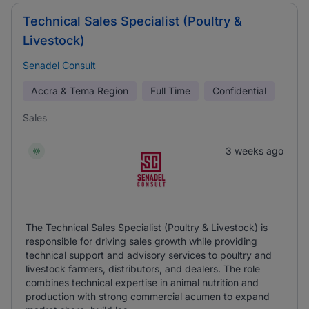
Technical Sales Specialist (Poultry &
Livestock)
Senadel Consult
Accra & Tema Region
Full Time
Confidential
Sales
3 weeks ago
The Technical Sales Specialist (Poultry & Livestock) is
responsible for driving sales growth while providing
technical support and advisory services to poultry and
livestock farmers, distributors, and dealers. The role
combines technical expertise in animal nutrition and
production with strong commercial acumen to expand