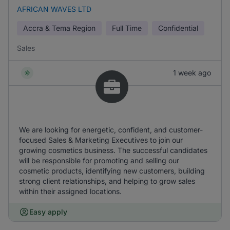
AFRICAN WAVES LTD
Accra & Tema Region
Full Time
Confidential
Sales
1 week ago
We are looking for energetic, confident, and customer-
focused Sales & Marketing Executives to join our
growing cosmetics business. The successful candidates
will be responsible for promoting and selling our
cosmetic products, identifying new customers, building
strong client relationships, and helping to grow sales
within their assigned locations.
Easy apply