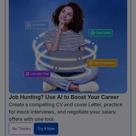
Job Hunting? Use AI to Boost Your Career
Create a compelling CV and cover Letter, practice
for mock interviews, and negotiate your salary
offers with one tool.
No Thanks
Try It Now