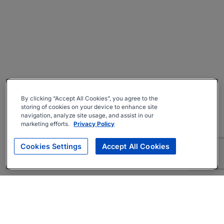
By clicking “Accept All Cookies”, you agree to the
storing of cookies on your device to enhance site
navigation, analyze site usage, and assist in our
marketing efforts.
Privacy Policy
Cookies Settings
Accept All Cookies