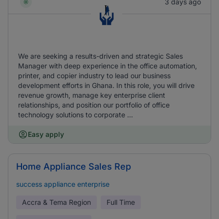
3 days ago
We are seeking a results-driven and strategic Sales
Manager with deep experience in the office automation,
printer, and copier industry to lead our business
development efforts in Ghana. In this role, you will drive
revenue growth, manage key enterprise client
relationships, and position our portfolio of office
technology solutions to corporate ...
Easy apply
Home Appliance Sales Rep
success appliance enterprise
Accra & Tema Region
Full Time