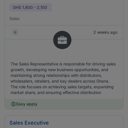
GHS
1,800 - 2,100
Sales
2 weeks ago
The Sales Representative is responsible for driving sales
growth, developing new business opportunities, and
maintaining strong relationships with distributors,
wholesalers, retailers, and key dealers across Ghana.
The role focuses on achieving sales targets, expanding
market share, and ensuring effective distribution
Easy apply
Sales Executive