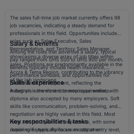
The sales full-time job market currently offers 98
job vacancies, indicating a steady demand for
professionals in this field. Opportunities include
roles such as Sales Executive, Sales
Salary & benefits
Representative, and Territory Sales Manager,
Among the roles that advertise a salary, typical
showcasing a diverse array of job titles within
pay ranges from GHS 500 to GHS 900 per month.
sales. Positions are predominantly available in the
Benefits typically include health insurance,
Accra & Tema Region, contributing to the vibrancy
performance bonuses, and opportunities for
of the job landscape.
Skills & experience
professional development, reflecting the
industry's commitment to employee welfare.
A degree is the most common requirement, with
diploma also accepted by many employers. Soft
skills like communication, problem-solving, and
negotiation are highly valued in this field. Most
Key responsibilities & tasks
roles ask for 2 years of experience, with some
requiring 5 years. Roles are mostly at entry level,
Junior roles typically focus on customer