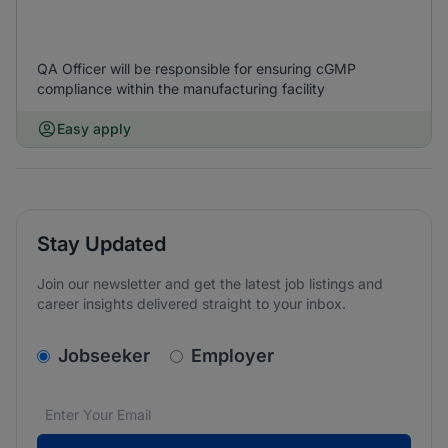
QA Officer will be responsible for ensuring cGMP
compliance within the manufacturing facility
Easy apply
Stay Updated
Join our newsletter and get the latest job listings and
career insights delivered straight to your inbox.
v2.homepage.newsletter_signup.choose_type
Jobseeker
Employer
Email address
We care about the protection of your data. Read our
*