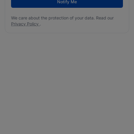
Notify Me
We care about the protection of your data. Read our
Privacy Policy
.