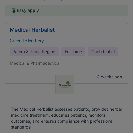
Easy apply
Medical Herbalist
Greenlife Herbery
Accra & Tema Region
Full Time
Confidential
Medical & Pharmaceutical
3 weeks ago
The Medical Herbalist assesses patients, provides herbal
medicine treatment, educates patients, monitors
outcomes, and ensures compliance with professional
standards.