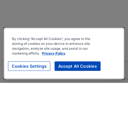
By clicking “Accept All Cookies”, you agree to the
storing of cookies on your device to enhance site
navigation, analyze site usage, and assist in our
marketing efforts.
Privacy Policy
Cookies Settings
Accept All Cookies
About