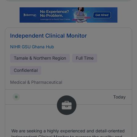
Independent Clinical Monitor
NIHR GSU Ghana Hub
Tamale & Northern Region
Full Time
Confidential
Medical & Pharmaceutical
Today
We are seeking a highly experienced and detail-oriented
Independent Clinical Monitor to oversee the quality and