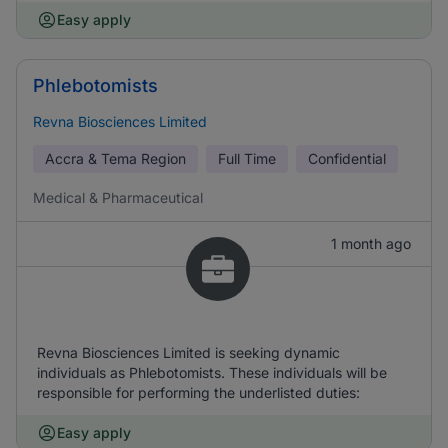
Easy apply
Phlebotomists
Revna Biosciences Limited
Accra & Tema Region
Full Time
Confidential
Medical & Pharmaceutical
1 month ago
Revna Biosciences Limited is seeking dynamic
individuals as Phlebotomists. These individuals will be
responsible for performing the underlisted duties:
Easy apply