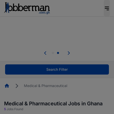
The future of work gets decided without you.
Not this time. Tell us what matters to your
career in 5 minutes and #BeACareerInfluencer.
Start now.
Skip the long forms. Upload your CV, complete
your profile in minutes and apply for jobs.
.
Start now!
Search Filter
Homepage
Medical & Pharmaceutical
Medical & Pharmaceutical Jobs in Ghana
5
Jobs Found