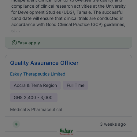
compliance of clinical research activities at the University
for Development Studies (UDS), Tamale. The successful
candidate will ensure that clinical trials are conducted in
accordance with Good Clinical Practice (GCP) guidelines,
st ...
Easy apply
Quality Assurance Officer
Eskay Therapeutics Limited
Accra & Tema Region
Full Time
GHS
2,400 - 3,000
Medical & Pharmaceutical
3 weeks ago