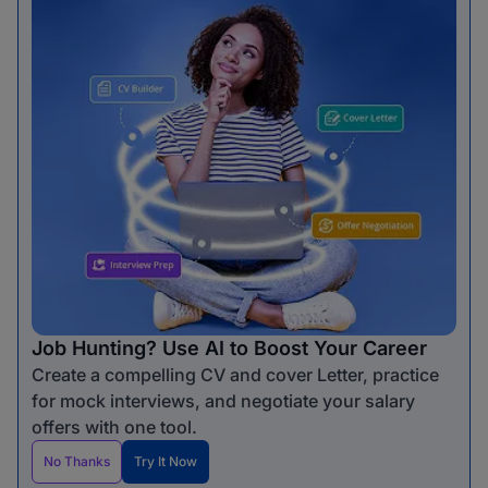
Job Hunting? Use AI to Boost Your Career
Create a compelling CV and cover Letter, practice
for mock interviews, and negotiate your salary
offers with one tool.
No Thanks
Try It Now