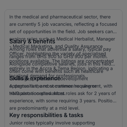
In the medical and pharmaceutical sector, there
are currently 5 job vacancies, reflecting a focused
set of opportunities in the field. Job seekers can
explore roles such as Medical Herbalist, Manager
Salary & benefits
- Medical Marketing, and Quality Assurance
Among roles that advertise a salary, typical pay
Officer, highlighting the variety of specialised
ranges from GHS 500 to GHS 900 per month.
positions available. The listings are concentrated
Alongside competitive salaries, jobs in this field
entirely in the Accra & Tema Region, indicating a
often come with benefits such as healthcare
localised demand for professionals.
Skills & experience
coverage, professional development
opportunities, and sometimes housing or
A degree is the most common requirement, with
transportation allowances.
HND also accepted. Most roles ask for 2 years of
experience, with some requiring 3 years. Positions
are predominantly at a mid level.
Key responsibilities & tasks
Junior roles typically involve supporting