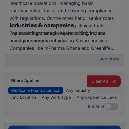
healthcare operations, managing basic
pharmaceutical tasks, and ensuring compliance
with regulations. On the other hand, senior roles
Industries & companies
are responsible for overseeing clinical trials,
implementing strategic health initiatives, and
The top industries actively recruiting include
managing complex cases.
healthcare and manufacturing & warehousing.
Companies like mPharma Ghana and Greenlife
Herbery are notable employers in these sectors,
see more
suggesting an active hiring landscape across
various medical and pharmaceutical roles.
Filters Applied
Clear All
Medical & Pharmaceutical
Any Industry
Any Location
Any Work Type
Any Experience Level
Set Alert
Set Alert