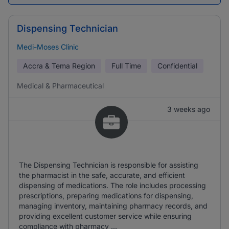
Dispensing Technician
Medi-Moses Clinic
Accra & Tema Region
Full Time
Confidential
Medical & Pharmaceutical
3 weeks ago
The Dispensing Technician is responsible for assisting
the pharmacist in the safe, accurate, and efficient
dispensing of medications. The role includes processing
prescriptions, preparing medications for dispensing,
managing inventory, maintaining pharmacy records, and
providing excellent customer service while ensuring
compliance with pharmacy ...