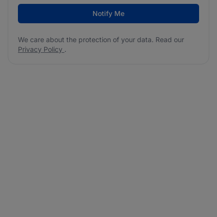
Notify Me
We care about the protection of your data. Read our
Privacy Policy
.