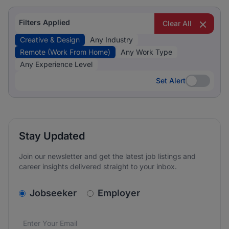
Filters Applied
Clear All
Creative & Design
Any Industry
Remote (Work From Home)
Any Work Type
Any Experience Level
Set Alert
Set Alert
Stay Updated
Join our newsletter and get the latest job listings and
career insights delivered straight to your inbox.
v2.homepage.newsletter_signup.choose_type
Jobseeker
Employer
Email address
We care about the protection of your data. Read our
*