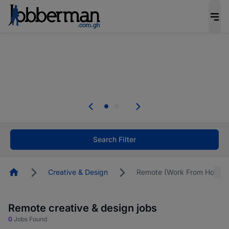
The future of work gets decided without you.
Not this time. Tell us what matters to your
career in 5 minutes and #BeACareerInfluencer.
Start now.
The future of work gets decided without you.
Not this time. Tell us what matters to your
career in 5 minutes and #BeACareerInfluencer.
Start now.
Search Filter
Homepage
Creative & Design
Remote (Work From Home)
Remote creative & design jobs
0
Jobs Found