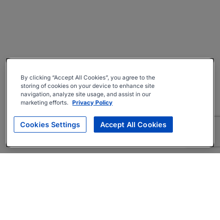
By clicking “Accept All Cookies”, you agree to the
storing of cookies on your device to enhance site
navigation, analyze site usage, and assist in our
marketing efforts.
Privacy Policy
Cookies Settings
Accept All Cookies