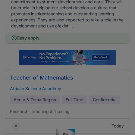
commitment to student development and care. They will
be crucial in helping our school develop a culture that
promotes inspiredteaching and outstanding learning
experiences. They are also expected to take a role in the
development and use ofexisti ...
Easy apply
Teacher of Mathematics
African Science Academy
Accra & Tema Region
Full Time
Confidential
Research, Teaching & Training
Today