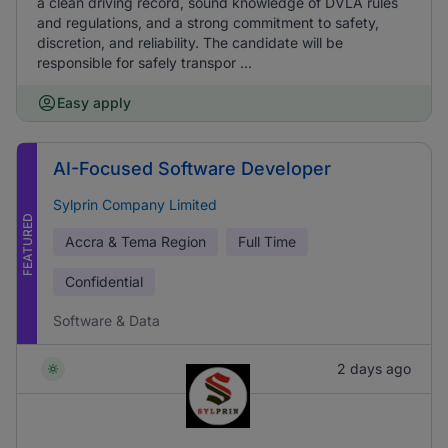
a clean driving record, sound knowledge of DVLA rules
and regulations, and a strong commitment to safety,
discretion, and reliability. The candidate will be
responsible for safely transpor ...
Easy apply
AI-Focused Software Developer
Sylprin Company Limited
FEATURED
Accra & Tema Region
Full Time
Confidential
Software & Data
2 days ago