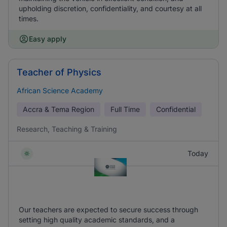
upholding discretion, confidentiality, and courtesy at all
times.
Easy apply
Teacher of Physics
African Science Academy
Accra & Tema Region
Full Time
Confidential
Research, Teaching & Training
Today
Our teachers are expected to secure success through
setting high quality academic standards, and a