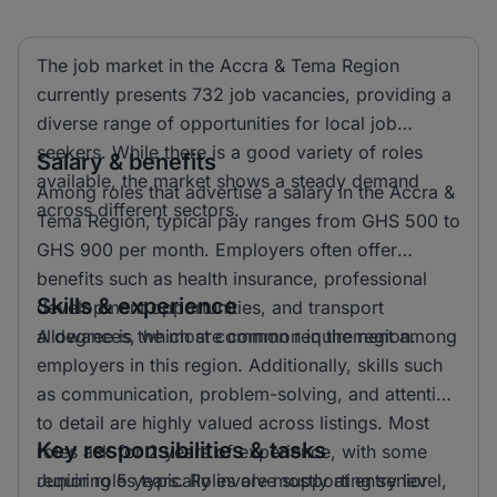
The job market in the Accra & Tema Region
currently presents 732 job vacancies, providing a
diverse range of opportunities for local job
seekers. While there is a good variety of roles
Salary & benefits
available, the market shows a steady demand
Among roles that advertise a salary in the Accra &
across different sectors.
Tema Region, typical pay ranges from GHS 500 to
GHS 900 per month. Employers often offer
benefits such as health insurance, professional
Skills & experience
development opportunities, and transport
allowances, which are common in the region.
A degree is the most common requirement among
employers in this region. Additionally, skills such
as communication, problem-solving, and attention
to detail are highly valued across listings. Most
Key responsibilities & tasks
roles ask for 2 years of experience, with some
requiring 5 years. Roles are mostly at entry level,
Junior roles typically involve supporting senior