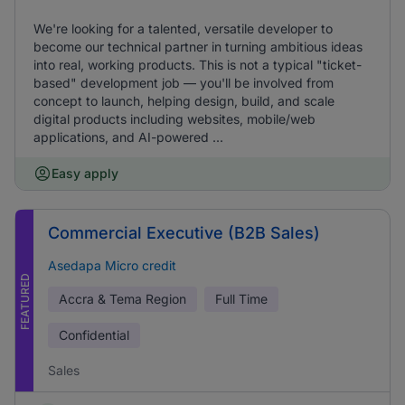
We're looking for a talented, versatile developer to
become our technical partner in turning ambitious ideas
into real, working products. This is not a typical "ticket-
based" development job — you'll be involved from
concept to launch, helping design, build, and scale
digital products including websites, mobile/web
applications, and AI-powered ...
Easy apply
Commercial Executive (B2B Sales)
Asedapa Micro credit
FEATURED
Accra & Tema Region
Full Time
Confidential
Sales