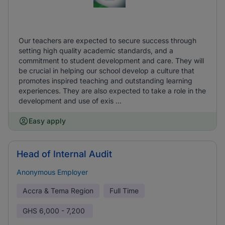
Our teachers are expected to secure success through
setting high quality academic standards, and a
commitment to student development and care. They will
be crucial in helping our school develop a culture that
promotes inspired teaching and outstanding learning
experiences. They are also expected to take a role in the
development and use of exis ...
Easy apply
Head of Internal Audit
Anonymous Employer
Accra & Tema Region
Full Time
GHS
6,000 - 7,200