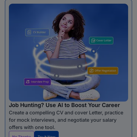
Job Hunting? Use AI to Boost Your Career
Create a compelling CV and cover Letter, practice
for mock interviews, and negotiate your salary
offers with one tool.
No Thanks
Try It Now