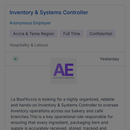
Inventory & Systems Controller
Anonymous Employer
Accra & Tema Region
Full Time
Confidential
Hospitality & Leisure
Yesterday
La Boul'Accra is looking for a highly organized, reliable
and hands-on Inventory & Systems Controller to oversee
inventory operations across our bakery and café
branches.This is a key operational role responsible for
ensuring that every ingredient, packaging item and
supply is accurately received, stored, tracked and