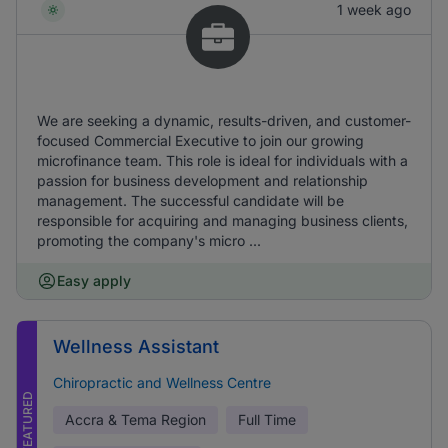
1 week ago
We are seeking a dynamic, results-driven, and customer-
focused Commercial Executive to join our growing
microfinance team. This role is ideal for individuals with a
passion for business development and relationship
management. The successful candidate will be
responsible for acquiring and managing business clients,
promoting the company's micro ...
Easy apply
Wellness Assistant
Chiropractic and Wellness Centre
FEATURED
Accra & Tema Region
Full Time