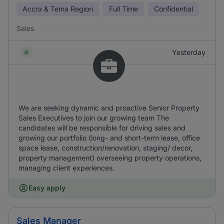
Accra & Tema Region
Full Time
Confidential
Sales
Yesterday
We are seeking dynamic and proactive Senior Property
Sales Executives to join our growing team The
candidates will be responsible for driving sales and
growing our portfolio (long- and short-term lease, office
space lease, construction/renovation, staging/ decor,
property management) overseeing property operations,
managing client experiences.
Easy apply
Sales Manager