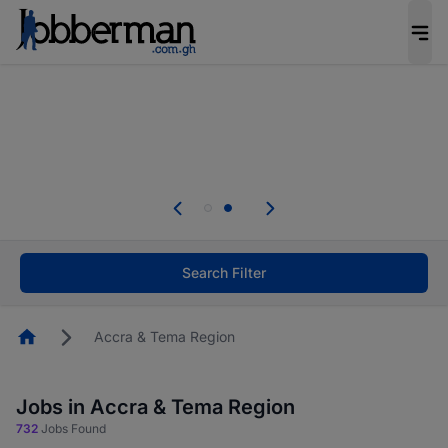
The future of work gets decided without you.
Not this time. Tell us what matters to your
career in 5 minutes and #BeACareerInfluencer.
Start now.
Skip the long forms. Upload your CV, complete
your profile in minutes and apply for jobs.
.
Start now!
Search Filter
Homepage
Accra & Tema Region
Jobs in Accra & Tema Region
732
Jobs Found