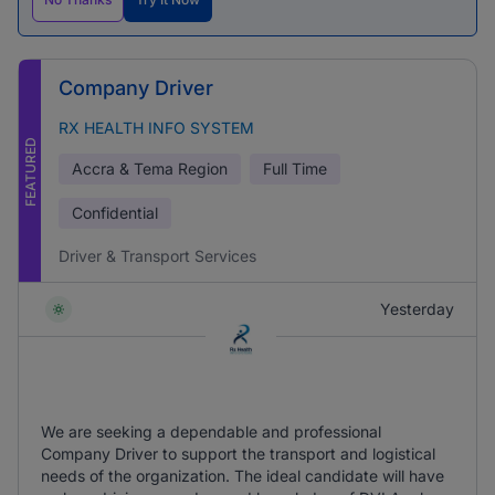
Company Driver
RX HEALTH INFO SYSTEM
FEATURED
Accra & Tema Region
Full Time
Confidential
Driver & Transport Services
Yesterday
We are seeking a dependable and professional
Company Driver to support the transport and logistical
needs of the organization. The ideal candidate will have