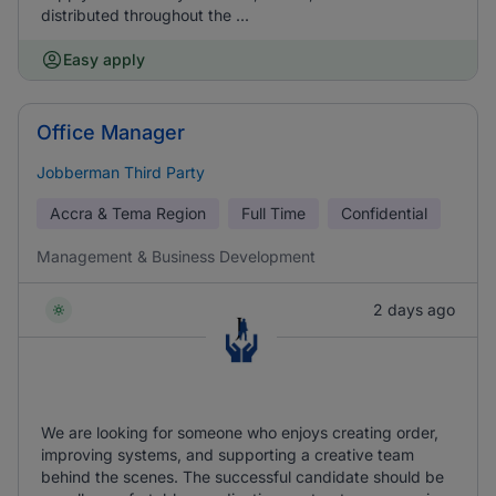
distributed throughout the ...
Easy apply
Office Manager
Jobberman Third Party
Accra & Tema Region
Full Time
Confidential
Management & Business Development
2 days ago
We are looking for someone who enjoys creating order,
improving systems, and supporting a creative team
behind the scenes. The successful candidate should be