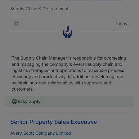
Supply Chain & Procurement
Today
The Supply Chain Manager is responsible for overseeing
and managing the company's overall supply chain and
logistics strategies and operations to maximize process
efficiency and productivity. In addition, developing and
maintaining good relationships with suppliers and
customers.
Easy apply
Senior Property Sales Executive
Avery Scott Company Limited