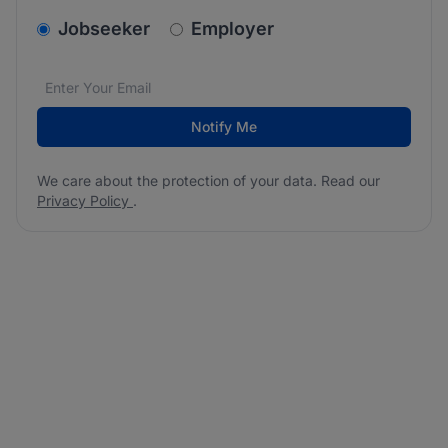
v2.homepage.newsletter_signup.choose_type
Jobseeker
Employer
Email address
We care about the protection of your data. Read our
*
Notify Me
We care about the protection of your data. Read our
Privacy Policy
.