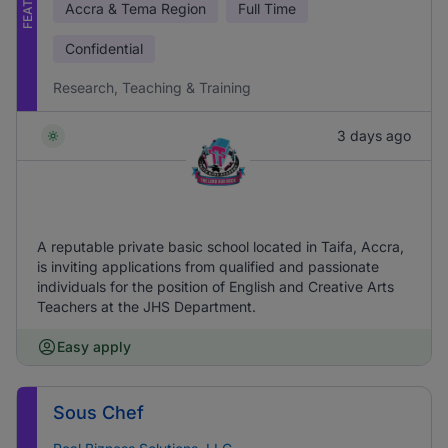
Accra & Tema Region
Full Time
Confidential
Research, Teaching & Training
3 days ago
A reputable private basic school located in Taifa, Accra,
is inviting applications from qualified and passionate
individuals for the position of English and Creative Arts
Teachers at the JHS Department.
Easy apply
Sous Chef