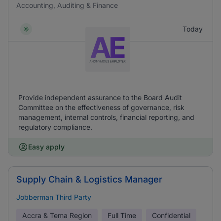
Accounting, Auditing & Finance
Today
Provide independent assurance to the Board Audit
Committee on the effectiveness of governance, risk
management, internal controls, financial reporting, and
regulatory compliance.
Easy apply
Supply Chain & Logistics Manager
Jobberman Third Party
Accra & Tema Region
Full Time
Confidential