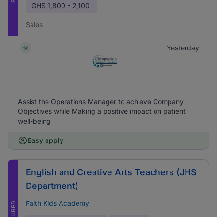
GHS
1,800 - 2,100
Sales
Yesterday
Assist the Operations Manager to achieve Company
Objectives while Making a positive impact on patient
well-being
Easy apply
English and Creative Arts Teachers (JHS
Department)
Faith Kids Academy
FEATURED