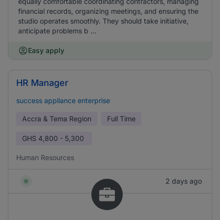
equally comfortable coordinating contractors, managing
financial records, organizing meetings, and ensuring the
studio operates smoothly. They should take initiative,
anticipate problems b ...
Easy apply
HR Manager
success appliance enterprise
Accra & Tema Region
Full Time
GHS
4,800 - 5,300
Human Resources
2 days ago