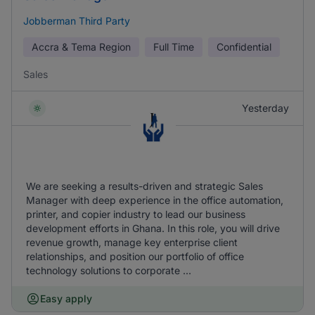
Jobberman Third Party
Accra & Tema Region
Full Time
Confidential
Sales
Yesterday
We are seeking a results-driven and strategic Sales
Manager with deep experience in the office automation,
printer, and copier industry to lead our business
development efforts in Ghana. In this role, you will drive
revenue growth, manage key enterprise client
relationships, and position our portfolio of office
technology solutions to corporate ...
Easy apply