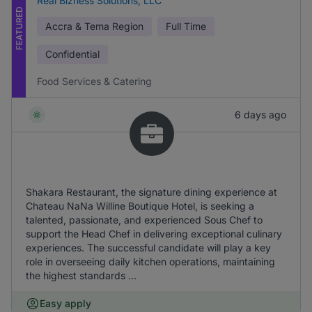
Real Bizness Solutions, LLC
FEATURED
Accra & Tema Region
Full Time
Confidential
Food Services & Catering
6 days ago
Shakara Restaurant, the signature dining experience at
Chateau NaNa Willine Boutique Hotel, is seeking a
talented, passionate, and experienced Sous Chef to
support the Head Chef in delivering exceptional culinary
experiences. The successful candidate will play a key
role in overseeing daily kitchen operations, maintaining
the highest standards ...
Easy apply