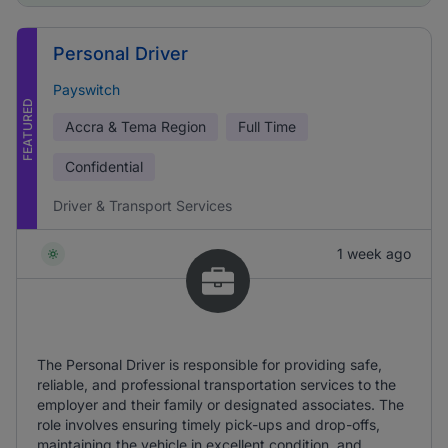
Personal Driver
Payswitch
FEATURED
Accra & Tema Region
Full Time
Confidential
Driver & Transport Services
1 week ago
The Personal Driver is responsible for providing safe,
reliable, and professional transportation services to the
employer and their family or designated associates. The
role involves ensuring timely pick-ups and drop-offs,
maintaining the vehicle in excellent condition, and