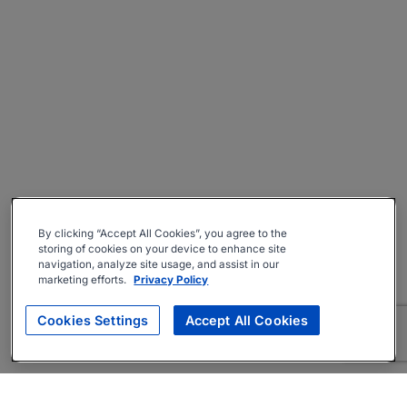
By clicking “Accept All Cookies”, you agree to the
storing of cookies on your device to enhance site
navigation, analyze site usage, and assist in our
marketing efforts.
Privacy Policy
Cookies Settings
Accept All Cookies