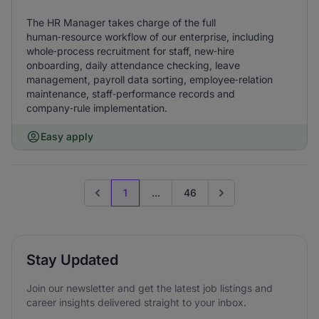
The HR Manager takes charge of the full
human‑resource workflow of our enterprise, including
whole‑process recruitment for staff, new‑hire
onboarding, daily attendance checking, leave
management, payroll data sorting, employee‑relation
maintenance, staff‑performance records and
company‑rule implementation.
Easy apply
1
...
46
Previous page
Go to next page
Stay Updated
Join our newsletter and get the latest job listings and
career insights delivered straight to your inbox.