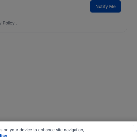
Notify Me
y Policy
.
es on your device to enhance site navigation,
licy