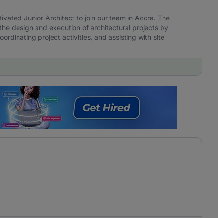
tivated Junior Architect to join our team in Accra. The
 the design and execution of architectural projects by
rdinating project activities, and assisting with site