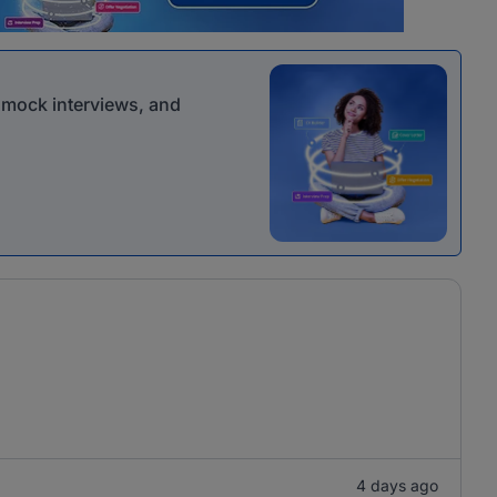
r mock interviews, and
4 days ago