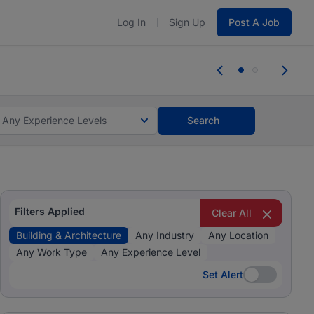
Log In
Sign Up
Post A Job
tes and #BeACareerInfluencer.
Start now.
tes and #BeACareerInfluencer.
Start now.
Any Experience Levels
Search
Filters Applied
Clear All
Building & Architecture
Any Industry
Any Location
Any Work Type
Any Experience Level
Set Alert
Set Alert