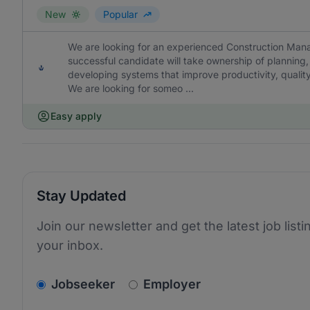
New
Popular
We are looking for an experienced Construction Mana
successful candidate will take ownership of planning,
developing systems that improve productivity, quality a
We are looking for someo ...
Easy apply
Stay Updated
Join our newsletter and get the latest job listi
your inbox.
v2.homepage.newsletter_signup.choose_type
Jobseeker
Employer