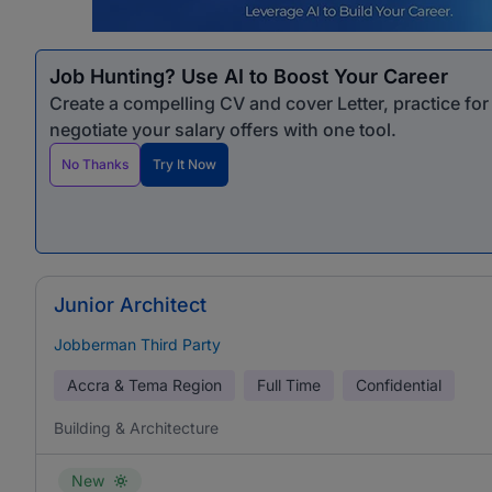
Job Hunting? Use AI to Boost Your Career
Create a compelling CV and cover Letter, practice fo
negotiate your salary offers with one tool.
No Thanks
Try It Now
Junior Architect
Jobberman Third Party
Accra & Tema Region
Full Time
Confidential
Building & Architecture
New