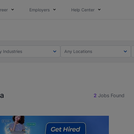
reer
Employers
Help Center
ot this time. Tell us what matters to your career in 5 minu
ot this time. Tell us what matters to your career in 5 minu
y Industries
Any Locations
na
2
Jobs Found