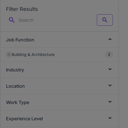
Filter Results
Search
Job Function
Building & Architecture
2
Industry
Location
Work Type
Experience Level