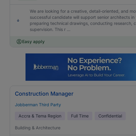
We are looking for a creative, detail-oriented, and mo
successful candidate will support senior architects in
preparing technical drawings, conducting research, coo
supervision. This r ...
Easy apply
Construction Manager
Jobberman Third Party
Accra & Tema Region
Full Time
Confidential
Building & Architecture