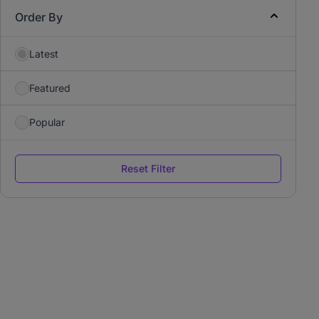
Order By
Latest
Featured
Popular
Reset Filter