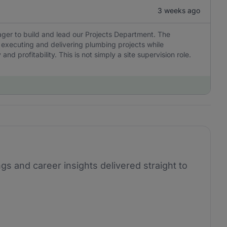
3 weeks ago
ger to build and lead our Projects Department. The
 executing and delivering plumbing projects while
nd profitability. This is not simply a site supervision role.
ngs and career insights delivered straight to