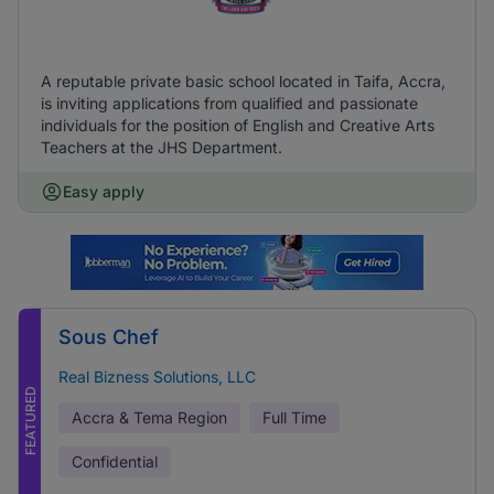
A reputable private basic school located in Taifa, Accra,
is inviting applications from qualified and passionate
individuals for the position of English and Creative Arts
Teachers at the JHS Department.
Easy apply
Sous Chef
Real Bizness Solutions, LLC
FEATURED
Accra & Tema Region
Full Time
Confidential