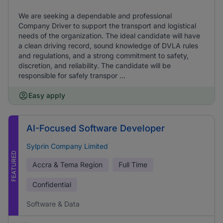
We are seeking a dependable and professional
Company Driver to support the transport and logistical
needs of the organization. The ideal candidate will have
a clean driving record, sound knowledge of DVLA rules
and regulations, and a strong commitment to safety,
discretion, and reliability. The candidate will be
responsible for safely transpor ...
Easy apply
AI-Focused Software Developer
Sylprin Company Limited
FEATURED
Accra & Tema Region
Full Time
Confidential
Software & Data