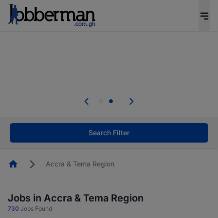
The future of work gets decided without you.
Not this time. Tell us what matters to your
career in 5 minutes and #BeACareerInfluencer.
Start now.
Skip the long forms. Upload your CV, complete
your profile in minutes and apply for jobs.
.
Start now!
Search Filter
Homepage
Accra & Tema Region
Jobs in Accra & Tema Region
730
Jobs Found