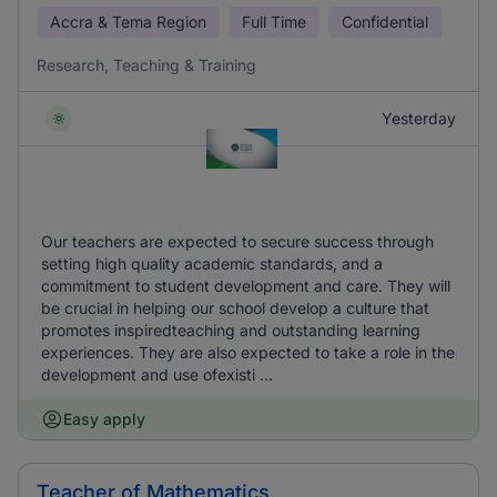
Accra & Tema Region
Full Time
Confidential
Research, Teaching & Training
Yesterday
Our teachers are expected to secure success through
setting high quality academic standards, and a
commitment to student development and care. They will
be crucial in helping our school develop a culture that
promotes inspiredteaching and outstanding learning
experiences. They are also expected to take a role in the
development and use ofexisti ...
Easy apply
Teacher of Mathematics