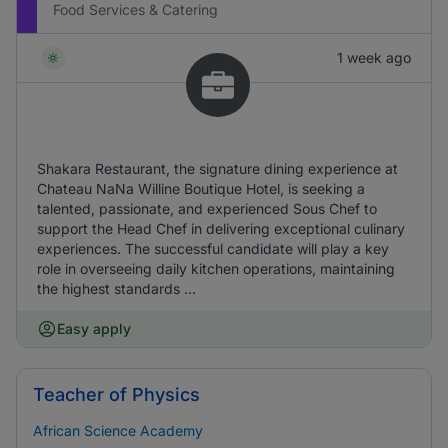
Food Services & Catering
1 week ago
Shakara Restaurant, the signature dining experience at
Chateau NaNa Willine Boutique Hotel, is seeking a
talented, passionate, and experienced Sous Chef to
support the Head Chef in delivering exceptional culinary
experiences. The successful candidate will play a key
role in overseeing daily kitchen operations, maintaining
the highest standards ...
Easy apply
Teacher of Physics
African Science Academy