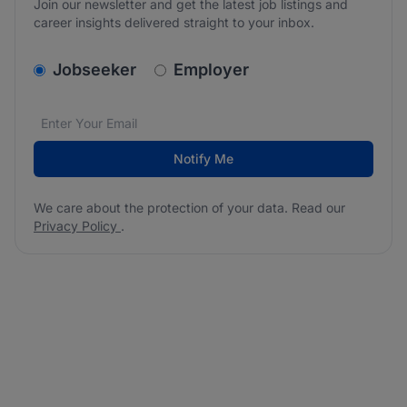
Join our newsletter and get the latest job listings and
career insights delivered straight to your inbox.
v2.homepage.newsletter_signup.choose_type
Jobseeker
Employer
Email address
We care about the protection of your data. Read our
*
Notify Me
We care about the protection of your data. Read our
Privacy Policy
.