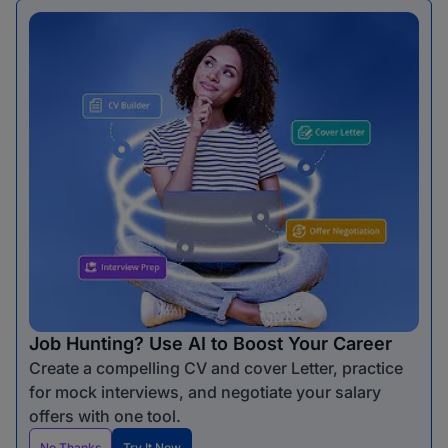
Job Hunting? Use AI to Boost Your Career
Create a compelling CV and cover Letter, practice
for mock interviews, and negotiate your salary
offers with one tool.
No Thanks
Try It Now