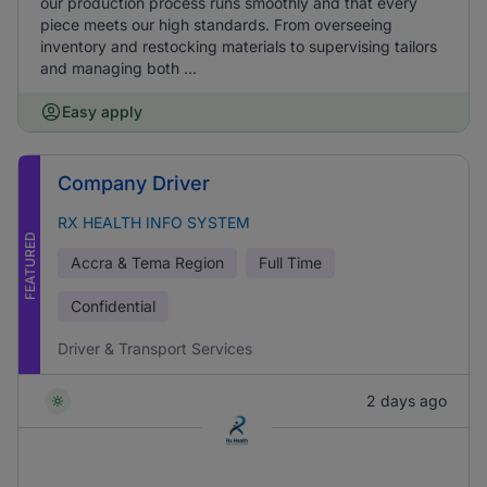
our production process runs smoothly and that every
piece meets our high standards. From overseeing
inventory and restocking materials to supervising tailors
and managing both ...
Easy apply
Company Driver
RX HEALTH INFO SYSTEM
FEATURED
Accra & Tema Region
Full Time
Confidential
Driver & Transport Services
2 days ago