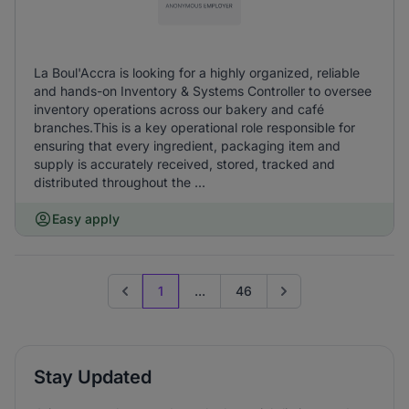
La Boul'Accra is looking for a highly organized, reliable
and hands-on Inventory & Systems Controller to oversee
inventory operations across our bakery and café
branches.This is a key operational role responsible for
ensuring that every ingredient, packaging item and
supply is accurately received, stored, tracked and
distributed throughout the ...
Easy apply
1
...
46
Previous page
Go to next page
Stay Updated