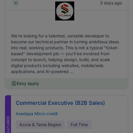
3 days ago
We're looking for a talented, versatile developer to
become our technical partner in turning ambitious ideas
into real, working products. This is not a typical "ticket-
based" development job — you'll be involved from
concept to launch, helping design, build, and scale
digital products including websites, mobile/web
applications, and AI-powered ...
Easy apply
Commercial Executive (B2B Sales)
Asedapa Micro credit
FEATURED
Accra & Tema Region
Full Time