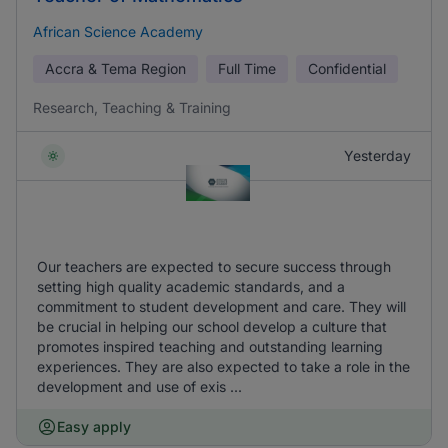
African Science Academy
Accra & Tema Region
Full Time
Confidential
Research, Teaching & Training
Yesterday
Our teachers are expected to secure success through
setting high quality academic standards, and a
commitment to student development and care. They will
be crucial in helping our school develop a culture that
promotes inspired teaching and outstanding learning
experiences. They are also expected to take a role in the
development and use of exis ...
Easy apply