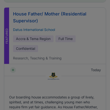
House Father/ Mother (Residential
Supervisor)
Datus International School
FEATURED
Accra & Tema Region
Full Time
Confidential
Research, Teaching & Training
Today
Our boarding house accommodates a group of lively,
spirited, and at times, challenging young men who
require firm yet fair guidance. As House Father/Mother,