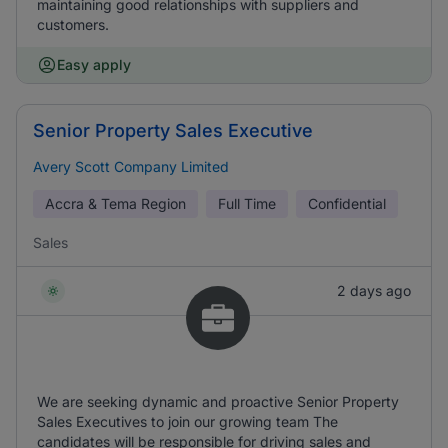
maintaining good relationships with suppliers and
customers.
Easy apply
Senior Property Sales Executive
Avery Scott Company Limited
Accra & Tema Region
Full Time
Confidential
Sales
2 days ago
We are seeking dynamic and proactive Senior Property
Sales Executives to join our growing team The
candidates will be responsible for driving sales and