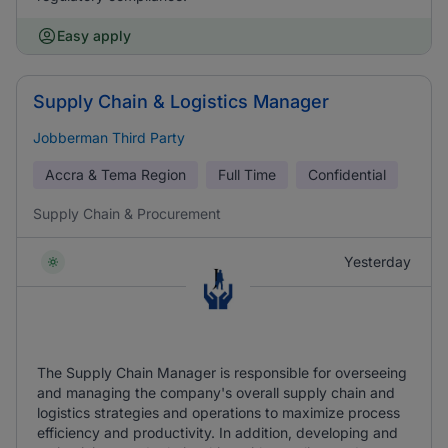
Easy apply
Supply Chain & Logistics Manager
Jobberman Third Party
Accra & Tema Region
Full Time
Confidential
Supply Chain & Procurement
Yesterday
The Supply Chain Manager is responsible for overseeing
and managing the company's overall supply chain and
logistics strategies and operations to maximize process
efficiency and productivity. In addition, developing and