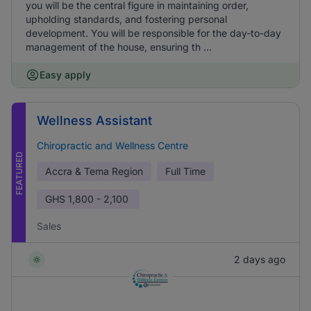
you will be the central figure in maintaining order,
upholding standards, and fostering personal
development. You will be responsible for the day-to-day
management of the house, ensuring th ...
Easy apply
Wellness Assistant
Chiropractic and Wellness Centre
FEATURED
Accra & Tema Region
Full Time
GHS
1,800 - 2,100
Sales
2 days ago