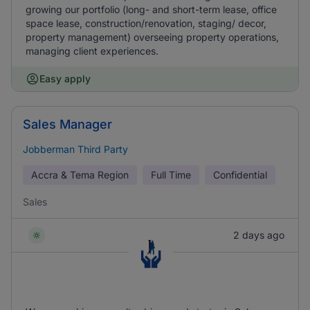
growing our portfolio (long- and short-term lease, office
space lease, construction/renovation, staging/ decor,
property management) overseeing property operations,
managing client experiences.
Easy apply
Sales Manager
Jobberman Third Party
Accra & Tema Region
Full Time
Confidential
Sales
2 days ago