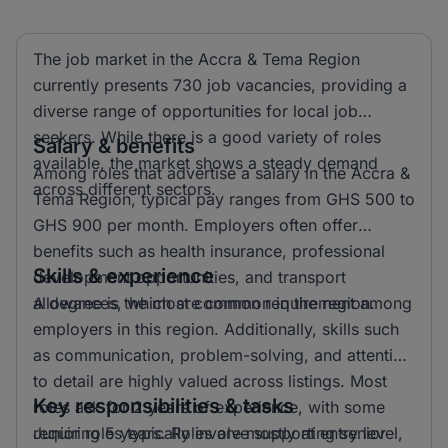
The job market in the Accra & Tema Region
currently presents 730 job vacancies, providing a
diverse range of opportunities for local job
seekers. While there is a good variety of roles
Salary & benefits
available, the market shows a steady demand
Among roles that advertise a salary in the Accra &
across different sectors.
Tema Region, typical pay ranges from GHS 500 to
GHS 900 per month. Employers often offer
benefits such as health insurance, professional
Skills & experience
development opportunities, and transport
allowances, which are common in the region.
A degree is the most common requirement among
employers in this region. Additionally, skills such
as communication, problem-solving, and attention
to detail are highly valued across listings. Most
Key responsibilities & tasks
roles ask for 2 years of experience, with some
requiring 5 years. Roles are mostly at entry level,
Junior roles typically involve supporting senior