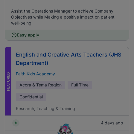
Assist the Operations Manager to achieve Company
Objectives while Making a positive impact on patient
well-being
Easy apply
English and Creative Arts Teachers (JHS
Department)
Faith Kids Academy
FEATURED
Accra & Tema Region
Full Time
Confidential
Research, Teaching & Training
4 days ago