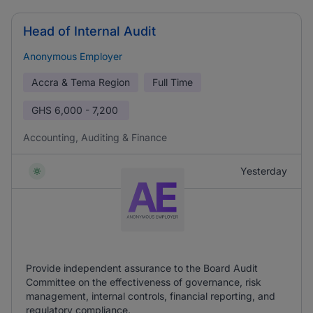
Head of Internal Audit
Anonymous Employer
Accra & Tema Region
Full Time
GHS
6,000 - 7,200
Accounting, Auditing & Finance
Yesterday
Provide independent assurance to the Board Audit
Committee on the effectiveness of governance, risk
management, internal controls, financial reporting, and
regulatory compliance.