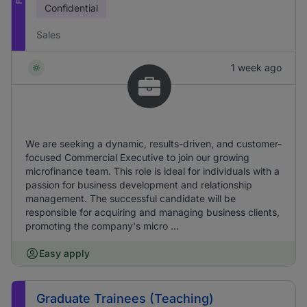
Confidential
Sales
1 week ago
We are seeking a dynamic, results-driven, and customer-
focused Commercial Executive to join our growing
microfinance team. This role is ideal for individuals with a
passion for business development and relationship
management. The successful candidate will be
responsible for acquiring and managing business clients,
promoting the company's micro ...
Easy apply
Graduate Trainees (Teaching)