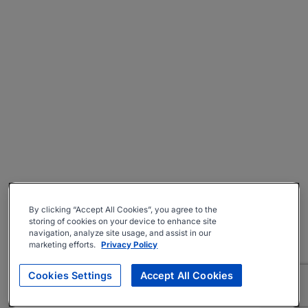
By clicking “Accept All Cookies”, you agree to the
storing of cookies on your device to enhance site
navigation, analyze site usage, and assist in our
marketing efforts.
Privacy Policy
Cookies Settings
Accept All Cookies