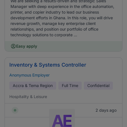
We are seeking a results-driven and strategic Sales
Manager with deep experience in the office automation,
printer, and copier industry to lead our business
development efforts in Ghana. In this role, you will drive
revenue growth, manage key enterprise client
relationships, and position our portfolio of office
technology solutions to corporate ...
Easy apply
Inventory & Systems Controller
Anonymous Employer
Accra & Tema Region
Full Time
Confidential
Hospitality & Leisure
2 days ago