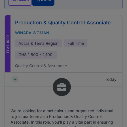
Production & Quality Control Associate
WINARA WOMAN
FEATURED
Accra & Tema Region
Full Time
GHS
1,800 - 2,100
Quality Control & Assurance
Today
We’re looking for a meticulous and organized individual
to join our team as a Production & Quality Control
Associate. In this role, you’ll play a vital part in ensuring