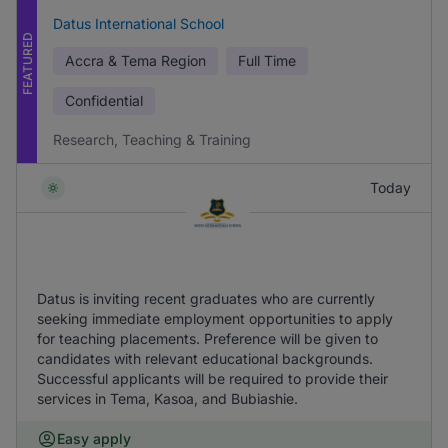
Datus International School
FEATURED
Accra & Tema Region
Full Time
Confidential
Research, Teaching & Training
Today
Datus is inviting recent graduates who are currently
seeking immediate employment opportunities to apply
for teaching placements. Preference will be given to
candidates with relevant educational backgrounds.
Successful applicants will be required to provide their
services in Tema, Kasoa, and Bubiashie.
Easy apply