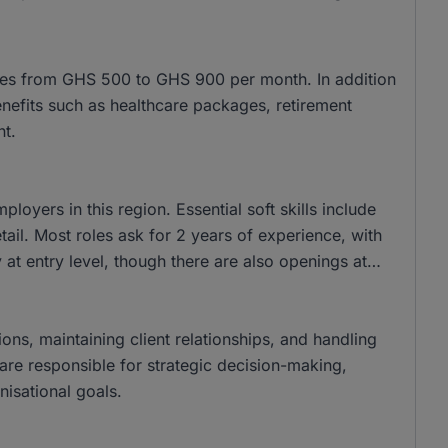
nges from GHS 500 to GHS 900 per month. In addition
benefits such as healthcare packages, retirement
nt.
yers in this region. Essential soft skills include
ail. Most roles ask for 2 years of experience, with
at entry level, though there are also openings at
ions, maintaining client relationships, and handling
s are responsible for strategic decision-making,
isational goals.