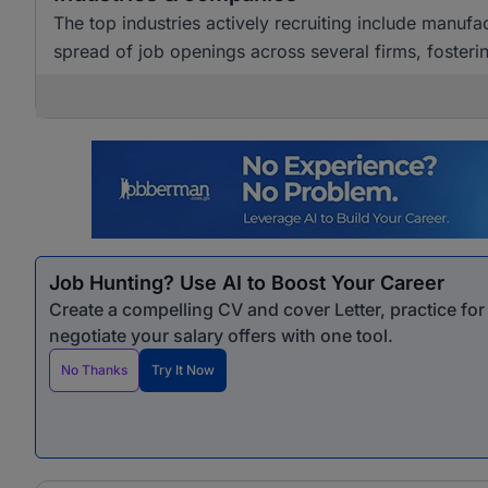
The top industries actively recruiting include manuf
spread of job openings across several firms, foste
Job Hunting? Use AI to Boost Your Career
Create a compelling CV and cover Letter, practice fo
negotiate your salary offers with one tool.
No Thanks
Try It Now