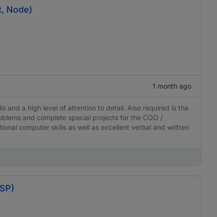
t, Node)
1 month ago
ls and a high level of attention to detail. Also required is the
 problems and complete special projects for the COO /
onal computer skills as well as excellent verbal and written
BSP)