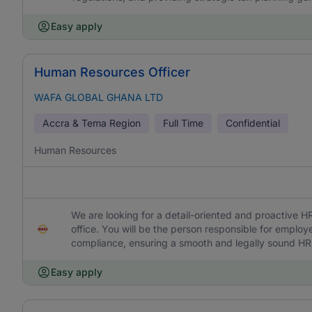
Easy apply
Human Resources Officer
WAFA GLOBAL GHANA LTD
Accra & Tema Region
Full Time
Confidential
Human Resources
We are looking for a detail-oriented and proactive 
office. You will be the person responsible for employe
compliance, ensuring a smooth and legally sound HR e
Easy apply