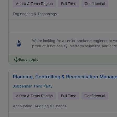
Accra & Tema Region
Full Time
Confidential
Engineering & Technology
We're looking for a senior backend engineer to work
product functionality, platform reliability, and ente
Easy apply
Planning, Controlling & Reconciliation Manage
Jobberman Third Party
Accra & Tema Region
Full Time
Confidential
Accounting, Auditing & Finance