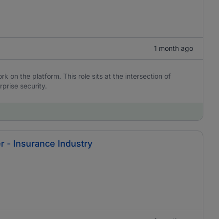
1 month ago
 on the platform. This role sits at the intersection of
rprise security.
r - Insurance Industry