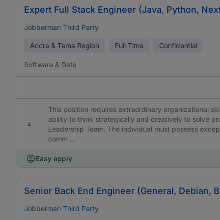
Expert Full Stack Engineer (Java, Python, Nex
Jobberman Third Party
Accra & Tema Region
Full Time
Confidential
Software & Data
This position requires extraordinary organizational skil
ability to think strategically and creatively to solve
Leadership Team. The individual must possess excepti
comm ...
Easy apply
Senior Back End Engineer (General, Debian, 
Jobberman Third Party