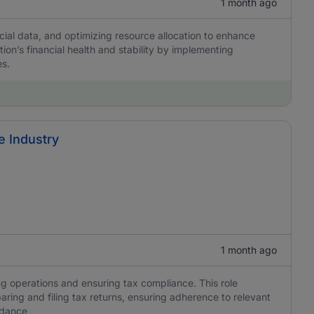
1 month ago
cial data, and optimizing resource allocation to enhance
tion’s financial health and stability by implementing
es.
e Industry
1 month ago
g operations and ensuring tax compliance. This role
aring and filing tax returns, ensuring adherence to relevant
idance