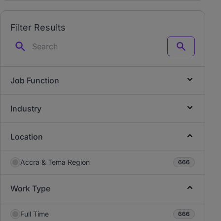
Filter Results
Search
Job Function
Industry
Location
Accra & Tema Region
666
Work Type
Full Time
666