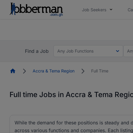
Job Seekers
Ca
The future of work gets decided without you. N
The future of work gets decided without you. N
Find a Job
Any Job Functions
An
Homepage
Accra & Tema Region
Full Time
Full time Jobs in Accra & Tema Regi
While the demand for these positions is steady and d
across various functions and companies. Each listing