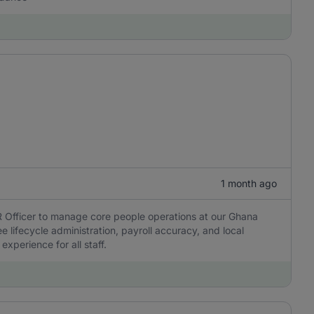
1 month ago
HR Officer to manage core people operations at our Ghana
e lifecycle administration, payroll accuracy, and local
xperience for all staff.