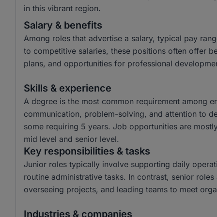
in this vibrant region.
Salary & benefits
Among roles that advertise a salary, typical pay ra
to competitive salaries, these positions often offer 
plans, and opportunities for professional developme
Skills & experience
A degree is the most common requirement among emplo
communication, problem-solving, and attention to det
some requiring 5 years. Job opportunities are mostly 
mid level and senior level.
Key responsibilities & tasks
Junior roles typically involve supporting daily operat
routine administrative tasks. In contrast, senior role
overseeing projects, and leading teams to meet organ
Industries & companies