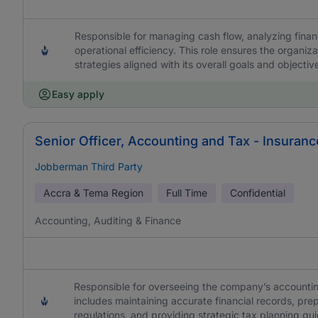
Responsible for managing cash flow, analyzing finan
operational efficiency. This role ensures the organiza
strategies aligned with its overall goals and objectiv
Easy apply
Senior Officer, Accounting and Tax - Insuranc
Jobberman Third Party
Accra & Tema Region
Full Time
Confidential
Accounting, Auditing & Finance
Responsible for overseeing the company’s accountin
includes maintaining accurate financial records, prep
regulations, and providing strategic tax planning gu