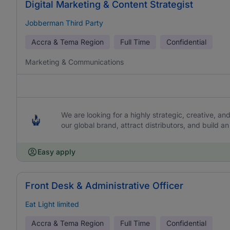
Digital Marketing & Content Strategist
Jobberman Third Party
Accra & Tema Region
Full Time
Confidential
Marketing & Communications
We are looking for a highly strategic, creative, an
our global brand, attract distributors, and build
Easy apply
Front Desk & Administrative Officer
Eat Light limited
Accra & Tema Region
Full Time
Confidential