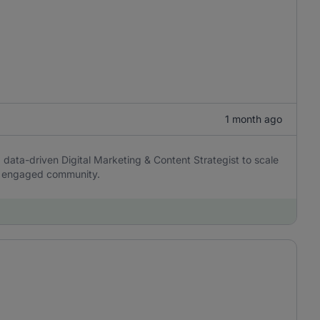
1 month ago
d data-driven Digital Marketing & Content Strategist to scale
 an engaged community.