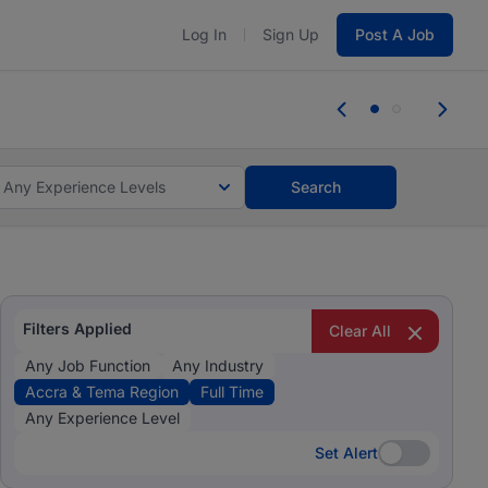
Log In
Sign Up
Post A Job
tes and #BeACareerInfluencer.
Start now.
tes and #BeACareerInfluencer.
Start now.
Any Experience Levels
Search
Filters Applied
Clear All
Any Job Function
Any Industry
Accra & Tema Region
Full Time
Any Experience Level
Set Alert
Set Alert