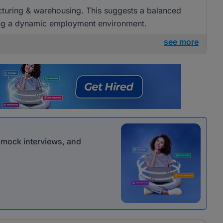
acturing & warehousing. This suggests a balanced
ring a dynamic employment environment.
see more
r mock interviews, and