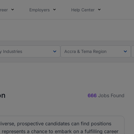
reer
Employers
Help Center
ot this time. Tell us what matters to your career in 5 minu
ot this time. Tell us what matters to your career in 5 minu
y Industries
Accra & Tema Region
on
666
Jobs Found
iverse, prospective candidates can find positions
 represents a chance to embark on a fulfilling career