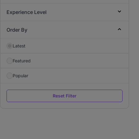
Experience Level
Order By
Latest
Featured
Popular
Reset Filter