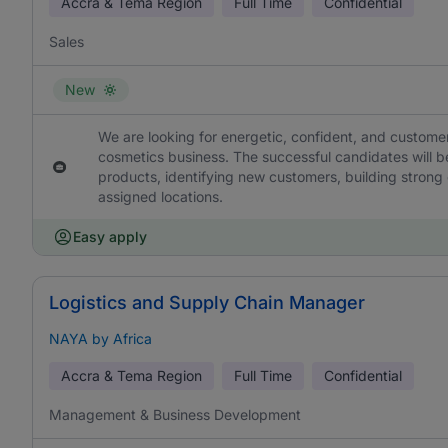
Accra & Tema Region
Full Time
Confidential
Sales
New
We are looking for energetic, confident, and custome
cosmetics business. The successful candidates will b
products, identifying new customers, building strong c
assigned locations.
Easy apply
Logistics and Supply Chain Manager
NAYA by Africa
Accra & Tema Region
Full Time
Confidential
Management & Business Development