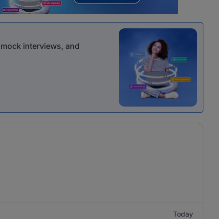
r mock interviews, and
Today