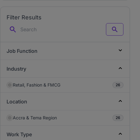
Filter Results
Search
Job Function
Industry
Retail, Fashion & FMCG
26
Location
Accra & Tema Region
26
Work Type