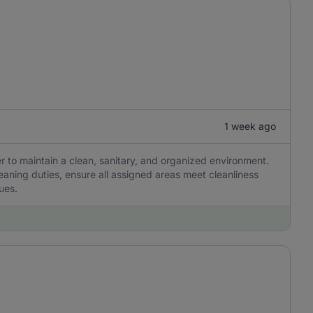
1 week ago
r to maintain a clean, sanitary, and organized environment.
eaning duties, ensure all assigned areas meet cleanliness
ues.