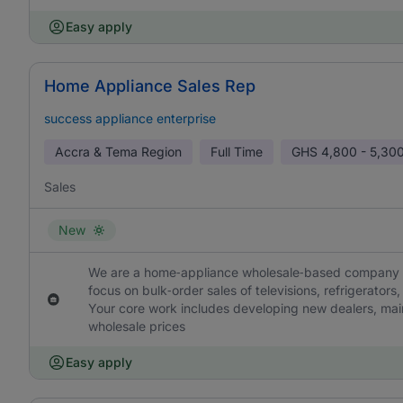
Easy apply
Home Appliance Sales Rep
success appliance enterprise
Accra & Tema Region
Full Time
GHS
4,800 - 5,30
Sales
New
We are a home‑appliance wholesale‑based company loc
focus on bulk‑order sales of televisions, refrigerators
Your core work includes developing new dealers, main
wholesale prices
Easy apply