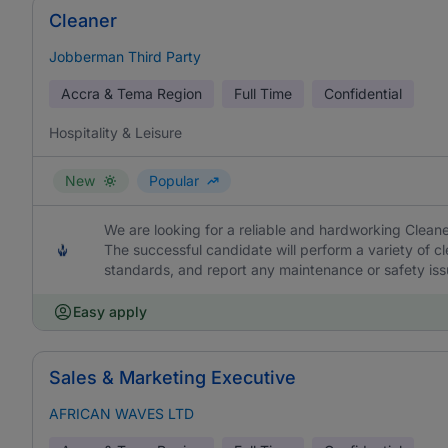
Cleaner
Jobberman Third Party
Accra & Tema Region
Full Time
Confidential
Hospitality & Leisure
New
Popular
We are looking for a reliable and hardworking Cleane
The successful candidate will perform a variety of cl
standards, and report any maintenance or safety iss
Easy apply
Sales & Marketing Executive
AFRICAN WAVES LTD