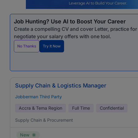
Job Hunting? Use AI to Boost Your Career
Create a compelling CV and cover Letter, practice fo
negotiate your salary offers with one tool.
No Thanks
Try It Now
Supply Chain & Logistics Manager
Jobberman Third Party
Accra & Tema Region
Full Time
Confidential
Supply Chain & Procurement
New