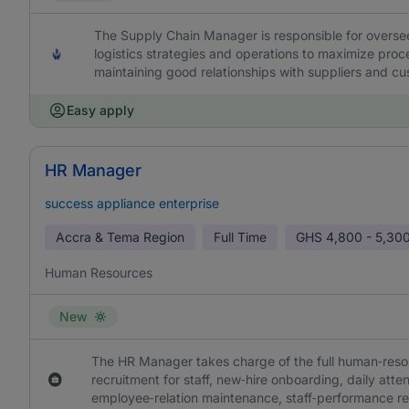
The Supply Chain Manager is responsible for overs
logistics strategies and operations to maximize proce
maintaining good relationships with suppliers and c
Easy apply
HR Manager
success appliance enterprise
Accra & Tema Region
Full Time
GHS
4,800 - 5,30
Human Resources
New
The HR Manager takes charge of the full human‑resou
recruitment for staff, new‑hire onboarding, daily at
employee‑relation maintenance, staff‑performance r