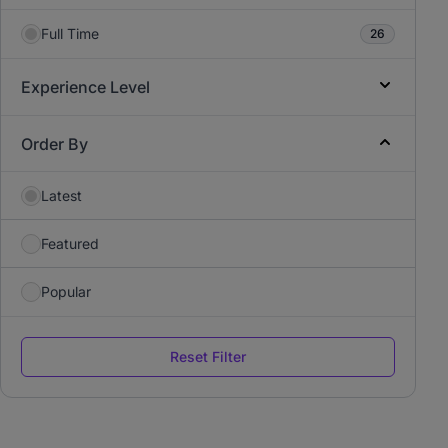
Full Time
26
Experience Level
Order By
Latest
Featured
Popular
Reset Filter