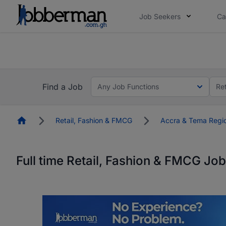
Job Seekers
Ca
The future of work gets decided without you. N
The future of work gets decided without you. N
Find a Job
Any Job Functions
Re
Homepage
Retail, Fashion & FMCG
Accra & Tema Regi
Full time Retail, Fashion & FMCG Jo