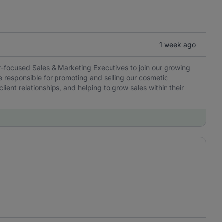
1 week ago
r-focused Sales & Marketing Executives to join our growing
e responsible for promoting and selling our cosmetic
lient relationships, and helping to grow sales within their