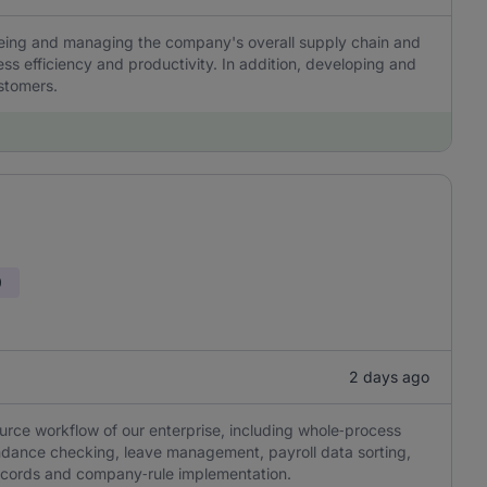
eeing and managing the company's overall supply chain and
ss efficiency and productivity. In addition, developing and
ustomers.
0
2 days ago
rce workflow of our enterprise, including whole‑process
tendance checking, leave management, payroll data sorting,
ecords and company‑rule implementation.