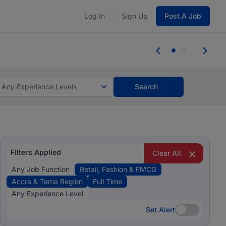
Log In
Sign Up
Post A Job
tes and #BeACareerInfluencer.
Start now.
tes and #BeACareerInfluencer.
Start now.
Any Experience Levels
Search
Filters Applied
Clear All
Any Job Function
Retail, Fashion & FMCG
Accra & Tema Region
Full Time
Any Experience Level
Set Alert
Set Alert