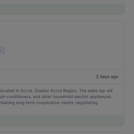
0
2 days ago
ated in Accra, Greater Accra Region. The sales rep will
, air‑conditioners, and other household electric appliances.
taining long‑term cooperative clients, negotiating