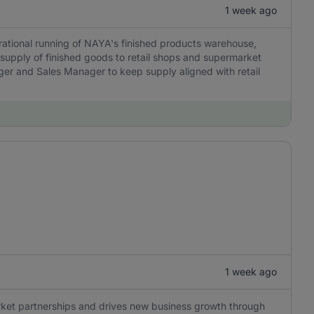
1 week ago
rational running of NAYA's finished products warehouse,
 supply of finished goods to retail shops and supermarket
ager and Sales Manager to keep supply aligned with retail
1 week ago
ket partnerships and drives new business growth through