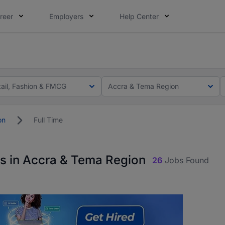
reer
Employers
Help Center
ot this time. Tell us what matters to your career in 5 minu
ot this time. Tell us what matters to your career in 5 minu
tail, Fashion & FMCG
Accra & Tema Region
on
Full Time
bs in Accra & Tema Region
26
Jobs Found