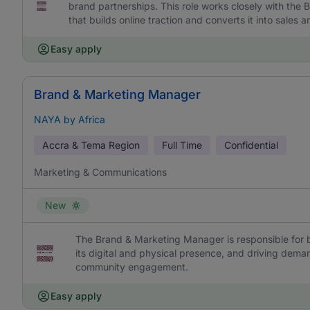
brand partnerships. This role works closely with the
that builds online traction and converts it into sales
Easy apply
Brand & Marketing Manager
NAYA by Africa
Accra & Tema Region
Full Time
Confidential
Marketing & Communications
New
The Brand & Marketing Manager is responsible for 
its digital and physical presence, and driving dem
community engagement.
Easy apply