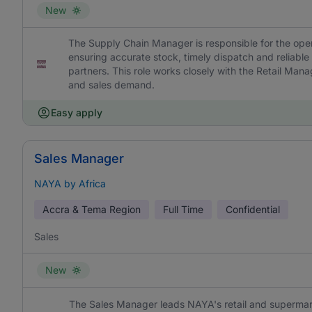
New
The Supply Chain Manager is responsible for the ope
ensuring accurate stock, timely dispatch and reliable
partners. This role works closely with the Retail Man
and sales demand.
Easy apply
Sales Manager
NAYA by Africa
Accra & Tema Region
Full Time
Confidential
Sales
New
The Sales Manager leads NAYA's retail and supermar