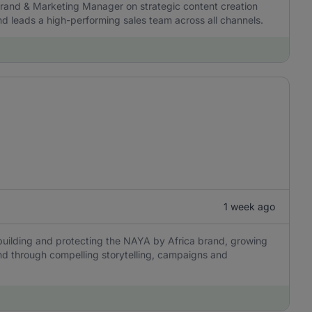
 Brand & Marketing Manager on strategic content creation
 and leads a high-performing sales team across all channels.
1 week ago
building and protecting the NAYA by Africa brand, growing
and through compelling storytelling, campaigns and