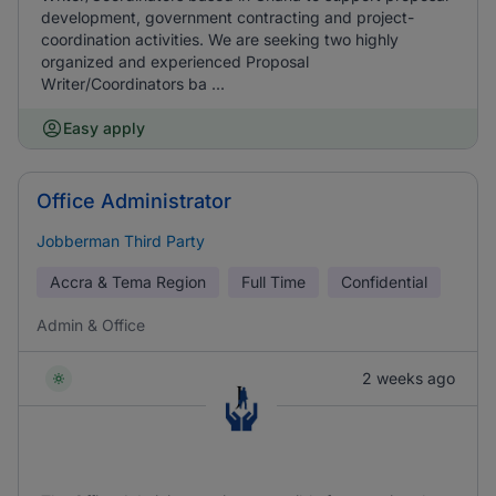
development, government contracting and project-
coordination activities. We are seeking two highly
organized and experienced Proposal
Writer/Coordinators ba ...
Easy apply
Office Administrator
Jobberman Third Party
Accra & Tema Region
Full Time
Confidential
Admin & Office
2 weeks ago