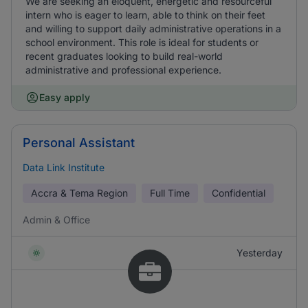
We are seeking an eloquent, energetic and resourceful
intern who is eager to learn, able to think on their feet
and willing to support daily administrative operations in a
school environment. This role is ideal for students or
recent graduates looking to build real-world
administrative and professional experience.
Easy apply
Personal Assistant
Data Link Institute
Accra & Tema Region
Full Time
Confidential
Admin & Office
Yesterday