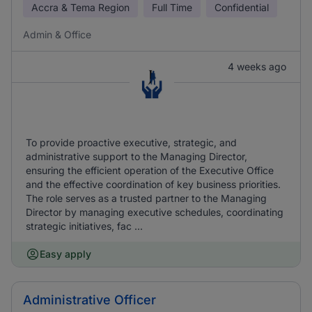
Accra & Tema Region
Full Time
Confidential
Admin & Office
4 weeks ago
To provide proactive executive, strategic, and
administrative support to the Managing Director,
ensuring the efficient operation of the Executive Office
and the effective coordination of key business priorities.
The role serves as a trusted partner to the Managing
Director by managing executive schedules, coordinating
strategic initiatives, fac ...
Easy apply
Administrative Officer