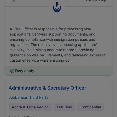
A Visa Officer is responsible for processing visa
applications, verifying supporting documents, and
ensuring compliance with immigration policies and
regulations. The role involves assessing applicants'
eligibility, maintaining accurate records, providing
guidance on visa requirements, and delivering excellent
customer service while ensuring co ...
Easy apply
Administrative & Secretary Officer
Jobberman Third Party
Accra & Tema Region
Full Time
Confidential