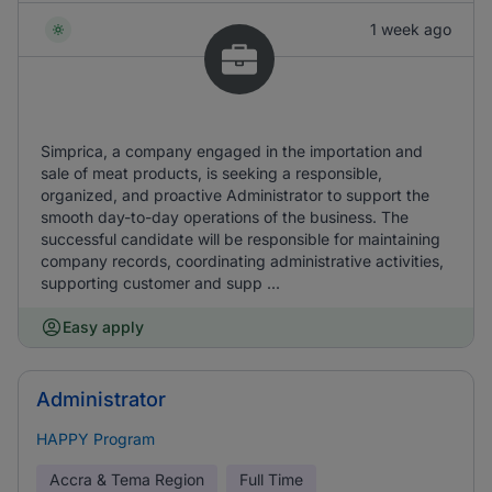
1 week ago
Simprica, a company engaged in the importation and
sale of meat products, is seeking a responsible,
organized, and proactive Administrator to support the
smooth day-to-day operations of the business. The
successful candidate will be responsible for maintaining
company records, coordinating administrative activities,
supporting customer and supp ...
Easy apply
Administrator
HAPPY Program
Accra & Tema Region
Full Time