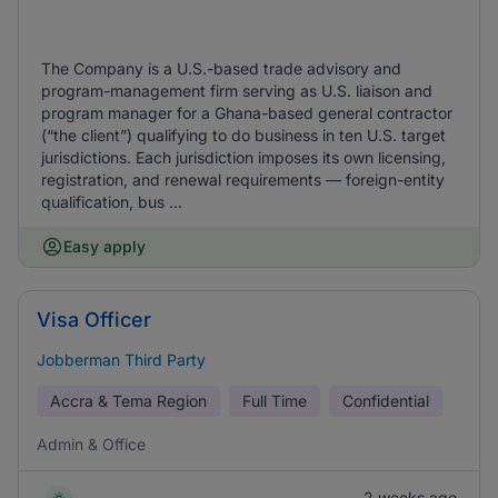
The Company is a U.S.-based trade advisory and
program-management firm serving as U.S. liaison and
program manager for a Ghana-based general contractor
(“the client”) qualifying to do business in ten U.S. target
jurisdictions. Each jurisdiction imposes its own licensing,
registration, and renewal requirements — foreign-entity
qualification, bus ...
Easy apply
Visa Officer
Jobberman Third Party
Accra & Tema Region
Full Time
Confidential
Admin & Office
2 weeks ago