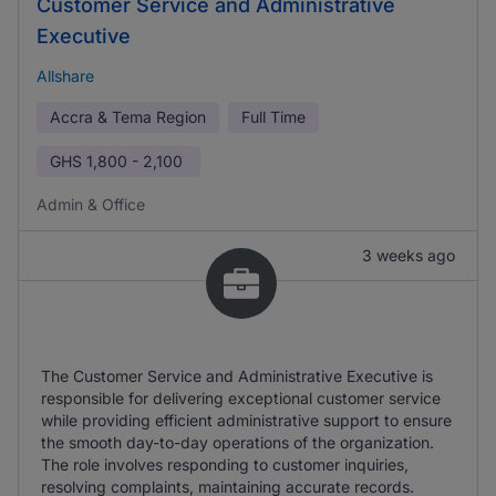
Customer Service and Administrative
Executive
Allshare
Accra & Tema Region
Full Time
GHS
1,800 - 2,100
Admin & Office
3 weeks ago
The Customer Service and Administrative Executive is
responsible for delivering exceptional customer service
while providing efficient administrative support to ensure
the smooth day-to-day operations of the organization.
The role involves responding to customer inquiries,
resolving complaints, maintaining accurate records.