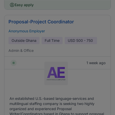
Easy apply
Proposal-Project Coordinator
Anonymous Employer
Outside Ghana
Full Time
USD
500 - 750
Admin & Office
1 week ago
An established U.S.-based language-services and
multilingual staffing company is seeking two highly
organized and experienced Proposal
Writer/Coordinators based in Ghana to support proposal