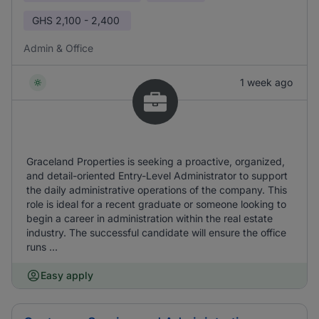
GHS
2,100 - 2,400
Admin & Office
1 week ago
Graceland Properties is seeking a proactive, organized,
and detail-oriented Entry-Level Administrator to support
the daily administrative operations of the company. This
role is ideal for a recent graduate or someone looking to
begin a career in administration within the real estate
industry. The successful candidate will ensure the office
runs ...
Easy apply