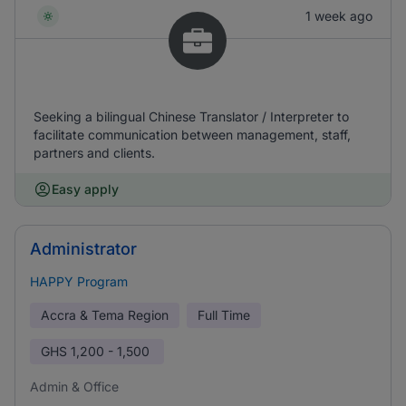
1 week ago
Seeking a bilingual Chinese Translator / Interpreter to
facilitate communication between management, staff,
partners and clients.
Easy apply
Administrator
HAPPY Program
Accra & Tema Region
Full Time
GHS
1,200 - 1,500
Admin & Office