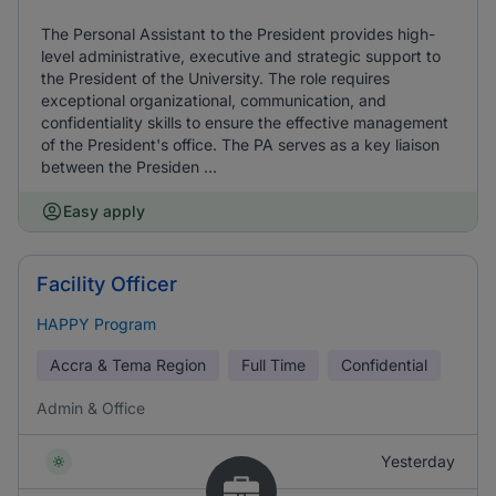
The Personal Assistant to the President provides high-
level administrative, executive and strategic support to
the President of the University. The role requires
exceptional organizational, communication, and
confidentiality skills to ensure the effective management
of the President's office. The PA serves as a key liaison
between the Presiden ...
Easy apply
Facility Officer
HAPPY Program
Accra & Tema Region
Full Time
Confidential
Admin & Office
Yesterday