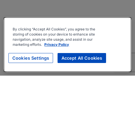
By clicking “Accept All Cookies”, you agree to the
storing of cookies on your device to enhance site
navigation, analyze site usage, and assist in our
marketing efforts.
Privacy Policy
Cookies Settings
Accept All Cookies
About
Companies Hiring