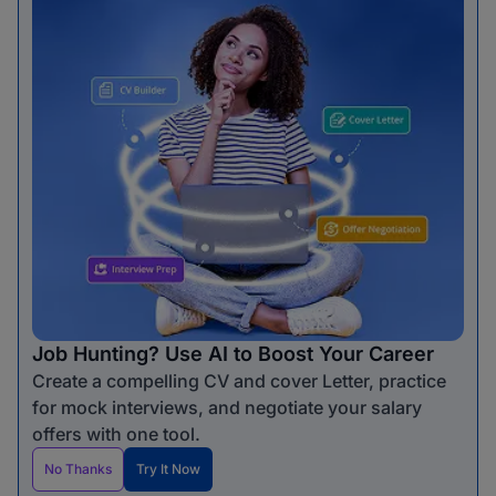
Job Hunting? Use AI to Boost Your Career
Create a compelling CV and cover Letter, practice
for mock interviews, and negotiate your salary
offers with one tool.
No Thanks
Try It Now