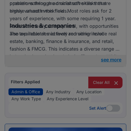
problem-solving are crucial soft skills that are
operations through administrative tasks that
highly valued in this field. Most roles ask for 2
ensure smooth workflows.
years of experience, with some requiring 1 year.
Industries & companies
Roles are mostly at entry level, with opportunities
also available at mid level and senior level.
The top industries actively recruiting include real
estate, banking, finance & insurance, and retail,
fashion & FMCG. This indicates a diverse range of
industries investing in admin & office talent. While
see more
the data provided does not specify exact
employer names, it’s clear that opportunities are
spread across various companies, contributing to
Filters Applied
Clear All
a vibrant job market in this sector.
Admin & Office
Any Industry
Any Location
Any Work Type
Any Experience Level
Set Alert
Set Alert