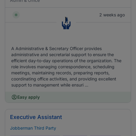
Admin & Office
2 weeks ago
A Administrative & Secretary Officer provides
administrative and secretarial support to ensure the
efficient day-to-day operations of the organization. The
role involves managing correspondence, scheduling
meetings, maintaining records, preparing reports,
coordinating office activities, and providing excellent
support to management while ensuri ...
Easy apply
Executive Assistant
Jobberman Third Party