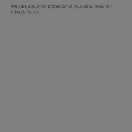
We care about the protection of your data. Read our
Privacy Policy
.