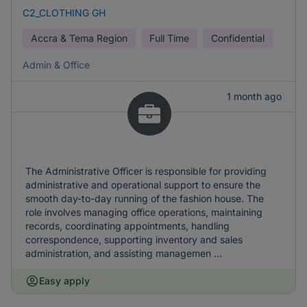
C2_CLOTHING GH
Accra & Tema Region
Full Time
Confidential
Admin & Office
1 month ago
The Administrative Officer is responsible for providing
administrative and operational support to ensure the
smooth day-to-day running of the fashion house. The
role involves managing office operations, maintaining
records, coordinating appointments, handling
correspondence, supporting inventory and sales
administration, and assisting managemen ...
Easy apply