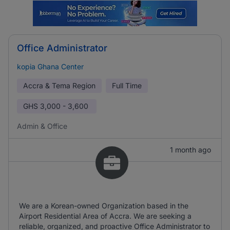
Office Administrator
kopia Ghana Center
Accra & Tema Region
Full Time
GHS
3,000 - 3,600
Admin & Office
1 month ago
We are a Korean-owned Organization based in the
Airport Residential Area of Accra. We are seeking a
reliable, organized, and proactive Office Administrator to