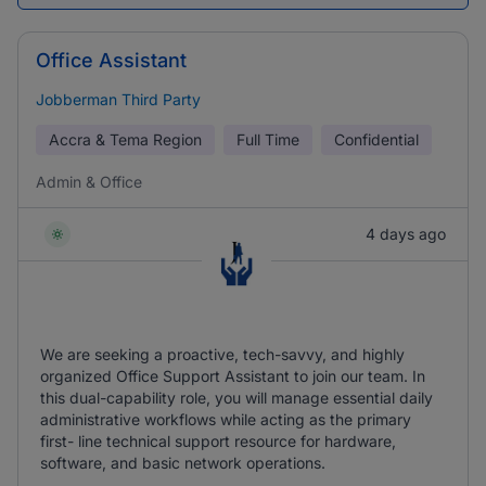
Office Assistant
Jobberman Third Party
Accra & Tema Region
Full Time
Confidential
Admin & Office
4 days ago
We are seeking a proactive, tech-savvy, and highly
organized Office Support Assistant to join our team. In
this dual-capability role, you will manage essential daily
administrative workflows while acting as the primary
first- line technical support resource for hardware,
software, and basic network operations.