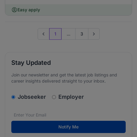
Easy apply
1
...
3
Previous page
Go to next page
Stay Updated
Join our newsletter and get the latest job listings and
career insights delivered straight to your inbox.
v2.homepage.newsletter_signup.choose_type
Jobseeker
Employer
Email address
We care about the protection of your data. Read our
*
Notify Me