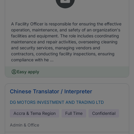
A Facility Officer is responsible for ensuring the effective
operation, maintenance, and safety of an organization's
facilities and equipment. The role includes coordinating
maintenance and repair activities, overseeing cleaning
and security services, managing vendors and
contractors, conducting facility inspections, ensuring
compliance with he ...
Easy apply
Chinese Translator / Interpreter
DG MOTORS INVESTMENT AND TRADING LTD
Accra & Tema Region
Full Time
Confidential
Admin & Office