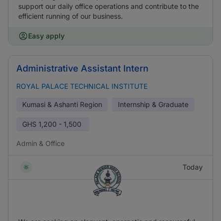
support our daily office operations and contribute to the
efficient running of our business.
Easy apply
Administrative Assistant Intern
ROYAL PALACE TECHNICAL INSTITUTE
Kumasi & Ashanti Region
Internship & Graduate
GHS
1,200 - 1,500
Admin & Office
Today