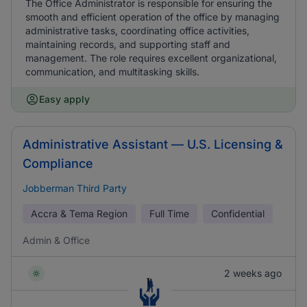
The Office Administrator is responsible for ensuring the
smooth and efficient operation of the office by managing
administrative tasks, coordinating office activities,
maintaining records, and supporting staff and
management. The role requires excellent organizational,
communication, and multitasking skills.
Easy apply
Administrative Assistant — U.S. Licensing &
Compliance
Jobberman Third Party
Accra & Tema Region
Full Time
Confidential
Admin & Office
2 weeks ago