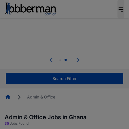
The future of work gets decided without you.
Not this time. Tell us what matters to your
career in 5 minutes and #BeACareerInfluencer.
Start now.
Skip the long forms. Upload your CV, complete
your profile in minutes and apply for jobs.
.
Start now!
Search Filter
Homepage
Admin & Office
Admin & Office Jobs in Ghana
35
Jobs Found