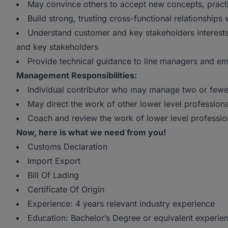
May convince others to accept new concepts, pract
Build strong, trusting cross-functional relationshi
Understand customer and key stakeholders interests
and key stakeholders
Provide technical guidance to line managers and e
Management Responsibilities:
Individual contributor who may manage two or few
May direct the work of other lower level professi
Coach and review the work of lower level professio
Now, here is what we need from you!
Customs Declaration
Import Export
Bill Of Lading
Certificate Of Origin
Experience: 4 years relevant industry experience
Education: Bachelor’s Degree or equivalent experien