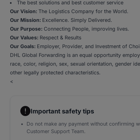
The best solutions and best customer service
Our Vision:
The Logistics Company for the World.
Our Mission:
Excellence. Simply Delivered.
Our Purpose:
Connecting People, improving lives.
Our Values:
Respect & Results
Our Goals:
Employer, Provider, and Investment of Choic
DHL Global Forwarding is an equal opportunity employe
race, color, religion, sex, sexual orientation, gender iden
other legally protected characteristics.
<
Important safety tips
Do not make any payment without confirming w
Customer Support Team.