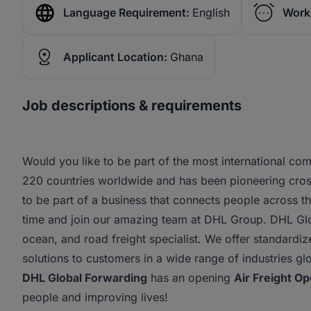
Language Requirement:
English
Work
Applicant Location:
Ghana
Job descriptions & requirements
Would you like to be part of the most international c
220 countries worldwide and has been pioneering cros
to be part of a business that connects people across 
time and join our amazing team at DHL Group. DHL Glob
ocean, and road freight specialist. We offer standardiz
solutions to customers in a wide range of industries glo
DHL Global Forwarding
has an opening
Air Freight Op
people and improving lives!