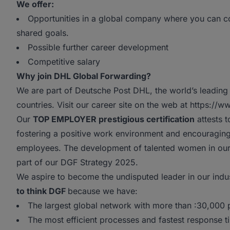
We offer:
Opportunities in a global company where you can co
shared goals.
Possible further career development
Competitive salary
Why join DHL Global Forwarding?
We are part of Deutsche Post DHL, the world’s leading 
countries. Visit our career site on the web at https://
Our
TOP EMPLOYER prestigious certification
attests t
fostering a positive work environment and encouragi
employees. The development of talented women in our o
part of our DGF Strategy 2025.
We aspire to become the undisputed leader in our indu
to think DGF
because we have:
The largest global network with more than :30,000
The most efficient processes and fastest response t