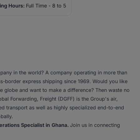
ing Hours:
Full Time - 8 to 5
ompany in the world? A company operating in more than
s-border express shipping since 1969. Would you like
the globe and want to make a difference? Then waste no
al Forwarding, Freight (DGFF) is the Group's air,
ed transport as well as highly specialized end-to-end
bally.
erations Specialist in
Ghana.
Join us in connecting