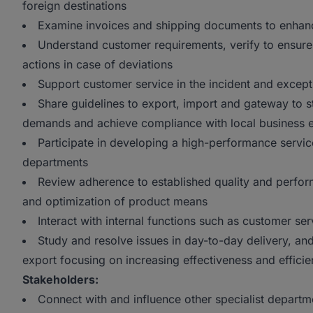
foreign destinations
Examine invoices and shipping documents to enhanc
Understand customer requirements, verify to ensure
actions in case of deviations
Support customer service in the incident and excep
Share guidelines to export, import and gateway to s
demands and achieve compliance with local business 
Participate in developing a high-performance servic
departments
Review adherence to established quality and perfo
and optimization of product means
Interact with internal functions such as customer ser
Study and resolve issues in day-to-day delivery, an
export focusing on increasing effectiveness and effici
Stakeholders:
Connect with and influence other specialist departme