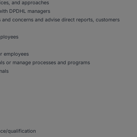
ices, and approaches
ps with DPDHL managers
 and concerns and advise direct reports, customers
mployees
er employees
onals or manage processes and programs
nals
ce/qualification