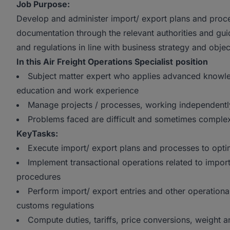
Job Purpose:
Develop and administer import/ export plans and proce
documentation through the relevant authorities and gu
and regulations in line with business strategy and objec
In this Air Freight Operations Specialist
position
Subject matter expert who applies advanced knowle
education and work experience
Manage projects / processes, working independently
Problems faced are difficult and sometimes comple
KeyTasks:
Execute import/ export plans and processes to opt
Implement transactional operations related to import
procedures
Perform import/ export entries and other operational 
customs regulations
Compute duties, tariffs, price conversions, weight