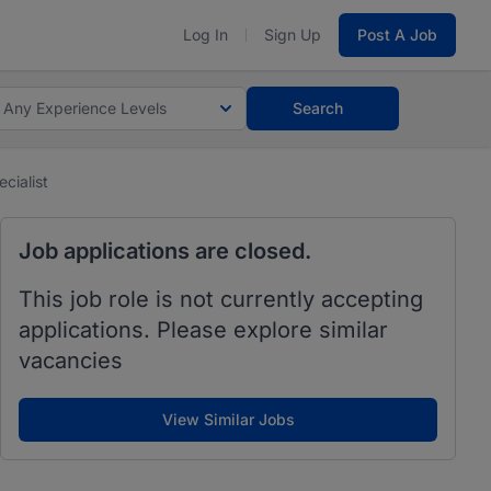
Log In
Sign Up
Post A Job
Any Experience Levels
Search
cialist
Job applications are closed.
This job role is not currently accepting
applications. Please explore similar
vacancies
View Similar Jobs