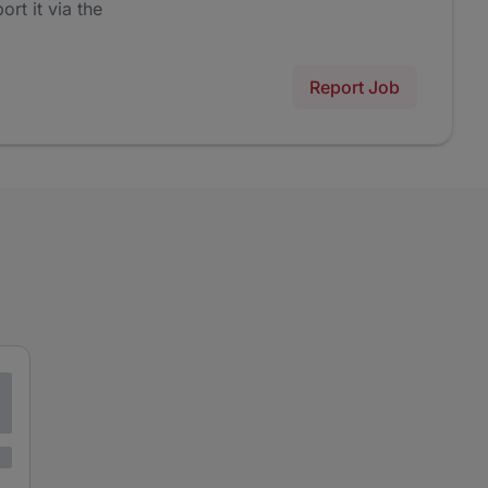
ort it via the
Report Job