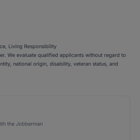
e, Living Responsibility
r. We evaluate qualified applicants without regard to
tity, national origin, disability, veteran status, and
ith the Jobberman