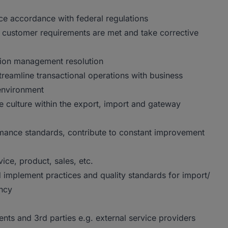
e accordance with federal regulations
 customer requirements are met and take corrective
tion management resolution
treamline transactional operations with business
environment
e culture within the export, import and gateway
rmance standards, contribute to constant improvement
vice, product, sales, etc.
d implement practices and quality standards for import/
ency
nts and 3rd parties e.g. external service providers