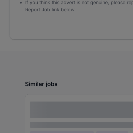
If you think this advert is not genuine, please rep
Report Job link below.
Similar jobs
Lorem ipsum dolor sit amet consectetur
adipiscing elit
Lorem ipsum