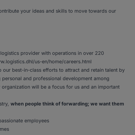
ntribute your ideas and skills to move towards our
logistics provider with operations in over 220
www.logistics.dhl/us-en/home/careers.html
o our best-in-class efforts to attract and retain talent by
ng personal and professional development among
rganization will be a focus for us and an important
stry,
when people think of forwarding; we want them
 passionate employees
imes