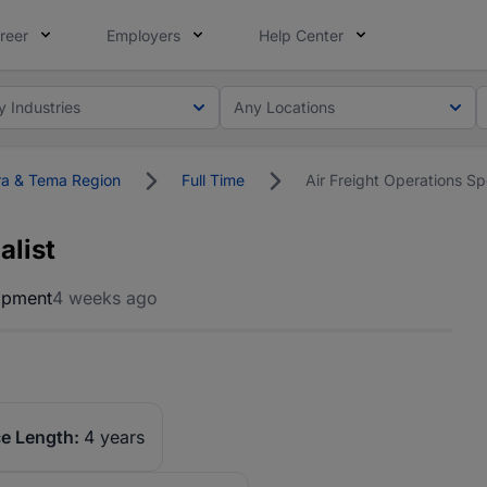
reer
Employers
Help Center
y Industries
Any Locations
a & Tema Region
Full Time
Air Freight Operations Spe
alist
opment
4 weeks ago
e Length:
4 years