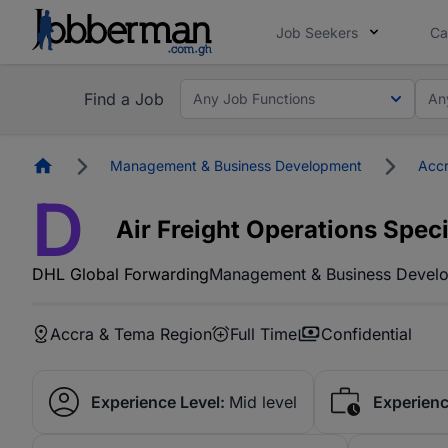
Job Seekers
Ca
Find a Job
Any Job Functions
An
Homepage
Management & Business Development
Accr
D
Air Freight Operations Speci
DHL Global Forwarding
Management & Business Devel
Accra & Tema Region
Full Time
Confidential
Experience Level:
Mid level
Experienc