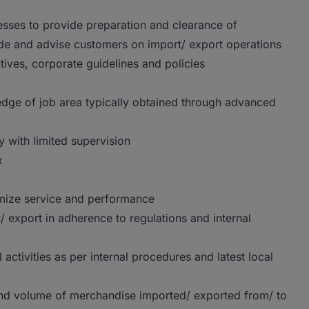
sses to provide preparation and clearance of
ide and advise customers on import/ export operations
tives, corporate guidelines and policies
dge of job area typically obtained through advanced
 with limited supervision
x
imize service and performance
/ export in adherence to regulations and internal
activities as per internal procedures and latest local
 and volume of merchandise imported/ exported from/ to