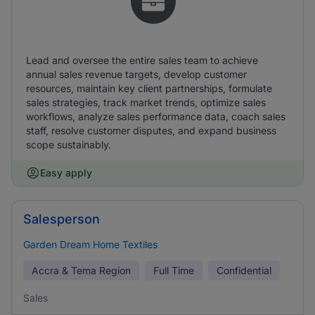
Lead and oversee the entire sales team to achieve
annual sales revenue targets, develop customer
resources, maintain key client partnerships, formulate
sales strategies, track market trends, optimize sales
workflows, analyze sales performance data, coach sales
staff, resolve customer disputes, and expand business
scope sustainably.
Easy apply
Salesperson
Garden Dream Home Textiles
Accra & Tema Region
Full Time
Confidential
Sales