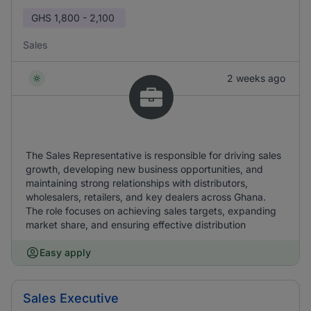
GHS
1,800 - 2,100
Sales
2 weeks ago
The Sales Representative is responsible for driving sales
growth, developing new business opportunities, and
maintaining strong relationships with distributors,
wholesalers, retailers, and key dealers across Ghana.
The role focuses on achieving sales targets, expanding
market share, and ensuring effective distribution
Easy apply
Sales Executive