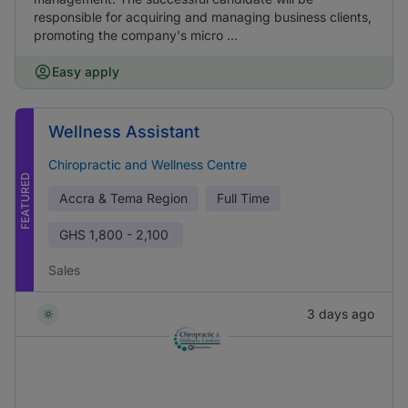
responsible for acquiring and managing business clients,
promoting the company's micro ...
Easy apply
Wellness Assistant
Chiropractic and Wellness Centre
FEATURED
Accra & Tema Region
Full Time
GHS
1,800 - 2,100
Sales
3 days ago