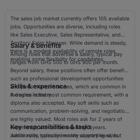
The sales job market currently offers 105 available
jobs. Opportunities are diverse, including roles
like Sales Executive, Sales Representative, and
Territory Sales Manager. While demand is steady,
Salary & benefits
there is a modest availability of remote roles,
Among roles that advertise a salary, typical pay
enabling some flexibility for candidates.
ranges from GHS 500 to GHS 900 per month.
Beyond salary, these positions often offer benefits
such as professional development opportunities
Skills & experience
and performance bonuses, which are common in
the sales industry.
A degree is the most common requirement, with a
diploma also accepted. Key soft skills such as
communication, problem-solving, and negotiation
are highly valued. Most roles ask for 2 years of
Key responsibilities & tasks
experience, with some requiring 5 years.
Additionally, roles are mostly at entry level, but
Junior roles typically involve supporting sales