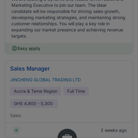
Marketing Executive to join our team. The ideal
candidate will be responsible for driving sales growth,
developing marketing strategies, and maintaining strong
customer relationships. You will play a key role in
expanding our market presence and achieving revenue
targets.
Easy apply
Sales Manager
JINCHENG GLOBAL TRADING LTD
Accra & Tema Region
Full Time
GHS
4,800 - 5,300
Sales
2 weeks ago