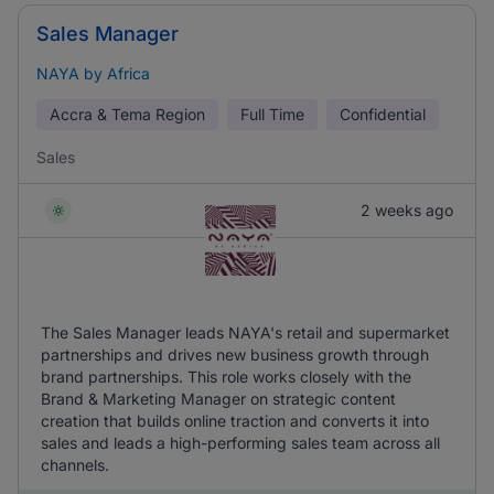
Sales Manager
NAYA by Africa
Accra & Tema Region
Full Time
Confidential
Sales
2 weeks ago
The Sales Manager leads NAYA's retail and supermarket
partnerships and drives new business growth through
brand partnerships. This role works closely with the
Brand & Marketing Manager on strategic content
creation that builds online traction and converts it into
sales and leads a high-performing sales team across all
channels.