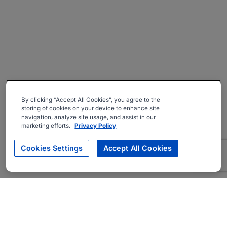
By clicking “Accept All Cookies”, you agree to the
storing of cookies on your device to enhance site
navigation, analyze site usage, and assist in our
marketing efforts.
Privacy Policy
Cookies Settings
Accept All Cookies