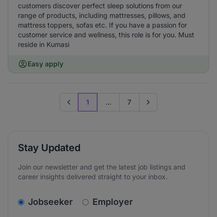
customers discover perfect sleep solutions from our
range of products, including mattresses, pillows, and
mattress toppers, sofas etc. If you have a passion for
customer service and wellness, this role is for you. Must
reside in Kumasi
Easy apply
1
...
7
Previous page
Go to next page
Stay Updated
Join our newsletter and get the latest job listings and
career insights delivered straight to your inbox.
v2.homepage.newsletter_signup.choose_type
Jobseeker
Employer