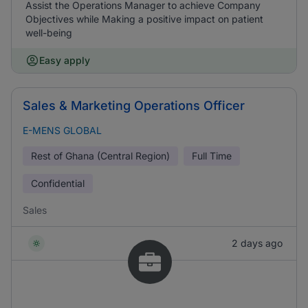
Assist the Operations Manager to achieve Company
Objectives while Making a positive impact on patient
well-being
Easy apply
Sales & Marketing Operations Officer
E-MENS GLOBAL
Rest of Ghana (Central Region)
Full Time
Confidential
Sales
2 days ago