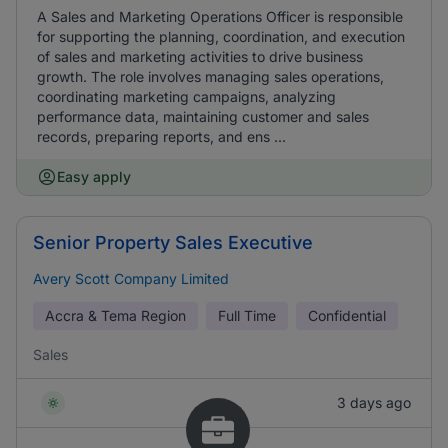
A Sales and Marketing Operations Officer is responsible
for supporting the planning, coordination, and execution
of sales and marketing activities to drive business
growth. The role involves managing sales operations,
coordinating marketing campaigns, analyzing
performance data, maintaining customer and sales
records, preparing reports, and ens ...
Easy apply
Senior Property Sales Executive
Avery Scott Company Limited
Accra & Tema Region
Full Time
Confidential
Sales
3 days ago