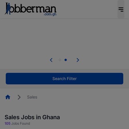
The future of work gets decided without you.
Not this time. Tell us what matters to your
career in 5 minutes and #BeACareerInfluencer.
Start now.
Skip the long forms. Upload your CV, complete
your profile in minutes and apply for jobs.
.
Start now!
Search Filter
Homepage
Sales
Sales Jobs in Ghana
105
Jobs Found