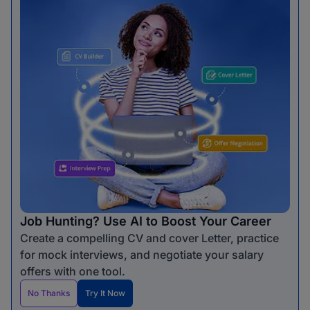
Job Hunting? Use AI to Boost Your Career
Create a compelling CV and cover Letter, practice
for mock interviews, and negotiate your salary
offers with one tool.
No Thanks
Try It Now