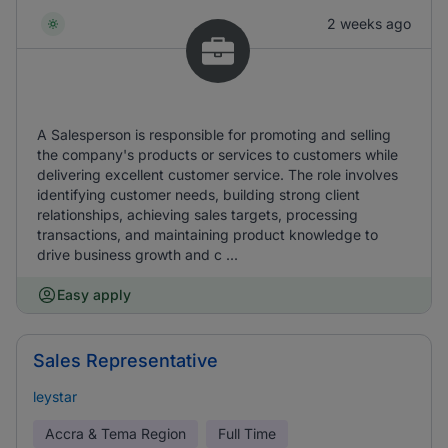
2 weeks ago
A Salesperson is responsible for promoting and selling
the company's products or services to customers while
delivering excellent customer service. The role involves
identifying customer needs, building strong client
relationships, achieving sales targets, processing
transactions, and maintaining product knowledge to
drive business growth and c ...
Easy apply
Sales Representative
leystar
Accra & Tema Region
Full Time