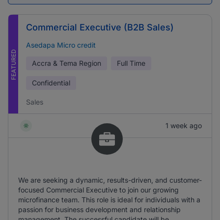
Commercial Executive (B2B Sales)
Asedapa Micro credit
FEATURED
Accra & Tema Region
Full Time
Confidential
Sales
1 week ago
We are seeking a dynamic, results-driven, and customer-
focused Commercial Executive to join our growing
microfinance team. This role is ideal for individuals with a
passion for business development and relationship
management. The successful candidate will be