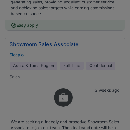
generating sales, providing excellent customer service,
and achieving sales targets while earning commissions
based on succe ...
Easy apply
Showroom Sales Associate
Sleepio
Accra & Tema Region
Full Time
Confidential
Sales
3 weeks ago
We are seeking a friendly and proactive Showroom Sales
Associate to join our team. The ideal candidate will help