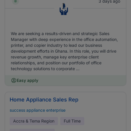
3 days ago
We are seeking a results-driven and strategic Sales
Manager with deep experience in the office automation,
printer, and copier industry to lead our business
development efforts in Ghana. In this role, you will drive
revenue growth, manage key enterprise client
relationships, and position our portfolio of office
technology solutions to corporate ...
Easy apply
Home Appliance Sales Rep
success appliance enterprise
Accra & Tema Region
Full Time