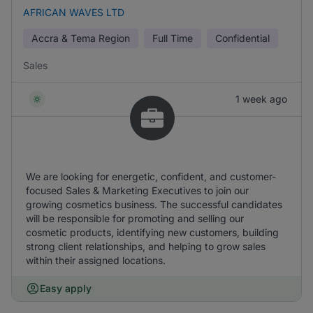
AFRICAN WAVES LTD
Accra & Tema Region
Full Time
Confidential
Sales
1 week ago
We are looking for energetic, confident, and customer-
focused Sales & Marketing Executives to join our
growing cosmetics business. The successful candidates
will be responsible for promoting and selling our
cosmetic products, identifying new customers, building
strong client relationships, and helping to grow sales
within their assigned locations.
Easy apply