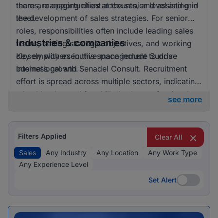
there are opportunities at the senior level and mid
teams, managing client accounts, and assisting in
level.
the development of sales strategies. For senior
roles, responsibilities often include leading sales
Industries & companies
teams, setting strategic objectives, and working
closely with executive management to drive
Key employers in this space include Sunda
business growth.
International and Senadel Consult. Recruitment
effort is spread across multiple sectors, indicating
a healthy demand for skilled sales professionals.
see more
Filters Applied
Clear All
Sales
Any Industry
Any Location
Any Work Type
Any Experience Level
Set Alert
Set Alert