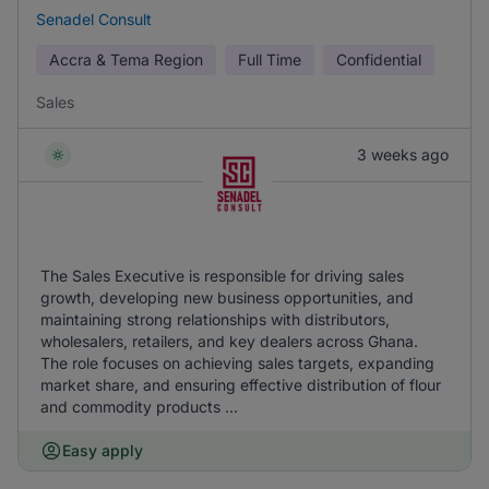
Senadel Consult
Accra & Tema Region
Full Time
Confidential
Sales
3 weeks ago
The Sales Executive is responsible for driving sales
growth, developing new business opportunities, and
maintaining strong relationships with distributors,
wholesalers, retailers, and key dealers across Ghana.
The role focuses on achieving sales targets, expanding
market share, and ensuring effective distribution of flour
and commodity products ...
Easy apply