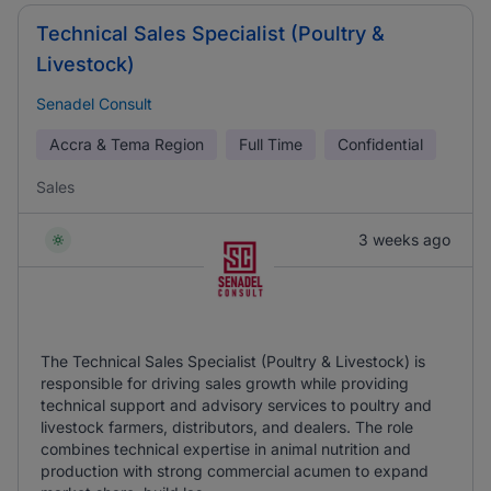
Technical Sales Specialist (Poultry &
Livestock)
Senadel Consult
Accra & Tema Region
Full Time
Confidential
Sales
3 weeks ago
The Technical Sales Specialist (Poultry & Livestock) is
responsible for driving sales growth while providing
technical support and advisory services to poultry and
livestock farmers, distributors, and dealers. The role
combines technical expertise in animal nutrition and
production with strong commercial acumen to expand