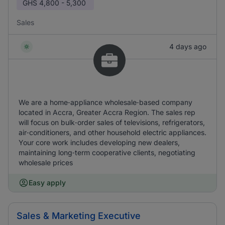
GHS
4,800 - 5,300
Sales
4 days ago
We are a home‑appliance wholesale‑based company
located in Accra, Greater Accra Region. The sales rep
will focus on bulk‑order sales of televisions, refrigerators,
air‑conditioners, and other household electric appliances.
Your core work includes developing new dealers,
maintaining long‑term cooperative clients, negotiating
wholesale prices
Easy apply
Sales & Marketing Executive