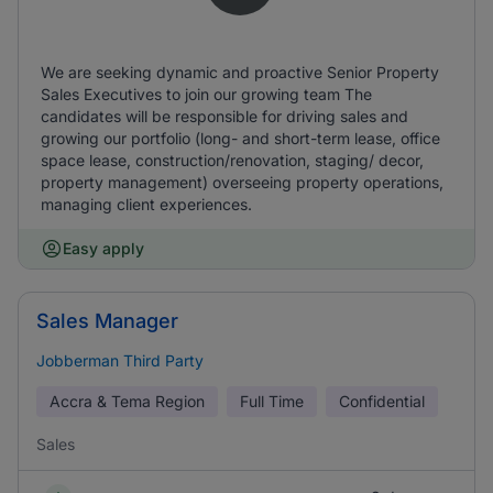
We are seeking dynamic and proactive Senior Property
Sales Executives to join our growing team The
candidates will be responsible for driving sales and
growing our portfolio (long- and short-term lease, office
space lease, construction/renovation, staging/ decor,
property management) overseeing property operations,
managing client experiences.
Easy apply
Sales Manager
Jobberman Third Party
Accra & Tema Region
Full Time
Confidential
Sales