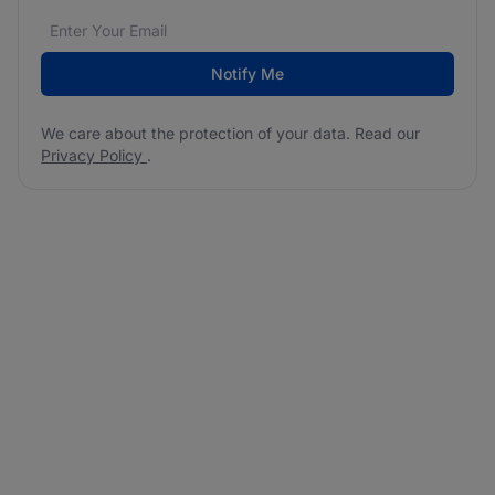
Email address
We care about the protection of your data. Read our
*
Notify Me
We care about the protection of your data. Read our
Privacy Policy
.