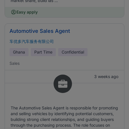
market share, build las ...
Easy apply
Automotive Sales Agent
车优多汽车服务有限公司
Ghana
Part Time
Confidential
Sales
3 weeks ago
The Automotive Sales Agent is responsible for promoting
and selling vehicles by identifying potential customers,
building strong client relationships, and guiding buyers
through the purchasing process. The role focuses on