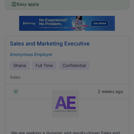
Easy apply
Sales and Marketing Executive
Anonymous Employer
Ghana
Full Time
Confidential
Sales
2 weeks ago
We are seeking a dynamic and results-driven Sales and