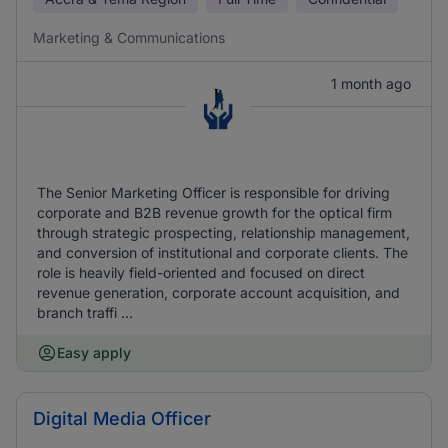
Marketing & Communications
1 month ago
The Senior Marketing Officer is responsible for driving
corporate and B2B revenue growth for the optical firm
through strategic prospecting, relationship management,
and conversion of institutional and corporate clients. The
role is heavily field-oriented and focused on direct
revenue generation, corporate account acquisition, and
branch traffi ...
Easy apply
Digital Media Officer