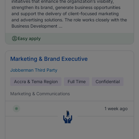
initiatives that enhance the organization’s visibility,
strengthen its brand, generate business opportunities
and support the delivery of client-focused marketing
and advertising solutions. The role works closely with the
Business Development ...
Easy apply
Marketing & Brand Executive
Jobberman Third Party
Accra & Tema Region
Full Time
Confidential
Marketing & Communications
1 week ago