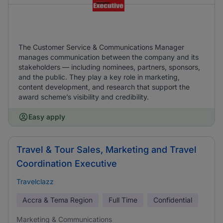
The Customer Service & Communications Manager
manages communication between the company and its
stakeholders — including nominees, partners, sponsors,
and the public. They play a key role in marketing,
content development, and research that support the
award scheme’s visibility and credibility.
Easy apply
Travel & Tour Sales, Marketing and Travel
Coordination Executive
Travelclazz
Accra & Tema Region
Full Time
Confidential
Marketing & Communications