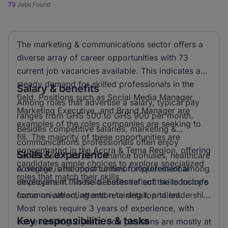
73
Jobs Found
The marketing & communications sector offers a
diverse array of career opportunities with 73
current job vacancies available. This indicates a
steady demand for skilled professionals in the
Salary & benefits
field. Positions such as Social Media Manager,
Among roles that advertise a salary, typical pay
Marketing Executive, and Brand Manager are
ranges from GHS 500 to GHS 900 per month.
examples of the roles companies are seeking to
Besides competitive salaries, marketing &
fill. The majority of these opportunities are
communications professionals often enjoy
concentrated in the Accra & Tema Region, offering
Skills & experience
benefits such as performance bonuses, healthcare
candidates ample choices to explore specialized
coverage, and opportunities for professional
A degree is the most common requirement among
roles that match their skills.
development. These benefits reflect the industry's
employers in this field. Essential soft skills include
focus on attracting and retaining top talent.
communication, attention to detail, and leadership.
Most roles require 3 years of experience, with
Key responsibilities & tasks
some needing 2 years. Job positions are mostly at