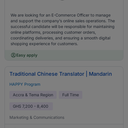
We are looking for an E-Commerce Officer to manage
and support the company’s online sales operations. The
successful candidate will be responsible for maintaining
online platforms, processing customer orders,
coordinating deliveries, and ensuring a smooth digital
shopping experience for customers.
Easy apply
Traditional Chinese Translator | Mandarin
HAPPY Program
Accra & Tema Region
Full Time
GHS
7,200 - 8,400
Marketing & Communications