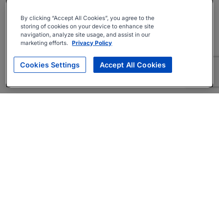
By clicking “Accept All Cookies”, you agree to the
storing of cookies on your device to enhance site
navigation, analyze site usage, and assist in our
marketing efforts.
Privacy Policy
Cookies Settings
Accept All Cookies
About
Companies Hiring
Privacy Policy
Terms