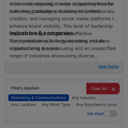
entry level, ensuring a range of opportunities for
Junior roles typically involve supporting broader
both new graduates and seasoned professionals.
marketing campaigns, assisting in content
creation, and managing social media platforms to
enhance brand visibility. This level of leadership
Industries & companies
requires strategic insight and effective
communication skills to guide teams and drive
The top industries actively recruiting include
organisational success.
manufacturing & warehousing and an unspecified
range of industries showcasing diverse
opportunities for marketing specialists. Employers
see more
are keen to hire professionals who can craft
compelling narratives and engage target
audiences across various platforms, making
Filters Applied
Clear All
marketing & communications an integral function
Marketing & Communications
Any Industry
across different sectors.
Any Location
Any Work Type
Any Experience Level
Set Alert
Set Alert