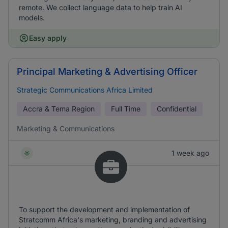
remote. We collect language data to help train AI
models.
Easy apply
Principal Marketing & Advertising Officer
Strategic Communications Africa Limited
Accra & Tema Region
Full Time
Confidential
Marketing & Communications
1 week ago
To support the development and implementation of
Stratcomm Africa's marketing, branding and advertising