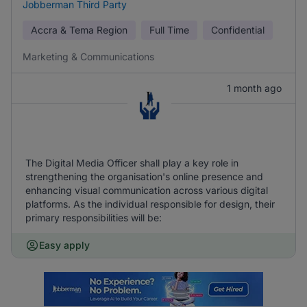
Jobberman Third Party
Accra & Tema Region
Full Time
Confidential
Marketing & Communications
1 month ago
The Digital Media Officer shall play a key role in
strengthening the organisation's online presence and
enhancing visual communication across various digital
platforms. As the individual responsible for design, their
primary responsibilities will be:
Easy apply