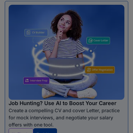
Job Hunting? Use AI to Boost Your Career
Create a compelling CV and cover Letter, practice
for mock interviews, and negotiate your salary
offers with one tool.