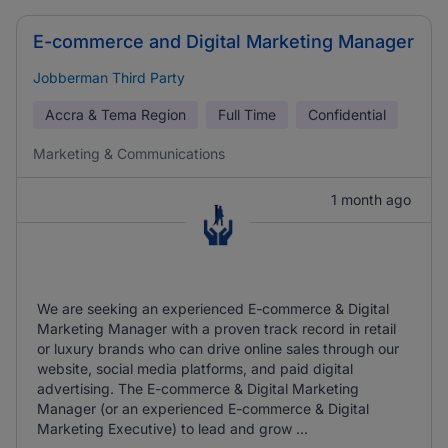
E-commerce and Digital Marketing Manager
Jobberman Third Party
Accra & Tema Region
Full Time
Confidential
Marketing & Communications
1 month ago
We are seeking an experienced E-commerce & Digital
Marketing Manager with a proven track record in retail
or luxury brands who can drive online sales through our
website, social media platforms, and paid digital
advertising. The E-commerce & Digital Marketing
Manager (or an experienced E-commerce & Digital
Marketing Executive) to lead and grow ...