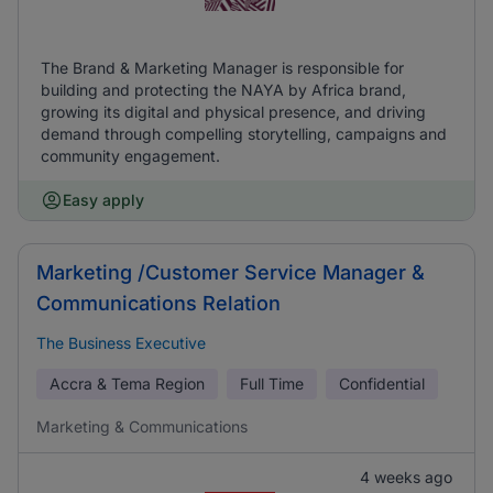
The Brand & Marketing Manager is responsible for
building and protecting the NAYA by Africa brand,
growing its digital and physical presence, and driving
demand through compelling storytelling, campaigns and
community engagement.
Easy apply
Marketing /Customer Service Manager &
Communications Relation
The Business Executive
Accra & Tema Region
Full Time
Confidential
Marketing & Communications
4 weeks ago