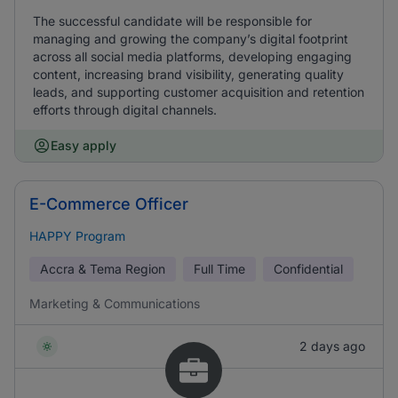
The successful candidate will be responsible for
managing and growing the company’s digital footprint
across all social media platforms, developing engaging
content, increasing brand visibility, generating quality
leads, and supporting customer acquisition and retention
efforts through digital channels.
Easy apply
E-Commerce Officer
HAPPY Program
Accra & Tema Region
Full Time
Confidential
Marketing & Communications
2 days ago