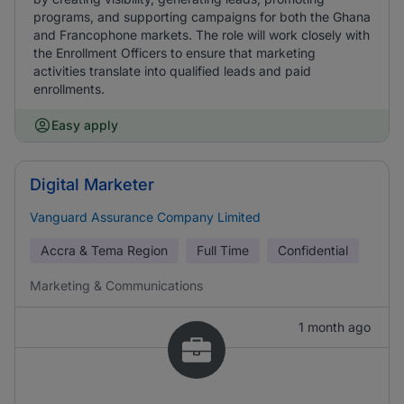
programs, and supporting campaigns for both the Ghana
and Francophone markets. The role will work closely with
the Enrollment Officers to ensure that marketing
activities translate into qualified leads and paid
enrollments.
Easy apply
Digital Marketer
Vanguard Assurance Company Limited
Accra & Tema Region
Full Time
Confidential
Marketing & Communications
1 month ago