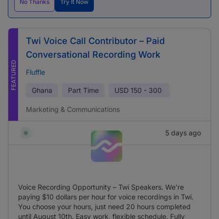
No Thanks
Try It Now
Twi Voice Call Contributor – Paid
Conversational Recording Work
FEATURED
Fluffle
Ghana
Part Time
USD
150 - 300
Marketing & Communications
5 days ago
Voice Recording Opportunity – Twi Speakers. We’re
paying $10 dollars per hour for voice recordings in Twi.
You choose your hours, just need 20 hours completed
until August 10th. Easy work, flexible schedule. Fully