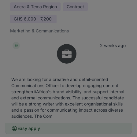
Accra & Tema Region
Contract
GHS
6,000 - 7,200
Marketing & Communications
2 weeks ago
We are looking for a creative and detail-oriented
Communications Officer to develop engaging content,
strengthen iiAfrica's brand visibility, and support internal
and external communications. The successful candidate
will be a strong writer with excellent organisational skills
and a passion for communicating impact across diverse
audiences. The Com
Easy apply