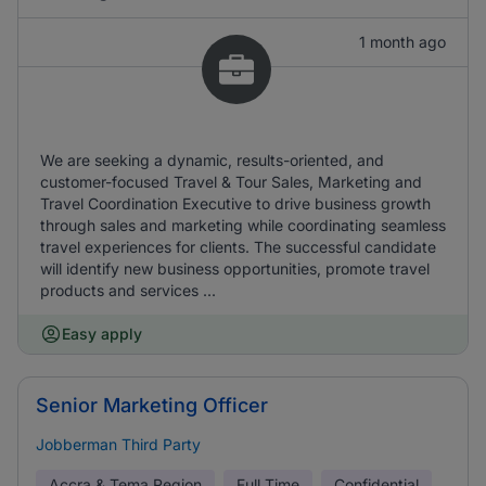
1 month ago
We are seeking a dynamic, results-oriented, and
customer-focused Travel & Tour Sales, Marketing and
Travel Coordination Executive to drive business growth
through sales and marketing while coordinating seamless
travel experiences for clients. The successful candidate
will identify new business opportunities, promote travel
products and services ...
Easy apply
Senior Marketing Officer
Jobberman Third Party
Accra & Tema Region
Full Time
Confidential