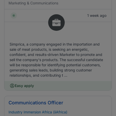
Marketing & Communications
1 week ago
Simprica, a company engaged in the importation and
sale of meat products, is seeking an energetic,
confident, and results-driven Marketer to promote and
sell the company's products. The successful candidate
will be responsible for identifying potential customers,
generating sales leads, building strong customer
relationships, and contributing t ...
Easy apply
Communications Officer
Industry Immersion Africa (iiAfrica)