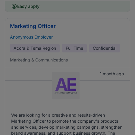
Easy apply
Marketing Officer
Anonymous Employer
Accra & Tema Region
Full Time
Confidential
Marketing & Communications
1 month ago
We are looking for a creative and results-driven
Marketing Officer to promote the company's products
and services, develop marketing campaigns, strengthen
brand awareness, and support business growth. The