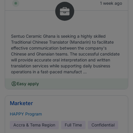
1 week ago
Sentuo Ceramic Ghana is seeking a highly skilled
Traditional Chinese Translator (Mandarin) to facilitate
effective communication between the company's
Chinese and Ghanaian teams. The successful candidate
will provide accurate oral interpretation and written
translation services while supporting daily business
operations in a fast-paced manufact ...
Easy apply
Marketer
HAPPY Program
Accra & Tema Region
Full Time
Confidential