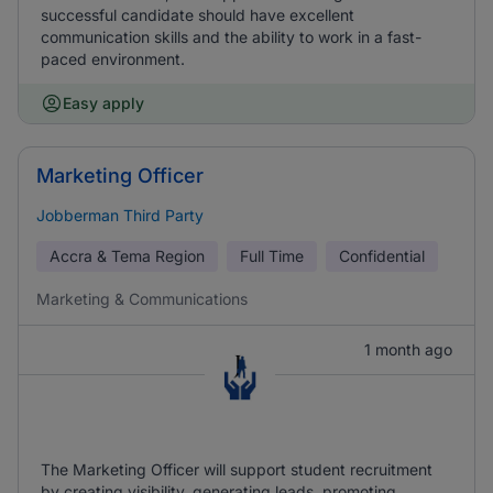
successful candidate should have excellent
communication skills and the ability to work in a fast-
paced environment.
Easy apply
Marketing Officer
Jobberman Third Party
Accra & Tema Region
Full Time
Confidential
Marketing & Communications
1 month ago
The Marketing Officer will support student recruitment
by creating visibility, generating leads, promoting