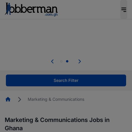
The future of work gets decided without you.
Not this time. Tell us what matters to your
career in 5 minutes and #BeACareerInfluencer.
Start now.
Skip the long forms. Upload your CV, complete
your profile in minutes and apply for jobs.
.
Start now!
Search Filter
Homepage
Marketing & Communications
Marketing & Communications Jobs in
Ghana