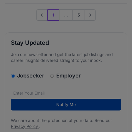
1
...
5
Previous page
Go to next page
Stay Updated
Join our newsletter and get the latest job listings and
career insights delivered straight to your inbox.
v2.homepage.newsletter_signup.choose_type
Jobseeker
Employer
Email address
We care about the protection of your data. Read our
*
Notify Me
We care about the protection of your data. Read our
Privacy Policy
.