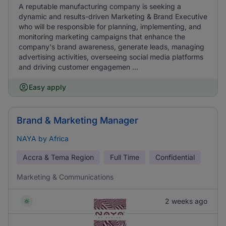
A reputable manufacturing company is seeking a
dynamic and results-driven Marketing & Brand Executive
who will be responsible for planning, implementing, and
monitoring marketing campaigns that enhance the
company's brand awareness, generate leads, managing
advertising activities, overseeing social media platforms
and driving customer engagemen ...
Easy apply
Brand & Marketing Manager
NAYA by Africa
Accra & Tema Region
Full Time
Confidential
Marketing & Communications
2 weeks ago