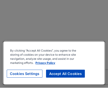
By clicking “Accept All Cookies”, you agree to the
storing of cookies on your device to enhance site
navigation, analyze site usage, and assist in our
marketing efforts.
Privacy Policy
Cookies Settings
Accept All Cookies