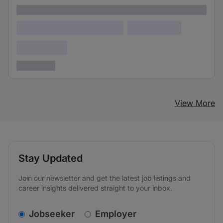
Lorem ipsum
Lorem ipsum dolor (Location)
Lorem ipsum
Confidential
3 years ago
View More
Stay Updated
Join our newsletter and get the latest job listings and
career insights delivered straight to your inbox.
v2.homepage.newsletter_signup.choose_type
Jobseeker
Employer