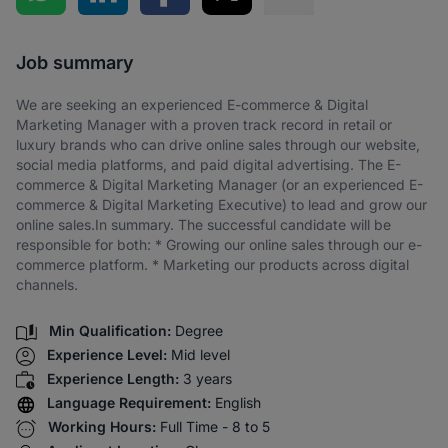
Share via SMS
Job summary
We are seeking an experienced E-commerce & Digital
Marketing Manager with a proven track record in retail or
luxury brands who can drive online sales through our website,
social media platforms, and paid digital advertising. The E-
commerce & Digital Marketing Manager (or an experienced E-
commerce & Digital Marketing Executive) to lead and grow our
online sales.In summary. The successful candidate will be
responsible for both: * Growing our online sales through our e-
commerce platform. * Marketing our products across digital
channels.
Min Qualification:
Degree
Experience Level:
Mid level
Experience Length:
3 years
Language Requirement:
English
Working Hours:
Full Time - 8 to 5