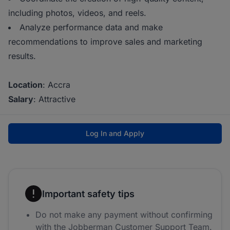
including photos, videos, and reels.
Analyze performance data and make
recommendations to improve sales and marketing
results.
Location
: Accra
Salary
: Attractive
Log In and Apply
Important safety tips
Do not make any payment without confirming
with the Jobberman Customer Support Team.