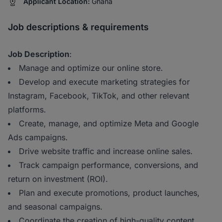
Applicant Location:
Ghana
Job descriptions & requirements
Job Description
:
Manage and optimize our online store.
Develop and execute marketing strategies for
Instagram, Facebook, TikTok, and other relevant
platforms.
Create, manage, and optimize Meta and Google
Ads campaigns.
Drive website traffic and increase online sales.
Track campaign performance, conversions, and
return on investment (ROI).
Plan and execute promotions, product launches,
and seasonal campaigns.
Coordinate the creation of high-quality content,