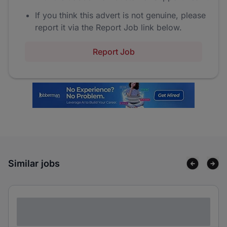
If you think this advert is not genuine, please
report it via the Report Job link below.
Report Job
Similar jobs
Lorem ipsum dolor sit amet consectetur
adipiscing elit