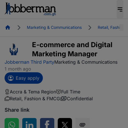
Homepage
Marketing & Communications
Retail, Fashion
E-commerce and Digital
Marketing Manager
Jobberman Third Party
Marketing & Communications
1 month ago
Easy apply
Accra & Tema Region
Full Time
Retail, Fashion & FMCG
Confidential
Share link
Share on WhatsApp
Share on LinkedIn
Share on Facebook
Share on Twitter