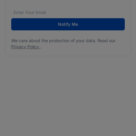
Email address
We care about the protection of your data. Read our
*
Notify Me
We care about the protection of your data. Read our
Privacy Policy
.