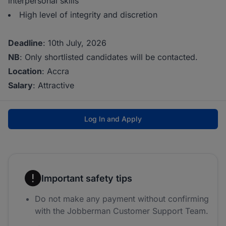
interpersonal skills
High level of integrity and discretion
Deadline
: 10th July, 2026
NB
: Only shortlisted candidates will be contacted.
Location
: Accra
Salary
: Attractive
Log In and Apply
Important safety tips
Do not make any payment without confirming
with the Jobberman Customer Support Team.