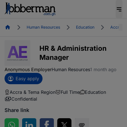
Homepage
Human Resources
Education
Accra &
HR & Administration
Manager
Anonymous Employer
Human Resources
1 month ago
Easy apply
Accra & Tema Region
Full Time
Education
Confidential
Share link
Share on WhatsApp
Share on LinkedIn
Share on Facebook
Share on Twitter