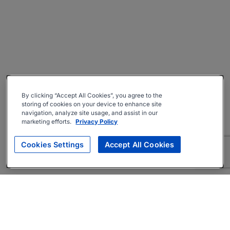
By clicking “Accept All Cookies”, you agree to the
storing of cookies on your device to enhance site
navigation, analyze site usage, and assist in our
marketing efforts.
Privacy Policy
Cookies Settings
Accept All Cookies