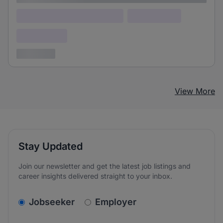
Lorem ipsum dolor (Location)
Lorem ipsum
Confidential
3 years ago
View More
Stay Updated
Join our newsletter and get the latest job listings and
career insights delivered straight to your inbox.
v2.homepage.newsletter_signup.choose_type
Jobseeker
Employer