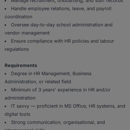
Manage recruitment, onboarding, and staff records
Handle employee relations, leave, and payroll
coordination
Oversee day-to-day school administration and
vendor management
Ensure compliance with HR policies and labour
regulations
Requirements
Degree in HR Management, Business
Administration, or related field
Minimum of 3 years' experience in HR and/or
administration
IT savvy — proficient in MS Office, HR systems, and
digital tools
Strong communication, organisational, and