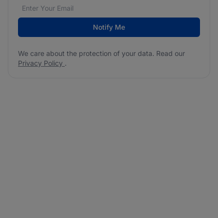
Email address
We care about the protection of your data. Read our
*
Notify Me
We care about the protection of your data. Read our
Privacy Policy
.