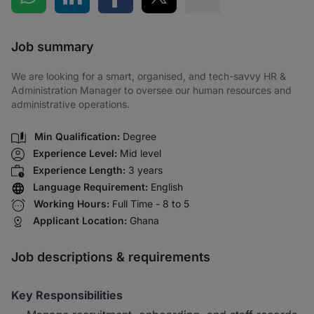
Share via SMS
Job summary
We are looking for a smart, organised, and tech-savvy HR &
Administration Manager to oversee our human resources and
administrative operations.
Min Qualification:
Degree
Experience Level:
Mid level
Experience Length:
3 years
Language Requirement:
English
Working Hours:
Full Time - 8 to 5
Applicant Location:
Ghana
Job descriptions & requirements
Key Responsibilities