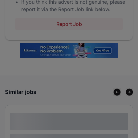
If you think this advert is not genuine, please
report it via the Report Job link below.
Report Job
Similar jobs
Lorem ipsum dolor sit amet consectetur
adipiscing elit
Lorem ipsum