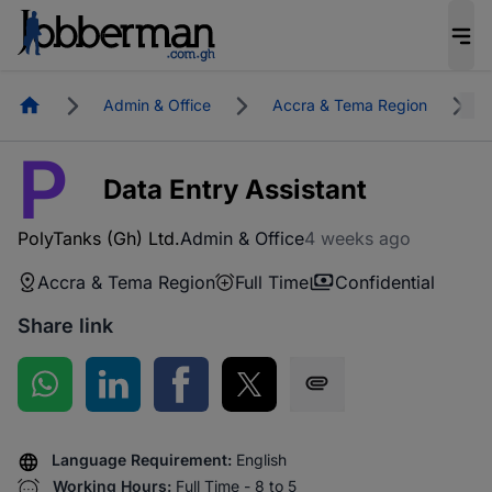
Homepage
Admin & Office
Accra & Tema Region
P
Data Entry Assistant
PolyTanks (Gh) Ltd.
Admin & Office
4 weeks ago
Accra & Tema Region
Full Time
Confidential
Share link
Share on WhatsApp
Share on LinkedIn
Share on Facebook
Share on Twitter
Share via SMS
Language Requirement:
English
Working Hours:
Full Time - 8 to 5