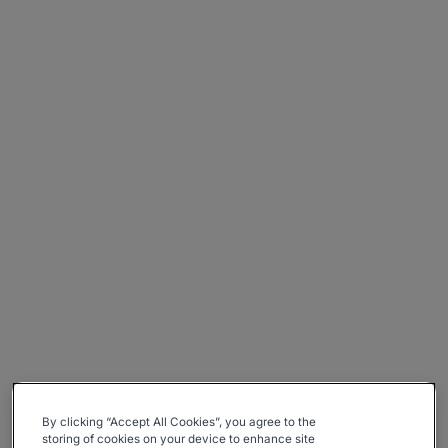
By clicking “Accept All Cookies”, you agree to the
storing of cookies on your device to enhance site