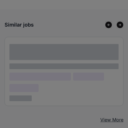
Similar jobs
Lorem ipsum dolor sit amet consectetur
adipiscing elit
Lorem ipsum
Lorem ipsum dolor (Location)
Lorem ipsum
Confidential
3 years ago
View More