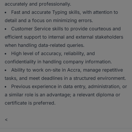
accurately and professionally.
Fast and accurate Typing skills, with attention to
detail and a focus on minimizing errors.
Customer Service skills to provide courteous and
efficient support to internal and external stakeholders
when handling data-related queries.
High level of accuracy, reliability, and
confidentiality in handling company information.
Ability to work on-site in Accra, manage repetitive
tasks, and meet deadlines in a structured environment.
Previous experience in data entry, administration, or
a similar role is an advantage; a relevant diploma or
certificate is preferred.
<