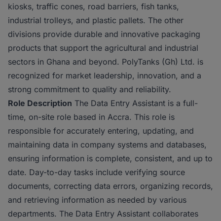
kiosks, traffic cones, road barriers, fish tanks,
industrial trolleys, and plastic pallets. The other
divisions provide durable and innovative packaging
products that support the agricultural and industrial
sectors in Ghana and beyond. PolyTanks (Gh) Ltd. is
recognized for market leadership, innovation, and a
strong commitment to quality and reliability.
Role Description
The Data Entry Assistant is a full-
time, on-site role based in Accra. This role is
responsible for accurately entering, updating, and
maintaining data in company systems and databases,
ensuring information is complete, consistent, and up to
date. Day-to-day tasks include verifying source
documents, correcting data errors, organizing records,
and retrieving information as needed by various
departments. The Data Entry Assistant collaborates