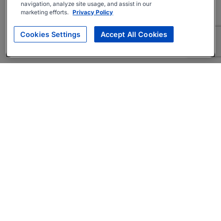
navigation, analyze site usage, and assist in our
marketing efforts.
Privacy Policy
Cookies Settings
Accept All Cookies
About
Companies Hiring
Privacy Policy
Terms
AI Career Tool