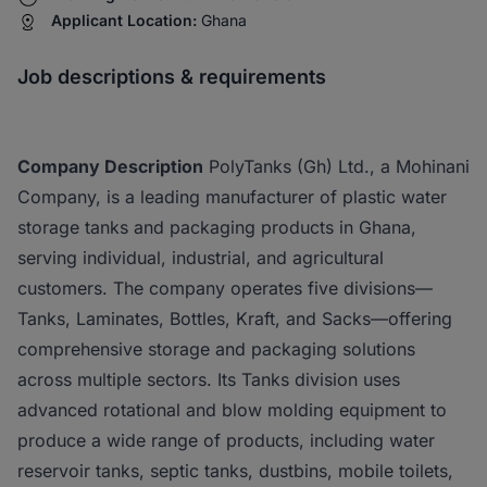
Applicant Location:
Ghana
Job descriptions & requirements
Company Description
PolyTanks (Gh) Ltd., a Mohinani
Company, is a leading manufacturer of plastic water
storage tanks and packaging products in Ghana,
serving individual, industrial, and agricultural
customers. The company operates five divisions—
Tanks, Laminates, Bottles, Kraft, and Sacks—offering
comprehensive storage and packaging solutions
across multiple sectors. Its Tanks division uses
advanced rotational and blow molding equipment to
produce a wide range of products, including water
reservoir tanks, septic tanks, dustbins, mobile toilets,