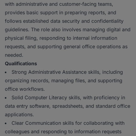
with administrative and customer-facing teams,
provides basic support in preparing reports, and
follows established data security and confidentiality
guidelines. The role also involves managing digital and
physical filing, responding to internal information
requests, and supporting general office operations as
needed.
Qualifications
Strong Administrative Assistance skills, including
organizing records, managing files, and supporting
office workflows.
Solid Computer Literacy skills, with proficiency in
data entry software, spreadsheets, and standard office
applications.
Clear Communication skills for collaborating with
colleagues and responding to information requests