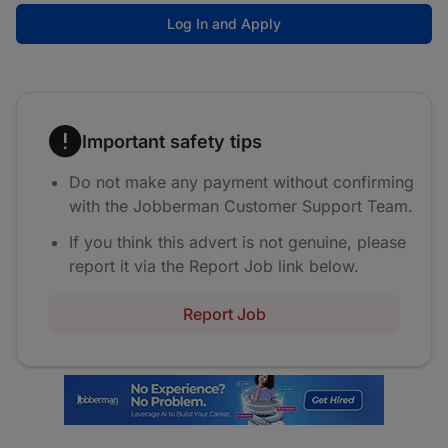
Log In and Apply
Important safety tips
Do not make any payment without confirming
with the Jobberman Customer Support Team.
If you think this advert is not genuine, please
report it via the Report Job link below.
Report Job