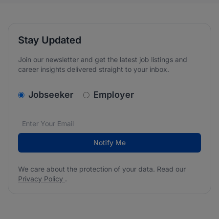
Stay Updated
Join our newsletter and get the latest job listings and
career insights delivered straight to your inbox.
v2.homepage.newsletter_signup.choose_type
Jobseeker
Employer
Email address
We care about the protection of your data. Read our
*
Notify Me
We care about the protection of your data. Read our
Privacy Policy
.