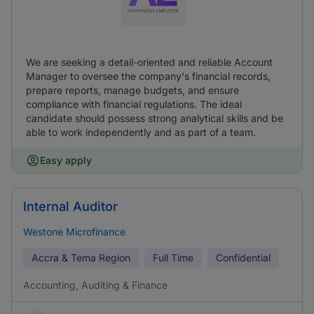
We are seeking a detail-oriented and reliable Account
Manager to oversee the company's financial records,
prepare reports, manage budgets, and ensure
compliance with financial regulations. The ideal
candidate should possess strong analytical skills and be
able to work independently and as part of a team.
Easy apply
Internal Auditor
Westone Microfinance
Accra & Tema Region
Full Time
Confidential
Accounting, Auditing & Finance