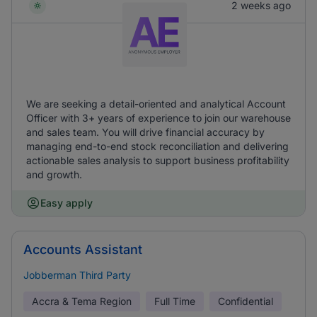
2 weeks ago
We are seeking a detail-oriented and analytical Account
Officer with 3+ years of experience to join our warehouse
and sales team. You will drive financial accuracy by
managing end-to-end stock reconciliation and delivering
actionable sales analysis to support business profitability
and growth.
Easy apply
Accounts Assistant
Jobberman Third Party
Accra & Tema Region
Full Time
Confidential