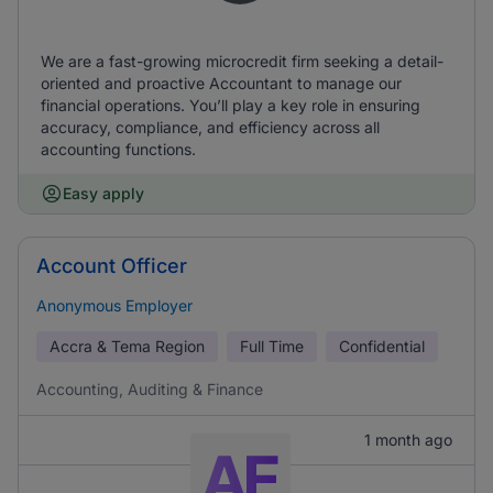
We are a fast-growing microcredit firm seeking a detail-
oriented and proactive Accountant to manage our
financial operations. You’ll play a key role in ensuring
accuracy, compliance, and efficiency across all
accounting functions.
Easy apply
Account Officer
Anonymous Employer
Accra & Tema Region
Full Time
Confidential
Accounting, Auditing & Finance
1 month ago