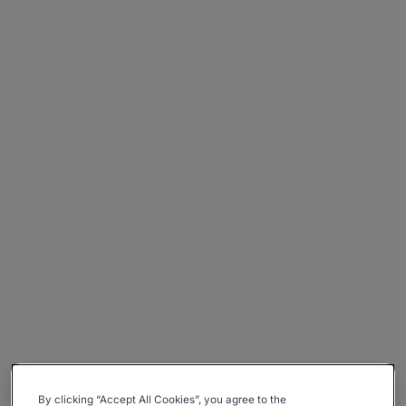
By clicking “Accept All Cookies”, you agree to the