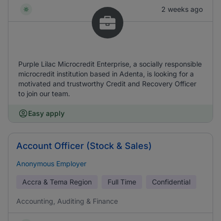
2 weeks ago
Purple Lilac Microcredit Enterprise, a socially responsible
microcredit institution based in Adenta, is looking for a
motivated and trustworthy Credit and Recovery Officer
to join our team.
Easy apply
Account Officer (Stock & Sales)
Anonymous Employer
Accra & Tema Region
Full Time
Confidential
Accounting, Auditing & Finance