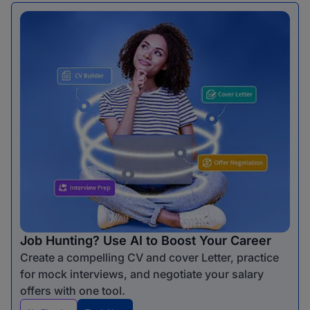
Job Hunting? Use AI to Boost Your Career
Create a compelling CV and cover Letter, practice
for mock interviews, and negotiate your salary
offers with one tool.