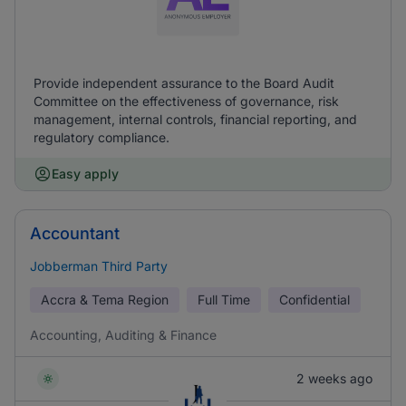
Provide independent assurance to the Board Audit
Committee on the effectiveness of governance, risk
management, internal controls, financial reporting, and
regulatory compliance.
Easy apply
Accountant
Jobberman Third Party
Accra & Tema Region
Full Time
Confidential
Accounting, Auditing & Finance
2 weeks ago