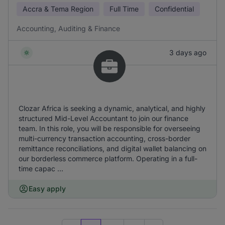
Accra & Tema Region
Full Time
Confidential
Accounting, Auditing & Finance
3 days ago
Clozar Africa is seeking a dynamic, analytical, and highly
structured Mid-Level Accountant to join our finance
team. In this role, you will be responsible for overseeing
multi-currency transaction accounting, cross-border
remittance reconciliations, and digital wallet balancing on
our borderless commerce platform. Operating in a full-
time capac ...
Easy apply