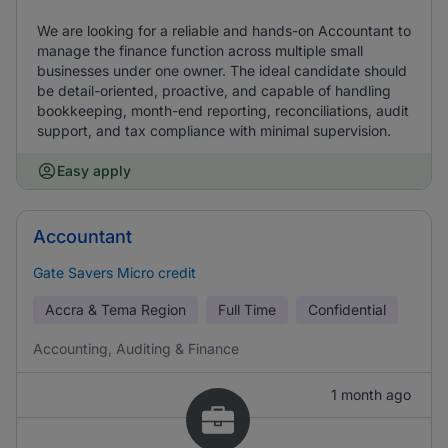
We are looking for a reliable and hands-on Accountant to
manage the finance function across multiple small
businesses under one owner. The ideal candidate should
be detail-oriented, proactive, and capable of handling
bookkeeping, month-end reporting, reconciliations, audit
support, and tax compliance with minimal supervision.
Easy apply
Accountant
Gate Savers Micro credit
Accra & Tema Region
Full Time
Confidential
Accounting, Auditing & Finance
1 month ago