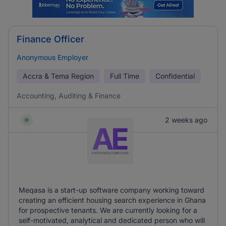
Finance Officer
Anonymous Employer
Accra & Tema Region
Full Time
Confidential
Accounting, Auditing & Finance
2 weeks ago
Meqasa is a start-up software company working toward
creating an efficient housing search experience in Ghana
for prospective tenants. We are currently looking for a
self-motivated, analytical and dedicated person who will