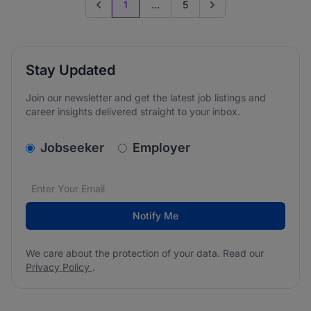
1
...
5
Previous page
Go to next page
Stay Updated
Join our newsletter and get the latest job listings and
career insights delivered straight to your inbox.
v2.homepage.newsletter_signup.choose_type
Jobseeker
Employer
Email address
We care about the protection of your data. Read our
*
Notify Me
We care about the protection of your data. Read our
Privacy Policy
.