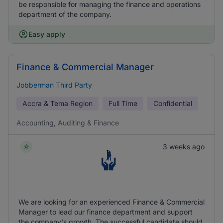
be responsible for managing the finance and operations
department of the company.
Easy apply
Finance & Commercial Manager
Jobberman Third Party
Accra & Tema Region
Full Time
Confidential
Accounting, Auditing & Finance
3 weeks ago
We are looking for an experienced Finance & Commercial
Manager to lead our finance department and support
the company's growth. The successful candidate should