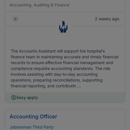
Accounting, Auditing & Finance
2 weeks ago
The Accounts Assistant will support the hospital’s
finance team in maintaining accurate and timely financial
records to ensure effective financial management and
compliance requisite accounting standards. The role
involves assisting with day-to-day accounting
operations, preparing reconciliations, supporting
financial reporting, and contributin ...
Easy apply
Accounting Officer
Jobberman Third Party