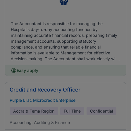
The Accountant is responsible for managing the
Hospital's day-to-day accounting function by
maintaining accurate financial records, preparing timely
management accounts, supporting statutory
compliance, and ensuring that reliable financial
information is available to Management for effective
decision-making. The Accountant shall work closely wi ...
Easy apply
Credit and Recovery Officer
Purple Lilac Microcredit Enterprise
Accra & Tema Region
Full Time
Confidential
Accounting, Auditing & Finance