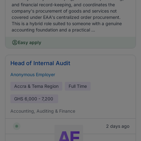
and financial record-keeping, and coordinates the
company's procurement of goods and services not
covered under EAA's centralized order procurement.
This is a hybrid role suited to someone with a genuine
accounting foundation and a practical ...
Easy apply
Head of Internal Audit
Anonymous Employer
Accra & Tema Region
Full Time
GHS
6,000 - 7,200
Accounting, Auditing & Finance
2 days ago