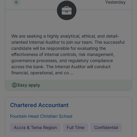
Yesterday
We are seeking a highly analytical, ethical, and detail-
oriented Internal Auditor to join our team. The successful
candidate will be responsible for evaluating the
effectiveness of internal controls, risk management,
governance processes, and regulatory compliance
across the bank. The Internal Auditor will conduct
financial, operational, and co ...
Easy apply
Chartered Accountant
Fountain Head Christian School
Accra & Tema Region
Full Time
Confidential