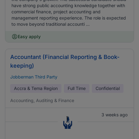
have strong public accounting knowledge together with
commercial finance, project accounting and
management reporting experience. The role is expected
to move beyond traditional accounti ...
Easy apply
Accountant (Financial Reporting & Book-
keeping)
Jobberman Third Party
Accra & Tema Region
Full Time
Confidential
Accounting, Auditing & Finance
3 weeks ago