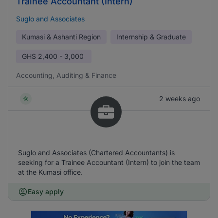
Trainee Accountant (Intern)
Suglo and Associates
Kumasi & Ashanti Region
Internship & Graduate
GHS
2,400 - 3,000
Accounting, Auditing & Finance
2 weeks ago
Suglo and Associates (Chartered Accountants) is
seeking for a Trainee Accountant (Intern) to join the team
at the Kumasi office.
Easy apply