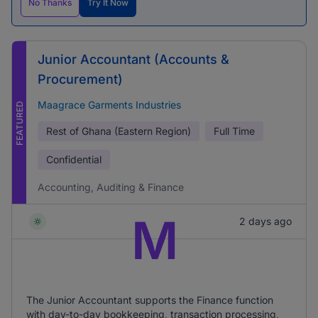
No Thanks
Try It Now
Junior Accountant (Accounts &
Procurement)
Maagrace Garments Industries
FEATURED
Rest of Ghana (Eastern Region)
Full Time
Confidential
Accounting, Auditing & Finance
M
2 days ago
The Junior Accountant supports the Finance function
with day-to-day bookkeeping, transaction processing,