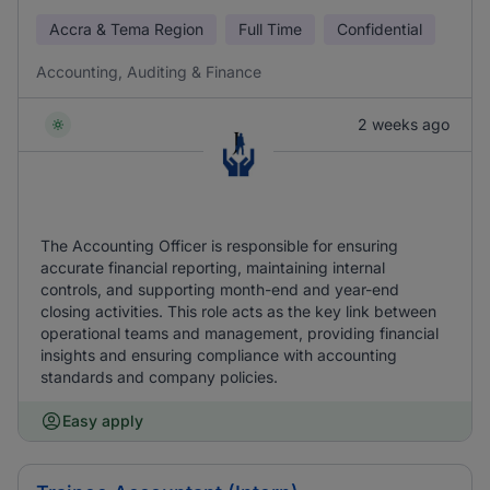
Accra & Tema Region
Full Time
Confidential
Accounting, Auditing & Finance
2 weeks ago
The Accounting Officer is responsible for ensuring
accurate financial reporting, maintaining internal
controls, and supporting month-end and year-end
closing activities. This role acts as the key link between
operational teams and management, providing financial
insights and ensuring compliance with accounting
standards and company policies.
Easy apply