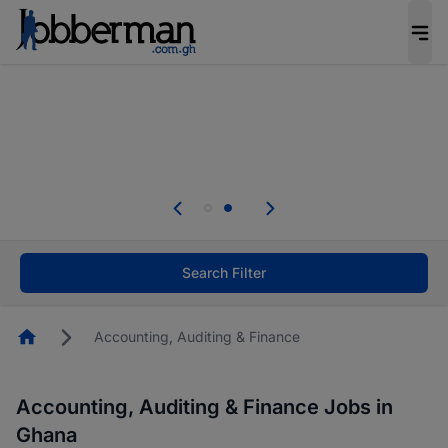
The future of work gets decided without you.
Not this time. Tell us what matters to your
career in 5 minutes and #BeACareerInfluencer.
Start now.
Skip the long forms. Upload your CV, complete
your profile in minutes and apply for jobs.
.
Start now!
Search Filter
Homepage
Accounting, Auditing & Finance
Accounting, Auditing & Finance Jobs in
Ghana