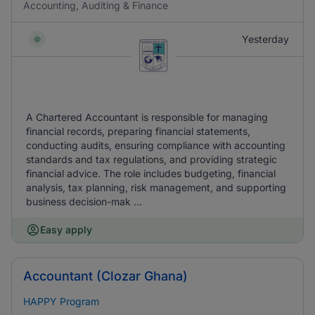
Accounting, Auditing & Finance
Yesterday
A Chartered Accountant is responsible for managing
financial records, preparing financial statements,
conducting audits, ensuring compliance with accounting
standards and tax regulations, and providing strategic
financial advice. The role includes budgeting, financial
analysis, tax planning, risk management, and supporting
business decision-mak ...
Easy apply
Accountant (Clozar Ghana)
HAPPY Program