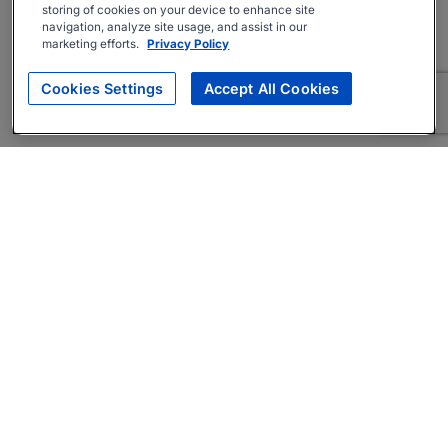
storing of cookies on your device to enhance site
navigation, analyze site usage, and assist in our
marketing efforts.
Privacy Policy
Cookies Settings
Accept All Cookies
About
Companies Hiring
Privacy Policy
Terms
AI Career Tool