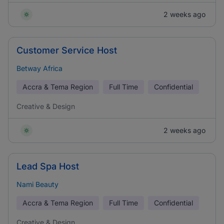
2 weeks ago
Customer Service Host
Betway Africa
Accra & Tema Region
Full Time
Confidential
Creative & Design
2 weeks ago
Lead Spa Host
Nami Beauty
Accra & Tema Region
Full Time
Confidential
Creative & Design