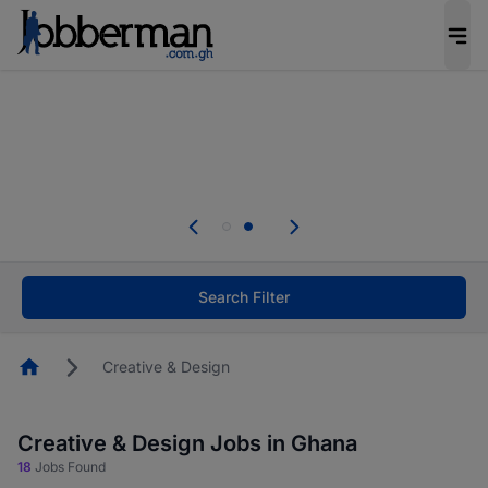
The future of work gets decided without you.
Not this time. Tell us what matters to your
career in 5 minutes and #BeACareerInfluencer.
Start now.
Skip the long forms. Upload your CV, complete
your profile in minutes and apply for jobs.
.
Start now!
Search Filter
Homepage
Creative & Design
Creative & Design Jobs in Ghana
18
Jobs Found