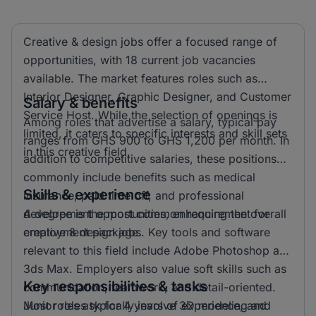
Creative & design jobs offer a focused range of
opportunities, with 18 current job vacancies
available. The market features roles such as
Interior Designer, Graphic Designer, and Customer
Salary & benefits
Service Host. While the selection of openings is
Among roles that advertise a salary, typical pay
limited, it caters to specific interests and skill sets
ranges from GHS 900 to GHS 1,200 per month. In
in this creative field.
addition to competitive salaries, these positions
commonly include benefits such as medical
Skills & experience
insurance, paid time off, and professional
development opportunities, enhancing the overall
A degree is the most common requirement for
employment package.
creative & design jobs. Key tools and software
relevant to this field include Adobe Photoshop and
3ds Max. Employers also value soft skills such as
Key responsibilities & tasks
communication, teamwork, and detail-oriented.
Most roles ask for 4 years of experience, and
Junior roles typically involve 3D modeling and