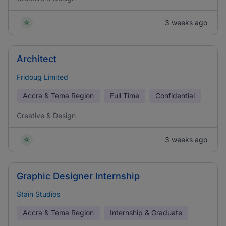
3 weeks ago
Architect
Fridoug Limited
Accra & Tema Region
Full Time
Confidential
Creative & Design
3 weeks ago
Graphic Designer Internship
Stain Studios
Accra & Tema Region
Internship & Graduate