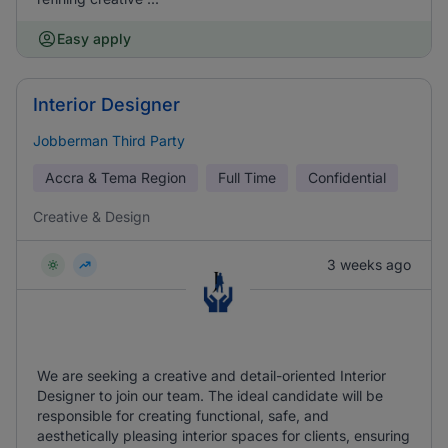
Easy apply
Interior Designer
Jobberman Third Party
Accra & Tema Region
Full Time
Confidential
Creative & Design
3 weeks ago
We are seeking a creative and detail-oriented Interior
Designer to join our team. The ideal candidate will be
responsible for creating functional, safe, and
aesthetically pleasing interior spaces for clients, ensuring