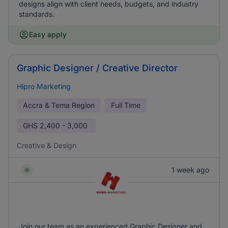
designs align with client needs, budgets, and industry
standards.
Easy apply
Graphic Designer / Creative Director
Hipro Marketing
Accra & Tema Region
Full Time
GHS
2,400 - 3,000
Creative & Design
1 week ago
Join our team as an experienced Graphic Designer and