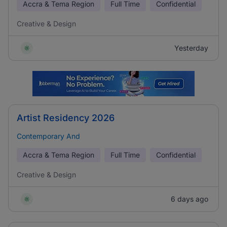
Accra & Tema Region
Full Time
Confidential
Creative & Design
Yesterday
Artist Residency 2026
Contemporary And
Accra & Tema Region
Full Time
Confidential
Creative & Design
6 days ago