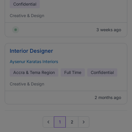
Confidential
Creative & Design
3 weeks ago
Interior Designer
Aysenur Karatas Interiors
Accra & Tema Region
Full Time
Confidential
Creative & Design
2 months ago
1
2
Previous page
Go to next page