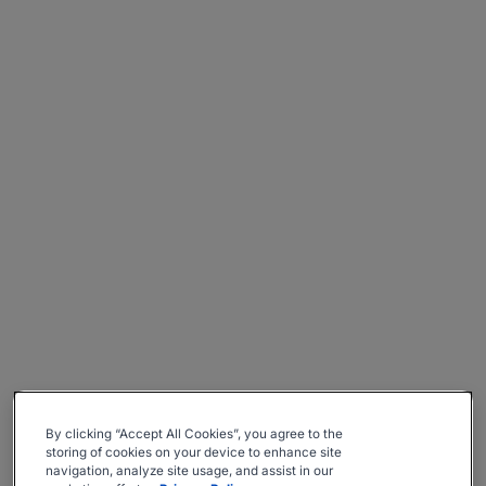
By clicking “Accept All Cookies”, you agree to the
storing of cookies on your device to enhance site
navigation, analyze site usage, and assist in our