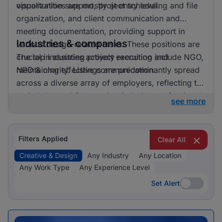
opportunities are mostly at entry level.
visualization support, project scheduling and file
organization, and client communication and
meeting documentation, providing support in
Industries & companies
various design-related tasks. These positions are
crucial in assisting project execution and
The top industries actively recruiting include NGO,
maintaining effective communication.
NPO & charity. Listings are predominantly spread
across a diverse array of employers, reflecting the
varied demand for creative & design professionals
see more
in these areas.
Filters Applied
Clear All
Creative & Design
Any Industry
Any Location
Any Work Type
Any Experience Level
Set Alert
Set Alert