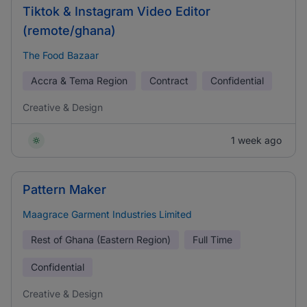
Tiktok & Instagram Video Editor
(remote/ghana)
The Food Bazaar
Accra & Tema Region
Contract
Confidential
Creative & Design
1 week ago
Pattern Maker
Maagrace Garment Industries Limited
Rest of Ghana (Eastern Region)
Full Time
Confidential
Creative & Design