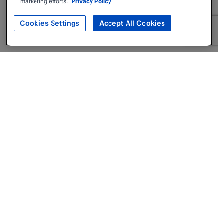
marketing efforts.
Privacy Policy
Cookies Settings
Accept All Cookies
About
Companies Hiring
Privacy Policy
Terms
AI Career Tool
Skills Assessments