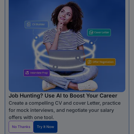
Job Hunting? Use AI to Boost Your Career
Create a compelling CV and cover Letter, practice
for mock interviews, and negotiate your salary
offers with one tool.
No Thanks
Try It Now