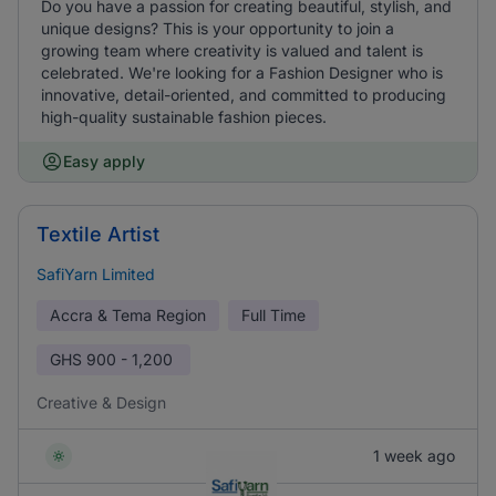
Do you have a passion for creating beautiful, stylish, and
unique designs? This is your opportunity to join a
growing team where creativity is valued and talent is
celebrated. We're looking for a Fashion Designer who is
innovative, detail-oriented, and committed to producing
high-quality sustainable fashion pieces.
Easy apply
Textile Artist
SafiYarn Limited
Accra & Tema Region
Full Time
GHS
900 - 1,200
Creative & Design
1 week ago