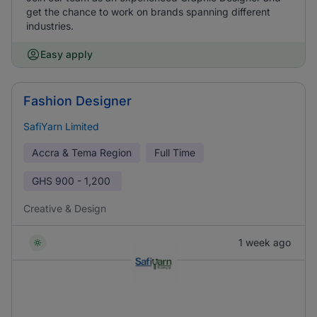
get the chance to work on brands spanning different
industries.
Easy apply
Fashion Designer
SafiYarn Limited
Accra & Tema Region
Full Time
GHS
900 - 1,200
Creative & Design
1 week ago