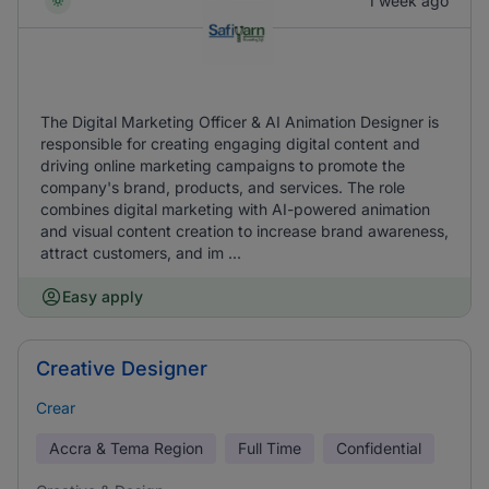
1 week ago
The Digital Marketing Officer & AI Animation Designer is
responsible for creating engaging digital content and
driving online marketing campaigns to promote the
company's brand, products, and services. The role
combines digital marketing with AI-powered animation
and visual content creation to increase brand awareness,
attract customers, and im ...
Easy apply
Creative Designer
Crear
Accra & Tema Region
Full Time
Confidential