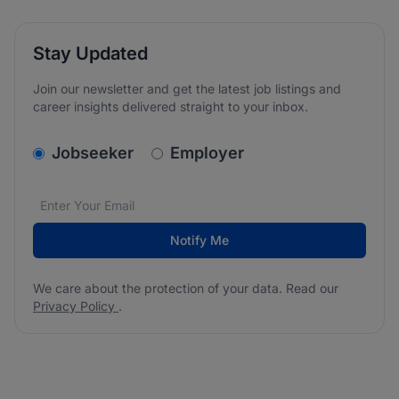
Stay Updated
Join our newsletter and get the latest job listings and
career insights delivered straight to your inbox.
v2.homepage.newsletter_signup.choose_type
Jobseeker
Employer
Email address
We care about the protection of your data. Read our
*
Notify Me
We care about the protection of your data. Read our
Privacy Policy
.