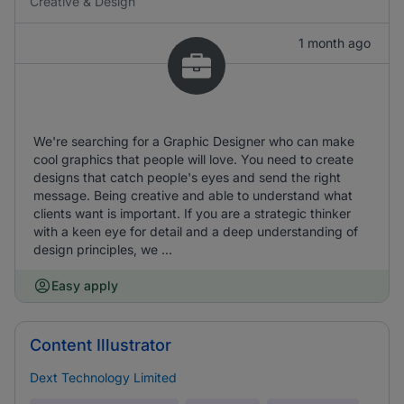
Creative & Design
1 month ago
We're searching for a Graphic Designer who can make
cool graphics that people will love. You need to create
designs that catch people's eyes and send the right
message. Being creative and able to understand what
clients want is important. If you are a strategic thinker
with a keen eye for detail and a deep understanding of
design principles, we ...
Easy apply
Content Illustrator
Dext Technology Limited