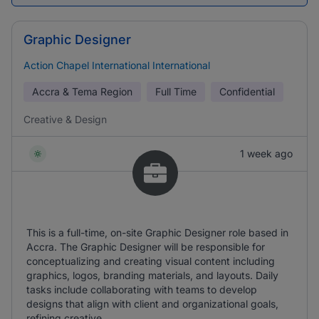
Graphic Designer
Action Chapel International International
Accra & Tema Region
Full Time
Confidential
Creative & Design
1 week ago
This is a full-time, on-site Graphic Designer role based in
Accra. The Graphic Designer will be responsible for
conceptualizing and creating visual content including
graphics, logos, branding materials, and layouts. Daily
tasks include collaborating with teams to develop
designs that align with client and organizational goals,
refining creative ...