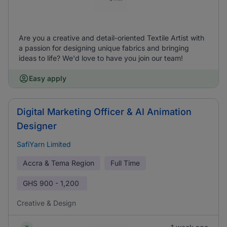
Are you a creative and detail-oriented Textile Artist with
a passion for designing unique fabrics and bringing
ideas to life? We'd love to have you join our team!
Easy apply
Digital Marketing Officer & AI Animation
Designer
SafiYarn Limited
Accra & Tema Region
Full Time
GHS
900 - 1,200
Creative & Design