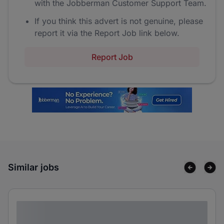
with the Jobberman Customer Support Team.
If you think this advert is not genuine, please
report it via the Report Job link below.
Report Job
Similar jobs
Lorem ipsum dolor sit amet consectetur
adipiscing elit