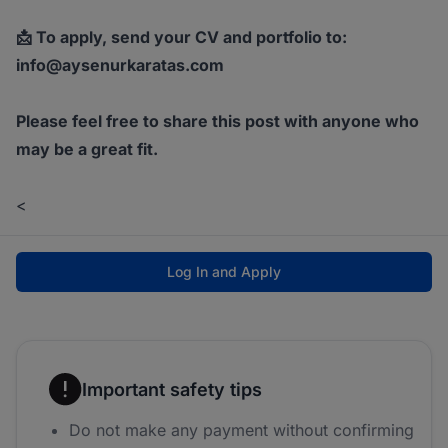
📩 To apply, send your CV and portfolio to:
info@aysenurkaratas.com
Please feel free to share this post with anyone who
may be a great fit.
<
Log In and Apply
Important safety tips
Do not make any payment without confirming