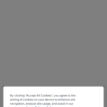
By clicking “Accept All Cookies”, you agree to the
storing of cookies on your device to enhance site
navigation, analyze site usage, and assist in our