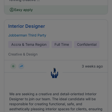
Easy apply
Interior Designer
Jobberman Third Party
Accra & Tema Region
Full Time
Confidential
Creative & Design
3 weeks ago
We are seeking a creative and detail-oriented Interior
Designer to join our team. The ideal candidate will be
responsible for creating functional, safe, and
aesthetically pleasing interior spaces for clients, ensuring