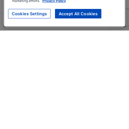
marketing efforts.
Privacy Policy
Cookies Settings
Accept All Cookies
About
Companies Hiring
Privacy Policy
Terms
AI Career Tool
Skills Assessments