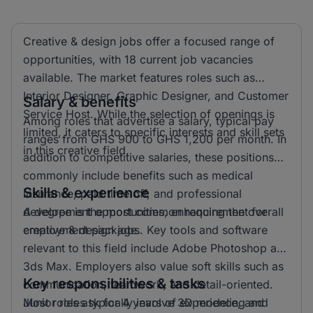
Creative & design jobs offer a focused range of
opportunities, with 18 current job vacancies
available. The market features roles such as
Interior Designer, Graphic Designer, and Customer
Salary & benefits
Service Host. While the selection of openings is
Among roles that advertise a salary, typical pay
limited, it caters to specific interests and skill sets
ranges from GHS 900 to GHS 1,200 per month. In
in this creative field.
addition to competitive salaries, these positions
commonly include benefits such as medical
Skills & experience
insurance, paid time off, and professional
development opportunities, enhancing the overall
A degree is the most common requirement for
employment package.
creative & design jobs. Key tools and software
relevant to this field include Adobe Photoshop and
3ds Max. Employers also value soft skills such as
Key responsibilities & tasks
communication, teamwork, and detail-oriented.
Most roles ask for 4 years of experience, and
Junior roles typically involve 3D modeling and