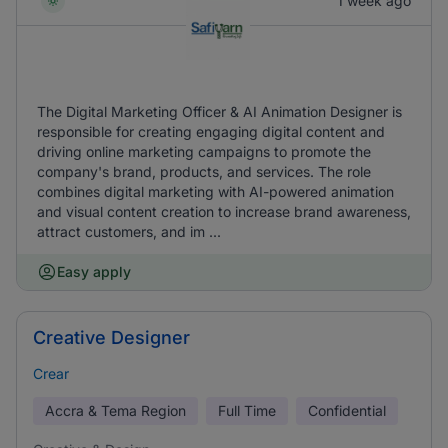
1 week ago
The Digital Marketing Officer & AI Animation Designer is
responsible for creating engaging digital content and
driving online marketing campaigns to promote the
company's brand, products, and services. The role
combines digital marketing with AI-powered animation
and visual content creation to increase brand awareness,
attract customers, and im ...
Easy apply
Creative Designer
Crear
Accra & Tema Region
Full Time
Confidential