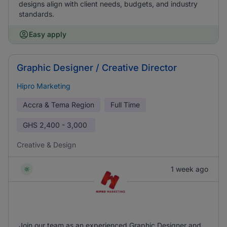
designs align with client needs, budgets, and industry
standards.
Easy apply
Graphic Designer / Creative Director
Hipro Marketing
Accra & Tema Region
Full Time
GHS
2,400 - 3,000
Creative & Design
1 week ago
Join our team as an experienced Graphic Designer and