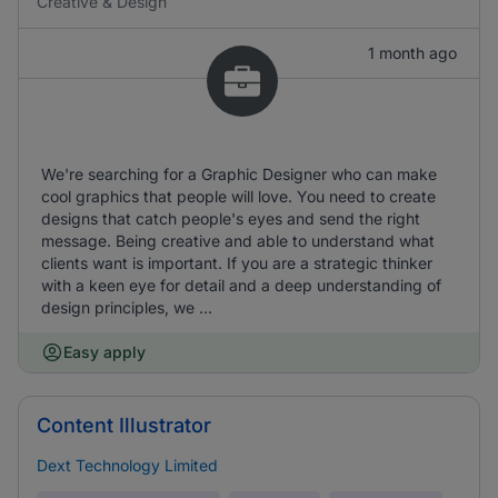
Creative & Design
1 month ago
We're searching for a Graphic Designer who can make
cool graphics that people will love. You need to create
designs that catch people's eyes and send the right
message. Being creative and able to understand what
clients want is important. If you are a strategic thinker
with a keen eye for detail and a deep understanding of
design principles, we ...
Easy apply
Content Illustrator
Dext Technology Limited