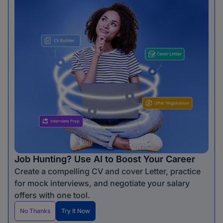
Job Hunting? Use AI to Boost Your Career
Create a compelling CV and cover Letter, practice
for mock interviews, and negotiate your salary
offers with one tool.
No Thanks
Try It Now