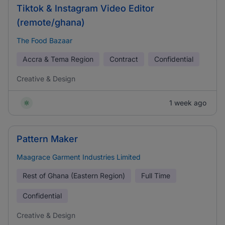
Tiktok & Instagram Video Editor
(remote/ghana)
The Food Bazaar
Accra & Tema Region
Contract
Confidential
Creative & Design
1 week ago
Pattern Maker
Maagrace Garment Industries Limited
Rest of Ghana (Eastern Region)
Full Time
Confidential
Creative & Design