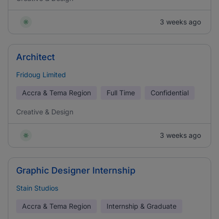
3 weeks ago
Architect
Fridoug Limited
Accra & Tema Region
Full Time
Confidential
Creative & Design
3 weeks ago
Graphic Designer Internship
Stain Studios
Accra & Tema Region
Internship & Graduate