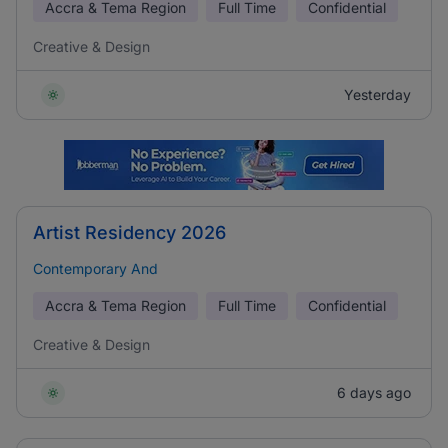
Accra & Tema Region
Full Time
Confidential
Creative & Design
Yesterday
Artist Residency 2026
Contemporary And
Accra & Tema Region
Full Time
Confidential
Creative & Design
6 days ago