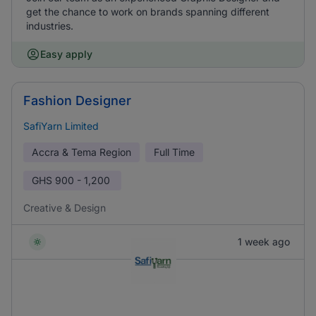
get the chance to work on brands spanning different
industries.
Easy apply
Fashion Designer
SafiYarn Limited
Accra & Tema Region
Full Time
GHS
900 - 1,200
Creative & Design
1 week ago