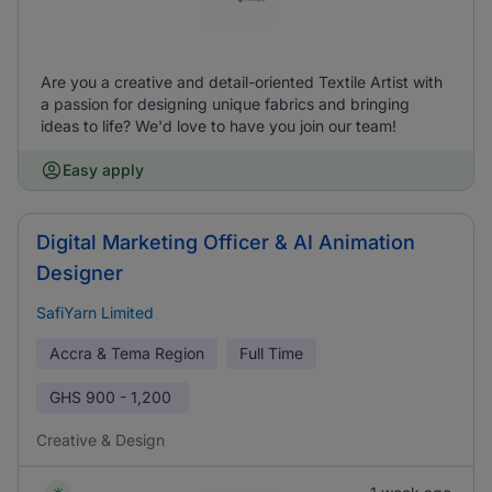
Are you a creative and detail-oriented Textile Artist with
a passion for designing unique fabrics and bringing
ideas to life? We'd love to have you join our team!
Easy apply
Digital Marketing Officer & AI Animation
Designer
SafiYarn Limited
Accra & Tema Region
Full Time
GHS
900 - 1,200
Creative & Design