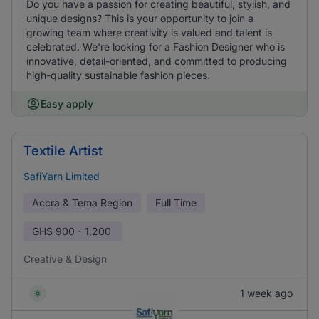
Do you have a passion for creating beautiful, stylish, and
unique designs? This is your opportunity to join a
growing team where creativity is valued and talent is
celebrated. We're looking for a Fashion Designer who is
innovative, detail-oriented, and committed to producing
high-quality sustainable fashion pieces.
Easy apply
Textile Artist
SafiYarn Limited
Accra & Tema Region
Full Time
GHS
900 - 1,200
Creative & Design
1 week ago