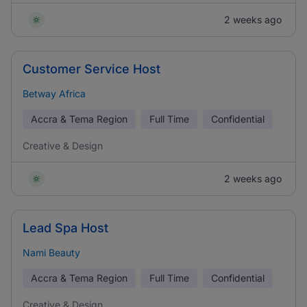
2 weeks ago
Customer Service Host
Betway Africa
Accra & Tema Region
Full Time
Confidential
Creative & Design
2 weeks ago
Lead Spa Host
Nami Beauty
Accra & Tema Region
Full Time
Confidential
Creative & Design