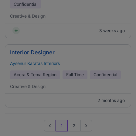
Confidential
Creative & Design
3 weeks ago
Interior Designer
Aysenur Karatas Interiors
Accra & Tema Region
Full Time
Confidential
Creative & Design
2 months ago
1
2
Previous page
Go to next page