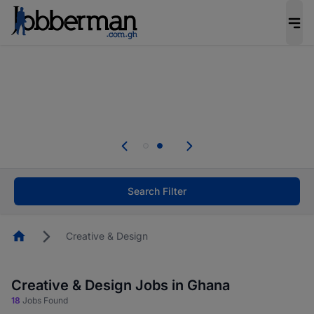
The future of work gets decided without you.
Not this time. Tell us what matters to your
career in 5 minutes and #BeACareerInfluencer.
Start now.
Skip the long forms. Upload your CV, complete
your profile in minutes and apply for jobs.
.
Start now!
Search Filter
Homepage
Creative & Design
Creative & Design Jobs in Ghana
18
Jobs Found