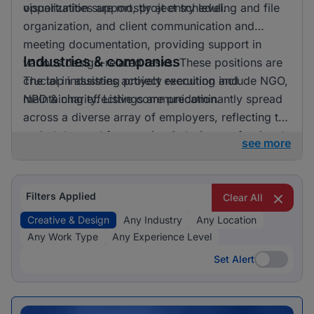
opportunities are mostly at entry level.
visualization support, project scheduling and file
organization, and client communication and
meeting documentation, providing support in
Industries & companies
various design-related tasks. These positions are
crucial in assisting project execution and
The top industries actively recruiting include NGO,
maintaining effective communication.
NPO & charity. Listings are predominantly spread
across a diverse array of employers, reflecting the
varied demand for creative & design professionals
see more
in these areas.
Filters Applied
Clear All
Creative & Design
Any Industry
Any Location
Any Work Type
Any Experience Level
Set Alert
Set Alert