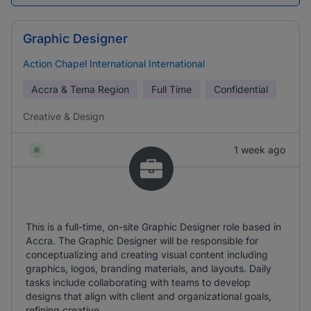
Graphic Designer
Action Chapel International International
Accra & Tema Region
Full Time
Confidential
Creative & Design
1 week ago
This is a full-time, on-site Graphic Designer role based in
Accra. The Graphic Designer will be responsible for
conceptualizing and creating visual content including
graphics, logos, branding materials, and layouts. Daily
tasks include collaborating with teams to develop
designs that align with client and organizational goals,
refining creative ...