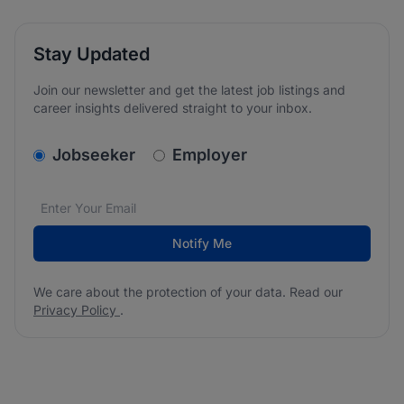
Stay Updated
Join our newsletter and get the latest job listings and
career insights delivered straight to your inbox.
v2.homepage.newsletter_signup.choose_type
Jobseeker
Employer
Email address
We care about the protection of your data. Read our
*
Notify Me
We care about the protection of your data. Read our
Privacy Policy
.