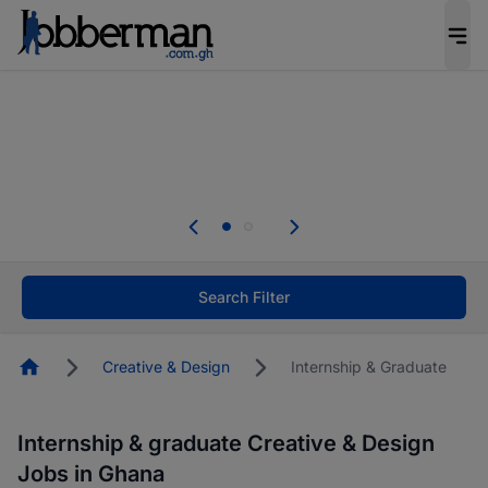
The future of work gets decided without you.
Not this time. Tell us what matters to your
career in 5 minutes and #BeACareerInfluencer.
Start now.
The future of work gets decided without you.
Not this time. Tell us what matters to your
career in 5 minutes and #BeACareerInfluencer.
Start now.
Search Filter
Homepage
Creative & Design
Internship & Graduate
Internship & graduate Creative & Design
Jobs in Ghana