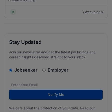
3 weeks ago
Stay Updated
Join our newsletter and get the latest job listings and
career insights delivered straight to your inbox.
v2.homepage.newsletter_signup.choose_type
Jobseeker
Employer
Email address
We care about the protection of your data. Read our
*
Notify Me
We care about the protection of your data. Read our