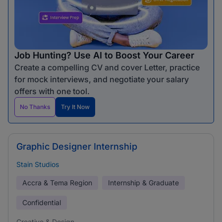
Job Hunting? Use AI to Boost Your Career
Create a compelling CV and cover Letter, practice
for mock interviews, and negotiate your salary
offers with one tool.
No Thanks
Try It Now
Graphic Designer Internship
Stain Studios
Accra & Tema Region
Internship & Graduate
Confidential
Creative & Design