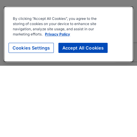
By clicking “Accept All Cookies”, you agree to the
storing of cookies on your device to enhance site
navigation, analyze site usage, and assist in our
marketing efforts.
Privacy Policy
Cookies Settings
Accept All Cookies
About
Companies Hiring
Privacy Policy