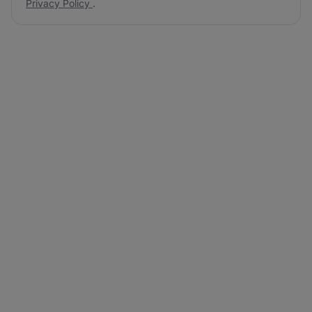
Privacy Policy
.