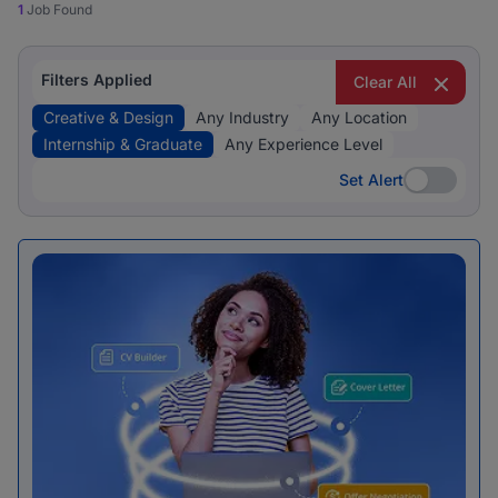
1
Job Found
Filters Applied
Clear All
Creative & Design
Any Industry
Any Location
Internship & Graduate
Any Experience Level
Set Alert
Set Alert