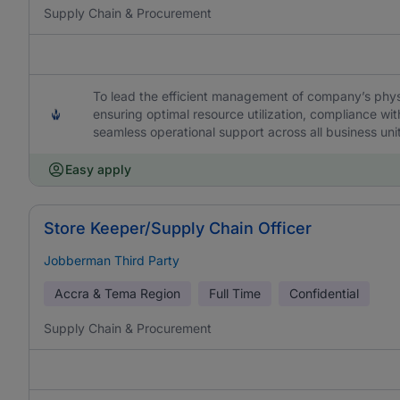
Supply Chain & Procurement
To lead the efficient management of company’s physic
ensuring optimal resource utilization, compliance wi
seamless operational support across all business uni
Easy apply
Store Keeper/Supply Chain Officer
Jobberman Third Party
Accra & Tema Region
Full Time
Confidential
Supply Chain & Procurement