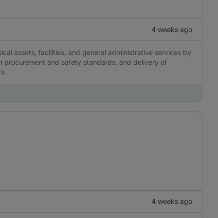
4 weeks ago
al assets, facilities, and general administrative services by
th procurement and safety standards, and delivery of
ts.
4 weeks ago