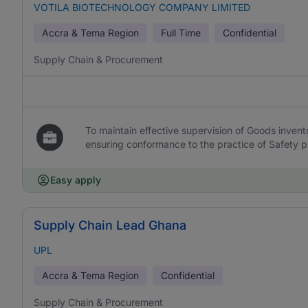
VOTILA BIOTECHNOLOGY COMPANY LIMITED
Accra & Tema Region
Full Time
Confidential
Supply Chain & Procurement
To maintain effective supervision of Goods invent
ensuring conformance to the practice of Safety 
Easy apply
Supply Chain Lead Ghana
UPL
Accra & Tema Region
Confidential
Supply Chain & Procurement