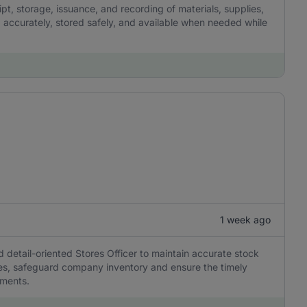
pt, storage, issuance, and recording of materials, supplies,
 accurately, stored safely, and available when needed while
1 week ago
d detail-oriented Stores Officer to maintain accurate stock
ses, safeguard company inventory and ensure the timely
tments.