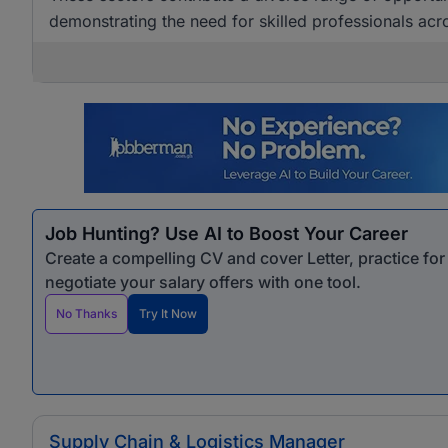
demonstrating the need for skilled professionals acro
Job Hunting? Use AI to Boost Your Career
Create a compelling CV and cover Letter, practice fo
negotiate your salary offers with one tool.
No Thanks
Try It Now
Supply Chain & Logistics Manager