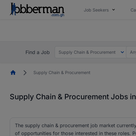
Job Seekers
Ca
The future of work gets decided without you. N
The future of work gets decided without you. N
Find a Job
Supply Chain & Procurement
An
Homepage
Supply Chain & Procurement
Supply Chain & Procurement Jobs i
The supply chain & procurement job market currently 
of opportunities for those interested in these rol