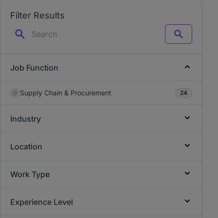
Filter Results
Search
Job Function
Supply Chain & Procurement
24
Industry
Location
Work Type
Experience Level