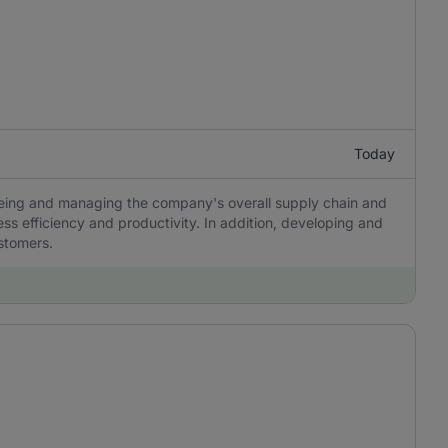
Today
eeing and managing the company's overall supply chain and
ss efficiency and productivity. In addition, developing and
ustomers.