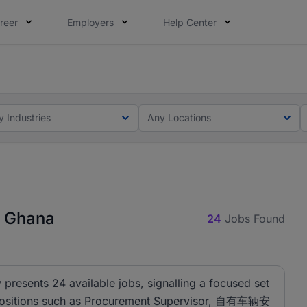
reer
Employers
Help Center
ot this time. Tell us what matters to your career in 5 minu
ot this time. Tell us what matters to your career in 5 minu
y Industries
Any Locations
n Ghana
24
Jobs Found
presents 24 available jobs, signalling a focused set
es. Positions such as Procurement Supervisor, 自有车辆安