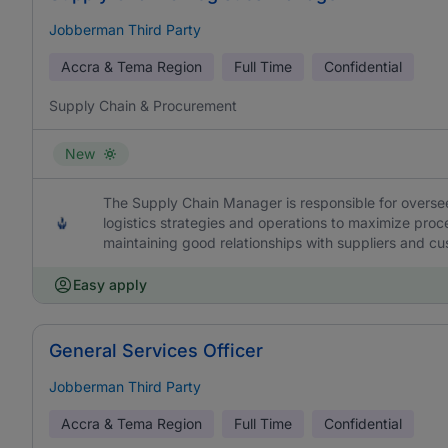
Jobberman Third Party
Accra & Tema Region
Full Time
Confidential
Supply Chain & Procurement
New
The Supply Chain Manager is responsible for overs
logistics strategies and operations to maximize proce
maintaining good relationships with suppliers and c
Easy apply
General Services Officer
Jobberman Third Party
Accra & Tema Region
Full Time
Confidential