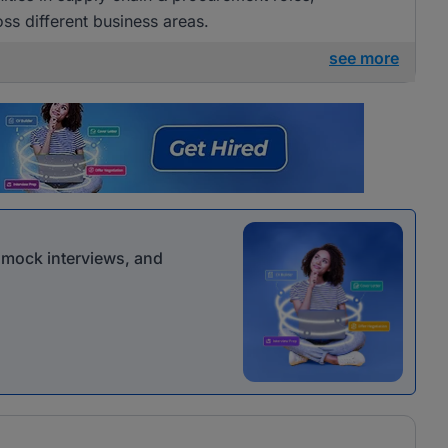
ss different business areas.
see more
r mock interviews, and