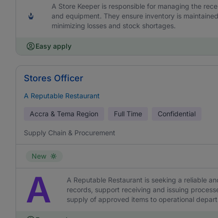
A Store Keeper is responsible for managing the recei
and equipment. They ensure inventory is maintained
minimizing losses and stock shortages.
Easy apply
Stores Officer
A Reputable Restaurant
Accra & Tema Region
Full Time
Confidential
Supply Chain & Procurement
New
A
A Reputable Restaurant is seeking a reliable an
records, support receiving and issuing proces
supply of approved items to operational depar