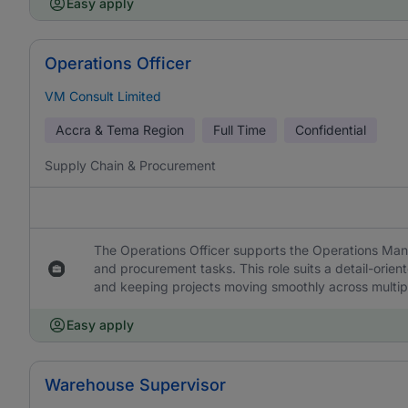
Easy apply
Operations Officer
VM Consult Limited
Accra & Tema Region
Full Time
Confidential
Supply Chain & Procurement
The Operations Officer supports the Operations Man
and procurement tasks. This role suits a detail-orie
and keeping projects moving smoothly across multipl
Easy apply
Warehouse Supervisor