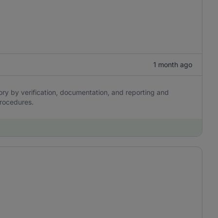
1 month ago
ory by verification, documentation, and reporting and
procedures.