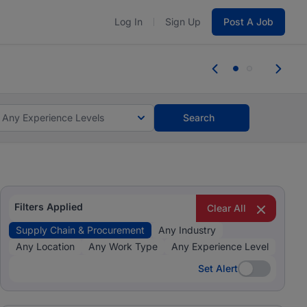
Log In
Sign Up
Post A Job
tes and #BeACareerInfluencer.
Start now.
tes and #BeACareerInfluencer.
Start now.
Any Experience Levels
Search
Filters Applied
Clear All
Supply Chain & Procurement
Any Industry
Any Location
Any Work Type
Any Experience Level
Set Alert
Set Alert