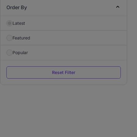
Order By
Latest
Featured
Popular
Reset Filter