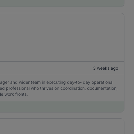
3 weeks ago
ager and wider team in executing day-to- day operational
nted professional who thrives on coordination, documentation,
e work fronts.