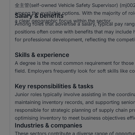
全主管(self-owned Vehicle Safety Supervisor) (mj0021
among the available options. With the majority of ro
Salary & benefits
a clear geographic focus within the sector.
Among roles that advertise a salary, typical pay r
positions often come with benefits that may include 
for professional development, reflecting the competi
Skills & experience
A degree is the most common requirement for those 
field. Employers frequently look for soft skills lik
Key responsibilities & tasks
Junior roles typically involve assisting in the coordin
maintaining inventory records, and supporting senior 
responsible for strategic planning of supply chain p
optimising inventory to meet business objectives effic
Industries & companies
These sectors contribute a diverse range of opportun