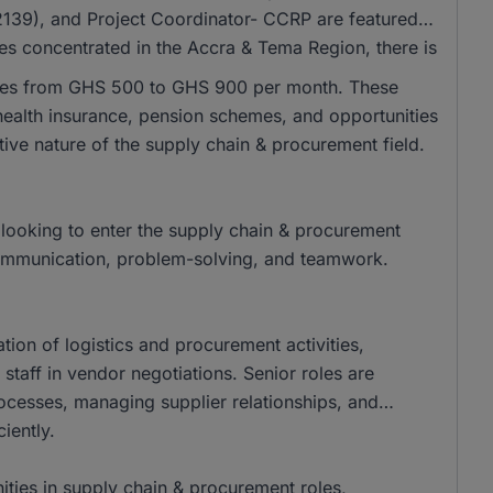
39), and Project Coordinator- CCRP are featured
les concentrated in the Accra & Tema Region, there is
anges from GHS 500 to GHS 900 per month. These
health insurance, pension schemes, and opportunities
tive nature of the supply chain & procurement field.
looking to enter the supply chain & procurement
e communication, problem-solving, and teamwork.
ation of logistics and procurement activities,
staff in vendor negotiations. Senior roles are
rocesses, managing supplier relationships, and
iently.
ities in supply chain & procurement roles,