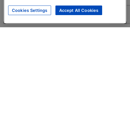
Cookies Settings
Accept All Cookies
About
Companies Hiring
Privacy Policy
Terms
AI Career Tool
Skills Assessments