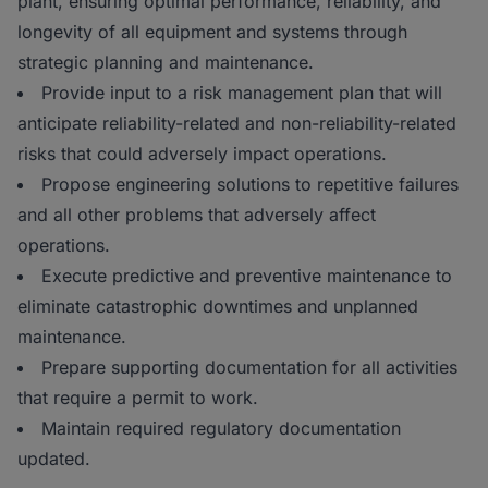
plant, ensuring optimal performance, reliability, and
longevity of all equipment and systems through
strategic planning and maintenance.
Provide input to a risk management plan that will
anticipate reliability-related and non-reliability-related
risks that could adversely impact operations.
Propose engineering solutions to repetitive failures
and all other problems that adversely affect
operations.
Execute predictive and preventive maintenance to
eliminate catastrophic downtimes and unplanned
maintenance.
Prepare supporting documentation for all activities
that require a permit to work.
Maintain required regulatory documentation
updated.