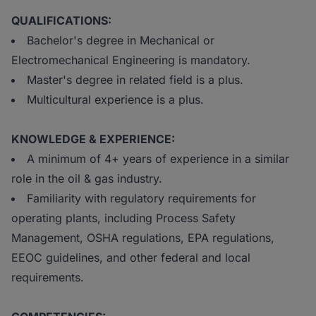
QUALIFICATIONS:
Bachelor's degree in Mechanical or
Electromechanical Engineering is mandatory.
Master's degree in related field is a plus.
Multicultural experience is a plus.
KNOWLEDGE & EXPERIENCE:
A minimum of 4+ years of experience in a similar
role in the oil & gas industry.
Familiarity with regulatory requirements for
operating plants, including Process Safety
Management, OSHA regulations, EPA regulations,
EEOC guidelines, and other federal and local
requirements.