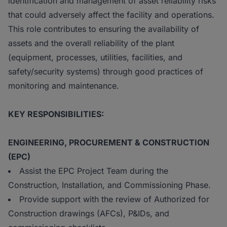
identification and management of asset reliability risks
that could adversely affect the facility and operations.
This role contributes to ensuring the availability of
assets and the overall reliability of the plant
(equipment, processes, utilities, facilities, and
safety/security systems) through good practices of
monitoring and maintenance.
KEY RESPONSIBILITIES:
ENGINEERING, PROCUREMENT & CONSTRUCTION
(EPC)
Assist the EPC Project Team during the
Construction, Installation, and Commissioning Phase.
Provide support with the review of Authorized for
Construction drawings (AFCs), P&IDs, and