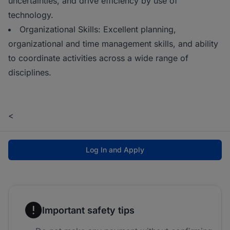
uncertainties, and drive efficiency by use of
technology.
Organizational Skills: Excellent planning,
organizational and time management skills, and ability
to coordinate activities across a wide range of
disciplines.
<
Log In and Apply
Important safety tips