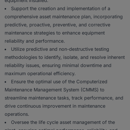
equipment installed.
Support the creation and implementation of a
comprehensive asset maintenance plan, incorporating
predictive, proactive, preventive, and corrective
maintenance strategies to enhance equipment
reliability and performance.
Utilize predictive and non-destructive testing
methodologies to identify, isolate, and resolve inherent
reliability issues, ensuring minimal downtime and
maximum operational efficiency.
Ensure the optimal use of the Computerized
Maintenance Management System (CMMS) to
streamline maintenance tasks, track performance, and
drive continuous improvement in maintenance
operations.
Oversee the life cycle asset management of the