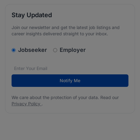
Stay Updated
Join our newsletter and get the latest job listings and
career insights delivered straight to your inbox.
v2.homepage.newsletter_signup.choose_type
Jobseeker
Employer
Email address
We care about the protection of your data. Read our
*
Notify Me
We care about the protection of your data. Read our
Privacy Policy
.