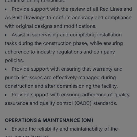
commissioning checklists.
Provide support with the review of all Red Lines and
As Built Drawings to confirm accuracy and compliance
with original designs and modifications.
Assist in supervising and completing installation
tasks during the construction phase, while ensuring
adherence to industry regulations and company
policies.
Provide support with ensuring that warranty and
punch list issues are effectively managed during
construction and after commissioning the facility.
Provide support with ensuring adherence of quality
assurance and quality control (QAQC) standards.
OPERATIONS & MAINTENANCE (OM)
Ensure the reliability and maintainability of the