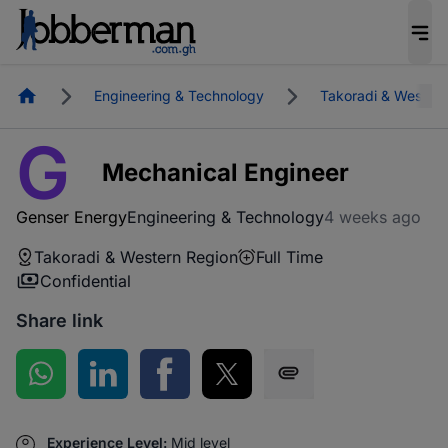
Homepage
Engineering & Technology
Takoradi & Western
G
Mechanical Engineer
Genser Energy
Engineering & Technology
4 weeks ago
Takoradi & Western Region
Full Time
Confidential
Share link
Share on WhatsApp
Share on LinkedIn
Share on Facebook
Share on Twitter
Share via SMS
Experience Level:
Mid level