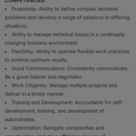
COMPETENCIES:
Proactivity: Ability to define complex technical
problems and develop a range of solutions in differing
situations.
Ability to manage technical issues in a continually
changing business environment.
Flexibility: Ability to operate flexible work practices
to achieve optimum results.
Good Communications: Consistently communicate.
Be a good listener and negotiator.
Work Diligently: Manage multiple projects and
deliver in a timely manner.
Training and Development: Accountable for self-
development, training, and development of
subordinates.
Optimization: Navigate complexities and