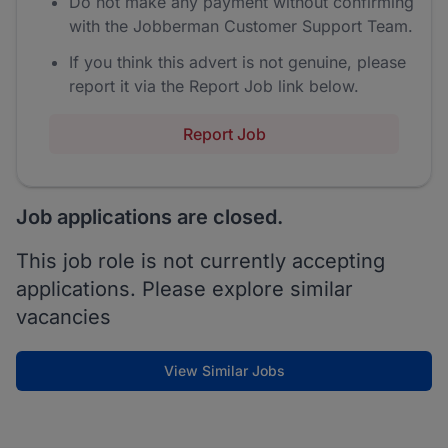
Do not make any payment without confirming
with the Jobberman Customer Support Team.
If you think this advert is not genuine, please
report it via the Report Job link below.
Report Job
Job applications are closed.
This job role is not currently accepting
applications. Please explore similar
vacancies
View Similar Jobs