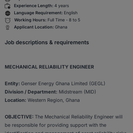
Experience Length:
4 years
Language Requirement:
English
Working Hours:
Full Time - 8 to 5
Applicant Location:
Ghana
Job descriptions & requirements
MECHANICAL RELIABILITY ENGINEER
Entity:
Genser Energy Ghana Limited (GEGL)
Division / Department:
Midstream (MID)
Location:
Western Region, Ghana
OBJECTIVE:
The Mechanical Reliability Engineer will
be responsible for providing support with the