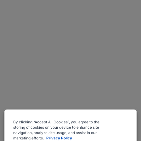
By clicking “Accept All Cookies”, you agree to the
storing of cookies on your device to enhance site
navigation, analyze site usage, and assist in our
marketing efforts.
Privacy Policy