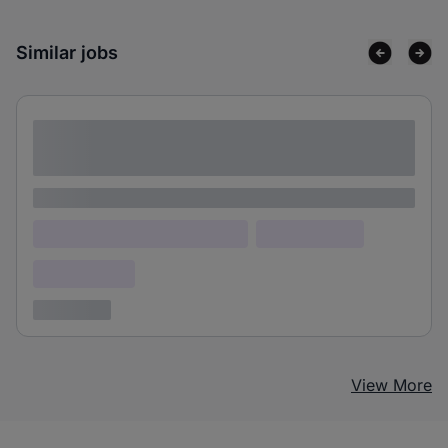
Similar jobs
Lorem ipsum dolor sit amet consectetur
adipiscing elit
Lorem ipsum
Lorem ipsum dolor (Location)
Lorem ipsum
Confidential
3 years ago
View More