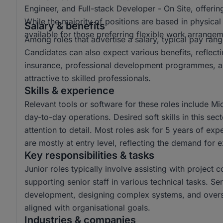
Engineer, and Full-stack Developer - On Site, offering
While the majority of positions are based in physica
Salary & benefits
available for those preferring flexible work arrangem
Among roles that advertise a salary, typical pay r
Candidates can also expect various benefits, reflect
insurance, professional development programmes, a
attractive to skilled professionals.
Skills & experience
Relevant tools or software for these roles include Mi
day-to-day operations. Desired soft skills in this s
attention to detail. Most roles ask for 5 years of ex
are mostly at entry level, reflecting the demand for 
Key responsibilities & tasks
Junior roles typically involve assisting with project 
supporting senior staff in various technical tasks. Se
development, designing complex systems, and overse
aligned with organisational goals.
Industries & companies