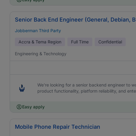
Senior Back End Engineer (General, Debian, 
Jobberman Third Party
Accra & Tema Region
Full Time
Confidential
Engineering & Technology
We're looking for a senior backend engineer to work
product functionality, platform reliability, and ente
Easy apply
Mobile Phone Repair Technician