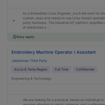
As a Embedded Linux Engineer, you’ll will work for on
custom, easy-and-ready-to-use Linux-based operatin
party hardware. The industrial IoT platform simplifi
of distributed e ...
Easy apply
Embroidery Machine Operator / Assistant
Jobberman Third Party
Accra & Tema Region
Full Time
Confidential
Engineering & Technology
We are looking for a practical, hands-on individual t
requires attention to detail, patience, and a willing