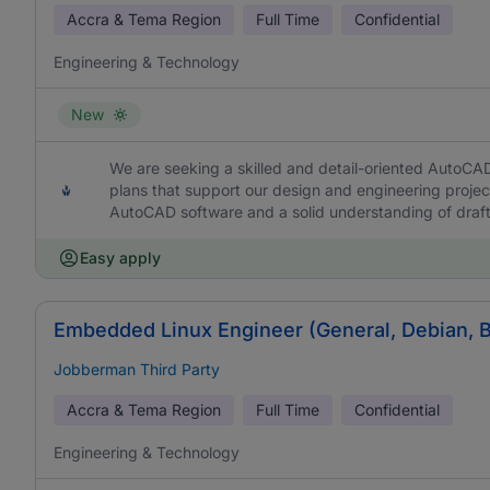
Accra & Tema Region
Full Time
Confidential
Engineering & Technology
New
We are seeking a skilled and detail-oriented AutoCA
plans that support our design and engineering project
AutoCAD software and a solid understanding of draft
Easy apply
Embedded Linux Engineer (General, Debian, 
Jobberman Third Party
Accra & Tema Region
Full Time
Confidential
Engineering & Technology