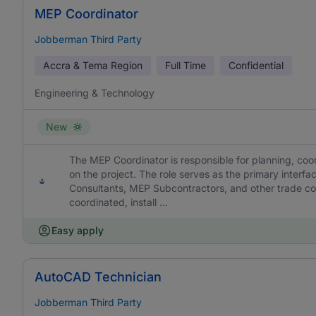
MEP Coordinator
Jobberman Third Party
Accra & Tema Region
Full Time
Confidential
Engineering & Technology
New
The MEP Coordinator is responsible for planning, coor
on the project. The role serves as the primary interf
Consultants, MEP Subcontractors, and other trade cont
coordinated, install ...
Easy apply
AutoCAD Technician
Jobberman Third Party