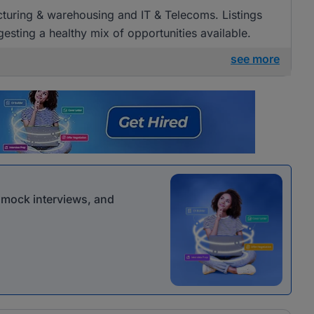
acturing & warehousing and IT & Telecoms. Listings
esting a healthy mix of opportunities available.
see more
r mock interviews, and