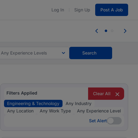
Log In
Sign Up
Post A Job
tes and #BeACareerInfluencer.
Start now.
tes and #BeACareerInfluencer.
Start now.
Any Experience Levels
Search
Filters Applied
Clear All
Engineering & Technology
Any Industry
Any Location
Any Work Type
Any Experience Level
Set Alert
Set Alert