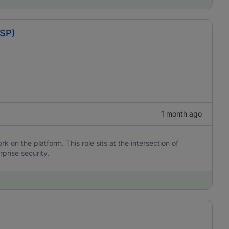
BSP)
1 month ago
 on the platform. This role sits at the intersection of
rprise security.