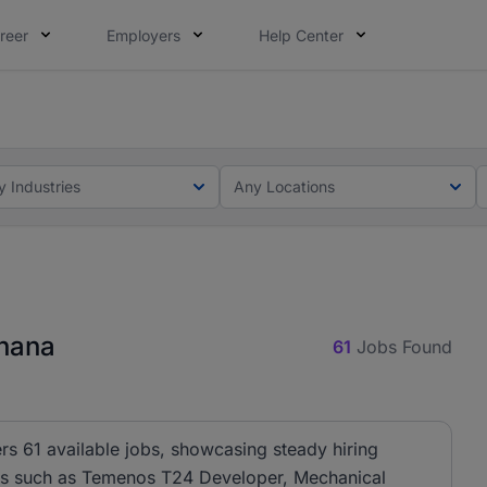
reer
Employers
Help Center
ot this time. Tell us what matters to your career in 5 minu
ot this time. Tell us what matters to your career in 5 minu
y Industries
Any Locations
Ghana
61
Jobs Found
rs 61 available jobs, showcasing steady hiring
oles such as Temenos T24 Developer, Mechanical