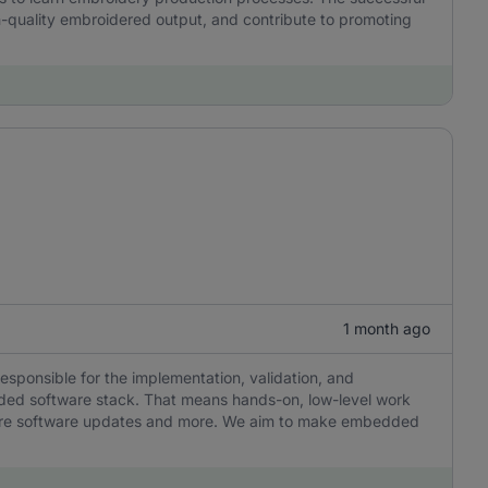
h-quality embroidered output, and contribute to promoting
1 month ago
responsible for the implementation, validation, and
ded software stack. That means hands-on, low-level work
ecure software updates and more. We aim to make embedded