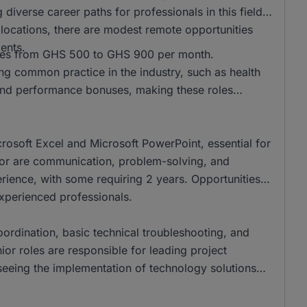
 diverse career paths for professionals in this field.
l locations, there are modest remote opportunities
ents.
anges from GHS 500 to GHS 900 per month.
ing common practice in the industry, such as health
nd performance bonuses, making these roles
crosoft Excel and Microsoft PowerPoint, essential for
ector are communication, problem-solving, and
perience, with some requiring 2 years. Opportunities
experienced professionals.
coordination, basic technical troubleshooting, and
nior roles are responsible for leading project
eing the implementation of technology solutions