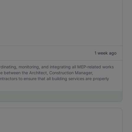
1 week ago
dinating, monitoring, and integrating all MEP-related works
ace between the Architect, Construction Manager,
ractors to ensure that all building services are properly