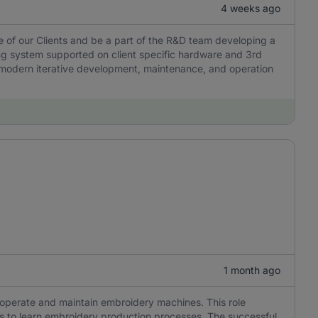
4 weeks ago
e of our Clients and be a part of the R&D team developing a
g system supported on client specific hardware and 3rd
es modern iterative development, maintenance, and operation
1 month ago
o operate and maintain embroidery machines. This role
ness to learn embroidery production processes. The successful