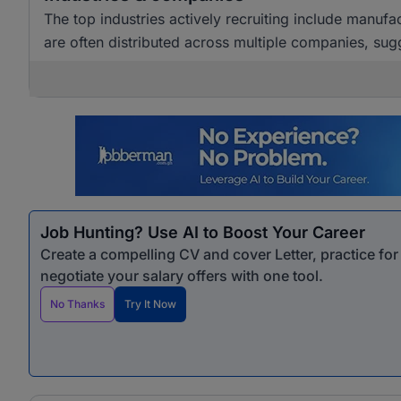
The top industries actively recruiting include manuf
are often distributed across multiple companies, sugg
Job Hunting? Use AI to Boost Your Career
Create a compelling CV and cover Letter, practice fo
negotiate your salary offers with one tool.
No Thanks
Try It Now