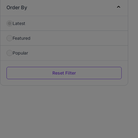
Order By
Latest
Featured
Popular
Reset Filter