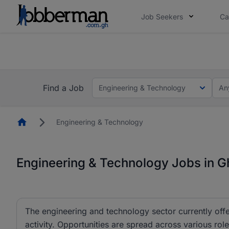
Job Seekers
Ca
The future of work gets decided without you. N
The future of work gets decided without you. N
Find a Job
Engineering & Technology
An
Homepage
Engineering & Technology
Engineering & Technology Jobs in 
The engineering and technology sector currently offe
activity. Opportunities are spread across various r