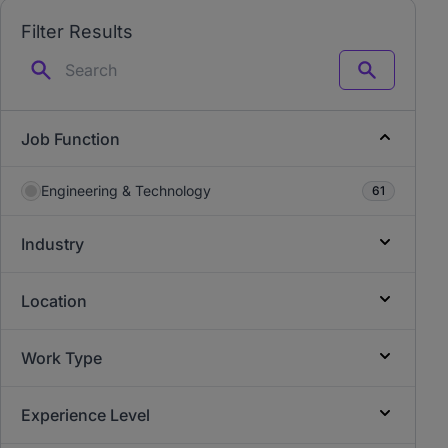
Filter Results
Search
Job Function
Engineering & Technology
61
Industry
Location
Work Type
Experience Level