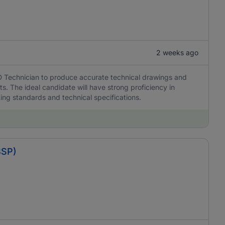
2 weeks ago
D Technician to produce accurate technical drawings and
s. The ideal candidate will have strong proficiency in
ing standards and technical specifications.
BSP)