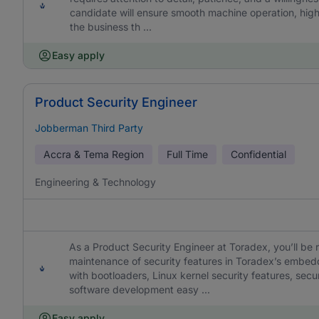
candidate will ensure smooth machine operation, hig
the business th ...
Easy apply
Product Security Engineer
Jobberman Third Party
Accra & Tema Region
Full Time
Confidential
Engineering & Technology
As a Product Security Engineer at Toradex, you’ll be 
maintenance of security features in Toradex’s embed
with bootloaders, Linux kernel security features, s
software development easy ...
Easy apply