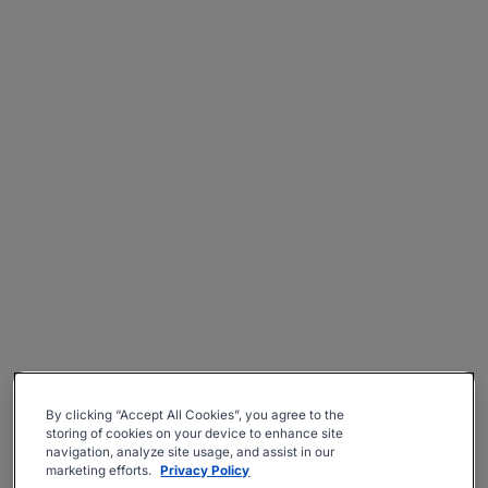
By clicking “Accept All Cookies”, you agree to the
storing of cookies on your device to enhance site
navigation, analyze site usage, and assist in our
marketing efforts.
Privacy Policy