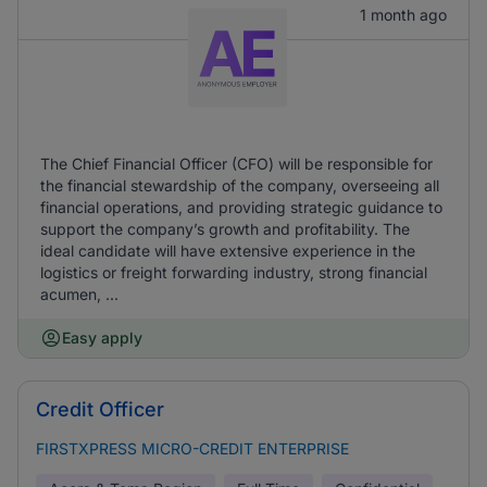
1 month ago
The Chief Financial Officer (CFO) will be responsible for
the financial stewardship of the company, overseeing all
financial operations, and providing strategic guidance to
support the company’s growth and profitability. The
ideal candidate will have extensive experience in the
logistics or freight forwarding industry, strong financial
acumen, ...
Easy apply
Credit Officer
FIRSTXPRESS MICRO-CREDIT ENTERPRISE