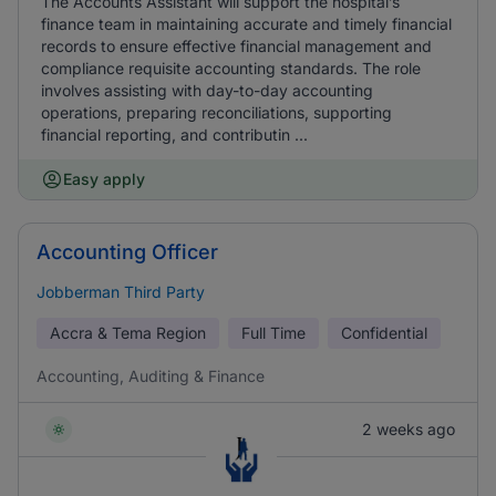
The Accounts Assistant will support the hospital’s
finance team in maintaining accurate and timely financial
records to ensure effective financial management and
compliance requisite accounting standards. The role
involves assisting with day-to-day accounting
operations, preparing reconciliations, supporting
financial reporting, and contributin ...
Easy apply
Accounting Officer
Jobberman Third Party
Accra & Tema Region
Full Time
Confidential
Accounting, Auditing & Finance
2 weeks ago