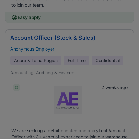
to join our team.
Easy apply
Account Officer (Stock & Sales)
Anonymous Employer
Accra & Tema Region
Full Time
Confidential
Accounting, Auditing & Finance
2 weeks ago
We are seeking a detail-oriented and analytical Account
Officer with 3+ years of experience to join our warehouse