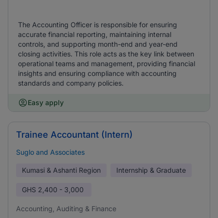
The Accounting Officer is responsible for ensuring
accurate financial reporting, maintaining internal
controls, and supporting month-end and year-end
closing activities. This role acts as the key link between
operational teams and management, providing financial
insights and ensuring compliance with accounting
standards and company policies.
Easy apply
Trainee Accountant (Intern)
Suglo and Associates
Kumasi & Ashanti Region
Internship & Graduate
GHS
2,400 - 3,000
Accounting, Auditing & Finance