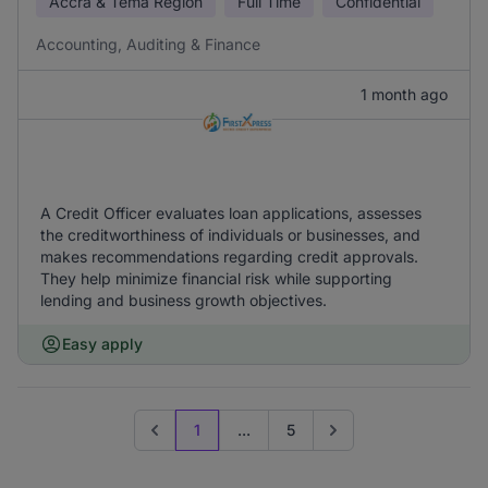
Accra & Tema Region
Full Time
Confidential
Accounting, Auditing & Finance
1 month ago
A Credit Officer evaluates loan applications, assesses
the creditworthiness of individuals or businesses, and
makes recommendations regarding credit approvals.
They help minimize financial risk while supporting
lending and business growth objectives.
Easy apply
1
...
5
Previous page
Go to next page