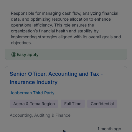
Responsible for managing cash flow, analyzing financial
data, and optimizing resource allocation to enhance
operational efficiency. This role ensures the
organization’s financial health and stability by
implementing strategies aligned with its overall goals and
objectives.
Easy apply
Senior Officer, Accounting and Tax -
Insurance Industry
Jobberman Third Party
Accra & Tema Region
Full Time
Confidential
Accounting, Auditing & Finance
1 month ago