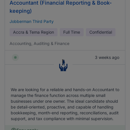
Accountant (Financial Reporting & Book-
keeping)
Jobberman Third Party
Accra & Tema Region
Full Time
Confidential
Accounting, Auditing & Finance
3 weeks ago
We are looking for a reliable and hands-on Accountant to
manage the finance function across multiple small
businesses under one owner. The ideal candidate should
be detail-oriented, proactive, and capable of handling
bookkeeping, month-end reporting, reconciliations, audit
support, and tax compliance with minimal supervision.