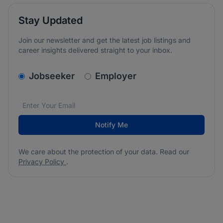
Stay Updated
Join our newsletter and get the latest job listings and
career insights delivered straight to your inbox.
v2.homepage.newsletter_signup.choose_type
Jobseeker
Employer
Email address
We care about the protection of your data. Read our
*
Notify Me
We care about the protection of your data. Read our
Privacy Policy
.