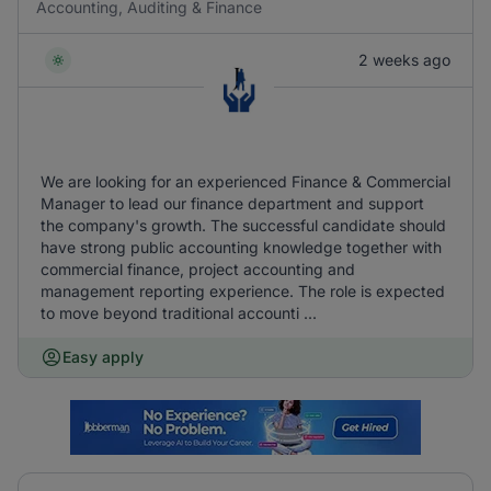
Accounting, Auditing & Finance
2 weeks ago
We are looking for an experienced Finance & Commercial
Manager to lead our finance department and support
the company's growth. The successful candidate should
have strong public accounting knowledge together with
commercial finance, project accounting and
management reporting experience. The role is expected
to move beyond traditional accounti ...
Easy apply