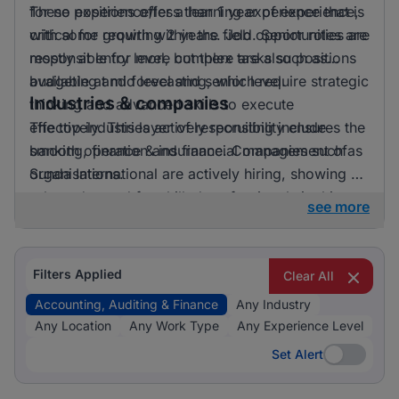
for no experience/less than 1 year of experience,
These positions offer a learning experience that is
with some requiring 2 years. Job opportunities are
critical for growth within the field. Senior roles are
mostly at entry level, but there are also positions
responsible for more complex tasks such as
available at mid level and senior level.
budgeting and forecasting, which require strategic
Industries & companies
thinking and advanced skills to execute
effectively. This layer of responsibility ensures the
The top industries actively recruiting include
smooth operation and financial management of
banking, finance & insurance. Companies such as
organisations.
Sunda International are actively hiring, showing a
robust demand for skilled professionals in this
see more
sector. Listings are concentrated among a few key
employers, offering focused opportunities for
those looking to advance their careers in
Filters Applied
Clear All
accounting, auditing, and finance.
Accounting, Auditing & Finance
Any Industry
Any Location
Any Work Type
Any Experience Level
Set Alert
Set Alert