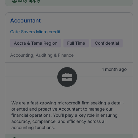
Easy apply
Accountant
Gate Savers Micro credit
Accra & Tema Region
Full Time
Confidential
Accounting, Auditing & Finance
1 month ago
We are a fast-growing microcredit firm seeking a detail-
oriented and proactive Accountant to manage our
financial operations. You’ll play a key role in ensuring
accuracy, compliance, and efficiency across all
accounting functions.