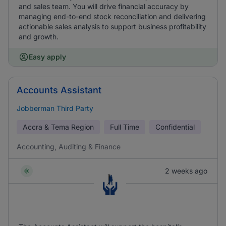
and sales team. You will drive financial accuracy by
managing end-to-end stock reconciliation and delivering
actionable sales analysis to support business profitability
and growth.
Easy apply
Accounts Assistant
Jobberman Third Party
Accra & Tema Region
Full Time
Confidential
Accounting, Auditing & Finance
2 weeks ago