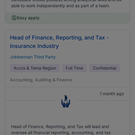
able to work independently and as part of a team.
Easy apply
Head of Finance, Reporting, and Tax -
Insurance Industry
Jobberman Third Party
Accra & Tema Region
Full Time
Confidential
Accounting, Auditing & Finance
1 month ago
Head of Finance, Reporting, and Tax will lead and
oversee all financial reporting, accounting, and tax