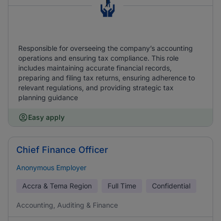
Responsible for overseeing the company’s accounting
operations and ensuring tax compliance. This role
includes maintaining accurate financial records,
preparing and filing tax returns, ensuring adherence to
relevant regulations, and providing strategic tax
planning guidance
Easy apply
Chief Finance Officer
Anonymous Employer
Accra & Tema Region
Full Time
Confidential
Accounting, Auditing & Finance