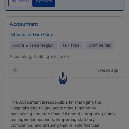
No Thanks
Try It Now
Accountant
Jobberman Third Party
Accra & Tema Region
Full Time
Confidential
Accounting, Auditing & Finance
1 week ago
The Accountant is responsible for managing the
Hospital's day-to-day accounting function by
maintaining accurate financial records, preparing timely
management accounts, supporting statutory
compliance, and ensuring that reliable financial