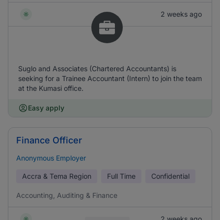
2 weeks ago
Suglo and Associates (Chartered Accountants) is
seeking for a Trainee Accountant (Intern) to join the team
at the Kumasi office.
Easy apply
Finance Officer
Anonymous Employer
Accra & Tema Region
Full Time
Confidential
Accounting, Auditing & Finance
2 weeks ago