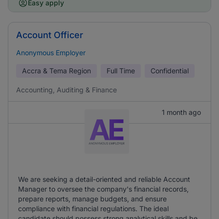
Easy apply
Account Officer
Anonymous Employer
Accra & Tema Region
Full Time
Confidential
Accounting, Auditing & Finance
1 month ago
We are seeking a detail-oriented and reliable Account
Manager to oversee the company's financial records,
prepare reports, manage budgets, and ensure
compliance with financial regulations. The ideal
candidate should possess strong analytical skills and be