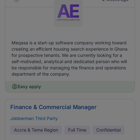
Meqasa is a start-up software company working toward
creating an efficient housing search experience in Ghana
for prospective tenants. We are currently looking for a
self-motivated, analytical and dedicated person who will
be responsible for managing the finance and operations
department of the company.
Easy apply
Finance & Commercial Manager
Jobberman Third Party
Accra & Tema Region
Full Time
Confidential