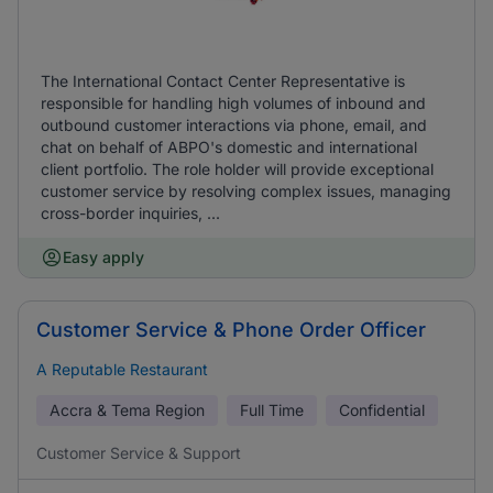
The International Contact Center Representative is
responsible for handling high volumes of inbound and
outbound customer interactions via phone, email, and
chat on behalf of ABPO's domestic and international
client portfolio. The role holder will provide exceptional
customer service by resolving complex issues, managing
cross-border inquiries, ...
Easy apply
Customer Service & Phone Order Officer
A Reputable Restaurant
Accra & Tema Region
Full Time
Confidential
Customer Service & Support