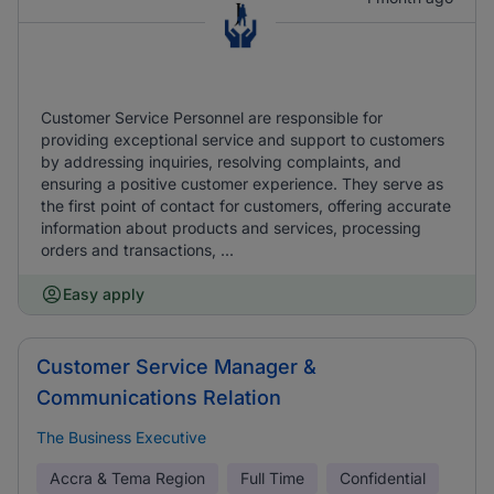
Customer Service Personnel are responsible for
providing exceptional service and support to customers
by addressing inquiries, resolving complaints, and
ensuring a positive customer experience. They serve as
the first point of contact for customers, offering accurate
information about products and services, processing
orders and transactions, ...
Easy apply
Customer Service Manager &
Communications Relation
The Business Executive
Accra & Tema Region
Full Time
Confidential