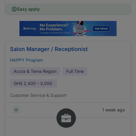
Easy apply
Salon Manager / Receptionist
HAPPY Program
Accra & Tema Region
Full Time
GHS
2,400 - 3,000
Customer Service & Support
1 week ago