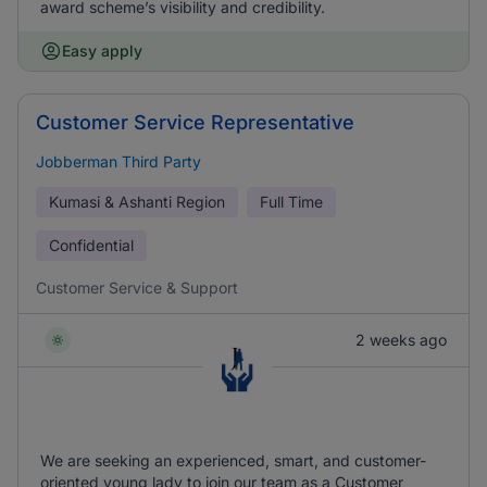
award scheme’s visibility and credibility.
Easy apply
Customer Service Representative
Jobberman Third Party
Kumasi & Ashanti Region
Full Time
Confidential
Customer Service & Support
2 weeks ago
We are seeking an experienced, smart, and customer-
oriented young lady to join our team as a Customer