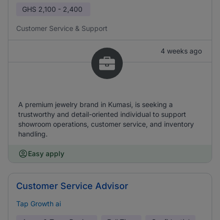
GHS
2,100 - 2,400
Customer Service & Support
4 weeks ago
A premium jewelry brand in Kumasi, is seeking a
trustworthy and detail-oriented individual to support
showroom operations, customer service, and inventory
handling.
Easy apply
Customer Service Advisor
Tap Growth ai