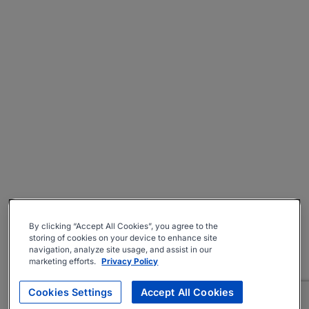
By clicking “Accept All Cookies”, you agree to the
storing of cookies on your device to enhance site
navigation, analyze site usage, and assist in our
marketing efforts.
Privacy Policy
Cookies Settings
Accept All Cookies