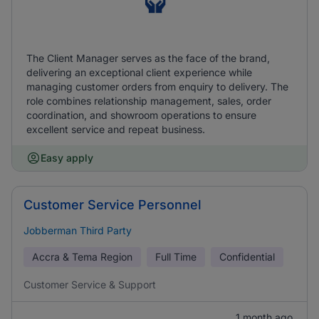
The Client Manager serves as the face of the brand,
delivering an exceptional client experience while
managing customer orders from enquiry to delivery. The
role combines relationship management, sales, order
coordination, and showroom operations to ensure
excellent service and repeat business.
Easy apply
Customer Service Personnel
Jobberman Third Party
Accra & Tema Region
Full Time
Confidential
Customer Service & Support
1 month ago