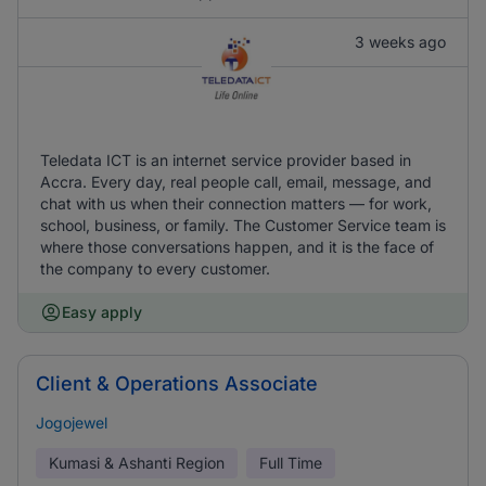
3 weeks ago
Teledata ICT is an internet service provider based in
Accra. Every day, real people call, email, message, and
chat with us when their connection matters — for work,
school, business, or family. The Customer Service team is
where those conversations happen, and it is the face of
the company to every customer.
Easy apply
Client & Operations Associate
Jogojewel
Kumasi & Ashanti Region
Full Time