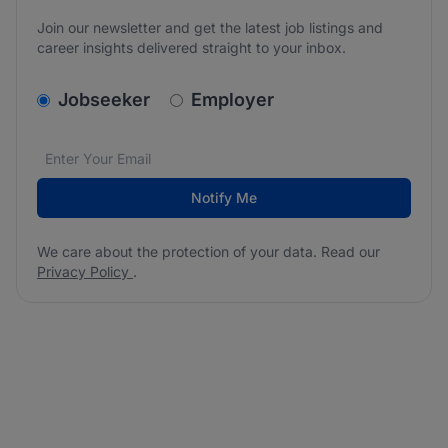
Join our newsletter and get the latest job listings and
career insights delivered straight to your inbox.
v2.homepage.newsletter_signup.choose_type
Jobseeker
Employer
Email address
We care about the protection of your data. Read our
*
Notify Me
We care about the protection of your data. Read our
Privacy Policy
.