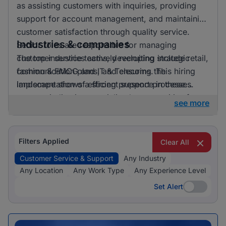
as assisting customers with inquiries, providing
support for account management, and maintaining
customer satisfaction through quality service.
Industries & companies
Senior roles are responsible for managing
customer service teams, developing strategic
The top industries actively recruiting include retail,
communication plans, and ensuring the
fashion & FMCG and IT & Telecoms. This hiring
implementation of efficient support processes.
landscape shows a strong presence in these
sectors, indicating specialised opportunities for
see more
candidates looking to apply their skills in these
fields.
Filters Applied
Clear All
Customer Service & Support
Any Industry
Any Location
Any Work Type
Any Experience Level
Set Alert
Set Alert