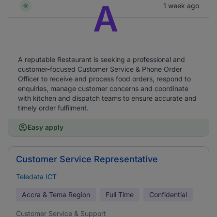
A
1 week ago
A reputable Restaurant is seeking a professional and
customer-focused Customer Service & Phone Order
Officer to receive and process food orders, respond to
enquiries, manage customer concerns and coordinate
with kitchen and dispatch teams to ensure accurate and
timely order fulfilment.
Easy apply
Customer Service Representative
Teledata ICT
Accra & Tema Region
Full Time
Confidential
Customer Service & Support