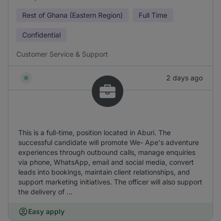
Rest of Ghana (Eastern Region)
Full Time
Confidential
Customer Service & Support
2 days ago
This is a full-time, position located in Aburi. The
successful candidate will promote We- Ape's adventure
experiences through outbound calls, manage enquiries
via phone, WhatsApp, email and social media, convert
leads into bookings, maintain client relationships, and
support marketing initiatives. The officer will also support
the delivery of ...
Easy apply