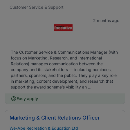
Customer Service & Support
2 months ago
The Customer Service & Communications Manager (with
focus on Marketing, Research, and International
Relations) manages communication between the
company and its stakeholders — including nominees,
partners, sponsors, and the public. They play a key role
in marketing, content development, and research that
support the award scheme’s visibility an ...
Easy apply
Marketing & Client Relations Officer
We-Ape Recreation & Education Ltd