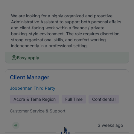
We are looking for a highly organized and proactive
Administrative Assistant to support both personal affairs
and client-facing work within a finance / private
banking–style environment. The role requires discretion,
strong organizational skills, and comfort working
independently in a professional setting.
Easy apply
Client Manager
Jobberman Third Party
Accra & Tema Region
Full Time
Confidential
Customer Service & Support
3 weeks ago