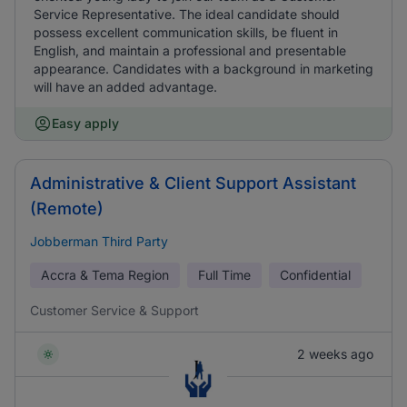
Service Representative. The ideal candidate should
possess excellent communication skills, be fluent in
English, and maintain a professional and presentable
appearance. Candidates with a background in marketing
will have an added advantage.
Easy apply
Administrative & Client Support Assistant
(Remote)
Jobberman Third Party
Accra & Tema Region
Full Time
Confidential
Customer Service & Support
2 weeks ago