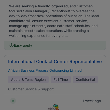
We are seeking a friendly, organized, and customer-
focused Salon Manager / Receptionist to oversee the
day-to-day front desk operations of our salon. The ideal
candidate will ensure excellent customer service,
manage appointments, coordinate staff schedules, and
maintain smooth salon operations while creating a
welcoming experience for every cl ...
Easy apply
International Contact Center Representative
African Business Process Outsourcing Limited
Accra & Tema Region
Full Time
Confidential
Customer Service & Support
1 week ago