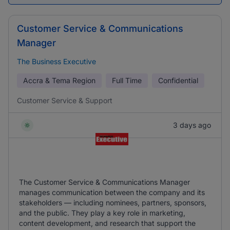
Customer Service & Communications
Manager
The Business Executive
Accra & Tema Region
Full Time
Confidential
Customer Service & Support
3 days ago
The Customer Service & Communications Manager
manages communication between the company and its
stakeholders — including nominees, partners, sponsors,
and the public. They play a key role in marketing,
content development, and research that support the