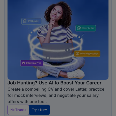
Job Hunting? Use AI to Boost Your Career
Create a compelling CV and cover Letter, practice
for mock interviews, and negotiate your salary
offers with one tool.
No Thanks
Try It Now