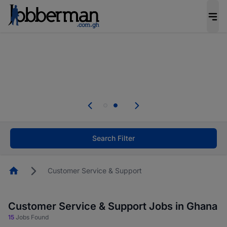
The future of work gets decided without you.
Not this time. Tell us what matters to your
career in 5 minutes and #BeACareerInfluencer.
Start now.
Skip the long forms. Upload your CV, complete
your profile in minutes and apply for jobs.
.
Start now!
Search Filter
Homepage
Customer Service & Support
Customer Service & Support Jobs in Ghana
15
Jobs Found