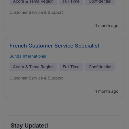
Accra & Tema Region
Full Time
Confidential
Customer Service & Support
1 month ago
French Customer Service Specialist
Sunda International
Accra & Tema Region
Full Time
Confidential
Customer Service & Support
1 month ago
Stay Updated