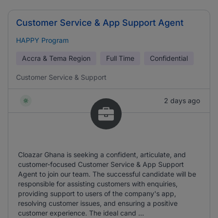
Customer Service & App Support Agent
HAPPY Program
Accra & Tema Region
Full Time
Confidential
Customer Service & Support
2 days ago
Cloazar Ghana is seeking a confident, articulate, and
customer-focused Customer Service & App Support
Agent to join our team. The successful candidate will be
responsible for assisting customers with enquiries,
providing support to users of the company's app,
resolving customer issues, and ensuring a positive
customer experience. The ideal cand ...