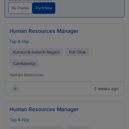
No Thanks
Try It Now
Human Resources Manager
Tap & Hop
Kumasi & Ashanti Region
Full Time
Confidential
Human Resources
2 weeks ago
Human Resources Manager
Tap & Hop