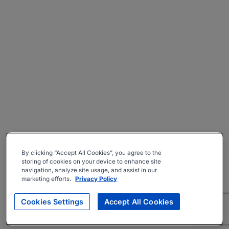
By clicking “Accept All Cookies”, you agree to the
storing of cookies on your device to enhance site
navigation, analyze site usage, and assist in our
marketing efforts.
Privacy Policy
Cookies Settings
Accept All Cookies