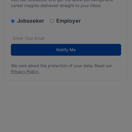
career insights delivered straight to your inbox.
v2.homepage.newsletter_signup.choose_type
Jobseeker
Employer
Email address
We care about the protection of your data. Read our
*
Notify Me
We care about the protection of your data. Read our
Privacy Policy
.