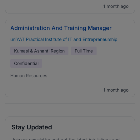
1 month ago
Administration And Training Manager
uniYAT Practical Institute of IT and Entrepreneurship
Kumasi & Ashanti Region
Full Time
Confidential
Human Resources
1 month ago
Stay Updated
Join our newsletter and get the latest job listings and