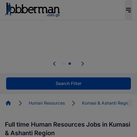
The future of work gets decided without you.
Not this time. Tell us what matters to your
career in 5 minutes and #BeACareerInfluencer.
Start now.
Skip the long forms. Upload your CV, complete
your profile in minutes and apply for jobs.
.
Start now!
Search Filter
Homepage
Human Resources
Kumasi & Ashanti Region
Full time Human Resources Jobs in Kumasi
& Ashanti Region