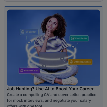
Job Hunting? Use AI to Boost Your Career
Create a compelling CV and cover Letter, practice
for mock interviews, and negotiate your salary
offers with one tool.