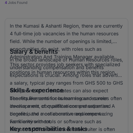
4
Jobs Found
In the Kumasi & Ashanti Region, there are currently
4 full-time job vacancies in the human resources
field. While the number of openings is limited,
opportunities do exist, with roles such as
Salary & benefits
Administration And Training Manager available.
In the broad landscape of Human Resources roles,
This sector provides job seekers with specialized
understanding compensation and benefits
positions in human resources within this region.
expectations is crucial. Among roles that advertise
a salary, typical pay ranges from GHS 500 to GHS
Skills & experience
900 per month. Candidates can also expect
benefits like continuous learning and career
The requirements for human resources roles often
development, competitive compensation and
involve a mix of qualifications and expertise. A
benefits, and a collaborative and empowering
degree is the most common requirement.
work environment.
Familiarity with tools or software such as
Key responsibilities & tasks
Microsoft Office and LinkedIn Recruiter is often