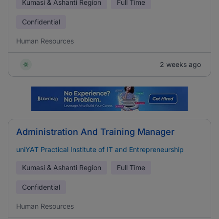
Kumasi & Ashanti Region
Full Time
Confidential
Human Resources
2 weeks ago
Administration And Training Manager
uniYAT Practical Institute of IT and Entrepreneurship
Kumasi & Ashanti Region
Full Time
Confidential
Human Resources