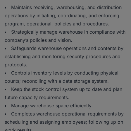
Maintains receiving, warehousing, and distribution
operations by initiating, coordinating, and enforcing
program, operational, policies and procedures.
Strategically manage warehouse in compliance with
company’s policies and vision.
Safeguards warehouse operations and contents by
establishing and monitoring security procedures and
protocols.
Controls inventory levels by conducting physical
counts; reconciling with a data storage system.
Keep the stock control system up to date and plan
future capacity requirements.
Manage warehouse space efficiently.
Completes warehouse operational requirements by
scheduling and assigning employees; following up on
work results.