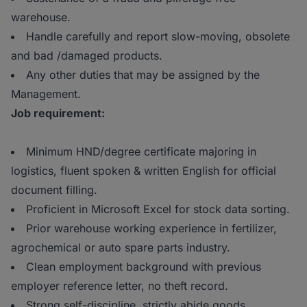
warehouse.
Handle carefully and report slow-moving, obsolete
and bad /damaged products.
Any other duties that may be assigned by the
Management.
Job requirement:
Minimum HND/degree certificate majoring in
logistics, fluent spoken & written English for official
document filling.
Proficient in Microsoft Excel for stock data sorting.
Prior warehouse working experience in fertilizer,
agrochemical or auto spare parts industry.
Clean employment background with previous
employer reference letter, no theft record.
Strong self-discipline, strictly abide goods