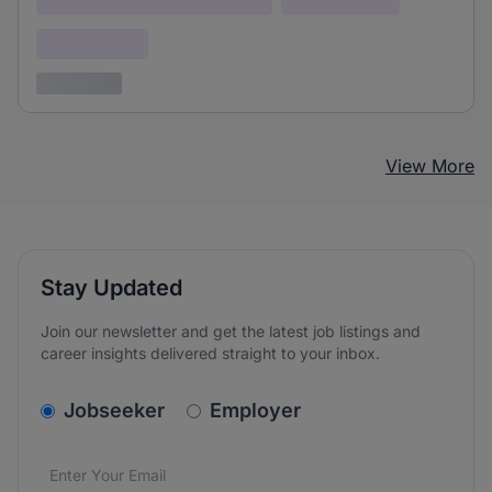
Confidential
3 years ago
View More
Stay Updated
Join our newsletter and get the latest job listings and
career insights delivered straight to your inbox.
v2.homepage.newsletter_signup.choose_type
Jobseeker
Employer
Email address
We care about the protection of your data. Read our
*