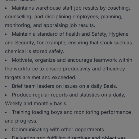
Maintains warehouse staff job results by coaching,
counselling, and disciplining employees; planning,
monitoring, and appraising job results.
Maintain a standard of health and Safety, Hygiene
and Security, for example, ensuring that stock such as
chemical is stored safely.
Motivate, organize and encourage teamwork within
the workforce to ensure productivity and efficiency
targets are met and exceeded.
Brief team leaders on issues on a daily Basis.
Produce regular reports and statistics on a daily,
Weekly and monthly basis.
Training loading boys and monitoring performance
and progress.
Communicating with other departments.
Delivering and fulfilling directives and objectives