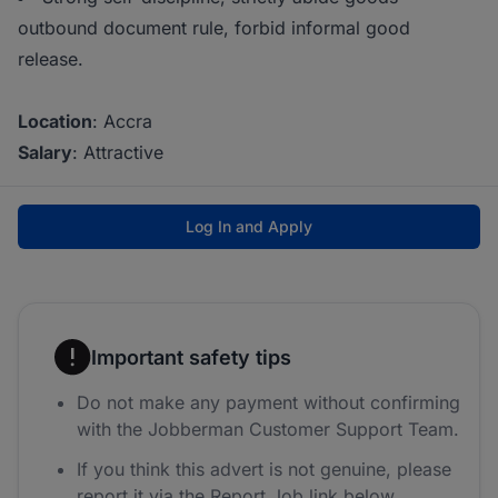
outbound document rule, forbid informal good
release.
Location
: Accra
Salary
: Attractive
Log In and Apply
Important safety tips
Do not make any payment without confirming
with the Jobberman Customer Support Team.
If you think this advert is not genuine, please
report it via the Report Job link below.