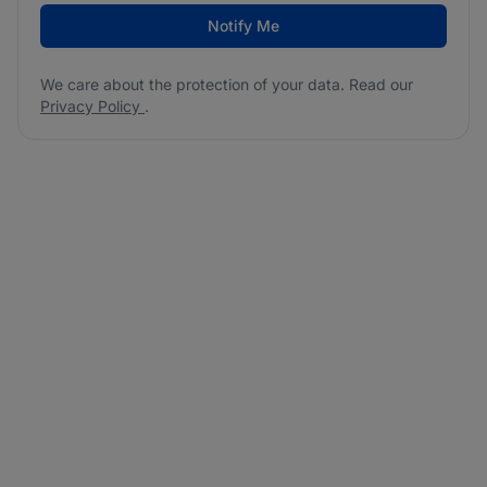
Notify Me
We care about the protection of your data. Read our
Privacy Policy
.