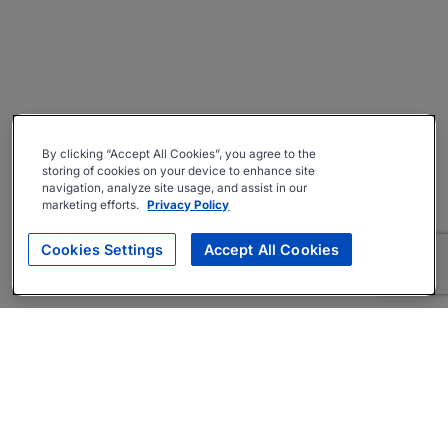
By clicking “Accept All Cookies”, you agree to the
storing of cookies on your device to enhance site
navigation, analyze site usage, and assist in our
marketing efforts.
Privacy Policy
Cookies Settings
Accept All Cookies