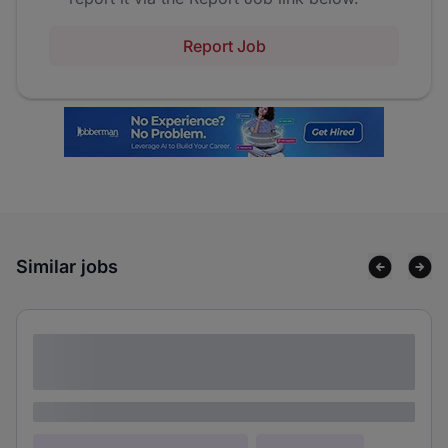
Report Job
Similar jobs
Lorem ipsum dolor sit amet consectetur
adipiscing elit
Lorem ipsum
Lorem ipsum dolor (Location)
Lorem ipsum