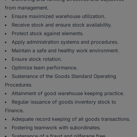
from management.
Ensure maximized warehouse utilization.
Receive stock and ensure stock availability.
Protect stock against elements.
Apply administration systems and procedures.
Maintain a safe and healthy work environment.
Ensure stock rotation.
Optimize team performance.
Sustenance of the Goods Standard Operating
Procedures.
Attainment of good warehouse keeping practice.
Regular issuance of goods inventory stock to
Finance.
Adequate record keeping of all goods transactions.
Fostering teamwork with subordinates.
Sustenance of a fraud and pilferage free