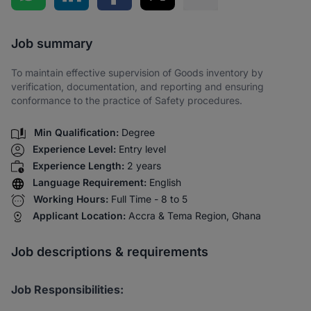
Share via SMS
Job summary
To maintain effective supervision of Goods inventory by
verification, documentation, and reporting and ensuring
conformance to the practice of Safety procedures.
Min Qualification:
Degree
Experience Level:
Entry level
Experience Length:
2 years
Language Requirement:
English
Working Hours:
Full Time - 8 to 5
Applicant Location:
Accra & Tema Region, Ghana
Job descriptions & requirements
Job Responsibilities: