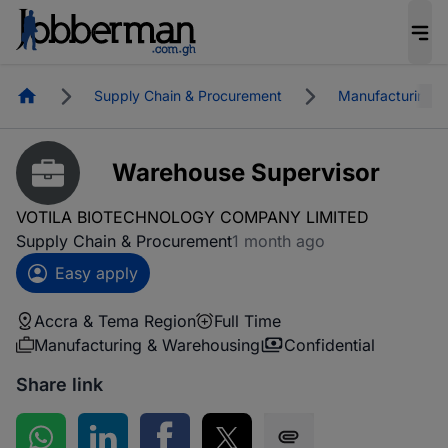
Homepage
Supply Chain & Procurement
Manufacturing &
Warehouse Supervisor
VOTILA BIOTECHNOLOGY COMPANY LIMITED
Supply Chain & Procurement
1 month ago
Easy apply
Accra & Tema Region
Full Time
Manufacturing & Warehousing
Confidential
Share link
Share on WhatsApp
Share on LinkedIn
Share on Facebook
Share on Twitter