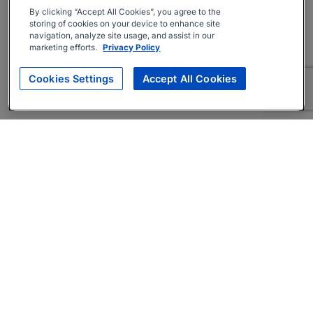
By clicking “Accept All Cookies”, you agree to the
storing of cookies on your device to enhance site
navigation, analyze site usage, and assist in our
marketing efforts.
Privacy Policy
Cookies Settings
Accept All Cookies
About
Companies Hiring
Privacy Policy
Terms