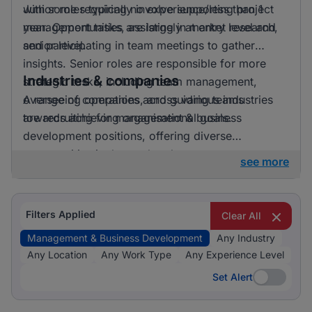
with some requiring no experience/less than 1
Junior roles typically involve supporting project
year. Opportunities are largely at entry level and
management tasks, assisting in market research,
senior level.
and participating in team meetings to gather
insights. Senior roles are responsible for more
Industries & companies
strategic tasks, including team management,
overseeing operations, and guiding teams
A range of companies across various industries
towards achieving organisational goals.
are recruiting for management & business
development positions, offering diverse
opportunities in the marketplace.
see more
Filters Applied
Clear All
Management & Business Development
Any Industry
Any Location
Any Work Type
Any Experience Level
Set Alert
Set Alert