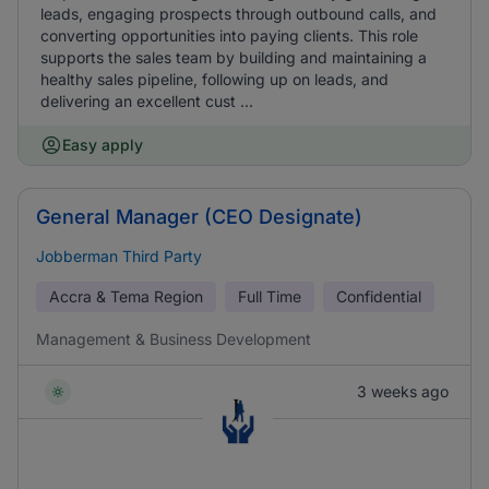
leads, engaging prospects through outbound calls, and
converting opportunities into paying clients. This role
supports the sales team by building and maintaining a
healthy sales pipeline, following up on leads, and
delivering an excellent cust ...
Easy apply
General Manager (CEO Designate)
Jobberman Third Party
Accra & Tema Region
Full Time
Confidential
Management & Business Development
3 weeks ago