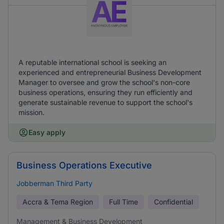
A reputable international school is seeking an
experienced and entrepreneurial Business Development
Manager to oversee and grow the school's non-core
business operations, ensuring they run efficiently and
generate sustainable revenue to support the school's
mission.
Easy apply
Business Operations Executive
Jobberman Third Party
Accra & Tema Region
Full Time
Confidential
Management & Business Development