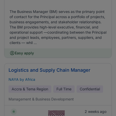
The Business Manager (BM) serves as the primary point
of contact for the Principal across a portfolio of projects,
business engagements, and stakeholder relationships.
The BM provides high-level executive, financial, and
operational support —coordinating between the Principal
and project leads, employees, partners, suppliers, and
clients — whil ...
Easy apply
Logistics and Supply Chain Manager
NAYA by Africa
Accra & Tema Region
Full Time
Confidential
Management & Business Development
2 weeks ago