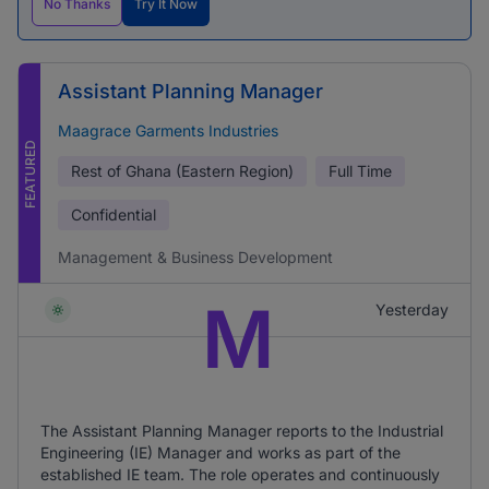
No Thanks
Try It Now
Assistant Planning Manager
Maagrace Garments Industries
FEATURED
Rest of Ghana (Eastern Region)
Full Time
Confidential
Management & Business Development
M
Yesterday
The Assistant Planning Manager reports to the Industrial
Engineering (IE) Manager and works as part of the
established IE team. The role operates and continuously