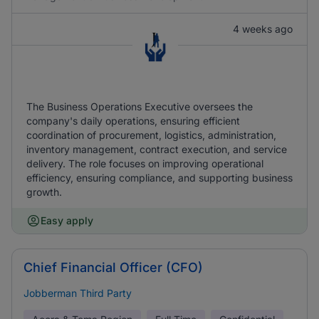
4 weeks ago
The Business Operations Executive oversees the
company's daily operations, ensuring efficient
coordination of procurement, logistics, administration,
inventory management, contract execution, and service
delivery. The role focuses on improving operational
efficiency, ensuring compliance, and supporting business
growth.
Easy apply
Chief Financial Officer (CFO)
Jobberman Third Party