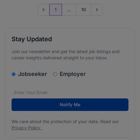
1
...
10
Previous page
Go to next page
Stay Updated
Join our newsletter and get the latest job listings and
career insights delivered straight to your inbox.
v2.homepage.newsletter_signup.choose_type
Jobseeker
Employer
Email address
We care about the protection of your data. Read our
*
Notify Me
We care about the protection of your data. Read our
Privacy Policy
.