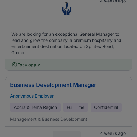
4 weeks ago
We are looking for an exceptional General Manager to
lead and grow the company, a premium hospitality and
entertainment destination located on Spintex Road,
Ghana.
Easy apply
Business Development Manager
Anonymous Employer
Accra & Tema Region
Full Time
Confidential
Management & Business Development
4 weeks ago