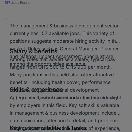
157
Jobs Found
The management & business development sector
currently has 157 available jobs. This variety of
positions suggests moderate hiring activity in the
market. Roles such as General Manager, Plumber,
Salary & benefits
and National Impact Assessment Specialist are
Among roles that advertise a salary, typical pay
among the opportunities available.
ranges from GHS 500 to GHS 900 per month.
Many positions in this field also offer attractive
benefits, including health cover, performance
Skills & experience
bonuses, and professional development
opportunities, which are standard in this industry.
A degree is the most common requirement sought
by employers in this field. Key soft skills valuable
in management & business development include
communication, attention to detail, and problem-
Key responsibilities & tasks
solving. Most roles ask for 5 years of experience,