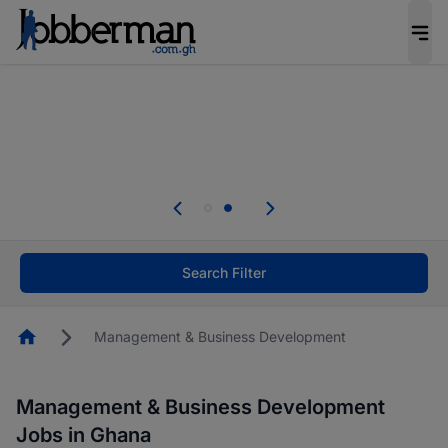
The future of work gets decided without you.
Not this time. Tell us what matters to your
career in 5 minutes and #BeACareerInfluencer.
Start now.
Skip the long forms. Upload your CV, complete
your profile in minutes and apply for jobs.
.
Start now!
Search Filter
Homepage
Management & Business Development
Management & Business Development
Jobs in Ghana