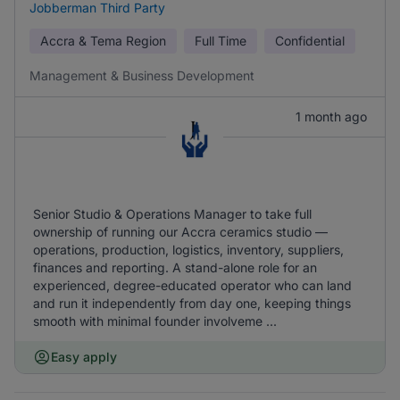
Jobberman Third Party
Accra & Tema Region
Full Time
Confidential
Management & Business Development
1 month ago
Senior Studio & Operations Manager to take full
ownership of running our Accra ceramics studio —
operations, production, logistics, inventory, suppliers,
finances and reporting. A stand-alone role for an
experienced, degree-educated operator who can land
and run it independently from day one, keeping things
smooth with minimal founder involveme ...
Easy apply