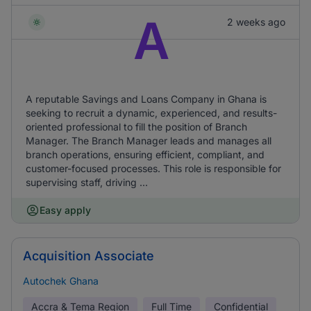
A
2 weeks ago
A reputable Savings and Loans Company in Ghana is
seeking to recruit a dynamic, experienced, and results-
oriented professional to fill the position of Branch
Manager. The Branch Manager leads and manages all
branch operations, ensuring efficient, compliant, and
customer-focused processes. This role is responsible for
supervising staff, driving ...
Easy apply
Acquisition Associate
Autochek Ghana
Accra & Tema Region
Full Time
Confidential