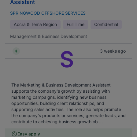
Assistant
SPRINGWOOD OFFSHORE SERVICES
Accra & Tema Region
Full Time
Confidential
Management & Business Development
S
3 weeks ago
The Marketing & Business Development Assistant
supports the company's growth by assisting with
marketing campaigns, identifying new business
opportunities, building client relationships, and
supporting sales activities. The role also helps promote
the company's products or services, generate leads, and
contribute to achieving business growth ob ...
Easy apply