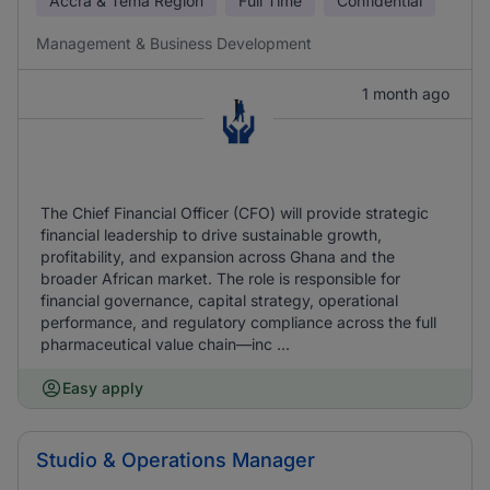
Accra & Tema Region
Full Time
Confidential
Management & Business Development
1 month ago
The Chief Financial Officer (CFO) will provide strategic
financial leadership to drive sustainable growth,
profitability, and expansion across Ghana and the
broader African market. The role is responsible for
financial governance, capital strategy, operational
performance, and regulatory compliance across the full
pharmaceutical value chain—inc ...
Easy apply
Studio & Operations Manager