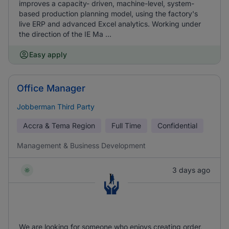
improves a capacity- driven, machine-level, system-
based production planning model, using the factory's
live ERP and advanced Excel analytics. Working under
the direction of the IE Ma ...
Easy apply
Office Manager
Jobberman Third Party
Accra & Tema Region
Full Time
Confidential
Management & Business Development
3 days ago
We are looking for someone who enjoys creating order,