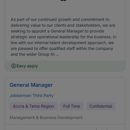
As part of our continued growth and commitment to
delivering value to our clients and stakeholders, we are
seeking to appoint a General Manager to provide
strategic and operational leadership for the business. In
line with our internal talent development approach, we
are pleased to offer qualified staff within the company
and the wider Group th ...
Easy apply
General Manager
Jobberman Third Party
Accra & Tema Region
Full Time
Confidential
Management & Business Development