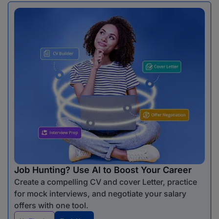
Job Hunting? Use AI to Boost Your Career
Create a compelling CV and cover Letter, practice
for mock interviews, and negotiate your salary
offers with one tool.