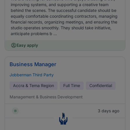
improving systems, and supporting a creative team
behind the scenes. The successful candidate should be
equally comfortable coordinating contractors, managing
financial records, organizing meetings, and ensuring the
studio operates smoothly. They should take initiative,
anticipate problems b ...
Easy apply
Business Manager
Jobberman Third Party
Accra & Tema Region
Full Time
Confidential
Management & Business Development
3 days ago