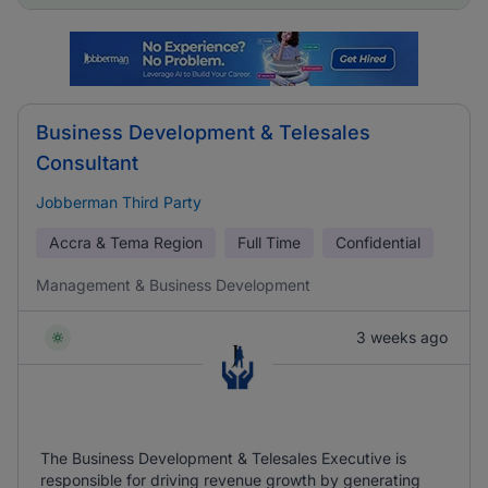
Business Development & Telesales
Consultant
Jobberman Third Party
Accra & Tema Region
Full Time
Confidential
Management & Business Development
3 weeks ago
The Business Development & Telesales Executive is
responsible for driving revenue growth by generating