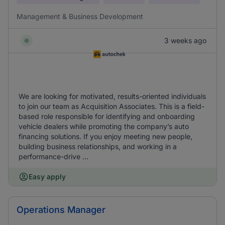
Management & Business Development
3 weeks ago
We are looking for motivated, results-oriented individuals
to join our team as Acquisition Associates. This is a field-
based role responsible for identifying and onboarding
vehicle dealers while promoting the company’s auto
financing solutions. If you enjoy meeting new people,
building business relationships, and working in a
performance-drive ...
Easy apply
Operations Manager