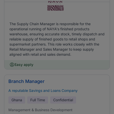
The Supply Chain Manager is responsible for the
operational running of NAYA's finished products
warehouse, ensuring accurate stock, timely dispatch and
reliable supply of finished goods to retail shops and
supermarket partners. This role works closely with the
Retail Manager and Sales Manager to keep supply
aligned with retail and sales demand.
Easy apply
Branch Manager
A reputable Savings and Loans Company
Ghana
Full Time
Confidential
Management & Business Development