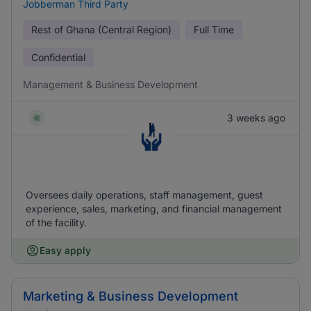
Jobberman Third Party
Rest of Ghana (Central Region)
Full Time
Confidential
Management & Business Development
3 weeks ago
Oversees daily operations, staff management, guest
experience, sales, marketing, and financial management
of the facility.
Easy apply
Marketing & Business Development