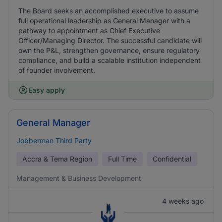
The Board seeks an accomplished executive to assume
full operational leadership as General Manager with a
pathway to appointment as Chief Executive
Officer/Managing Director. The successful candidate will
own the P&L, strengthen governance, ensure regulatory
compliance, and build a scalable institution independent
of founder involvement.
Easy apply
General Manager
Jobberman Third Party
Accra & Tema Region
Full Time
Confidential
Management & Business Development
4 weeks ago