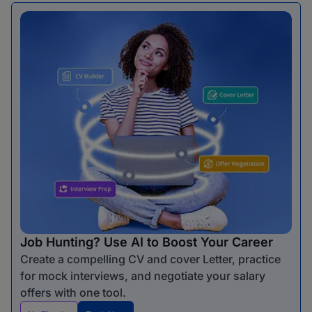
Job Hunting? Use AI to Boost Your Career
Create a compelling CV and cover Letter, practice
for mock interviews, and negotiate your salary
offers with one tool.