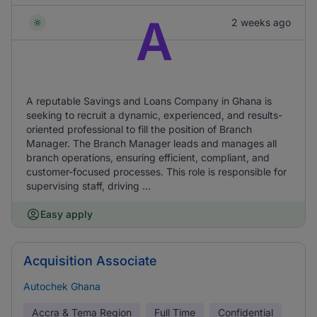
A
2 weeks ago
A reputable Savings and Loans Company in Ghana is
seeking to recruit a dynamic, experienced, and results-
oriented professional to fill the position of Branch
Manager. The Branch Manager leads and manages all
branch operations, ensuring efficient, compliant, and
customer-focused processes. This role is responsible for
supervising staff, driving ...
Easy apply
Acquisition Associate
Autochek Ghana
Accra & Tema Region
Full Time
Confidential