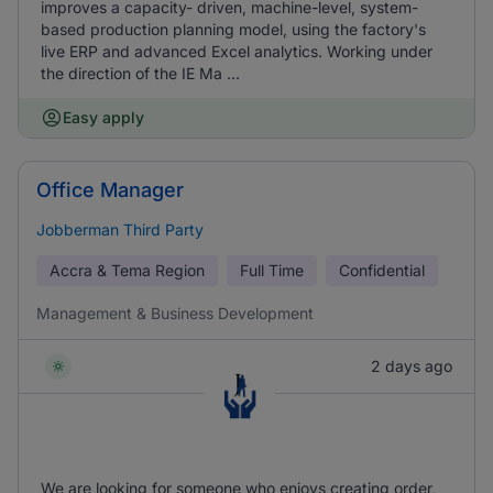
improves a capacity- driven, machine-level, system-
based production planning model, using the factory's
live ERP and advanced Excel analytics. Working under
the direction of the IE Ma ...
Easy apply
Office Manager
Jobberman Third Party
Accra & Tema Region
Full Time
Confidential
Management & Business Development
2 days ago
We are looking for someone who enjoys creating order,