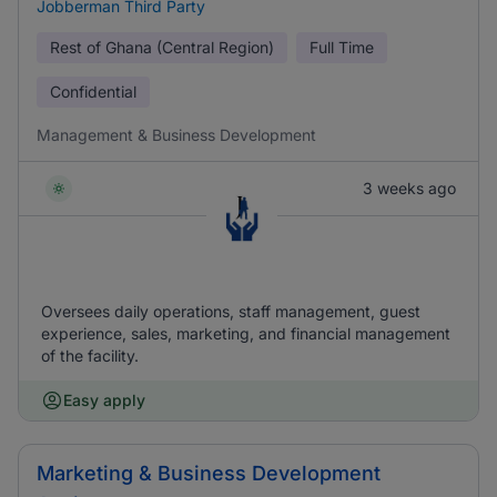
Jobberman Third Party
Rest of Ghana (Central Region)
Full Time
Confidential
Management & Business Development
3 weeks ago
Oversees daily operations, staff management, guest
experience, sales, marketing, and financial management
of the facility.
Easy apply
Marketing & Business Development