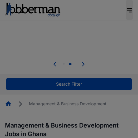
The future of work gets decided without you.
Not this time. Tell us what matters to your
career in 5 minutes and #BeACareerInfluencer.
Start now.
Skip the long forms. Upload your CV, complete
your profile in minutes and apply for jobs.
.
Start now!
Search Filter
Homepage
Management & Business Development
Management & Business Development
Jobs in Ghana