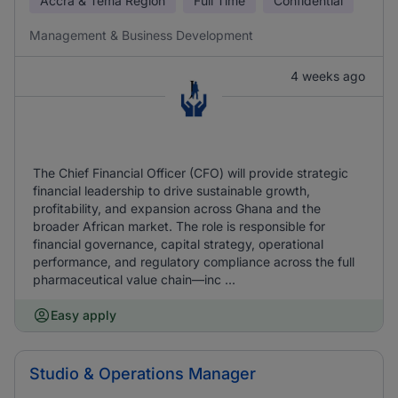
Accra & Tema Region
Full Time
Confidential
Management & Business Development
4 weeks ago
The Chief Financial Officer (CFO) will provide strategic
financial leadership to drive sustainable growth,
profitability, and expansion across Ghana and the
broader African market. The role is responsible for
financial governance, capital strategy, operational
performance, and regulatory compliance across the full
pharmaceutical value chain—inc ...
Easy apply
Studio & Operations Manager