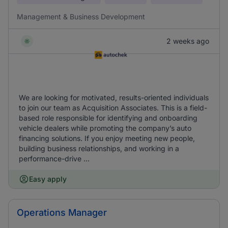
Management & Business Development
2 weeks ago
We are looking for motivated, results-oriented individuals
to join our team as Acquisition Associates. This is a field-
based role responsible for identifying and onboarding
vehicle dealers while promoting the company’s auto
financing solutions. If you enjoy meeting new people,
building business relationships, and working in a
performance-drive ...
Easy apply
Operations Manager