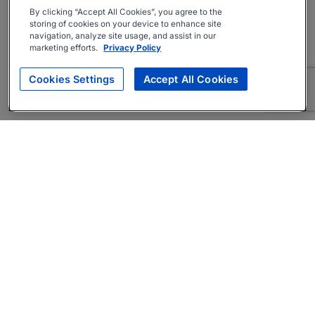
By clicking “Accept All Cookies”, you agree to the
storing of cookies on your device to enhance site
navigation, analyze site usage, and assist in our
marketing efforts.
Privacy Policy
Cookies Settings
Accept All Cookies
About
Companies Hiring
Privacy Policy
Terms