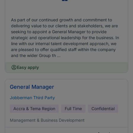
As part of our continued growth and commitment to
delivering value to our clients and stakeholders, we are
seeking to appoint a General Manager to provide
strategic and operational leadership for the business. In
line with our internal talent development approach, we
are pleased to offer qualified staff within the company
and the wider Group th ...
Easy apply
General Manager
Jobberman Third Party
Accra & Tema Region
Full Time
Confidential
Management & Business Development