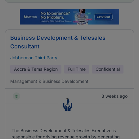
Business Development & Telesales
Consultant
Jobberman Third Party
Accra & Tema Region
Full Time
Confidential
Management & Business Development
3 weeks ago
The Business Development & Telesales Executive is
responsible for driving revenue growth by generating