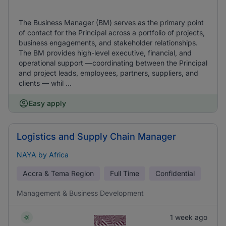
The Business Manager (BM) serves as the primary point
of contact for the Principal across a portfolio of projects,
business engagements, and stakeholder relationships.
The BM provides high-level executive, financial, and
operational support —coordinating between the Principal
and project leads, employees, partners, suppliers, and
clients — whil ...
Easy apply
Logistics and Supply Chain Manager
NAYA by Africa
Accra & Tema Region
Full Time
Confidential
Management & Business Development
1 week ago