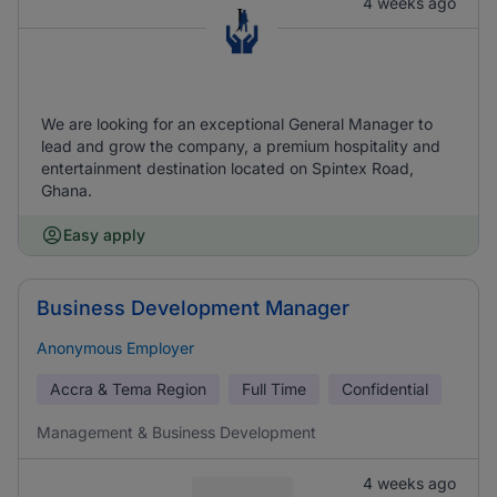
4 weeks ago
We are looking for an exceptional General Manager to
lead and grow the company, a premium hospitality and
entertainment destination located on Spintex Road,
Ghana.
Easy apply
Business Development Manager
Anonymous Employer
Accra & Tema Region
Full Time
Confidential
Management & Business Development
4 weeks ago