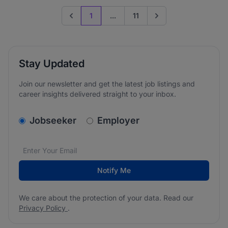
1
...
11
Previous page
Go to next page
Stay Updated
Join our newsletter and get the latest job listings and
career insights delivered straight to your inbox.
v2.homepage.newsletter_signup.choose_type
Jobseeker
Employer
Email address
We care about the protection of your data. Read our
*
Notify Me
We care about the protection of your data. Read our
Privacy Policy
.