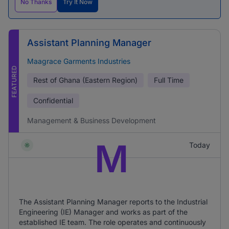
No Thanks
Try It Now
Assistant Planning Manager
Maagrace Garments Industries
FEATURED
Rest of Ghana (Eastern Region)
Full Time
Confidential
Management & Business Development
M
Today
The Assistant Planning Manager reports to the Industrial
Engineering (IE) Manager and works as part of the
established IE team. The role operates and continuously