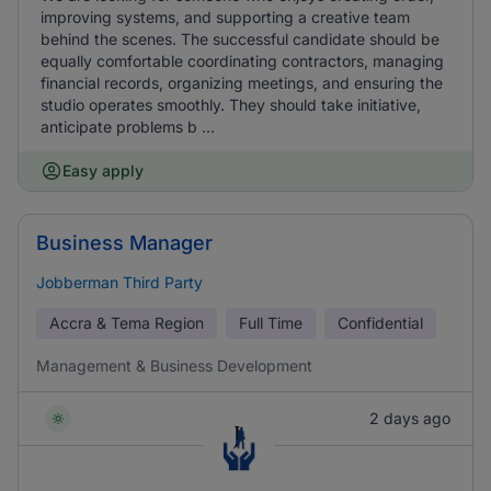
improving systems, and supporting a creative team
behind the scenes. The successful candidate should be
equally comfortable coordinating contractors, managing
financial records, organizing meetings, and ensuring the
studio operates smoothly. They should take initiative,
anticipate problems b ...
Easy apply
Business Manager
Jobberman Third Party
Accra & Tema Region
Full Time
Confidential
Management & Business Development
2 days ago