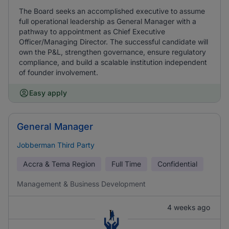
The Board seeks an accomplished executive to assume
full operational leadership as General Manager with a
pathway to appointment as Chief Executive
Officer/Managing Director. The successful candidate will
own the P&L, strengthen governance, ensure regulatory
compliance, and build a scalable institution independent
of founder involvement.
Easy apply
General Manager
Jobberman Third Party
Accra & Tema Region
Full Time
Confidential
Management & Business Development
4 weeks ago