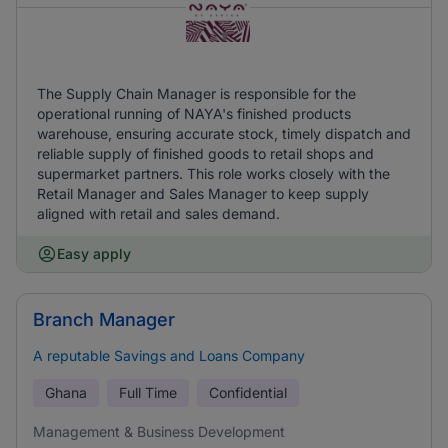
The Supply Chain Manager is responsible for the
operational running of NAYA's finished products
warehouse, ensuring accurate stock, timely dispatch and
reliable supply of finished goods to retail shops and
supermarket partners. This role works closely with the
Retail Manager and Sales Manager to keep supply
aligned with retail and sales demand.
Easy apply
Branch Manager
A reputable Savings and Loans Company
Ghana
Full Time
Confidential
Management & Business Development