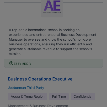
A reputable international school is seeking an
experienced and entrepreneurial Business Development
Manager to oversee and grow the school's non-core
business operations, ensuring they run efficiently and
generate sustainable revenue to support the school's
mission.
Easy apply
Business Operations Executive
Jobberman Third Party
Accra & Tema Region
Full Time
Confidential
Management & Business Development