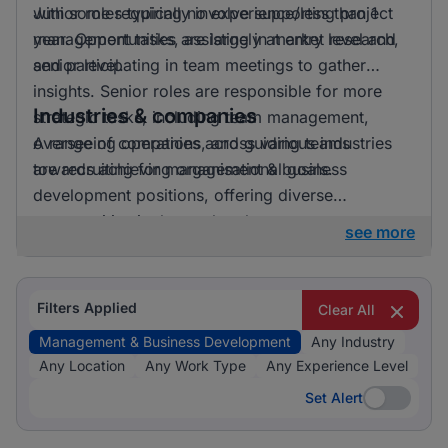
with some requiring no experience/less than 1
Junior roles typically involve supporting project
year. Opportunities are largely at entry level and
management tasks, assisting in market research,
senior level.
and participating in team meetings to gather
insights. Senior roles are responsible for more
Industries & companies
strategic tasks, including team management,
overseeing operations, and guiding teams
A range of companies across various industries
towards achieving organisational goals.
are recruiting for management & business
development positions, offering diverse
opportunities in the marketplace.
see more
Filters Applied
Clear All
Management & Business Development
Any Industry
Any Location
Any Work Type
Any Experience Level
Set Alert
Set Alert