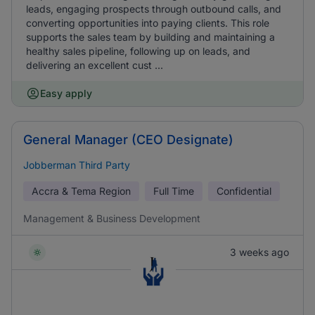
leads, engaging prospects through outbound calls, and
converting opportunities into paying clients. This role
supports the sales team by building and maintaining a
healthy sales pipeline, following up on leads, and
delivering an excellent cust ...
Easy apply
General Manager (CEO Designate)
Jobberman Third Party
Accra & Tema Region
Full Time
Confidential
Management & Business Development
3 weeks ago