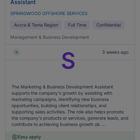
Assistant
SPRINGWOOD OFFSHORE SERVICES
Accra & Tema Region
Full Time
Confidential
Management & Business Development
S
3 weeks ago
The Marketing & Business Development Assistant
supports the company's growth by assisting with
marketing campaigns, identifying new business
opportunities, building client relationships, and
supporting sales activities. The role also helps promote
the company's products or services, generate leads, and
contribute to achieving business growth ob ...
Easy apply