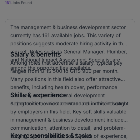
161
Jobs Found
The management & business development sector
currently has 161 available jobs. This variety of
positions suggests moderate hiring activity in the
market. Roles such as General Manager, Plumber,
Salary & benefits
and National Impact Assessment Specialist are
Among roles that advertise a salary, typical pay
among the opportunities available.
ranges from GHS 500 to GHS 900 per month.
Many positions in this field also offer attractive
benefits, including health cover, performance
Skills & experience
bonuses, and professional development
opportunities, which are standard in this industry.
A degree is the most common requirement sought
by employers in this field. Key soft skills valuable
in management & business development include
communication, attention to detail, and problem-
Key responsibilities & tasks
solving. Most roles ask for 5 years of experience,