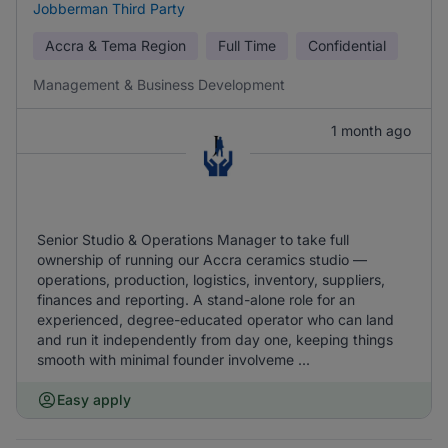
Jobberman Third Party
Accra & Tema Region
Full Time
Confidential
Management & Business Development
1 month ago
Senior Studio & Operations Manager to take full
ownership of running our Accra ceramics studio —
operations, production, logistics, inventory, suppliers,
finances and reporting. A stand-alone role for an
experienced, degree-educated operator who can land
and run it independently from day one, keeping things
smooth with minimal founder involveme ...
Easy apply