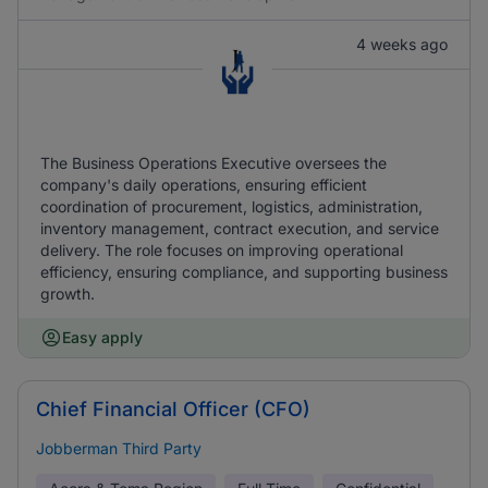
4 weeks ago
The Business Operations Executive oversees the
company's daily operations, ensuring efficient
coordination of procurement, logistics, administration,
inventory management, contract execution, and service
delivery. The role focuses on improving operational
efficiency, ensuring compliance, and supporting business
growth.
Easy apply
Chief Financial Officer (CFO)
Jobberman Third Party